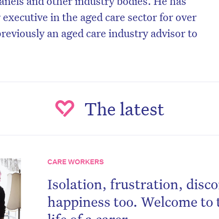
nels and other industry bodies. He has
 executive in the aged care sector for over
reviously an aged care industry advisor to
The latest
CARE WORKERS
Isolation, frustration, dis
happiness too. Welcome to 