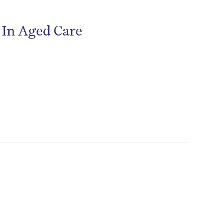
r In Aged Care