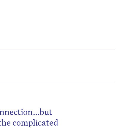
connection…but
the complicated