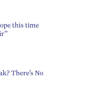
be
ope this time
ir”
ak? There’s No