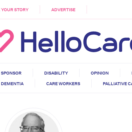
DEMENTIA
CARE WORKERS
PALLIATIVE 
 YOUR STORY
ADVERTISE
SPONSOR
DISABILITY
OPINION
DEMENTIA
CARE WORKERS
PALLIATIVE 