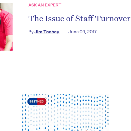
ASK AN EXPERT
The Issue of Staff Turnove
By
Jim Toohey
June 09, 2017