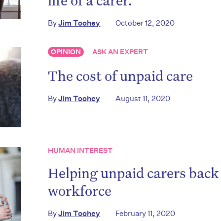
life of a carer.
By
Jim Toohey
October 12, 2020
OPINION
ASK AN EXPERT
The cost of unpaid care
By
Jim Toohey
August 11, 2020
HUMAN INTEREST
Helping unpaid carers back 
workforce
By
Jim Toohey
February 11, 2020