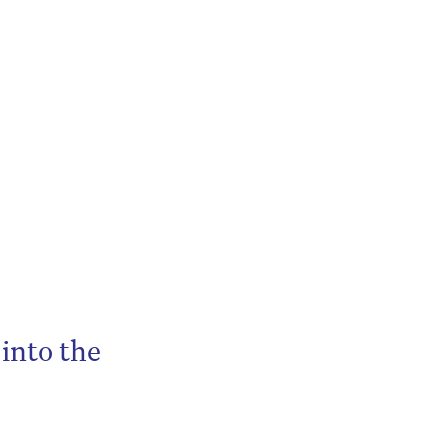
into the