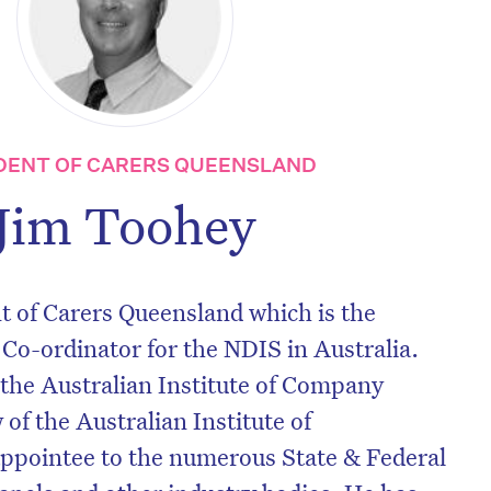
DENT OF CARERS QUEENSLAND
Jim Toohey
nt of Carers Queensland which is the
 Co-ordinator for the NDIS in Australia.
 the Australian Institute of Company
 of the Australian Institute of
pointee to the numerous State & Federal