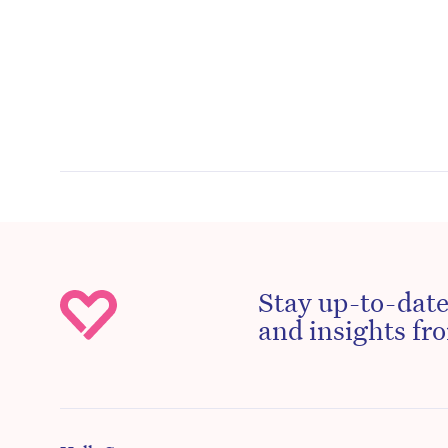
Stay up-to-date
and insights fro