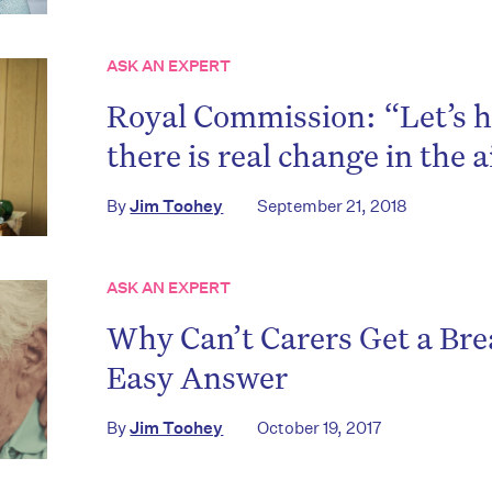
ASK AN EXPERT
on’t miss the next edition. Subscri
Royal Commission: “Let’s h
to the HelloCare newsletter.
there is real change in the a
By
Jim Toohey
September 21, 2018
ASK AN EXPERT
Why Can’t Carers Get a Bre
Easy Answer
By
Jim Toohey
October 19, 2017