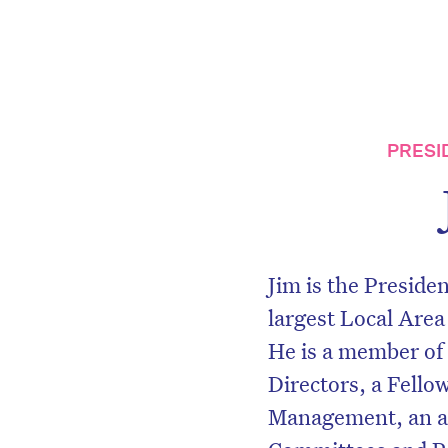
PRESI
Jim is the Preside
largest Local Area
He is a member of
Directors, a Fellow
Management, an ap