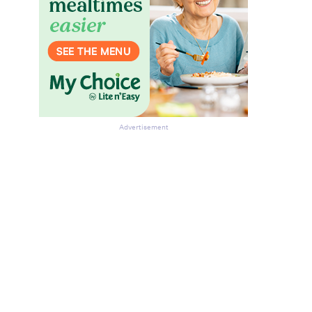
Advertisement