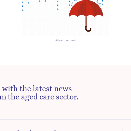
Advertisement
 with the latest news
m the aged care sector.