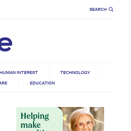
CARE
EDUCATION
SEARCH
HUMAN INTEREST
TECHNOLOGY
CARE
EDUCATION