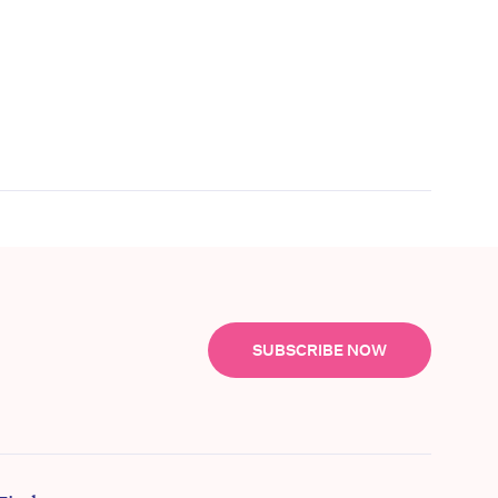
SUBSCRIBE NOW