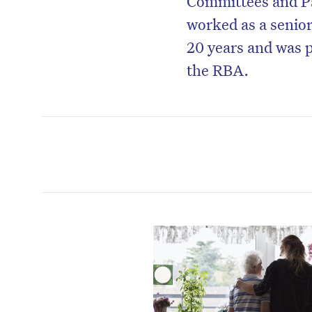
Committees and Pa
worked as a senior
20 years and was p
the RBA.