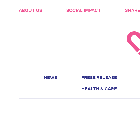
HEALTH & CARE
ABOUT US
SOCIAL IMPACT
SHARE
NEWS
PRESS RELEASE
HEALTH & CARE