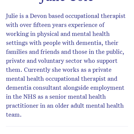
Don’t miss the next edition.
Julie is a Devon based occupational therapist
Subscribe to the HelloCare
with over fifteen years experience of
newsletter.
working in physical and mental health
settings with people with dementia, their
families and friends and those in the public,
private and voluntary sector who support
them. Currently she works as a private
mental health occupational therapist and
dementia consultant alongside employment
in the NHS as a senior mental health
practitioner in an older adult mental health
team.