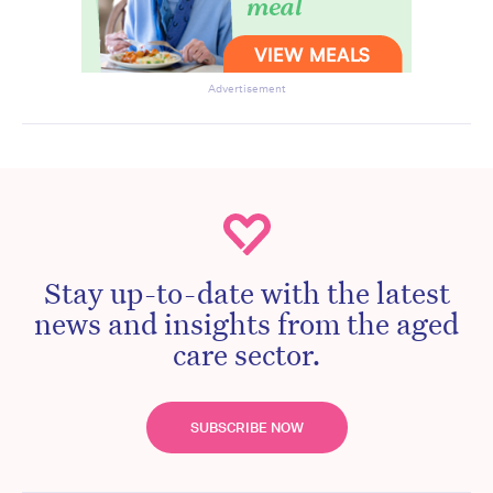
Advertisement
Stay up-to-date with the latest
news and insights from the aged
care sector.
SUBSCRIBE NOW