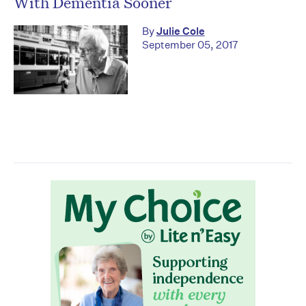
With Dementia Sooner
By
Julie Cole
September 05, 2017