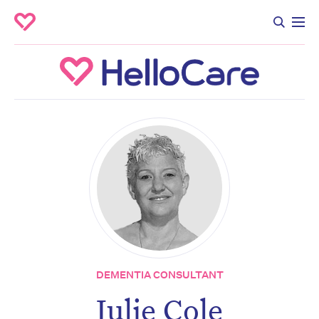
DEMENTIA CONSULTANT
Julie Cole