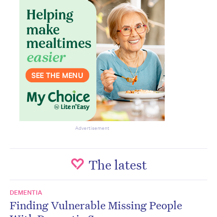
Advertisement
The latest
DEMENTIA
Finding Vulnerable Missing People