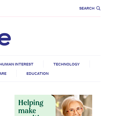
CARE
EDUCATION
SEARCH
HUMAN INTEREST
TECHNOLOGY
CARE
EDUCATION