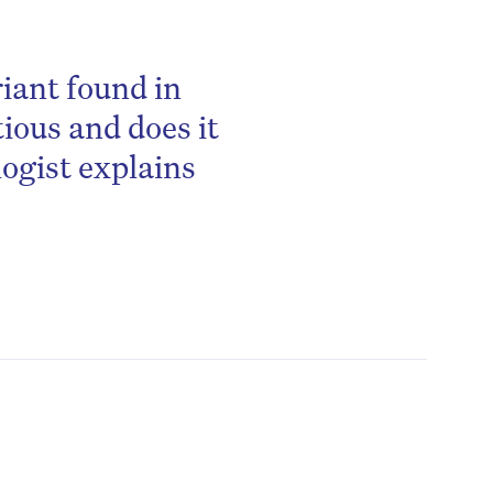
iant found in
ious and does it
logist explains
be