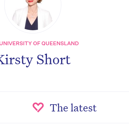
UNIVERSITY OF QUEENSLAND
Kirsty Short
The latest