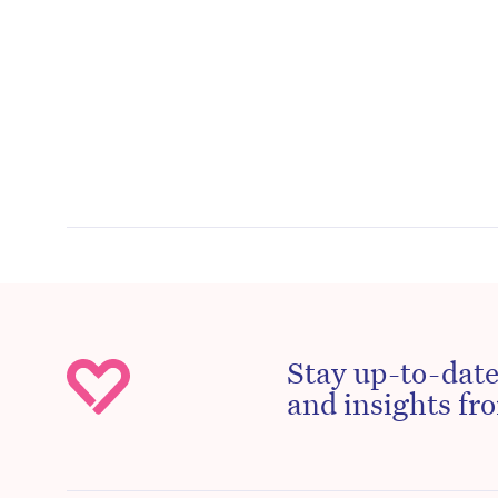
Stay up-to-date
and insights fro