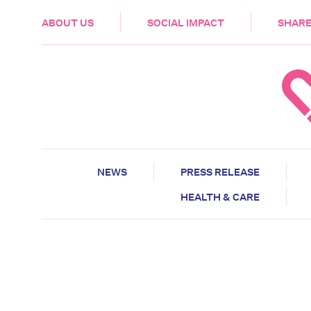
HEALTH & CARE
ABOUT US
SOCIAL IMPACT
SHARE
NEWS
PRESS RELEASE
HEALTH & CARE