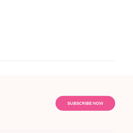
SUBSCRIBE NOW