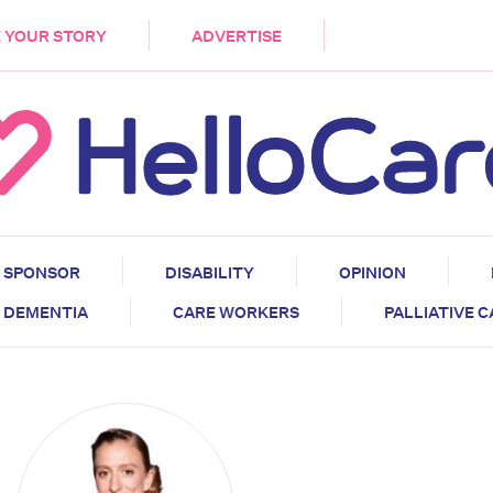
DEMENTIA
CARE WORKERS
PALLIATIVE 
 YOUR STORY
ADVERTISE
SPONSOR
DISABILITY
OPINION
DEMENTIA
CARE WORKERS
PALLIATIVE 