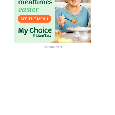
Advertisement