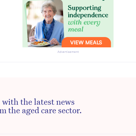
Advertisement
 with the latest news
m the aged care sector.