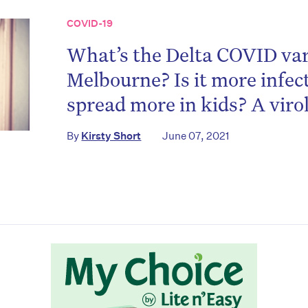
COVID-19
What’s the Delta COVID var
Melbourne? Is it more infect
spread more in kids? A viro
on’t miss the next edition. Subscri
By
Kirsty Short
June 07, 2021
to the HelloCare newsletter.