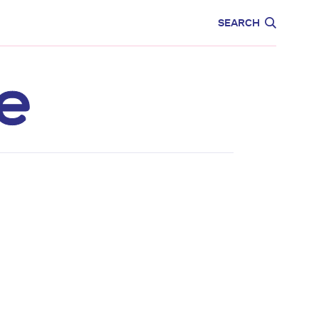
CARE
EDUCATION
SEARCH