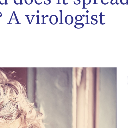
 A virologist