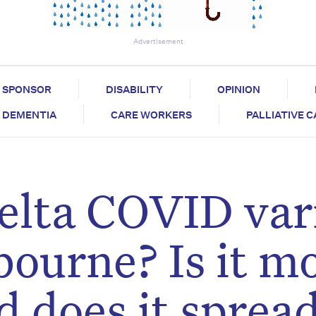
Advertisement
SPONSOR
DISABILITY
OPINION
DEMENTIA
CARE WORKERS
PALLIATIVE 
elta COVID var
bourne? Is it m
d does it sprea