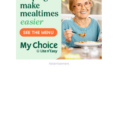
Advertisement