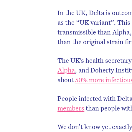
In the UK, Delta is outco
as the “UK variant”. This
transmissible than Alpha,
than the original strain f
The UK’s health secretary 
Alpha
, and Doherty Instit
about
50% more infectiou
People infected with Delt
members
than people with
We don’t know yet exactly