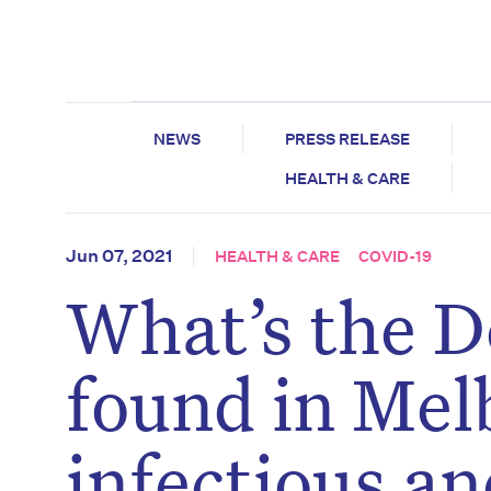
NEWS
PRESS RELEASE
HEALTH & CARE
Jun 07, 2021
HEALTH & CARE
COVID-19
What’s the D
found in Mel
infectious an