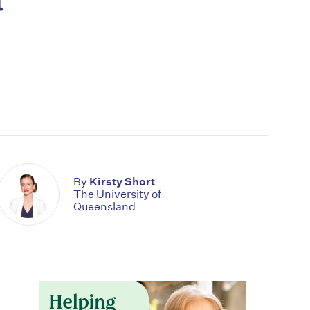
By
Kirsty Short
The University of
Queensland