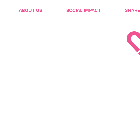
HEALTH & CARE
ABOUT US
SOCIAL IMPACT
SHARE