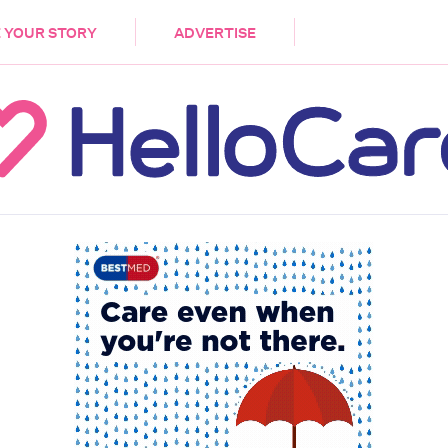
DEMENTIA
CARE WORKERS
PALLIATIVE 
 YOUR STORY
ADVERTISE