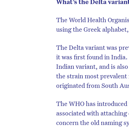
What’s the Delta varian
The World Health Organ
using the Greek alphabet,
The Delta variant was pre
it was first found in India.
Indian variant, and is al
the strain most prevalent 
originated from South Aust
D
The WHO has introduced t
associated with attaching
concern the old naming sy