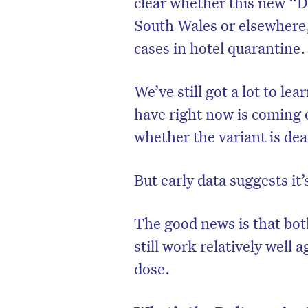
clear whether this new “D
South Wales or elsewhere,
cases in hotel quarantine.
We’ve still got a lot to le
have right now is coming 
whether the variant is dea
But early data suggests it
The good news is that bot
still work relatively well 
dose.