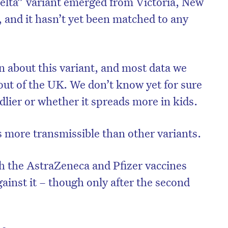
elta” variant emerged from Victoria, New
 and it hasn’t yet been matched to any
arn about this variant, and most data we
out of the UK. We don’t know yet for sure
dlier or whether it spreads more in kids.
’s more transmissible than other variants.
h the AstraZeneca and Pfizer vaccines
against it – though only after the second