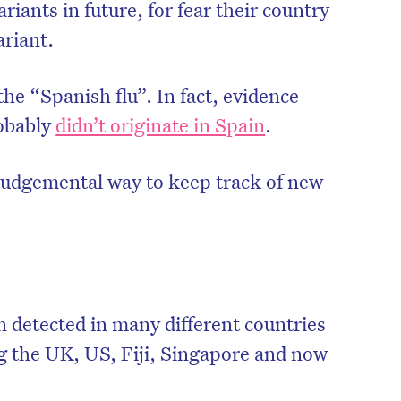
riants in future, for fear their country
ariant.
the “Spanish flu”. In fact, evidence
robably
didn’t originate in Spain
.
judgemental way to keep track of new
n detected in many different countries
ng the UK, US, Fiji, Singapore and now