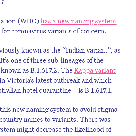
t?
isation (WHO)
has a new naming system
,
 for coronavirus variants of concern.
viously known as the “Indian variant”, as
 It’s one of three sub-lineages of the
so known as B.1.617.2. The
Kappa variant
–
in Victoria’s latest outbreak and which
ralian hotel quarantine – is B.1.617.1.
on’t miss the next edition. Subscri
his new naming system to avoid stigma
to the HelloCare newsletter.
 country names to variants. There was
stem might decrease the likelihood of