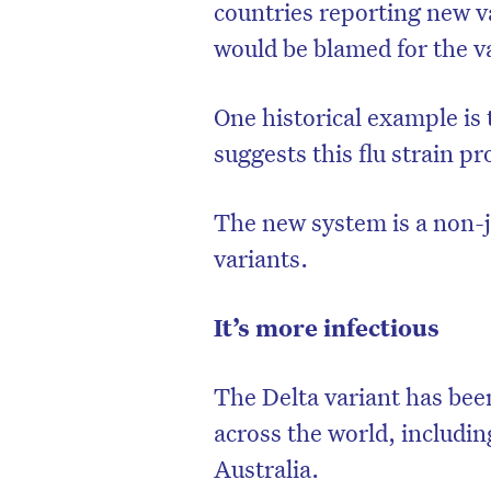
countries reporting new va
would be blamed for the v
One historical example is 
suggests this flu strain p
The new system is a non-
variants.
It’s more infectious
The Delta variant has bee
across the world, includi
Australia.