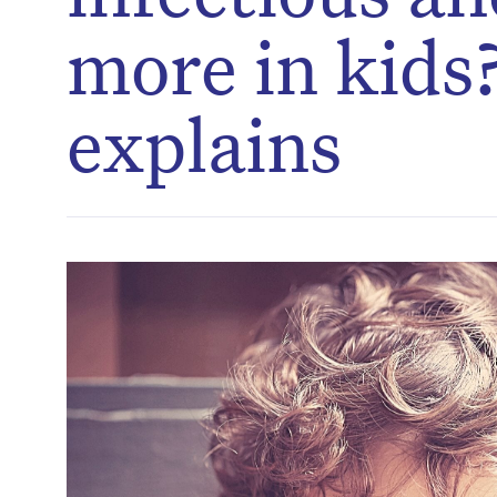
more in kids?
explains