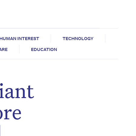
HUMAN INTEREST
TECHNOLOGY
CARE
EDUCATION
iant
ore
d