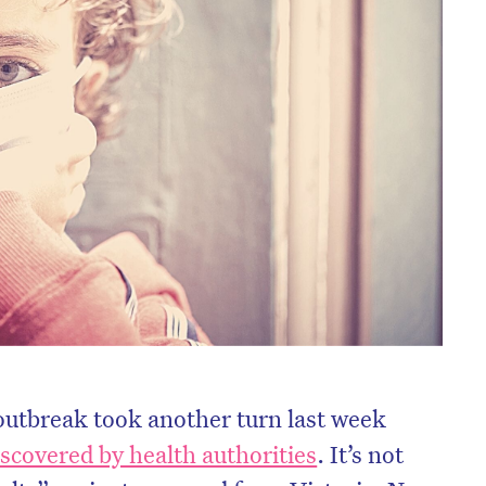
outbreak took another turn last week
iscovered by health authorities
. It’s not