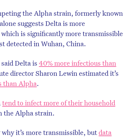
mpeting the Alpha strain, formerly known
 alone suggests Delta is more
 which is significantly more transmissible
irst detected in Wuhan, China.
said Delta is
40% more infectious than
ute director Sharon Lewin estimated it’s
s than Alpha
.
a
tend to infect more of their household
 the Alpha strain.
 why it’s more transmissible, but
data