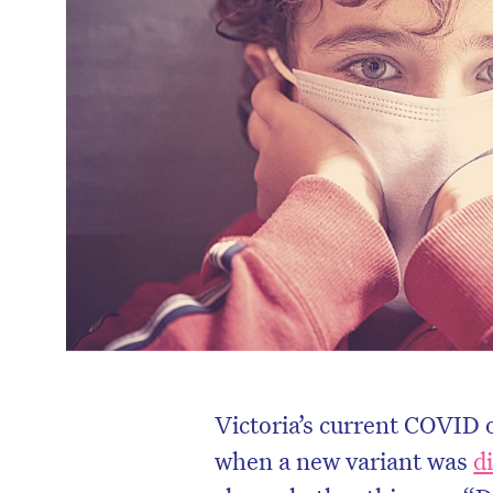
Victoria’s current COVID 
when a new variant was
d