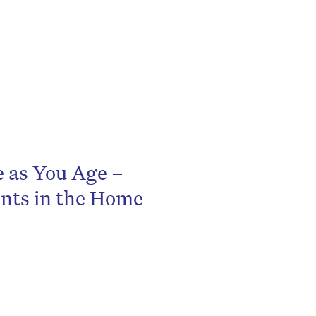
e as You Age –
be
ents in the Home