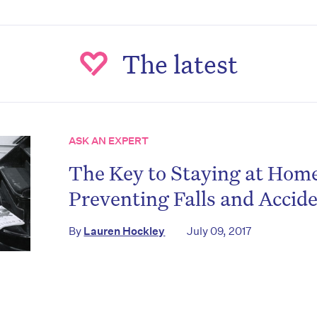
The latest
ASK AN EXPERT
The Key to Staying at Hom
on’t miss the next edition. Subscri
Preventing Falls and Accid
to the HelloCare newsletter.
By
Lauren Hockley
July 09, 2017