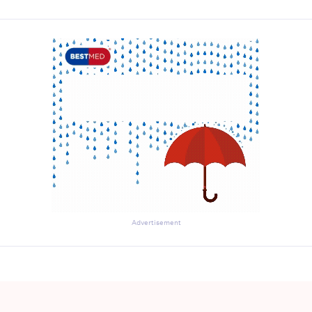
Advertisement