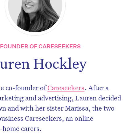
-FOUNDER OF CARESEEKERS
uren Hockley
he co-founder of
Careseekers
. After a
arketing and advertising, Lauren decided
wn and with her sister Marissa, the two
business Careseekers, an online
n-home carers.