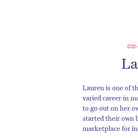
CO
La
Lauren is one of t
varied career in m
to go out on her o
started their own 
marketplace for i