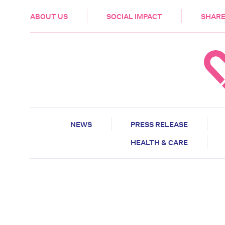
HEALTH & CARE
ABOUT US
SOCIAL IMPACT
SHARE
NEWS
PRESS RELEASE
HEALTH & CARE