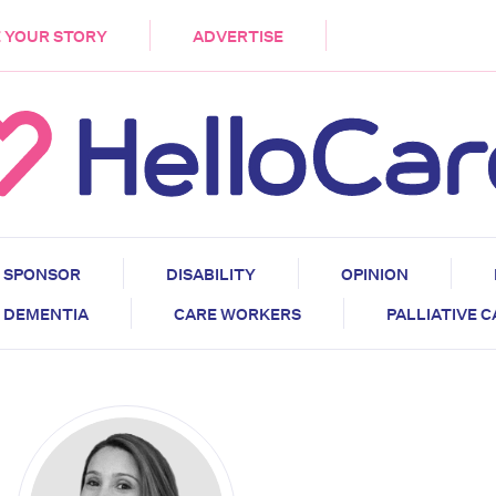
DEMENTIA
CARE WORKERS
PALLIATIVE 
 YOUR STORY
ADVERTISE
SPONSOR
DISABILITY
OPINION
DEMENTIA
CARE WORKERS
PALLIATIVE 