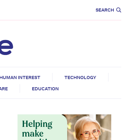
CARE
EDUCATION
SEARCH
HUMAN INTEREST
TECHNOLOGY
CARE
EDUCATION