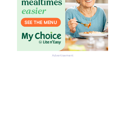
Advertisement