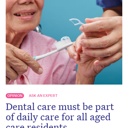
OPINION
ASK AN EXPERT
Dental care must be part
of daily care for all aged
care residents