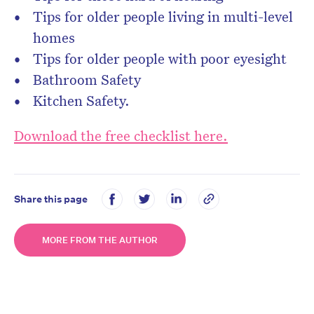
Tips for older people living in multi-level
homes
Tips for older people with poor eyesight
Bathroom Safety
Kitchen Safety.
Download the free checklist here.
Share this page
MORE FROM THE AUTHOR