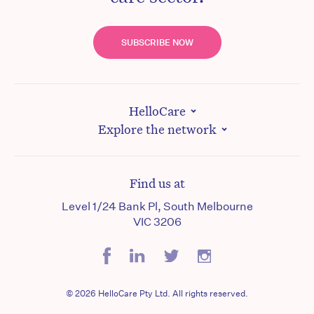
SUBSCRIBE NOW
HelloCare
Explore the network
Find us at
Level 1/24 Bank Pl, South Melbourne
VIC 3206
© 2026 HelloCare Pty Ltd. All rights reserved.