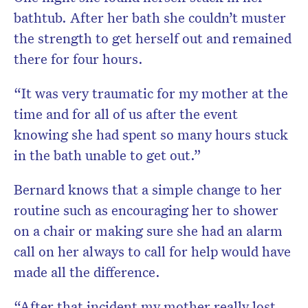
bathtub. After her bath she couldn’t muster
the strength to get herself out and remained
there for four hours.
“It was very traumatic for my mother at the
time and for all of us after the event
knowing she had spent so many hours stuck
in the bath unable to get out.”
Bernard knows that a simple change to her
routine such as encouraging her to shower
on a chair or making sure she had an alarm
call on her always to call for help would have
made all the difference.
“After that incident my mother really lost