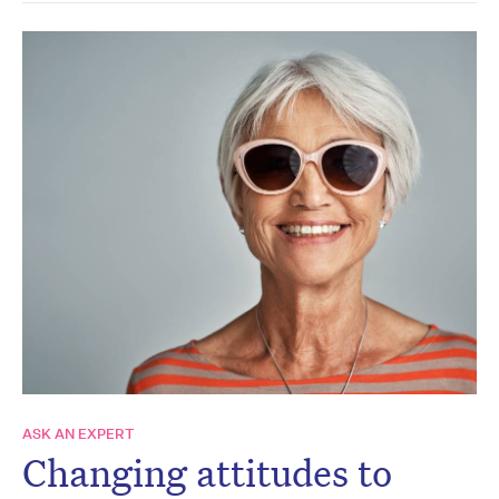
ASK AN EXPERT
Changing attitudes to