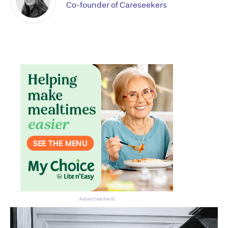
Co-founder of Careseekers
Don’t miss the next edition.
Subscribe to the HelloCare
newsletter.
Advertisement