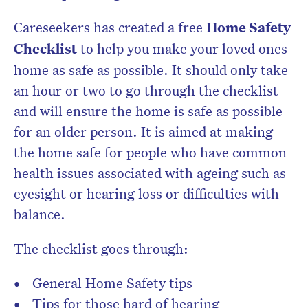
Careseekers has created a free
Home Safety
Checklist
to help you make your loved ones
home as safe as possible. It should only take
an hour or two to go through the checklist
and will ensure the home is safe as possible
for an older person. It is aimed at making
the home safe for people who have common
health issues associated with ageing such as
eyesight or hearing loss or difficulties with
balance.
The checklist goes through:
General Home Safety tips
Tips for those hard of hearing