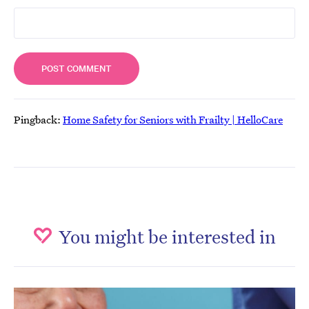
Pingback:
Home Safety for Seniors with Frailty | HelloCare
You might be interested in