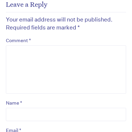
Leave a Reply
Your email address will not be published.
Required fields are marked
*
*
Comment
*
Name
*
Email