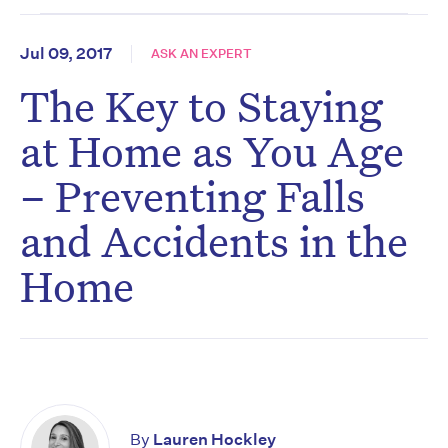
Jul 09, 2017
ASK AN EXPERT
The Key to Staying
at Home as You Age
– Preventing Falls
and Accidents in the
Home
By
Lauren Hockley