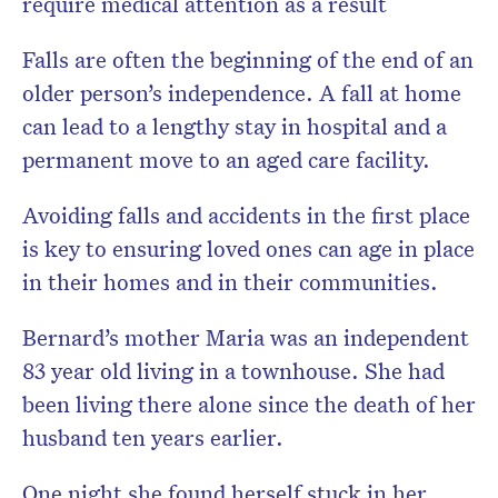
require medical attention as a result
Falls are often the beginning of the end of an
older person’s independence. A fall at home
can lead to a lengthy stay in hospital and a
permanent move to an aged care facility.
Avoiding falls and accidents in the first place
is key to ensuring loved ones can age in place
in their homes and in their communities.
Bernard’s mother Maria was an independent
83 year old living in a townhouse. She had
been living there alone since the death of her
husband ten years earlier.
One night she found herself stuck in her