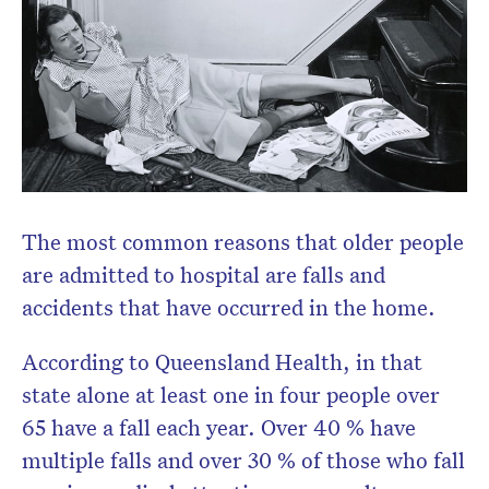
The most common reasons that older people
are admitted to hospital are falls and
accidents that have occurred in the home.
According to Queensland Health, in that
state alone at least one in four people over
65 have a fall each year. Over 40 % have
multiple falls and over 30 % of those who fall