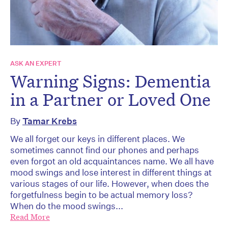
ASK AN EXPERT
Warning Signs: Dementia
in a Partner or Loved One
By
Tamar Krebs
We all forget our keys in different places. We
sometimes cannot find our phones and perhaps
even forgot an old acquaintances name. We all have
mood swings and lose interest in different things at
various stages of our life. However, when does the
forgetfulness begin to be actual memory loss?
When do the mood swings...
Read More