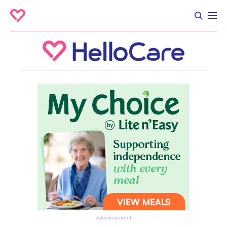
Advertisement