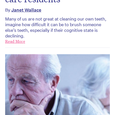
By
Janet Wallace
Many of us are not great at cleaning our own teeth,
imagine how difficult it can be to brush someone
else’s teeth, especially if their cognitive state is
declining.
Read More