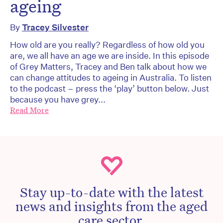
ageing
By
Tracey Silvester
How old are you really? Regardless of how old you
are, we all have an age we are inside. In this episode
of Grey Matters, Tracey and Ben talk about how we
can change attitudes to ageing in Australia. To listen
to the podcast – press the ‘play’ button below. Just
because you have grey...
Read More
Stay up-to-date with the latest
news and insights from the aged
care sector.