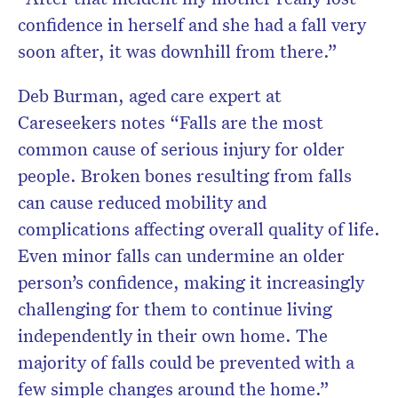
confidence in herself and she had a fall very
soon after, it was downhill from there.”
Deb Burman, aged care expert at
Careseekers notes “Falls are the most
common cause of serious injury for older
people. Broken bones resulting from falls
can cause reduced mobility and
complications affecting overall quality of life.
Even minor falls can undermine an older
person’s confidence, making it increasingly
challenging for them to continue living
independently in their own home. The
majority of falls could be prevented with a
few simple changes around the home.”