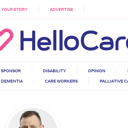
DEMENTIA
CARE WORKERS
PALLIATIVE 
 YOUR STORY
ADVERTISE
SPONSOR
DISABILITY
OPINION
DEMENTIA
CARE WORKERS
PALLIATIVE 