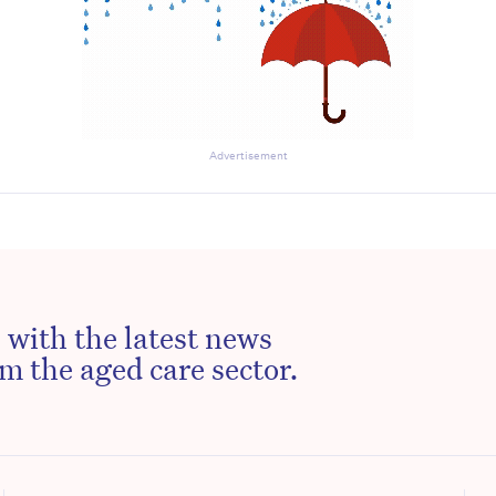
Advertisement
 with the latest news
m the aged care sector.