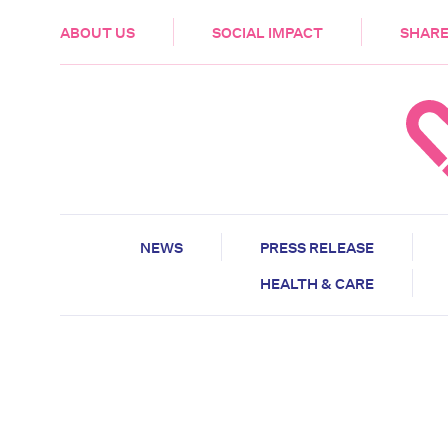
HEALTH & CARE
ABOUT US
SOCIAL IMPACT
SHARE
NEWS
PRESS RELEASE
HEALTH & CARE