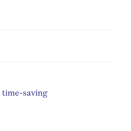
o time-saving
be