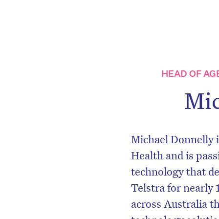
HEAD OF AG
Mic
Michael Donnelly i
Health and is pas
technology that de
Telstra for nearly
across Australia t