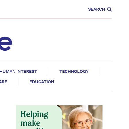
CARE
EDUCATION
SEARCH
HUMAN INTEREST
TECHNOLOGY
CARE
EDUCATION