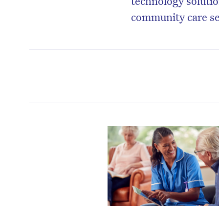
technology solution
community care se
D