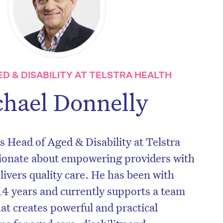
ED & DISABILITY AT TELSTRA HEALTH
hael Donnelly
s Head of Aged & Disability at Telstra
sionate about empowering providers with
livers quality care. He has been with
 14 years and currently supports a team
hat creates powerful and practical