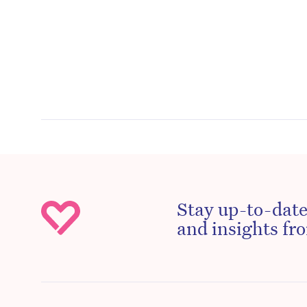
Stay up-to-date
and insights fro