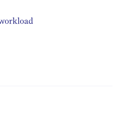
 workload