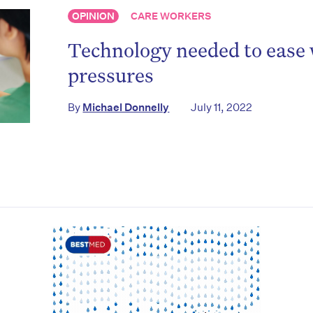
OPINION
CARE WORKERS
to the HelloCare newsletter.
Technology needed to ease
pressures
By
Michael Donnelly
July 11, 2022