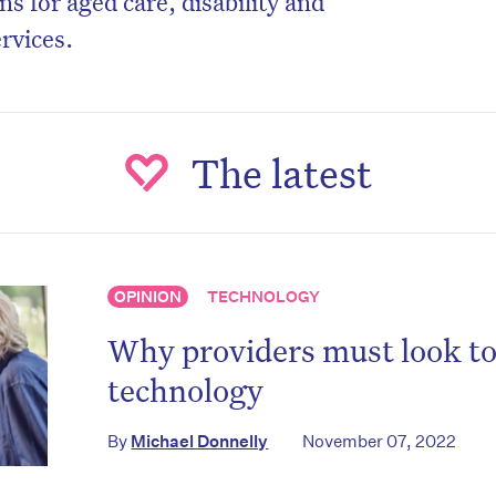
s for aged care, disability and
rvices.
The latest
OPINION
TECHNOLOGY
Why providers must look t
technology
By
Michael Donnelly
November 07, 2022
on’t miss the next edition. Subscri