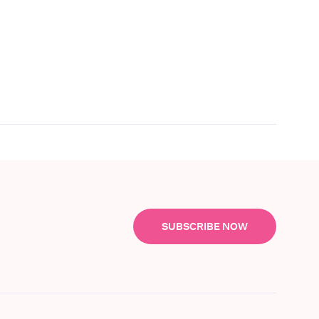
SUBSCRIBE NOW