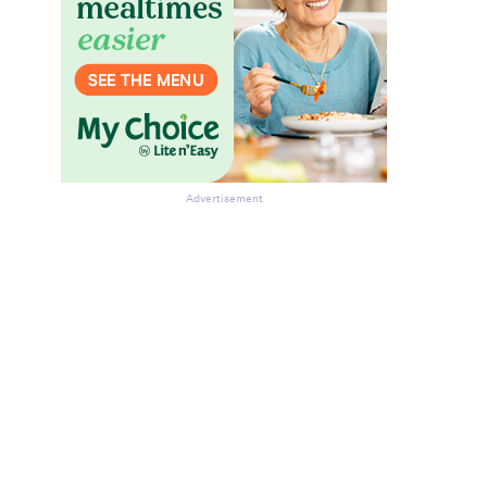
Advertisement