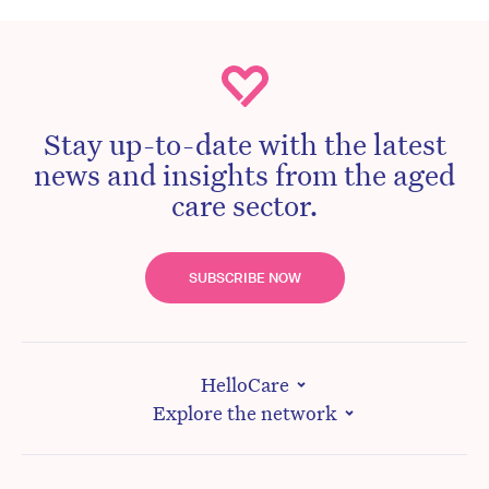
Stay up-to-date with the latest
news and insights from the aged
care sector.
SUBSCRIBE NOW
HelloCare
Explore the network