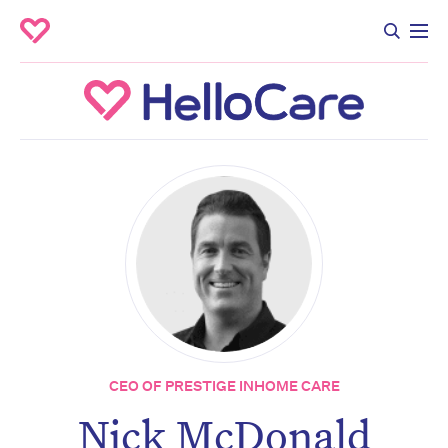
CEO OF PRESTIGE INHOME CARE
Nick McDonald