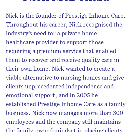
Nick is the founder of Prestige Inhome Care.
Throughout his career, Nick recognised the
industry’s need for a private home
Don’t miss the next edition.
healthcare provider to support those
Subscribe to the HelloCare
requiring a premium service that enabled
newsletter.
them to recover and receive quality care in
their own home. Nick wanted to create a
viable alternative to nursing homes and give
clients unprecedented independence and
emotional support, and in 2005 he
established Prestige Inhome Care as a family
business. Nick now manages more than 300
employees and the company still maintains
the family-owned mindset in placing clients