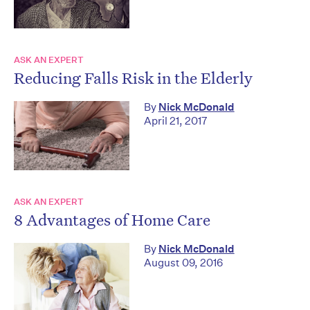
ASK AN EXPERT
Reducing Falls Risk in the Elderly
By
Nick McDonald
April 21, 2017
ASK AN EXPERT
8 Advantages of Home Care
By
Nick McDonald
August 09, 2016