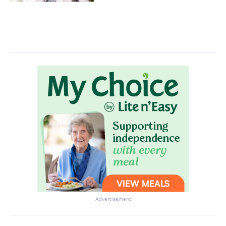
Advertisement