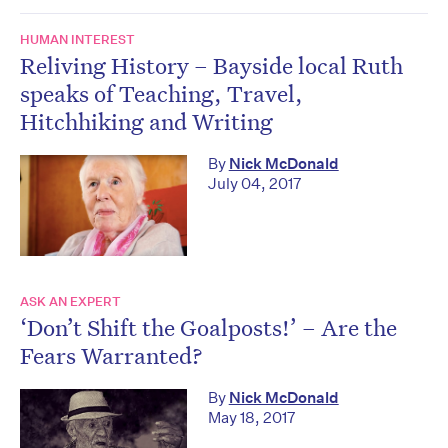
HUMAN INTEREST
Reliving History – Bayside local Ruth
speaks of Teaching, Travel,
Hitchhiking and Writing
By
Nick McDonald
July 04, 2017
ASK AN EXPERT
‘Don’t Shift the Goalposts!’ – Are the
Fears Warranted?
By
Nick McDonald
May 18, 2017