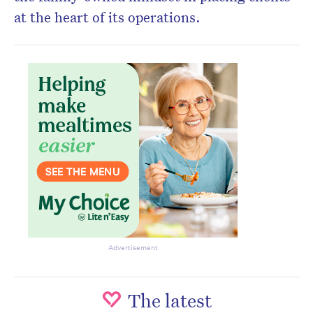
at the heart of its operations.
Advertisement
The latest