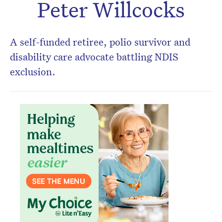
Peter Willcocks
A self-funded retiree, polio survivor and
disability care advocate battling NDIS
exclusion.
Don’t miss the next edition.
Subscribe to the HelloCare
newsletter.