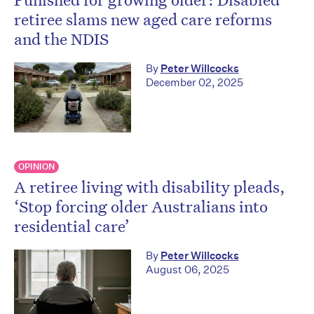
retiree slams new aged care reforms
and the NDIS
By
Peter Willcocks
December 02, 2025
OPINION
A retiree living with disability pleads,
‘Stop forcing older Australians into
residential care’
By
Peter Willcocks
August 06, 2025