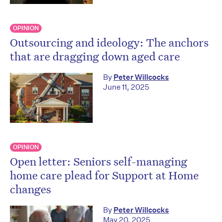
OPINION
Outsourcing and ideology: The anchors
that are dragging down aged care
By
Peter Willcocks
June 11, 2025
OPINION
Open letter: Seniors self-managing
home care plead for Support at Home
changes
By
Peter Willcocks
May 20, 2025