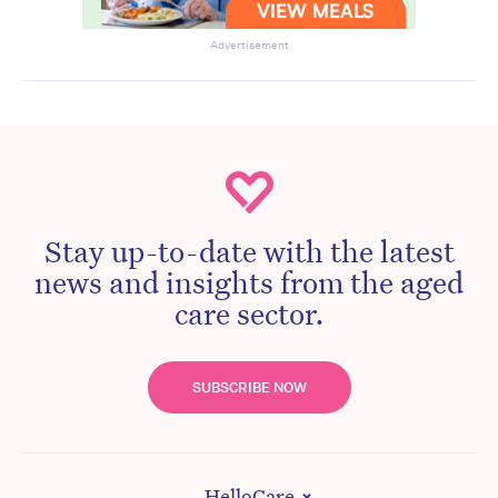
Advertisement
Stay up-to-date with the latest
news and insights from the aged
care sector.
SUBSCRIBE NOW
HelloCare