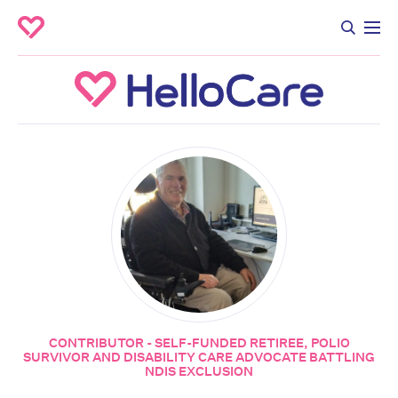
CONTRIBUTOR - SELF-FUNDED RETIREE, POLIO
SURVIVOR AND DISABILITY CARE ADVOCATE BATTLING
NDIS EXCLUSION