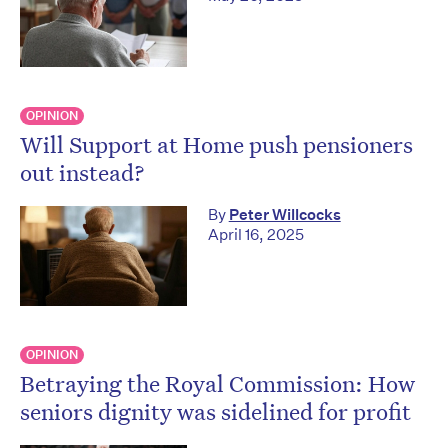
OPINION
Will Support at Home push pensioners
out instead?
By
Peter Willcocks
April 16, 2025
OPINION
Betraying the Royal Commission: How
seniors dignity was sidelined for profit