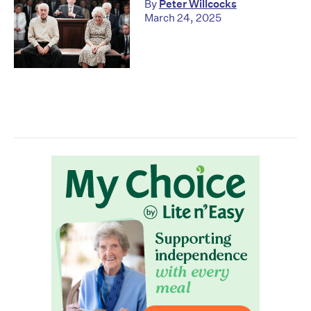
By
Peter Willcocks
March 24, 2025