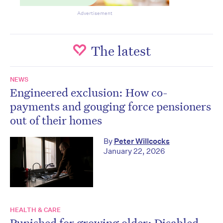
Advertisement
The latest
NEWS
Engineered exclusion: How co-
payments and gouging force pensioners
out of their homes
By
Peter Willcocks
January 22, 2026
HEALTH & CARE
Punished for growing older: Disabled