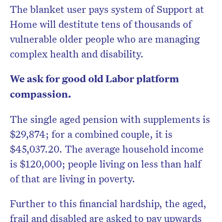
newsletter.
The blanket user pays system of Support at
Home will destitute tens of thousands of
vulnerable older people who are managing
complex health and disability.
We ask for good old Labor platform
compassion.
The single aged pension with supplements is
$29,874; for a combined couple, it is
$45,037.20. The average household income
is $120,000; people living on less than half
of that are living in poverty.
Further to this financial hardship, the aged,
frail and disabled are asked to pay upwards