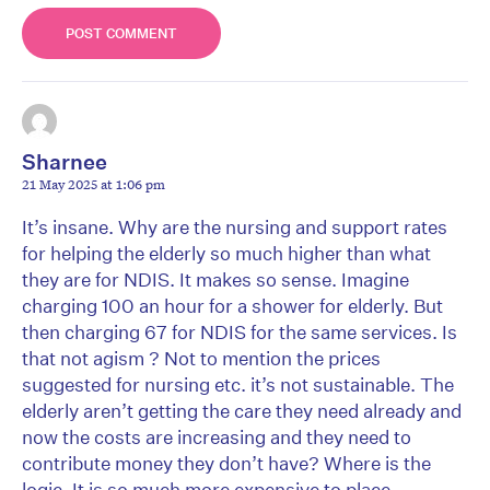
Sharnee
21 May 2025 at 1:06 pm
It’s insane. Why are the nursing and support rates
for helping the elderly so much higher than what
they are for NDIS. It makes so sense. Imagine
charging 100 an hour for a shower for elderly. But
then charging 67 for NDIS for the same services. Is
that not agism ? Not to mention the prices
suggested for nursing etc. it’s not sustainable. The
elderly aren’t getting the care they need already and
now the costs are increasing and they need to
contribute money they don’t have? Where is the
logic. It is so much more expensive to place