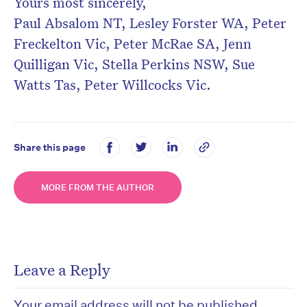
Yours most sincerely,
Paul Absalom NT, Lesley Forster WA, Peter
Freckelton Vic, Peter McRae SA, Jenn
Quilligan Vic, Stella Perkins NSW, Sue
Watts Tas, Peter Willcocks Vic.
Share this page
MORE FROM THE AUTHOR
Leave a Reply
Your email address will not be published.