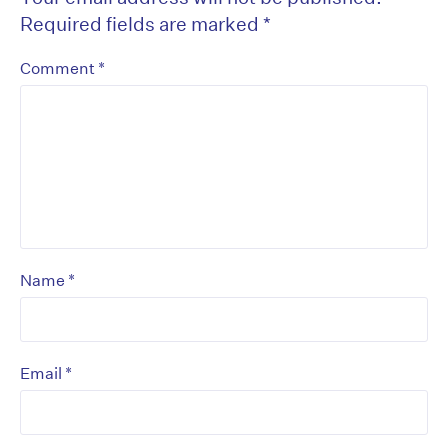
Required fields are marked
*
*
Comment
*
Name
*
Email