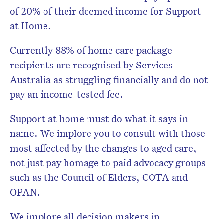
of 20% of their deemed income for Support
at Home.
Currently 88% of home care package
recipients are recognised by Services
Australia as struggling financially and do not
pay an income-tested fee.
Support at home must do what it says in
name. We implore you to consult with those
most affected by the changes to aged care,
not just pay homage to paid advocacy groups
such as the Council of Elders, COTA and
OPAN.
We implore all decision makers in