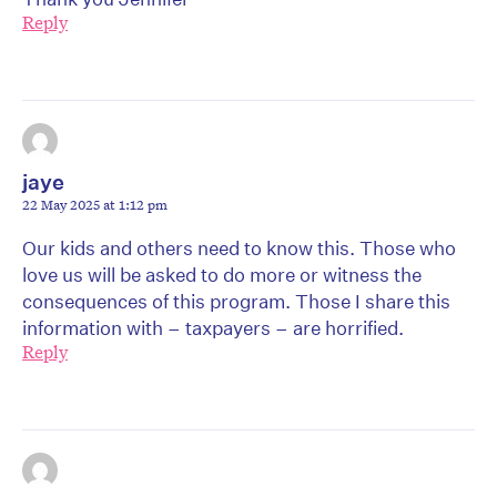
Reply
jaye
22 May 2025 at 1:12 pm
Our kids and others need to know this. Those who
love us will be asked to do more or witness the
consequences of this program. Those I share this
information with – taxpayers – are horrified.
Reply