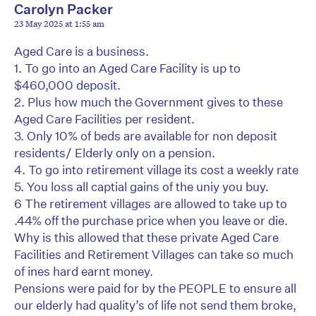
Carolyn Packer
23 May 2025 at 1:55 am
Aged Care is a business.
1. To go into an Aged Care Facility is up to
$460,000 deposit.
2. Plus how much the Government gives to these
Aged Care Facilities per resident.
3. Only 10% of beds are available for non deposit
residents/ Elderly only on a pension.
4. To go into retirement village its cost a weekly rate
5. You loss all captial gains of the uniy you buy.
6 The retirement villages are allowed to take up to
.44% off the purchase price when you leave or die.
Why is this allowed that these private Aged Care
Facilities and Retirement Villages can take so much
of ines hard earnt money.
Pensions were paid for by the PEOPLE to ensure all
our elderly had quality’s of life not send them broke,