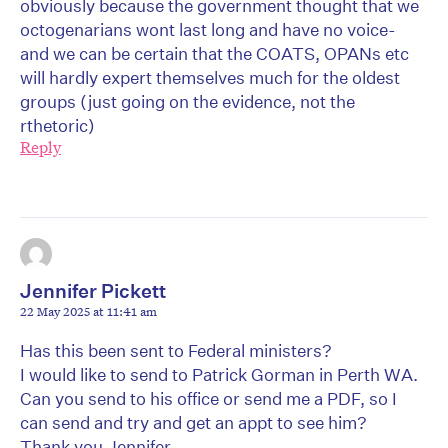
obviously because the government thought that we
octogenarians wont last long and have no voice-
and we can be certain that the COATS, OPANs etc
will hardly expert themselves much for the oldest
groups (just going on the evidence, not the
rthetoric)
Reply
Jennifer Pickett
22 May 2025 at 11:41 am
Has this been sent to Federal ministers?
I would like to send to Patrick Gorman in Perth WA.
Can you send to his office or send me a PDF, so I
can send and try and get an appt to see him?
Thank you Jennifer