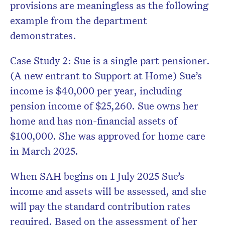
provisions are meaningless as the following
example from the department
demonstrates.
Case Study 2: Sue is a single part pensioner.
(A new entrant to Support at Home) Sue’s
income is $40,000 per year, including
pension income of $25,260. Sue owns her
home and has non-financial assets of
$100,000. She was approved for home care
in March 2025.
When SAH begins on 1 July 2025 Sue’s
income and assets will be assessed, and she
will pay the standard contribution rates
required. Based on the assessment of her