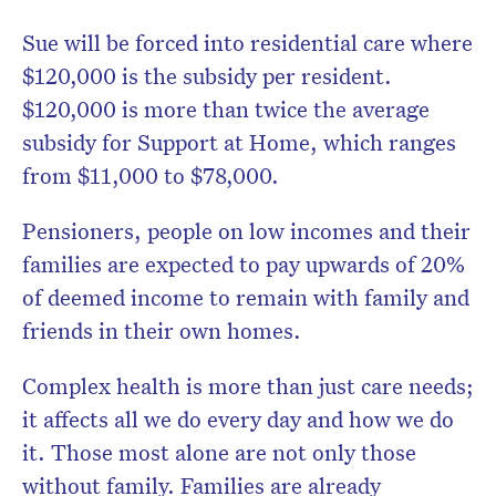
Sue will be forced into residential care where
$120,000 is the subsidy per resident.
$120,000 is more than twice the average
subsidy for Support at Home, which ranges
from $11,000 to $78,000.
Pensioners, people on low incomes and their
families are expected to pay upwards of 20%
of deemed income to remain with family and
friends in their own homes.
Complex health is more than just care needs;
it affects all we do every day and how we do
it. Those most alone are not only those
without family. Families are already