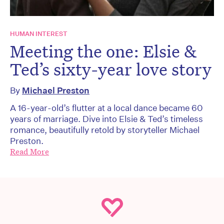
HUMAN INTEREST
Meeting the one: Elsie &
Ted’s sixty-year love story
By
Michael Preston
A 16-year-old’s flutter at a local dance became 60
years of marriage. Dive into Elsie & Ted’s timeless
romance, beautifully retold by storyteller Michael
Preston.
Read More