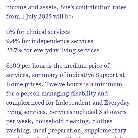
income and assets, Sue’s contribution rates
from 1 July 2025 will be:
0% for clinical services
9.4% for independence services
23.7% for everyday living services
$100 per hour is the medium price of
services, summary of indicative Support at
Home prices. Twelve hours is a minimum
for a person managing disability and
complex need for Independent and Everyday
living services. Services included 3 showers
per week, household cleaning, clothes
washing, meal preparation, supplementary