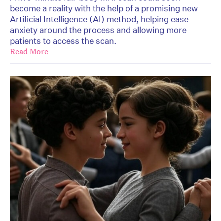
become a reality with the help of a promising new
Artificial Intelligence (AI) method, helping ease
anxiety around the process and allowing more
patients to access the scan.
Read More