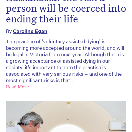
person will be coerced into
ending their life
By
Caroline Egan
The practice of ‘voluntary assisted dying’ is
becoming more accepted around the world, and will
be legal in Victoria from next year. Although there is
a growing acceptance of assisted dying in our
society, it’s important to note the practise is
associated with very serious risks – and one of the
most significant risks is that...
Read More