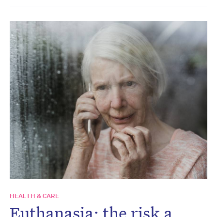
HEALTH & CARE
Euthanasia: the risk a