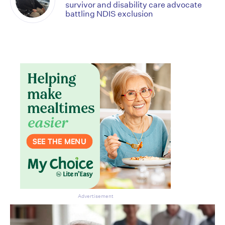
survivor and disability care advocate
battling NDIS exclusion
Advertisement