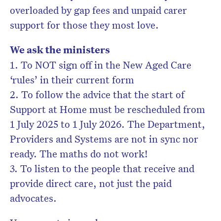
overloaded by gap fees and unpaid carer
support for those they most love.
We ask the ministers
1. To NOT sign off in the New Aged Care
‘rules’ in their current form
2. To follow the advice that the start of
Support at Home must be rescheduled from
1 July 2025 to 1 July 2026. The Department,
Providers and Systems are not in sync nor
ready. The maths do not work!
3. To listen to the people that receive and
provide direct care, not just the paid
advocates.