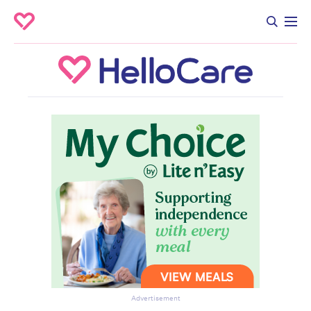
Advertisement