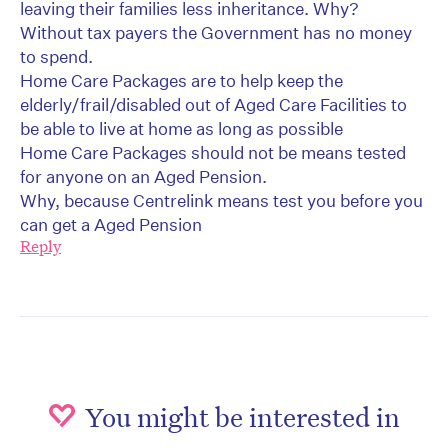
leaving their families less inheritance. Why?
Without tax payers the Government has no money
to spend.
Home Care Packages are to help keep the
elderly/frail/disabled out of Aged Care Facilities to
be able to live at home as long as possible
Home Care Packages should not be means tested
for anyone on an Aged Pension.
Why, because Centrelink means test you before you
can get a Aged Pension
Reply
You might be interested in