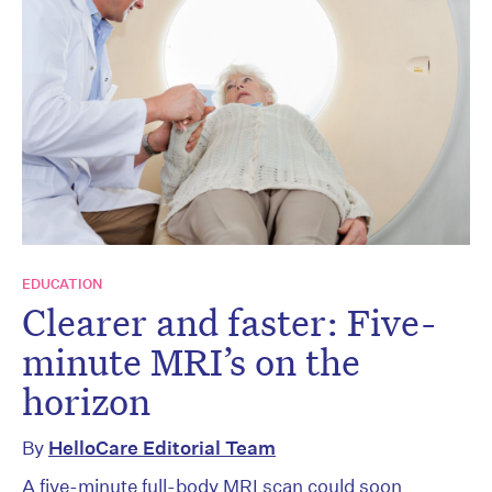
EDUCATION
Clearer and faster: Five-
minute MRI’s on the
horizon
By
HelloCare Editorial Team
A five-minute full-body MRI scan could soon