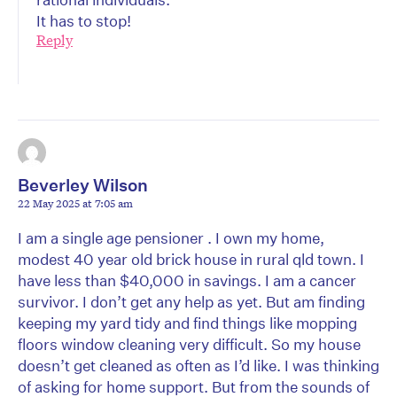
It has to stop!
Reply
Beverley Wilson
22 May 2025 at 7:05 am
I am a single age pensioner . I own my home,
modest 40 year old brick house in rural qld town. I
have less than $40,000 in savings. I am a cancer
survivor. I don’t get any help as yet. But am finding
keeping my yard tidy and find things like mopping
floors window cleaning very difficult. So my house
doesn’t get cleaned as often as I’d like. I was thinking
of asking for home support. But from the sounds of