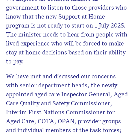
government to listen to those providers who
know that the new Support at Home
program is not ready to start on 1 July 2025.
The minister needs to hear from people with
lived experience who will be forced to make
stay at home decisions based on their ability
to pay.
We have met and discussed our concerns
with senior department heads, the newly
appointed aged care Inspector General, Aged
Care Quality and Safety Commissioner,
Interim First Nations Commissioner for
Aged Care, COTA, OPAN, provider groups
and individual members of the task forces;