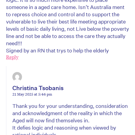
someone in a aged care home. Isn’t Australia ment
to repress choice and control and to support the
vulnerable to live their best life meeting appropriate
levels of basic daily living, not Live below the poverty
line and not be able to access the care they actually
need!!!
Signed by an RN that trys to help the elderly
Reply
Christina Tsobanis
21 May 2025 at 5:46 pm
Thank you for your understanding, consideration
and acknowledgment of the reality in which the
Aged will now find themselves in.
It defies logic and reasoning when viewed by
rational individuals.