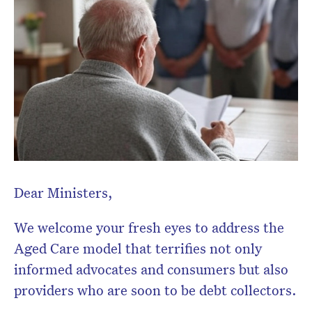
Dear Ministers,
We welcome your fresh eyes to address the
Aged Care model that terrifies not only
informed advocates and consumers but also
Don’t miss the next edition.
providers who are soon to be debt collectors.
Subscribe to the HelloCare