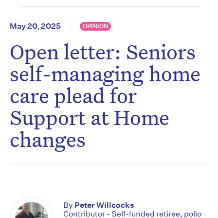
May 20, 2025
OPINION
Open letter: Seniors
self-managing home
care plead for
Support at Home
changes
By
Peter Willcocks
Contributor - Self-funded retiree, polio