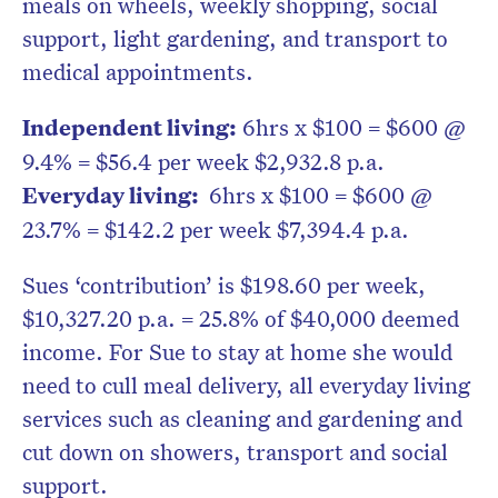
meals on wheels, weekly shopping, social
support, light gardening, and transport to
medical appointments.
Independent living:
6hrs x $100 = $600 @
9.4% = $56.4 per week $2,932.8 p.a.
Everyday living:
6hrs x $100 = $600 @
23.7% = $142.2 per week $7,394.4 p.a.
Sues ‘contribution’ is $198.60 per week,
$10,327.20 p.a. = 25.8% of $40,000 deemed
income. For Sue to stay at home she would
need to cull meal delivery, all everyday living
services such as cleaning and gardening and
cut down on showers, transport and social
support.