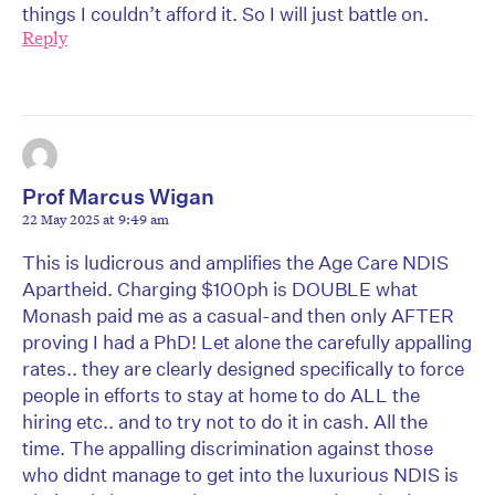
things I couldn’t afford it. So I will just battle on.
Reply
Prof Marcus Wigan
22 May 2025 at 9:49 am
This is ludicrous and amplifies the Age Care NDIS
Apartheid. Charging $100ph is DOUBLE what
Monash paid me as a casual-and then only AFTER
proving I had a PhD! Let alone the carefully appalling
rates.. they are clearly designed specifically to force
people in efforts to stay at home to do ALL the
hiring etc.. and to try not to do it in cash. All the
time. The appalling discrimination against those
who didnt manage to get into the luxurious NDIS is