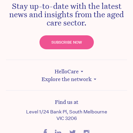
Stay up-to-date with the latest
news and insights from the aged
care sector.
SUBSCRIBE NOW
HelloCare
Explore the network
Find us at
Level 1/24 Bank Pl, South Melbourne
VIC 3206