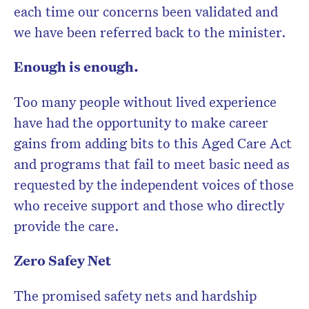
each time our concerns been validated and
we have been referred back to the minister.
Enough is enough.
Too many people without lived experience
have had the opportunity to make career
gains from adding bits to this Aged Care Act
and programs that fail to meet basic need as
requested by the independent voices of those
who receive support and those who directly
provide the care.
Zero Safey Net
The promised safety nets and hardship