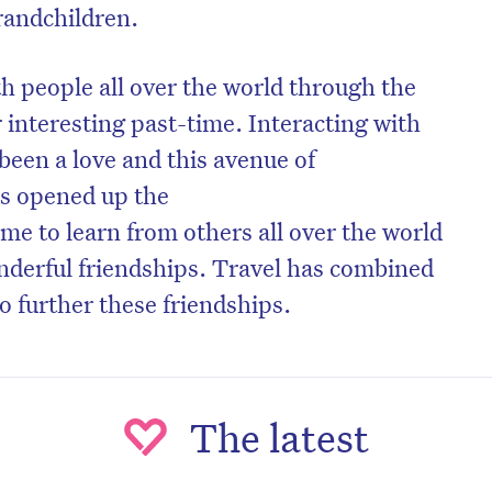
randchildren.
 people all over the world through the
r interesting past-time. Interacting with
been a love and this avenue of
s opened up the
me to learn from others all over the world
nderful friendships. Travel has combined
to further these friendships.
on’t miss the next edition. Subscri
to the HelloCare newsletter.
The latest