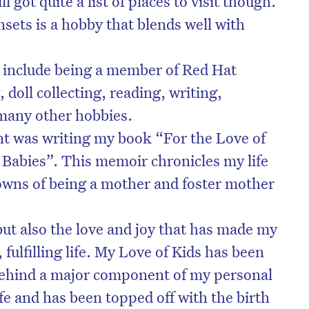
ll got quite a list of places to visit though.
ets is a hobby that blends well with
s include being a member of Red Hat
 doll collecting, reading, writing,
many other hobbies.
t was writing my book “For the Love of
Babies”. This memoir chronicles my life
owns of being a mother and foster mother
ut also the love and joy that has made my
, fulfilling life. My Love of Kids has been
 behind a major component of my personal
ife and has been topped off with the birth