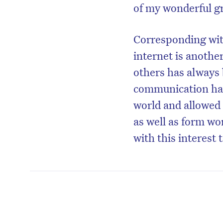
of my wonderful g
Corresponding with
internet is anothe
others has always 
communication ha
world and allowed 
as well as form wo
with this interest 
D