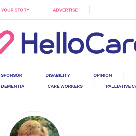
DEMENTIA
CARE WORKERS
PALLIATIVE 
 YOUR STORY
ADVERTISE
SPONSOR
DISABILITY
OPINION
DEMENTIA
CARE WORKERS
PALLIATIVE 