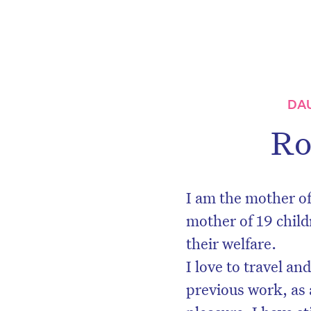
DA
Ro
I am the mother of
mother of 19 child
their welfare.
I love to travel a
previous work, as 