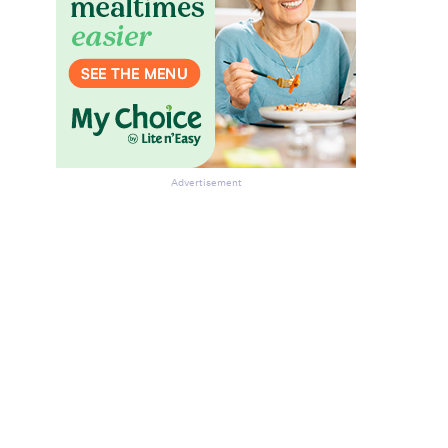
Advertisement