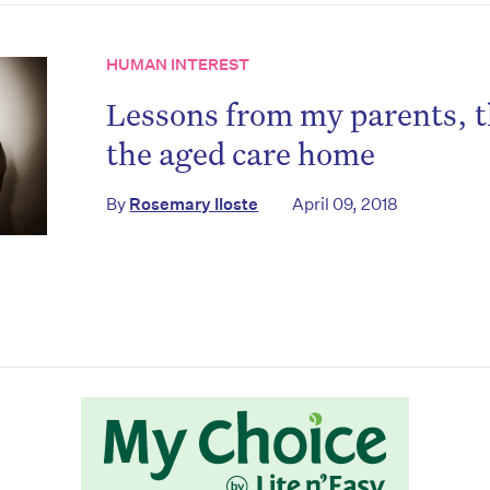
HUMAN INTEREST
Lessons from my parents, t
the aged care home
By
Rosemary Iloste
April 09, 2018