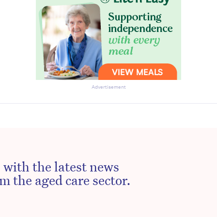
Advertisement
 with the latest news
m the aged care sector.