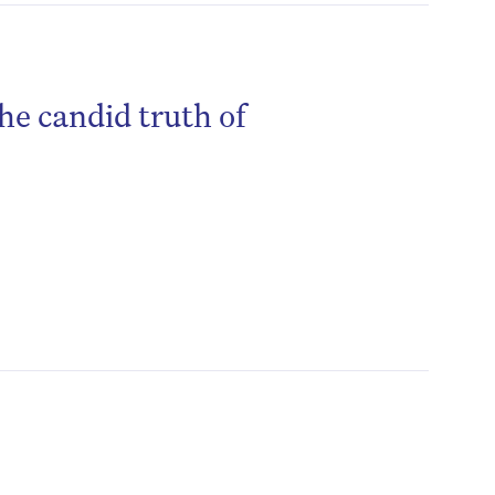
he candid truth of