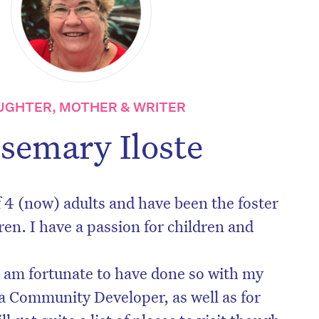
UGHTER, MOTHER & WRITER
semary Iloste
 4 (now) adults and have been the foster
ren. I have a passion for children and
nd am fortunate to have done so with my
a Community Developer, as well as for