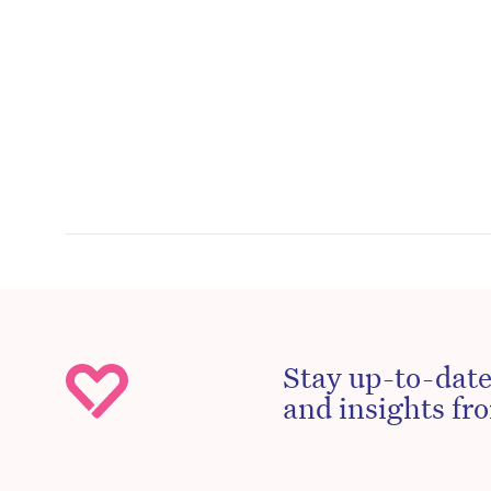
Stay up-to-date
and insights fro