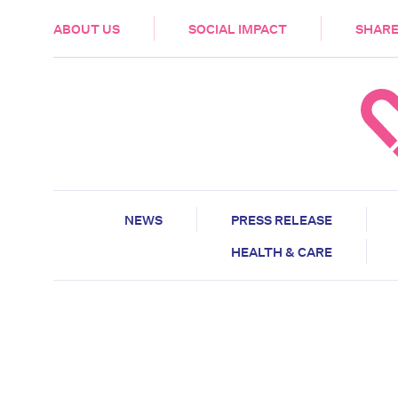
HEALTH & CARE
ABOUT US
SOCIAL IMPACT
SHARE
NEWS
PRESS RELEASE
HEALTH & CARE