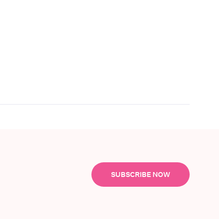
SUBSCRIBE NOW