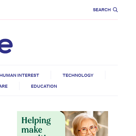
CARE
EDUCATION
SEARCH
HUMAN INTEREST
TECHNOLOGY
CARE
EDUCATION