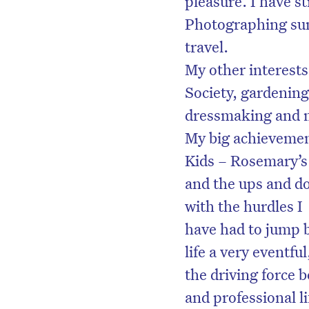
pleasure. I have sti
Photographing suns
travel.
My other interest
Society, gardening,
dressmaking and 
My big achievemen
Kids – Rosemary’s 
and the ups and d
with the hurdles I
have had to jump b
life a very eventful
the driving force
and professional l