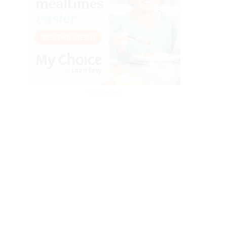
Advertisement