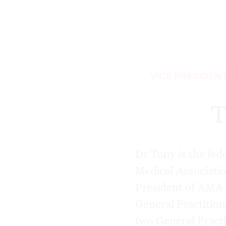
VICE PRESIDEN
T
Dr Tony is the fed
Medical Associati
President of AMA 
General Practitio
two General Practi