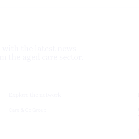
 with the latest news
m the aged care sector.
Explore the network
Care & Co Group