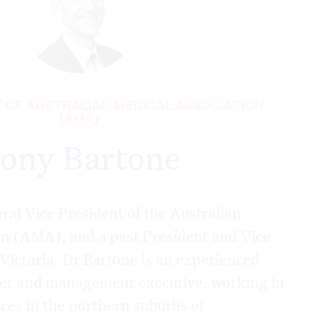
T OF AUSTRALIAN MEDICAL ASSOCIATION
(AMA)
ony Bartone
eral Vice President of the Australian
on (AMA), and a past President and Vice
Victoria. Dr Bartone is an experienced
ner and management executive, working in
ces in the northern suburbs of