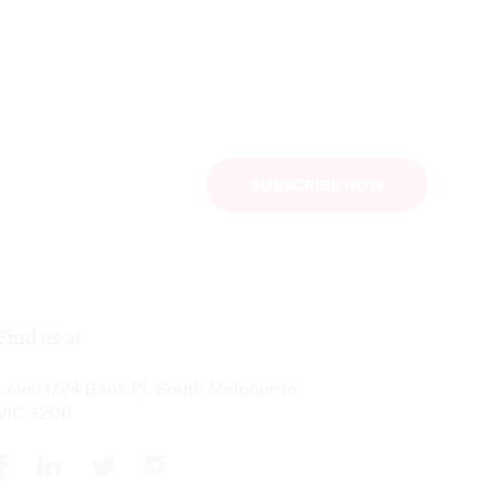
SUBSCRIBE NOW
Find us at
Level 1/24 Bank Pl, South Melbourne
VIC 3206