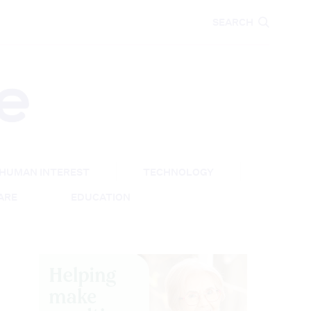
CARE
EDUCATION
SEARCH
HUMAN INTEREST
TECHNOLOGY
CARE
EDUCATION