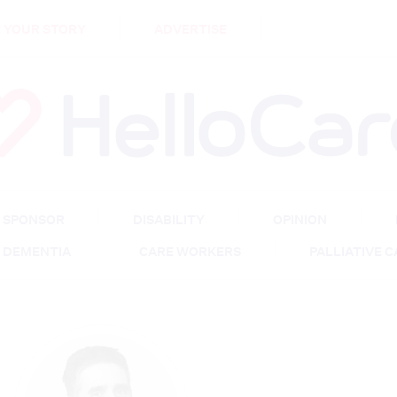
DEMENTIA
CARE WORKERS
PALLIATIVE 
 YOUR STORY
ADVERTISE
SPONSOR
DISABILITY
OPINION
DEMENTIA
CARE WORKERS
PALLIATIVE 