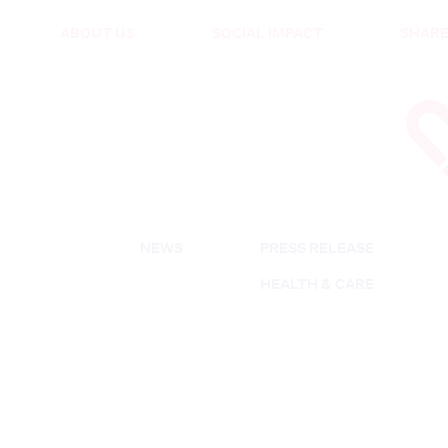
HEALTH & CARE
ABOUT US
SOCIAL IMPACT
SHARE
NEWS
PRESS RELEASE
HEALTH & CARE