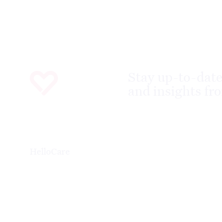
Stay up-to-date
and insights fro
HelloCare