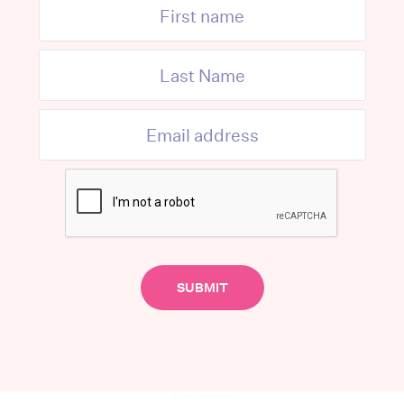
Advertisement