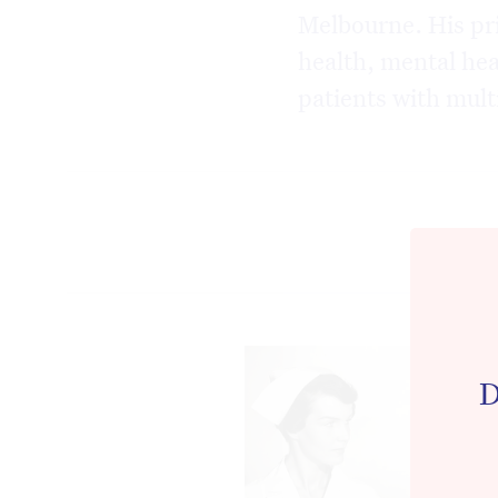
Melbourne. His pri
health, mental hea
patients with mult
D