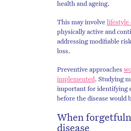
health and ageing.
This may involve
lifestyl
physically active and conti
addressing modifiable ris
loss.
Preventive approaches
wo
implemented
. Studying m
important for identifying e
before the disease would 
When forgetfuln
disease