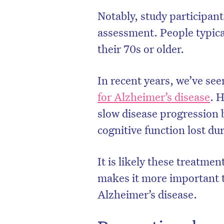
Notably, study participant
assessment. People typica
their 70s or older.
In recent years, we’ve se
for Alzheimer’s disease
. 
slow disease progression b
cognitive function lost d
It is likely these treatme
D
makes it more important to
Alzheimer’s disease.