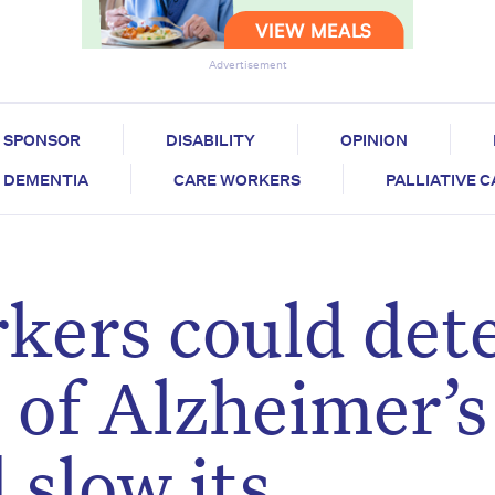
Advertisement
SPONSOR
DISABILITY
OPINION
DEMENTIA
CARE WORKERS
PALLIATIVE 
kers could det
s of Alzheimer’s
 slow its