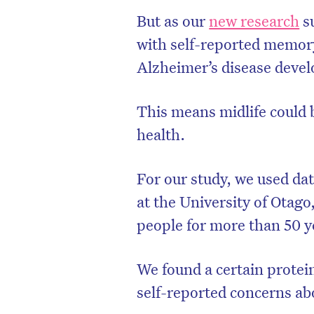
But as our
new research
su
with self-reported memory
Alzheimer’s disease develo
This means midlife could 
health.
For our study, we used da
at the University of Otago
people for more than 50 y
We found a certain prote
self-reported concerns ab