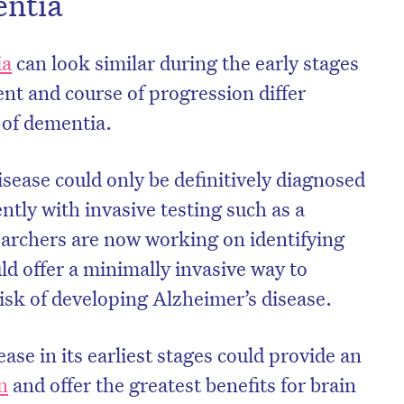
entia
ia
can look similar during the early stages
ent and course of progression differ
e of dementia.
isease could only be definitively diagnosed
tly with invasive testing such as a
archers are now working on identifying
ld offer a minimally invasive way to
risk of developing Alzheimer’s disease.
ase in its earliest stages could provide an
n
and offer the greatest benefits for brain