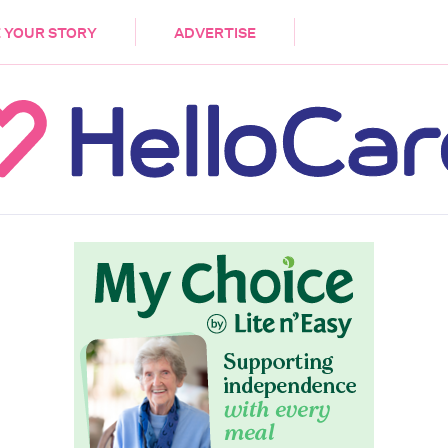
DEMENTIA
CARE WORKERS
PALLIATIVE 
 YOUR STORY
ADVERTISE