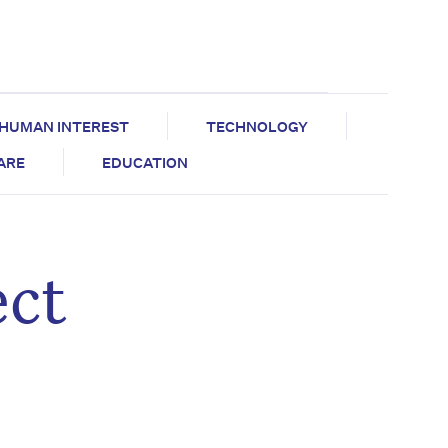
HUMAN INTEREST
TECHNOLOGY
CARE
EDUCATION
ect