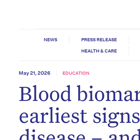
NEWS
PRESS RELEASE
HEALTH & CARE
May 21, 2026
EDUCATION
Blood biomar
earliest sign
disease – and