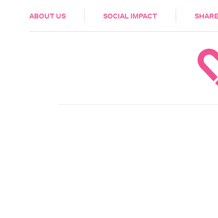
HEALTH & CARE
ABOUT US
SOCIAL IMPACT
SHARE