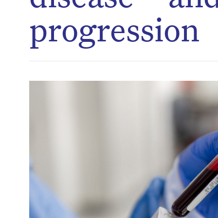
progression