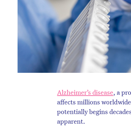
Alzheimer’s disease
, a pr
affects millions worldwide,
potentially begins decade
apparent.