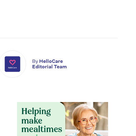
By
HelloCare
Editorial Team