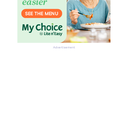
Advertisement