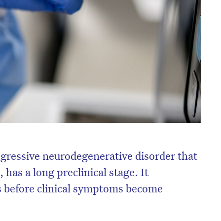
ogressive neurodegenerative disorder that
 has a long preclinical stage. It
s before clinical symptoms become