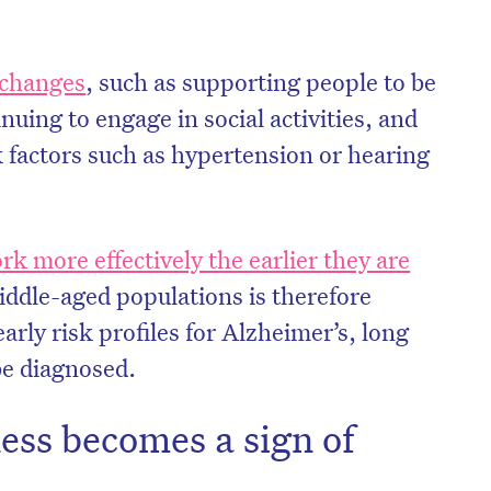
e changes
, such as supporting people to be
nuing to engage in social activities, and
k factors such as hypertension or hearing
rk more effectively the earlier they are
iddle-aged populations is therefore
arly risk profiles for Alzheimer’s, long
be diagnosed.
ess becomes a sign of