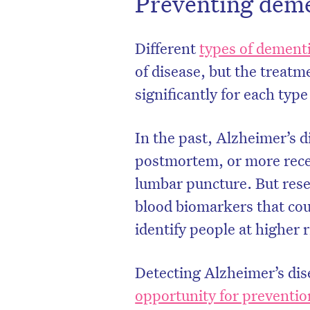
Preventing dem
Different
types of dement
of disease, but the treatm
significantly for each typ
In the past, Alzheimer’s d
postmortem, or more recen
lumbar puncture. But rese
blood biomarkers that cou
identify people at higher 
Detecting Alzheimer’s dise
opportunity for preventio