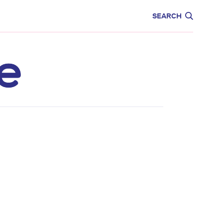
CARE
EDUCATION
SEARCH