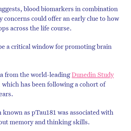
ggests, blood biomarkers in combination
 concerns could offer an early clue to how
ps across the life course.
be a critical window for promoting brain
ta from the world-leading
Dunedin Study
, which has been following a cohort of
ears.
in known as pTau181 was associated with
out memory and thinking skills.