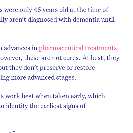
s were only 45 years old at the time of
lly aren’t diagnosed with dementia until
en advances in
pharmaceutical treatments
However, these are not cures. At best, they
ut they don’t preserve or restore
uring more advanced stages.
nts work best when taken early, which
on’t miss the next edition. Subscri
 identify the earliest signs of
to the HelloCare newsletter.