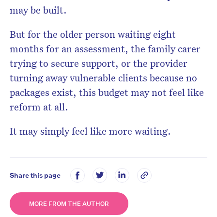
may be built.
But for the older person waiting eight
months for an assessment, the family carer
trying to secure support, or the provider
turning away vulnerable clients because no
packages exist, this budget may not feel like
reform at all.
It may simply feel like more waiting.
Share this page
MORE FROM THE AUTHOR