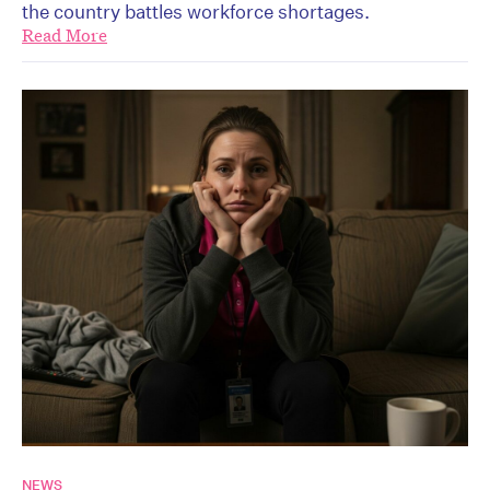
the country battles workforce shortages.
Read More
NEWS