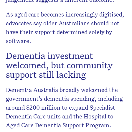
As aged care becomes increasingly digitised,
advocates say older Australians should not
have their support determined solely by
software.
Dementia investment
welcomed, but community
support still lacking
Dementia Australia
broadly welcomed the
government’s dementia spending, including
around $200 million to expand Specialist
Dementia Care units and the Hospital to
Aged Care Dementia Support Program.