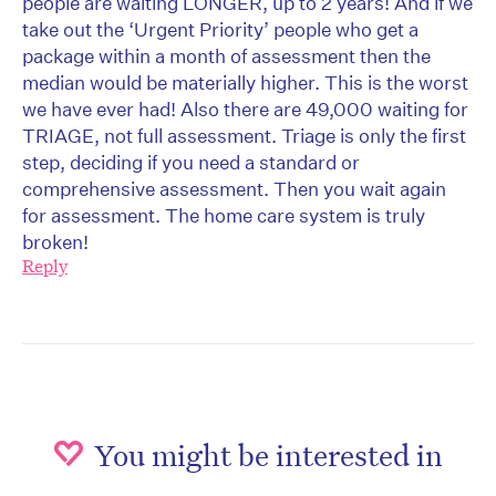
people are waiting LONGER, up to 2 years! And if we
take out the ‘Urgent Priority’ people who get a
package within a month of assessment then the
median would be materially higher. This is the worst
we have ever had! Also there are 49,000 waiting for
TRIAGE, not full assessment. Triage is only the first
step, deciding if you need a standard or
comprehensive assessment. Then you wait again
for assessment. The home care system is truly
broken!
Reply
You might be interested in