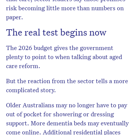
risk becoming little more than numbers on
paper.
The real test begins now
The 2026 budget gives the government
plenty to point to when talking about aged
care reform.
But the reaction from the sector tells a more
complicated story.
Older Australians may no longer have to pay
out of pocket for showering or dressing
support. More dementia beds may eventually
come online. Additional residential places