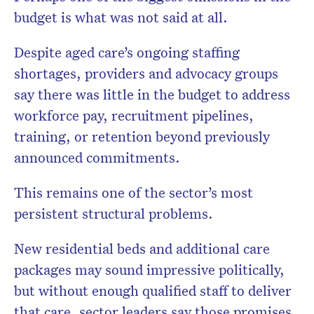
budget is what was not said at all.
Despite aged care’s ongoing staffing
shortages, providers and advocacy groups
say there was little in the budget to address
workforce pay, recruitment pipelines,
training, or retention beyond previously
announced commitments.
This remains one of the sector’s most
persistent structural problems.
New residential beds and additional care
packages may sound impressive politically,
but without enough qualified staff to deliver
that care, sector leaders say those promises