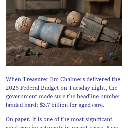
When Treasurer
Jim Chalmers
delivered the
Don’t miss the next edition.
2026 Federal Budget on Tuesday night, the
Subscribe to the HelloCare
government made sure the headline number
newsletter.
landed hard: $3.7 billion for aged care.
On paper, it is one of the most significant
aged care investments in recent years. New