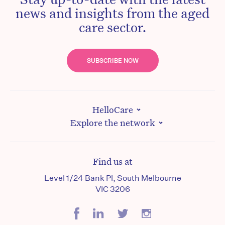
news and insights from the aged
care sector.
SUBSCRIBE NOW
HelloCare
Explore the network
Find us at
Level 1/24 Bank Pl, South Melbourne
VIC 3206