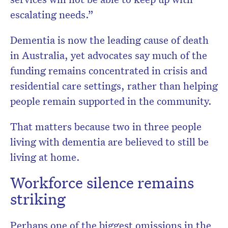
escalating needs.”
Dementia is now the leading cause of death
in Australia, yet advocates say much of the
funding remains concentrated in crisis and
residential care settings, rather than helping
people remain supported in the community.
That matters because two in three people
living with dementia are believed to still be
living at home.
Workforce silence remains
striking
Perhaps one of the biggest omissions in the