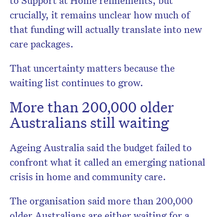
to Support at Home refinements, but
crucially, it remains unclear how much of
that funding will actually translate into new
care packages.
That uncertainty matters because the
waiting list continues to grow.
More than 200,000 older
Australians still waiting
Ageing Australia
said the budget failed to
confront what it called an emerging national
crisis in home and community care.
The organisation said more than 200,000
older Australians are either waiting for a