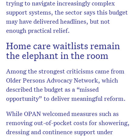
trying to navigate increasingly complex
support systems, the sector says this budget
may have delivered headlines, but not
enough practical relief.
Home care waitlists remain
the elephant in the room
Among the strongest criticisms came from
Older Persons Advocacy Network
, which
described the budget as a “missed
opportunity” to deliver meaningful reform.
While OPAN welcomed measures such as
removing out-of-pocket costs for showering,
dressing and continence support under