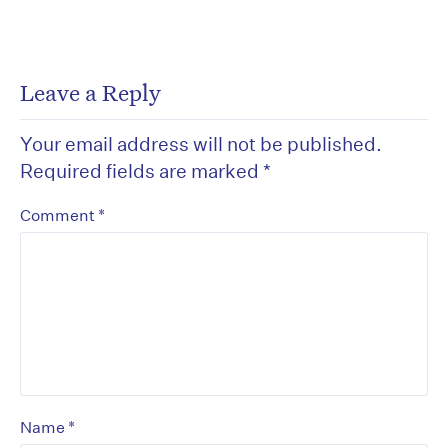
Leave a Reply
Your email address will not be published.
Required fields are marked
*
*
Comment
*
Name