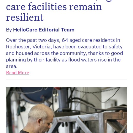
care facilities remain
resilient
By
HelloCare Editorial Team
Over the past two days, 64 aged care residents in
Rochester, Victoria, have been evacuated to safety
and housed across the community, thanks to good
planning by their facility as flood waters rise in the
area.
Read More