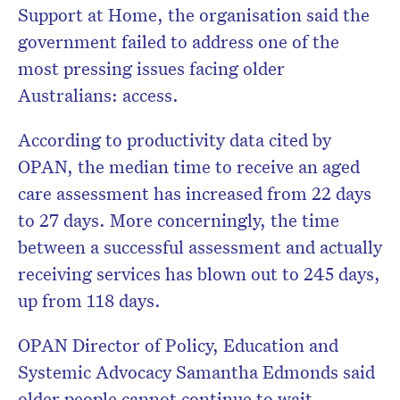
Support at Home, the organisation said the
government failed to address one of the
most pressing issues facing older
Australians: access.
According to productivity data cited by
OPAN, the median time to receive an aged
care assessment has increased from 22 days
to 27 days. More concerningly, the time
between a successful assessment and actually
receiving services has blown out to 245 days,
up from 118 days.
OPAN Director of Policy, Education and
Systemic Advocacy
Samantha Edmonds
said
older people cannot continue to wait.