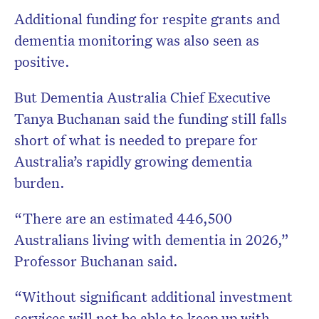
Additional funding for respite grants and
dementia monitoring was also seen as
positive.
But Dementia Australia Chief Executive
Tanya Buchanan
said the funding still falls
short of what is needed to prepare for
Australia’s rapidly growing dementia
burden.
“There are an estimated 446,500
Australians living with dementia in 2026,”
Professor Buchanan said.
“Without significant additional investment
services will not be able to keep up with