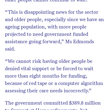
“This is disappointing news for the sector
and older people, especially since we have an
ageing population, with more people
projected to need government funded
assistance going forward,” Ms Edmonds
said.
“We cannot risk having older people be
denied vital support or be forced to wait
more than eight months for funding,
because of red tape or a computer algorithm
assessing their care needs incorrectly.”
The government committed $389.8 million