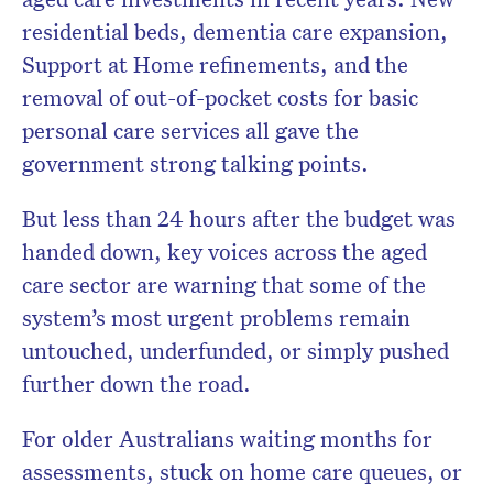
residential beds, dementia care expansion,
Support at Home refinements, and the
removal of out-of-pocket costs for basic
personal care services all gave the
government strong talking points.
But less than 24 hours after the budget was
handed down, key voices across the aged
care sector are warning that some of the
system’s most urgent problems remain
untouched, underfunded, or simply pushed
further down the road.
For older Australians waiting months for
assessments, stuck on home care queues, or