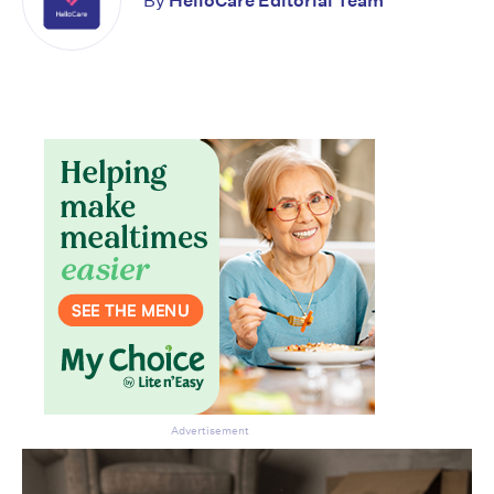
By
HelloCare Editorial Team
Advertisement