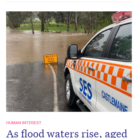
HUMAN INTEREST
As flood waters rise, aged