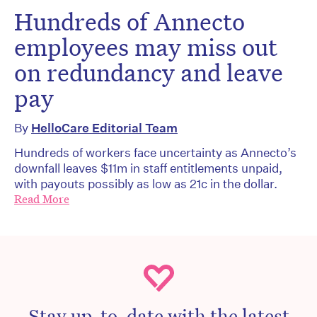
Hundreds of Annecto
employees may miss out
on redundancy and leave
pay
By
HelloCare Editorial Team
Hundreds of workers face uncertainty as Annecto’s
downfall leaves $11m in staff entitlements unpaid,
with payouts possibly as low as 21c in the dollar.
Read More
Stay up-to-date with the latest