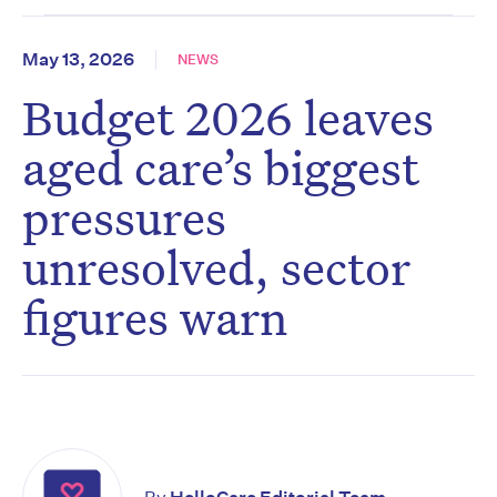
May 13, 2026
NEWS
Budget 2026 leaves
aged care’s biggest
pressures
unresolved, sector
figures warn