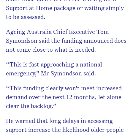
Support at Home package or waiting simply
to be assessed.
Ageing Australia Chief Executive
Tom
Symondson
said the funding announced does
not come close to what is needed.
“This is fast approaching a national
emergency,” Mr Symondson said.
“This funding clearly won’t meet increased
demand over the next 12 months, let alone
clear the backlog.”
He warned that long delays in accessing
support increase the likelihood older people