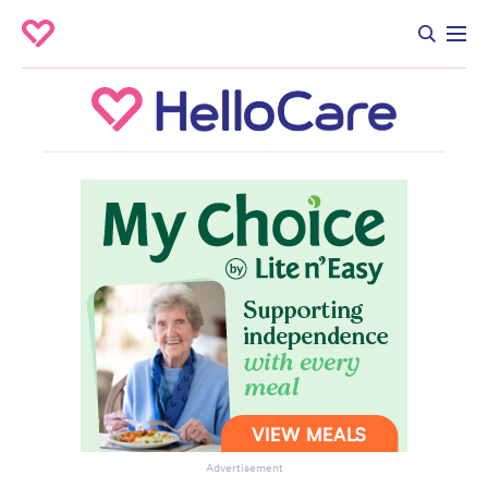
Advertisement