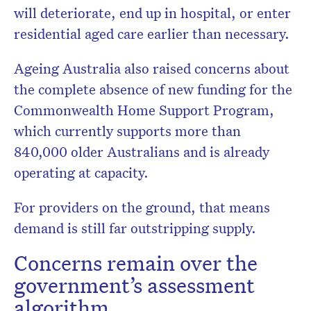
will deteriorate, end up in hospital, or enter
residential aged care earlier than necessary.
Ageing Australia also raised concerns about
the complete absence of new funding for the
Commonwealth Home Support Program,
which currently supports more than
840,000 older Australians and is already
operating at capacity.
For providers on the ground, that means
demand is still far outstripping supply.
Concerns remain over the
government’s assessment
algorithm