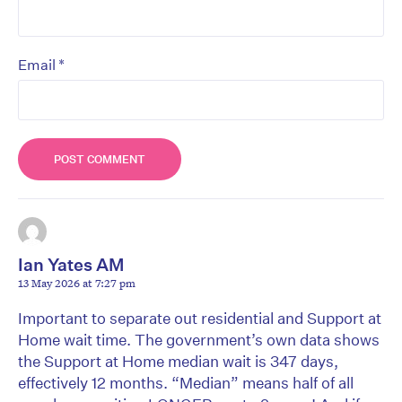
*
Email
Ian Yates AM
13 May 2026 at 7:27 pm
Important to separate out residential and Support at
Home wait time. The government’s own data shows
the Support at Home median wait is 347 days,
effectively 12 months. “Median” means half of all