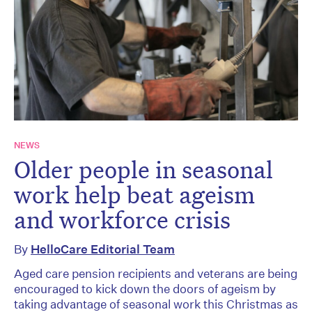
NEWS
Older people in seasonal
work help beat ageism
and workforce crisis
By
HelloCare Editorial Team
Aged care pension recipients and veterans are being
encouraged to kick down the doors of ageism by
taking advantage of seasonal work this Christmas as