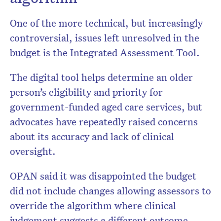
One of the more technical, but increasingly
controversial, issues left unresolved in the
budget is the Integrated Assessment Tool.
The digital tool helps determine an older
person’s eligibility and priority for
government-funded aged care services, but
advocates have repeatedly raised concerns
about its accuracy and lack of clinical
oversight.
OPAN said it was disappointed the budget
did not include changes allowing assessors to
override the algorithm where clinical
judgement suggests a different outcome.