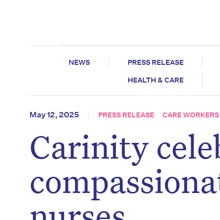
NEWS
PRESS RELEASE
HEALTH & CARE
May 12, 2025
PRESS RELEASE
CARE WORKERS
Carinity cele
compassionat
nurses