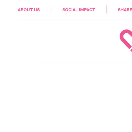
HEALTH & CARE
ABOUT US
SOCIAL IMPACT
SHARE