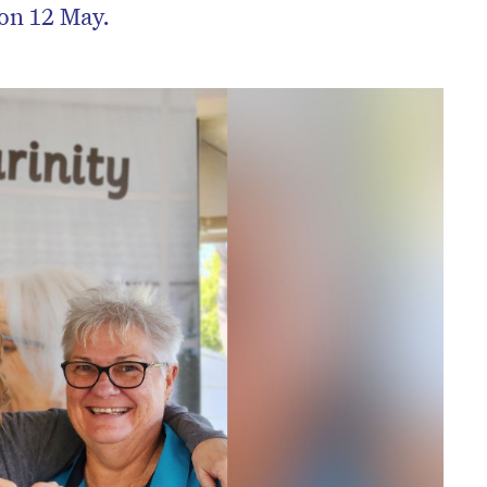
 on 12 May.