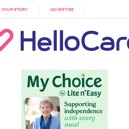
DEMENTIA
CARE WORKERS
PALLIATIVE 
 YOUR STORY
ADVERTISE