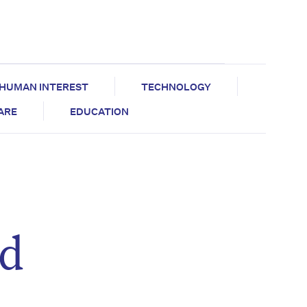
HUMAN INTEREST
TECHNOLOGY
CARE
EDUCATION
ed