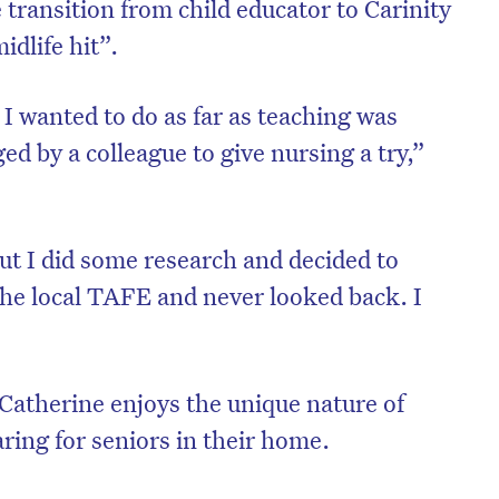
transition from child educator to Carinity
dlife hit”.
I wanted to do as far as teaching was
d by a colleague to give nursing a try,”
ut I did some research and decided to
t the local TAFE and never looked back. I
 Catherine enjoys the unique nature of
ing for seniors in their home.