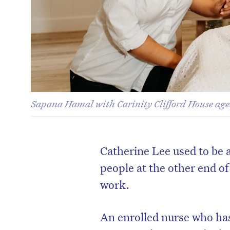
Sapana Hamal with Carinity Clifford House age
Catherine Lee used to be 
people at the other end o
work.
An enrolled nurse who ha