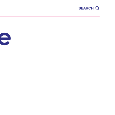
CARE
EDUCATION
SEARCH