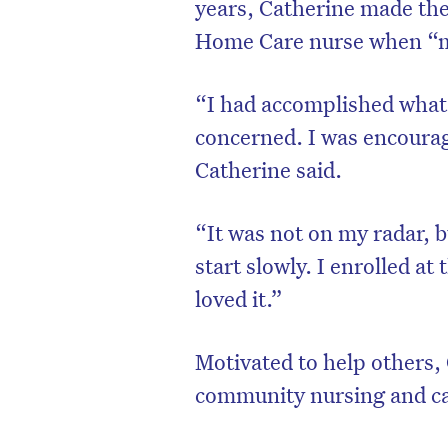
years, Catherine made the 
Home Care nurse when “mi
“I had accomplished what 
concerned. I was encourage
Catherine said.
“It was not on my radar, b
start slowly. I enrolled a
loved it.”
Motivated to help others,
community nursing and car