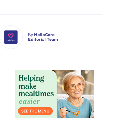
By
HelloCare
Editorial Team