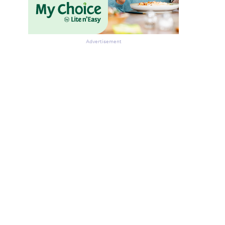
Advertisement