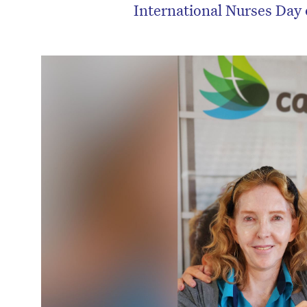
International Nurses Day