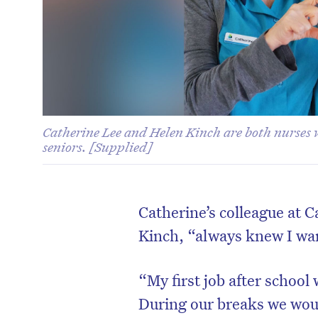
Catherine Lee and Helen Kinch are both nurse
seniors. [Supplied]
Catherine’s colleague at
Kinch, “always knew I wan
“My first job after school
During our breaks we would