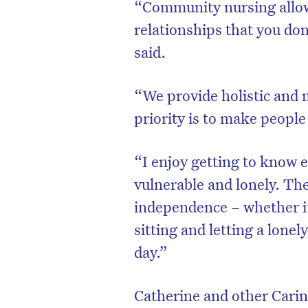
“Community nursing allows
relationships that you don
said.
“We provide holistic and 
priority is to make peopl
“I enjoy getting to know e
vulnerable and lonely. The
independence – whether i
D
sitting and letting a lonel
day.”
Catherine and other Carini