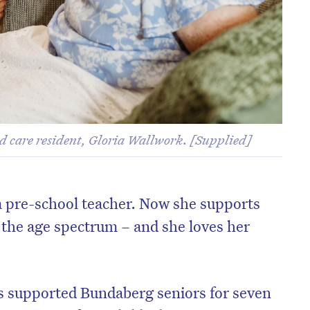
d care resident, Gloria Wallwork. [Supplied]
a pre-school teacher. Now she supports
f the age spectrum – and she loves her
s supported Bundaberg seniors for seven