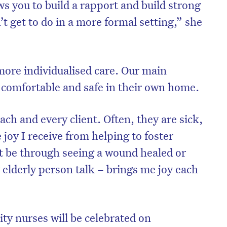
 you to build a rapport and build strong
’t get to do in a more formal setting,” she
more individualised care. Our main
e comfortable and safe in their own home.
ach and every client. Often, they are sick,
 joy I receive from helping to foster
t be through seeing a wound healed or
on’t miss the next edition. Subscri
y elderly person talk – brings me joy each
to the HelloCare newsletter.
ty nurses will be celebrated on