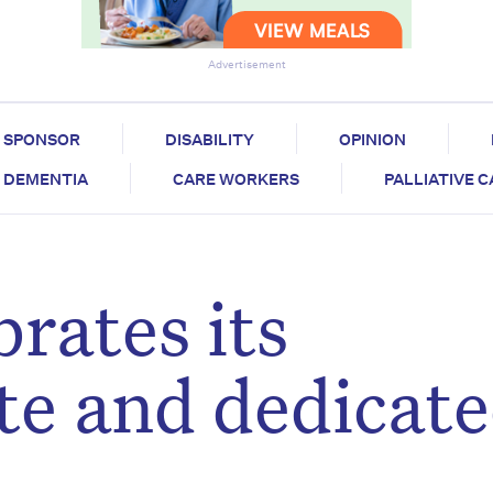
Advertisement
SPONSOR
DISABILITY
OPINION
DEMENTIA
CARE WORKERS
PALLIATIVE 
brates its
e and dedicat