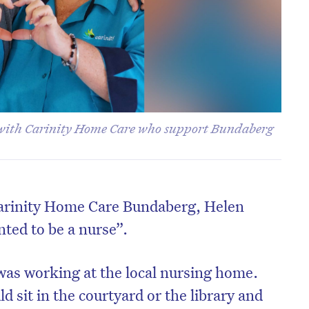
s with Carinity Home Care who support Bundaberg
 Carinity Home Care Bundaberg, Helen
ted to be a nurse”.
 was working at the local nursing home.
 sit in the courtyard or the library and