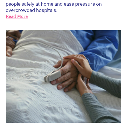
people safely at home and ease pressure on
overcrowded hospitals.
Read More