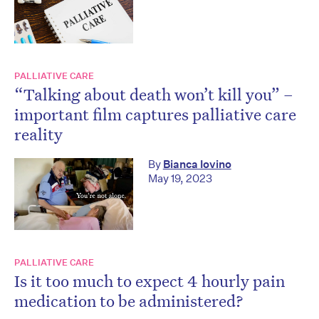
PALLIATIVE CARE
“Talking about death won’t kill you” –
important film captures palliative care
reality
By
Bianca Iovino
May 19, 2023
PALLIATIVE CARE
Is it too much to expect 4 hourly pain
medication to be administered?