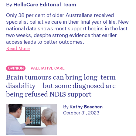
By
HelloCare Editorial Team
Only 38 per cent of older Australians received
specialist palliative care in their final year of life. New
national data shows most support begins in the last
two weeks, despite strong evidence that earlier
access leads to better outcomes.
Read More
OPINION
PALLIATIVE CARE
Brain tumours can bring long-term
disability – but some diagnosed are
being refused NDIS support
By
Kathy Boschen
October 31, 2023