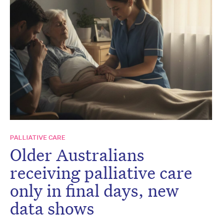
PALLIATIVE CARE
Older Australians
receiving palliative care
only in final days, new
data shows