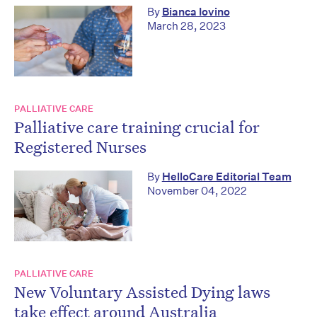
By
Bianca Iovino
March 28, 2023
PALLIATIVE CARE
Palliative care training crucial for
Registered Nurses
By
HelloCare Editorial Team
November 04, 2022
PALLIATIVE CARE
New Voluntary Assisted Dying laws
take effect around Australia