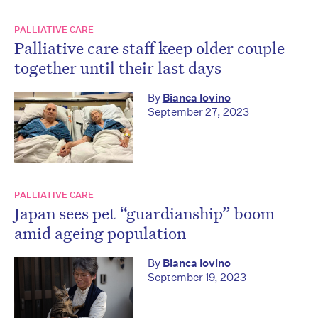
PALLIATIVE CARE
Palliative care staff keep older couple
together until their last days
By
Bianca Iovino
September 27, 2023
PALLIATIVE CARE
Japan sees pet “guardianship” boom
amid ageing population
By
Bianca Iovino
September 19, 2023