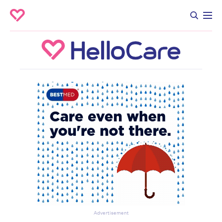
Advertisement