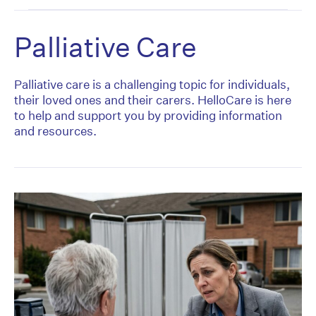
Palliative Care
Palliative care is a challenging topic for individuals,
their loved ones and their carers. HelloCare is here
to help and support you by providing information
and resources.