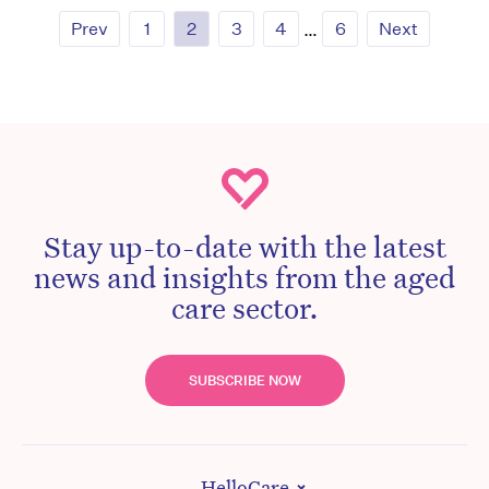
Prev
1
2
3
4
…
6
Next
Stay up-to-date with the latest
news and insights from the aged
care sector.
SUBSCRIBE NOW
HelloCare