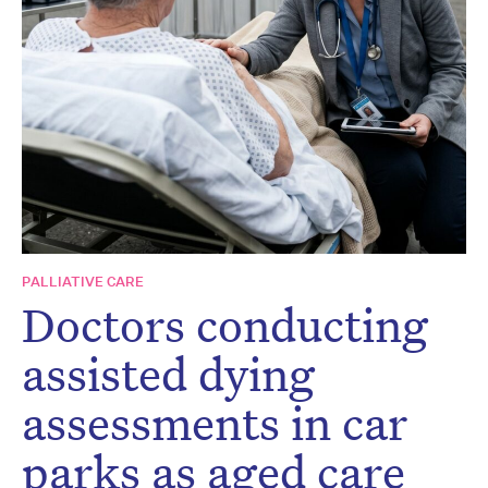
Don’t miss the next edition.
Subscribe to the HelloCare
newsletter.
PALLIATIVE CARE
Doctors conducting
assisted dying
assessments in car
parks as aged care