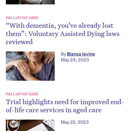
PALLIATIVE CARE
“With dementia, you’ve already lost
them”: Voluntary Assisted Dying laws
reviewed
By
Bianca Iovino
May 24, 2023
PALLIATIVE CARE
Trial highlights need for improved end-
of-life care services in aged care
May 22, 2023