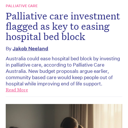
PALLIATIVE CARE
Palliative care investment
flagged as key to easing
hospital bed block
By
Jakob Neeland
Australia could ease hospital bed block by investing
in palliative care, according to Palliative Care
Australia. New budget proposals argue earlier,
community based care would keep people out of
hospital while improving end of life support.
Read More