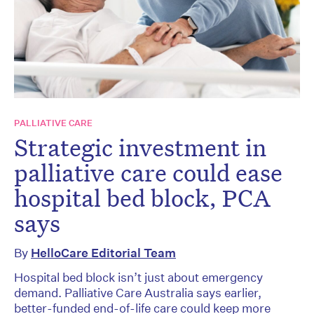
PALLIATIVE CARE
Strategic investment in
palliative care could ease
hospital bed block, PCA
says
By
HelloCare Editorial Team
Hospital bed block isn’t just about emergency
demand. Palliative Care Australia says earlier,
better-funded end-of-life care could keep more