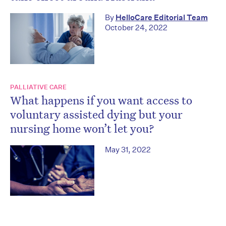
By
HelloCare Editorial Team
October 24, 2022
PALLIATIVE CARE
What happens if you want access to
voluntary assisted dying but your
nursing home won’t let you?
May 31, 2022