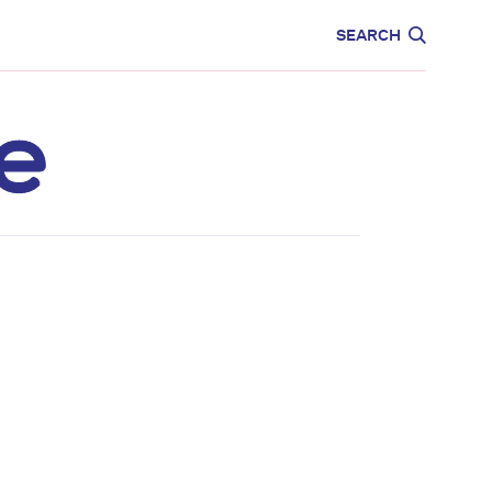
CARE
EDUCATION
SEARCH