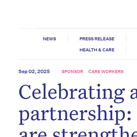
NEWS
PRESS RELEASE
HEALTH & CARE
Sep 02, 2025
SPONSOR
CARE WORKERS
Celebrating 
partnership
are strength