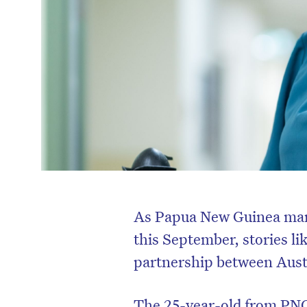
As Papua New Guinea mark
this September, stories li
partnership between Austr
The 25-year-old from PNG’