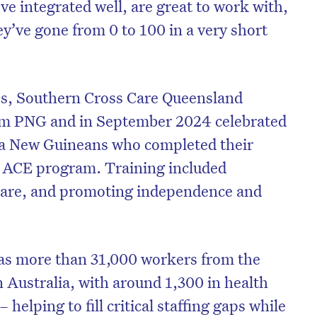
e integrated well, are great to work with,
y’ve gone from 0 to 100 in a very short
cess, Southern Cross Care Queensland
om PNG and in September 2024 celebrated
ua New Guineans who completed their
e ACE program. Training included
 care, and promoting independence and
 more than 31,000 workers from the
n Australia, with around 1,300 in health
 helping to fill critical staffing gaps while