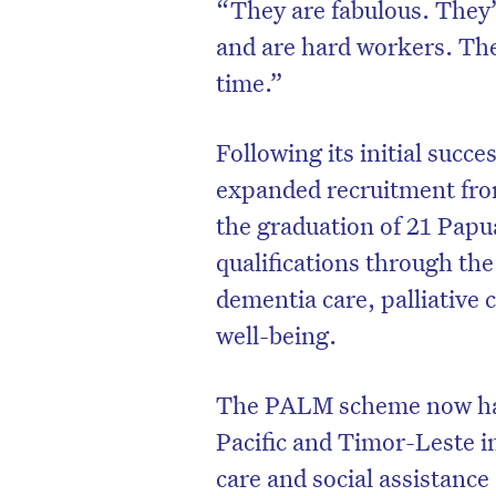
“They are fabulous. They’v
and are hard workers. The
time.”
Following its initial suc
expanded recruitment fr
the graduation of 21 Pap
qualifications through th
dementia care, palliative
well-being.
The PALM scheme now has
Pacific and Timor-Leste i
care and social assistance –