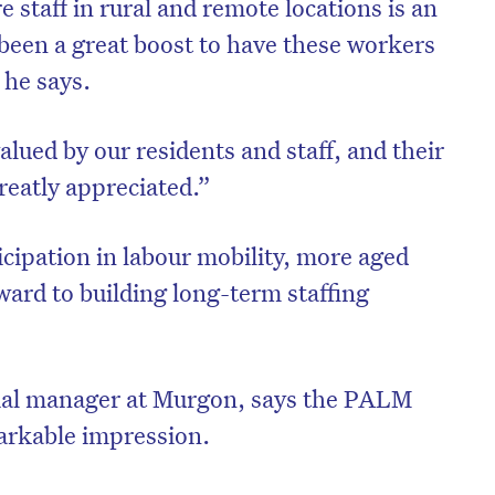
e staff in rural and remote locations is an
 been a great boost to have these workers
 he says.
lued by our residents and staff, and their
reatly appreciated.”
ipation in labour mobility, more aged
rward to building long-term staffing
tial manager at Murgon, says the PALM
arkable impression.