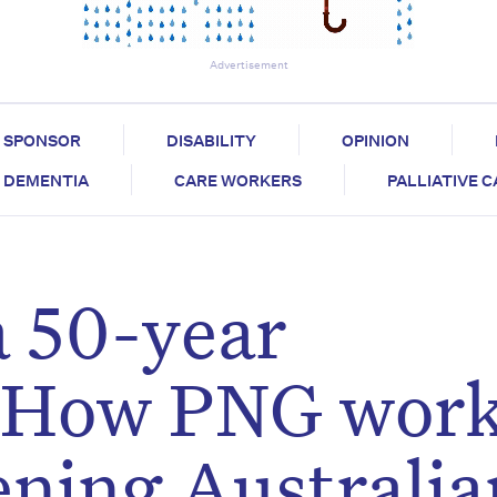
Advertisement
SPONSOR
DISABILITY
OPINION
DEMENTIA
CARE WORKERS
PALLIATIVE 
a 50-year
: How PNG work
ening Australia