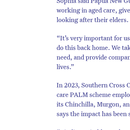
Sophia said Papua New Gui
working in aged care, give
looking after their elders
“It’s very important for us
do this back home. We take
need, and provide compani
lives.”
In 2023, Southern Cross 
care PALM scheme employe
D
its Chinchilla, Murgon, a
says the impact has been s