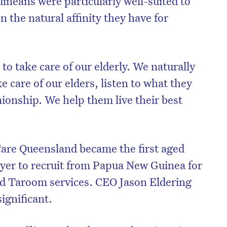
neans were particularly well-suited to
n the natural affinity they have for
.
 to take care of our elderly. We naturally
 care of our elders, listen to what they
onship. We help them live their best
Care Queensland became the first aged
r to recruit from Papua New Guinea for
on’t miss the next edition. Subscri
nd Taroom services. CEO Jason Eldering
to the HelloCare newsletter.
ignificant.