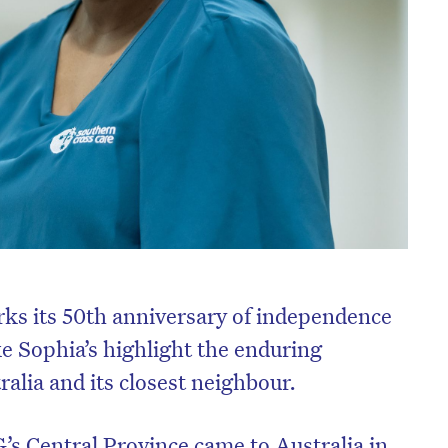
s its 50th anniversary of independence
ke Sophia’s highlight the enduring
alia and its closest neighbour.
s Central Province came to Australia in