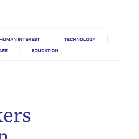
HUMAN INTEREST
TECHNOLOGY
CARE
EDUCATION
ers
n