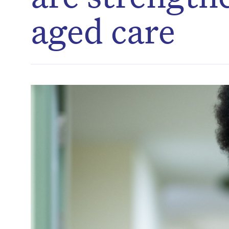
aged care