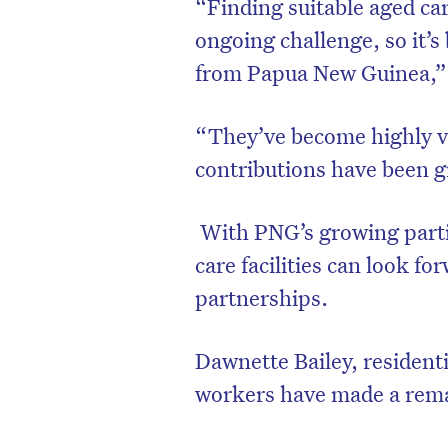
“Finding suitable aged car
ongoing challenge, so it’s
from Papua New Guinea,”
“They’ve become highly va
contributions have been g
With PNG’s growing partic
care facilities can look fo
partnerships.
Dawnette Bailey, residen
workers have made a rem