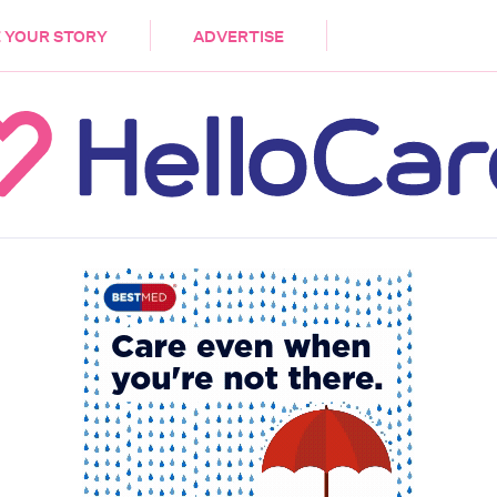
DEMENTIA
CARE WORKERS
PALLIATIVE 
 YOUR STORY
ADVERTISE