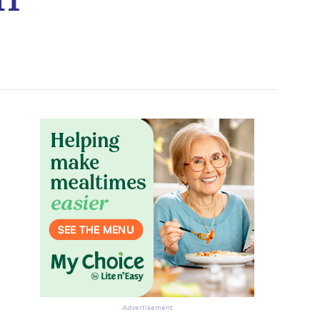
Advertisement