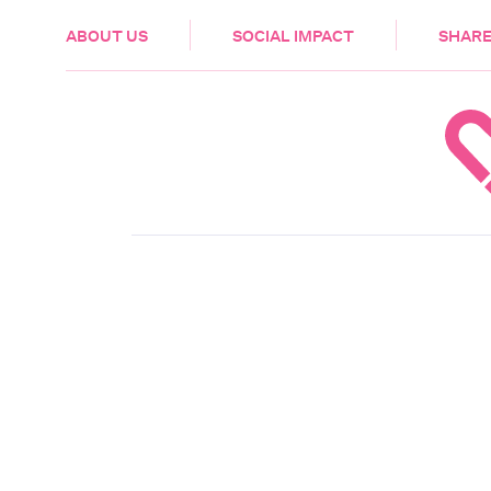
HEALTH & CARE
ABOUT US
SOCIAL IMPACT
SHARE