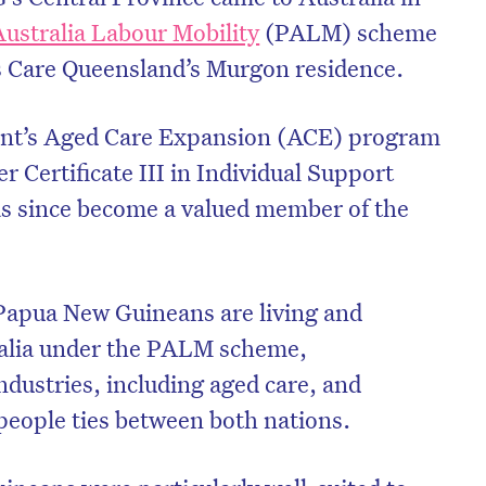
Australia Labour Mobility
(PALM) scheme
s Care Queensland’s Murgon residence.
nt’s Aged Care Expansion (ACE) program
r Certificate III in Individual Support
as since become a valued member of the
Papua New Guineans are living and
ralia under the PALM scheme,
industries, including aged care, and
eople ties between both nations.