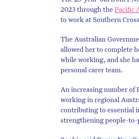
2023 through the
Pacific 
to work at Southern Cros
The Australian Governme
allowed her to complete he
while working, and she h
personal carer team.
An increasing number of 
working in regional Aust
contributing to essential 
strengthening people-to-p