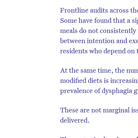
Frontline audits across th
Some have found that a si
meals do not consistently
between intention and exec
residents who depend on 
At the same time, the num
modified diets is increasi
prevalence of dysphagia 
These are not marginal iss
delivered.