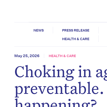
NEWS
PRESS RELEASE
HEALTH & CARE
May 25, 2026
HEALTH & CARE
Choking in ag
preventable. S
happening?