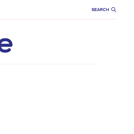
CARE
EDUCATION
SEARCH