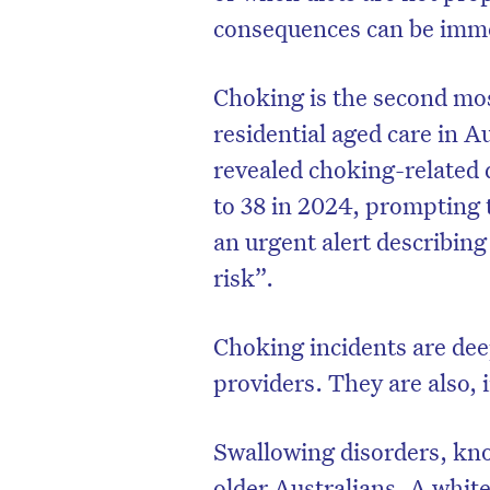
consequences can be imme
Choking is the second mo
residential aged care in Au
revealed choking-related
to 38 in 2024, prompting 
an urgent alert describing
risk”.
Choking incidents are deep
providers. They are also,
Swallowing disorders, k
older Australians. A whit