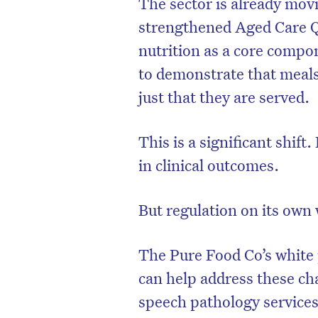
The sector is already movin
strengthened Aged Care Q
nutrition as a core compo
to demonstrate that meals
just that they are served.
This is a significant shift.
in clinical outcomes.
But regulation on its own 
The Pure Food Co
’s white
can help address these cha
speech pathology services