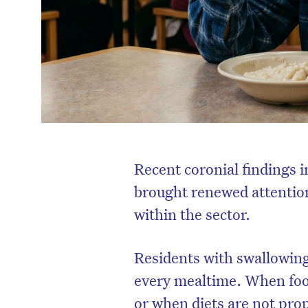
Recent coronial findings 
brought renewed attention
within the sector.
Residents with swallowing 
every mealtime. When food
or when diets are not pro