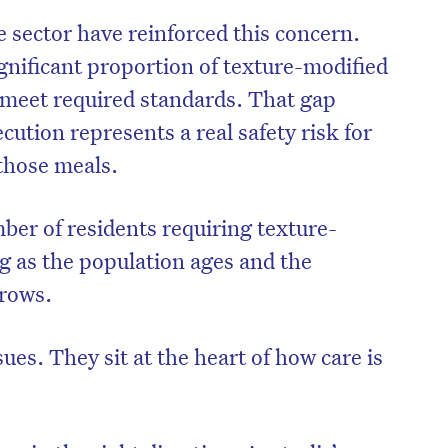
e sector have reinforced this concern.
gnificant proportion of texture-modified
 meet required standards. That gap
ution represents a real safety risk for
those meals.
ber of residents requiring texture-
ng as the population ages and the
grows.
ues. They sit at the heart of how care is