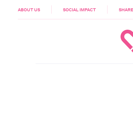
HEALTH & CARE
ABOUT US
SOCIAL IMPACT
SHARE