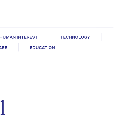
HUMAN INTEREST
TECHNOLOGY
CARE
EDUCATION
l