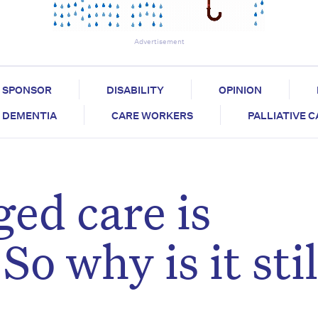
Advertisement
SPONSOR
DISABILITY
OPINION
DEMENTIA
CARE WORKERS
PALLIATIVE 
ed care is
o why is it stil