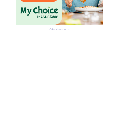
Advertisement