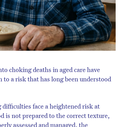
into choking deaths in aged care have
 to a risk that has long been understood
difficulties face a heightened risk at
 is not prepared to the correct texture,
perly assessed and managed, the