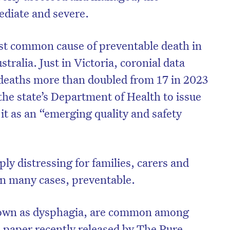
diate and severe.
st common cause of preventable death in
stralia. Just in Victoria, coronial data
 deaths more than doubled from 17 in 2023
the state’s Department of Health to issue
 it as an “emerging quality and safety
ly distressing for families, carers and
 in many cases, preventable.
nown as dysphagia, are common among
e paper recently released by
The Pure