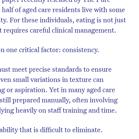
 half of aged care residents live with some
ty. For these individuals, eating is not just
 It requires careful clinical management.
one critical factor: consistency.
ust meet precise standards to ensure
Even small variations in texture can
ng or aspiration. Yet in many aged care
still prepared manually, often involving
on’t miss the next edition. Subscri
ing heavily on staff training and time.
to the HelloCare newsletter.
ability that is difficult to eliminate.