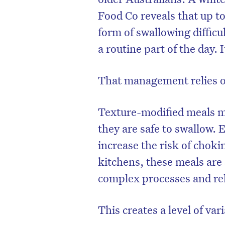
Food Co
reveals that up to
form of swallowing difficul
a routine part of the day.
That management relies on 
Texture-modified meals m
they are safe to swallow. 
increase the risk of choki
kitchens, these meals are 
D
complex processes and rely
This creates a level of vari