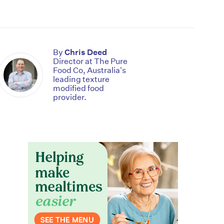
By
Chris Deed
Director at The Pure
Food Co, Australia's
leading texture
modified food
provider.