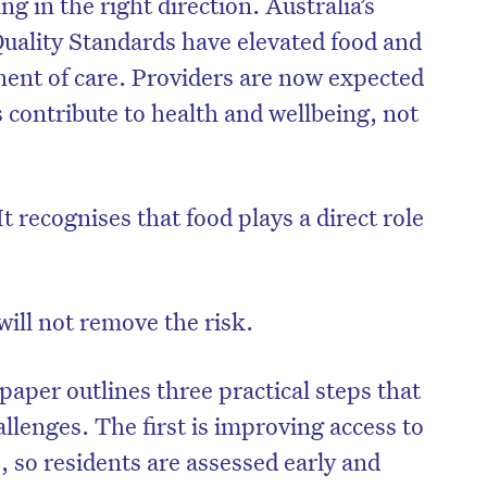
g in the right direction. Australia’s
uality Standards have elevated food and
nent of care. Providers are now expected
 contribute to health and wellbeing, not
 It recognises that food plays a direct role
will not remove the risk.
 paper outlines three practical steps that
llenges. The first is improving access to
, so residents are assessed early and