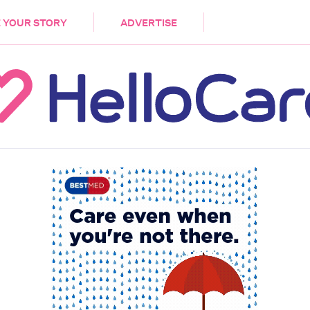
DEMENTIA
CARE WORKERS
PALLIATIVE 
 YOUR STORY
ADVERTISE