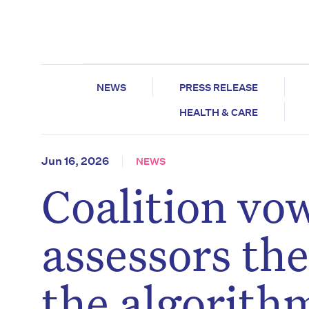
NEWS
PRESS RELEASE
HEALTH & CARE
Jun 16, 2026
NEWS
Coalition vow
assessors th
the algorith