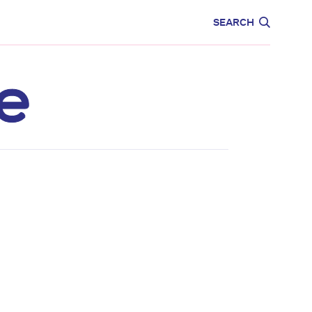
CARE
EDUCATION
SEARCH