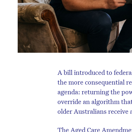
A bill introduced to feder
the more consequential re
agenda: returning the pow
override an algorithm tha
older Australians receive
The Aged Care Amendment