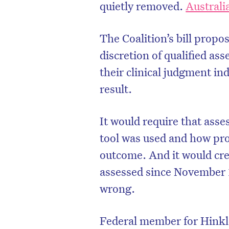
quietly removed.
Austral
The Coalition’s bill propo
discretion of qualified as
their clinical judgment in
result.
It would require that ass
tool was used and how pro
outcome. And it would cre
assessed since November 1
wrong.
Federal member for Hinkle