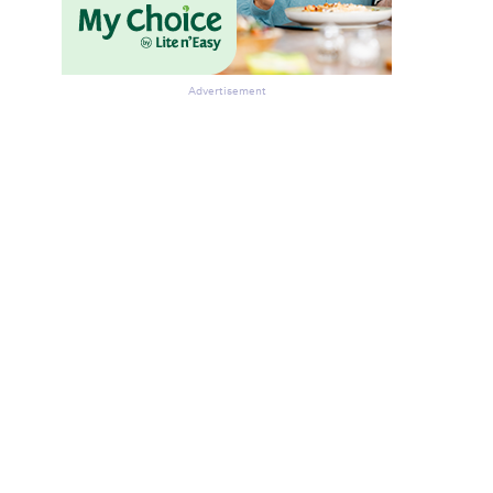
Advertisement