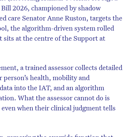
 Bill 2026, championed by shadow
ged care Senator Anne Ruston, targets the
l, the algorithm-driven system rolled
sits at the centre of the Support at
ment, a trained assessor collects detailed
r person’s health, mobility and
 data into the IAT, and an algorithm
cation. What the assessor cannot do is
, even when their clinical judgment tells
on, removing the override function that