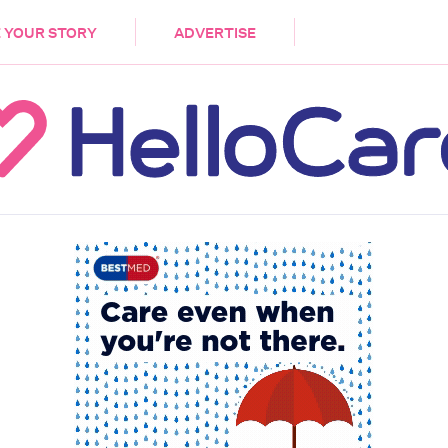
DEMENTIA
CARE WORKERS
PALLIATIVE 
 YOUR STORY
ADVERTISE