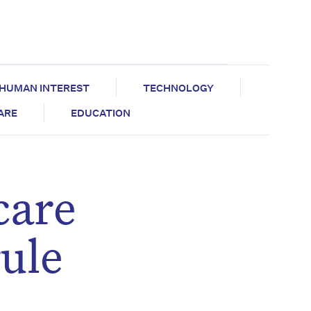
HUMAN INTEREST
TECHNOLOGY
CARE
EDUCATION
care
rule