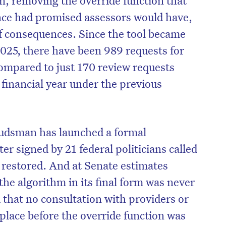
nce had promised assessors would have,
f consequences. Since the tool became
25, there have been 989 requests for
compared to just 170 review requests
 financial year under the previous
sman has launched a formal
er signed by 21 federal politicians called
 restored. And at Senate estimates
on’t miss the next edition. Subscri
the algorithm in its final form was never
to the HelloCare newsletter.
d that no consultation with providers or
lace before the override function was