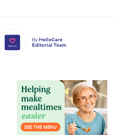
By
HelloCare
Editorial Team