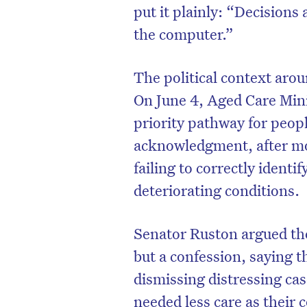
put it plainly: “Decisions
the computer.”
The political context arou
On June 4, Aged Care Min
priority pathway for peop
acknowledgment, after mo
failing to correctly identi
deteriorating conditions.
Senator Ruston argued t
but a confession, saying
dismissing distressing ca
needed less care as their