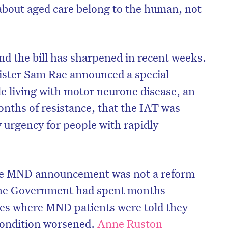
 about aged care belong to the human, not
nd the bill has sharpened in recent weeks.
ister Sam Rae announced a special
le living with motor neurone disease, an
nths of resistance, that the IAT was
fy urgency for people with rapidly
he MND announcement was not a reform
 the Government had spent months
ses where MND patients were told they
 condition worsened.
Anne Ruston