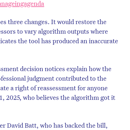
ianageingagenda
ses three changes. It would restore the
sessors to vary algorithm outputs where
dicates the tool has produced an inaccurate
essment decision notices explain how the
fessional judgment contributed to the
ate a right of reassessment for anyone
, 2025, who believes the algorithm got it
r David Batt, who has backed the bill,