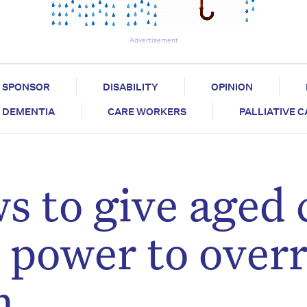
Advertisement
SPONSOR
DISABILITY
OPINION
DEMENTIA
CARE WORKERS
PALLIATIVE 
s to give aged 
e power to over
m