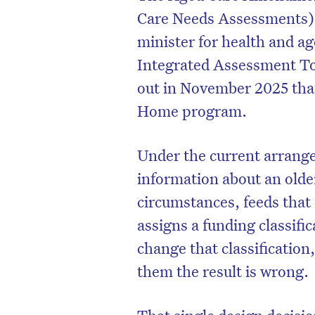
Care Needs Assessments)
minister for health and a
Integrated Assessment Too
out in November 2025 that 
Home program.
Under the current arrange
information about an olde
circumstances, feeds that
assigns a funding classifi
change that classification
them the result is wrong.
That single design decisi