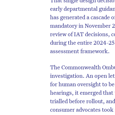
early departmental guida
has generated a cascade o
mandatory in November 20
review of IAT decisions, 
during the entire 2024-25
assessment framework.
The Commonwealth Ombud
investigation. An open lett
for human oversight to be
D
hearings, it emerged that 
trialled before rollout, an
consumer advocates took p