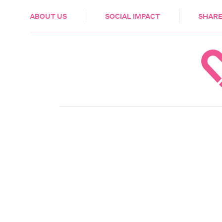
HEALTH & CARE
ABOUT US
SOCIAL IMPACT
SHARE