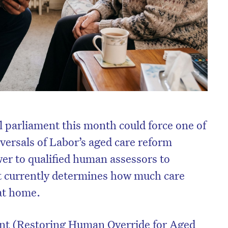
al parliament this month could force one of
versals of Labor’s aged care reform
er to qualified human assessors to
t currently determines how much care
 at home.
 (Restoring Human Override for Aged