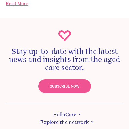
Read More
Stay up-to-date with the latest
news and insights from the aged
care sector.
SUBSCRIBE NOW
HelloCare
Explore the network