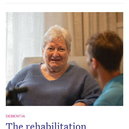
DEMENTIA
The rehabilitation