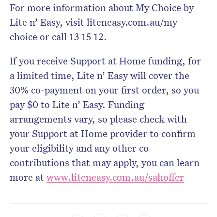
For more information about My Choice by
Lite n’ Easy, visit liteneasy.com.au/my-
choice or call 13 15 12.
If you receive Support at Home funding, for
a limited time, Lite n’ Easy will cover the
30% co-payment on your first order, so you
pay $0 to Lite n’ Easy. Funding
arrangements vary, so please check with
your Support at Home provider to confirm
your eligibility and any other co-
contributions that may apply, you can learn
more at
www.liteneasy.com.au/sahoffer