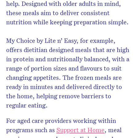
help. Designed with older adults in mind,
these meals aim to deliver consistent
nutrition while keeping preparation simple.
My Choice by Lite n’ Easy, for example,
offers dietitian designed meals that are high
in protein and nutritionally balanced, with a
range of portion sizes and flavours to suit
changing appetites. The frozen meals are
ready in minutes and delivered directly to
the home, helping remove barriers to
regular eating.
For aged care providers working within
programs such as
Support at Home
, meal