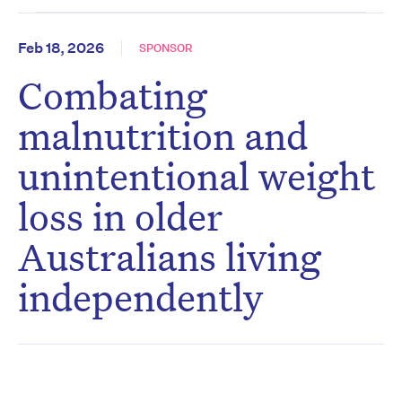
Feb 18, 2026
SPONSOR
Combating
malnutrition and
unintentional weight
loss in older
Australians living
independently