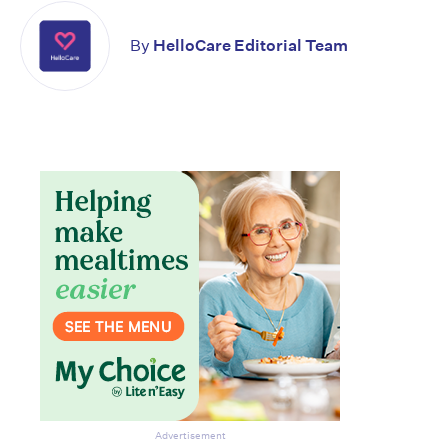
By
HelloCare Editorial Team
Don’t miss the next edition.
Subscribe to the HelloCare
newsletter.
Advertisement