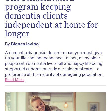
program keeping
dementia clients
independent at home for
longer
By
Bianca Iovino
A dementia diagnosis doesn’t mean you must give
up your life and independence. In fact, many older
people with dementia live a full and happy life being
supported at home outside of residential care – a
preference of the majority of our ageing population.
Read More