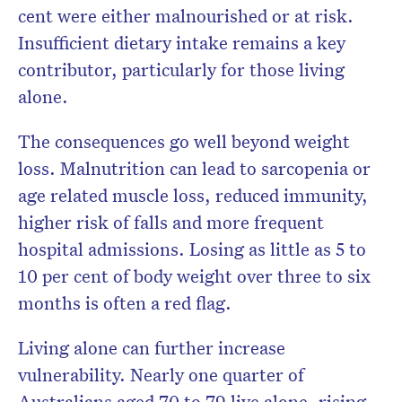
cent were either malnourished or at risk.
Insufficient dietary intake remains a key
contributor, particularly for those living
alone.
The consequences go well beyond weight
loss. Malnutrition can lead to sarcopenia or
age related muscle loss, reduced immunity,
higher risk of falls and more frequent
hospital admissions. Losing as little as 5 to
10 per cent of body weight over three to six
months is often a red flag.
Living alone can further increase
vulnerability. Nearly one quarter of
Australians aged 70 to 79 live alone, rising