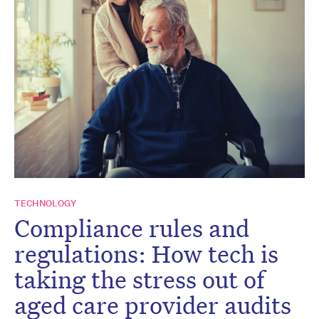
TECHNOLOGY
Compliance rules and
regulations: How tech is
taking the stress out of
aged care provider audits