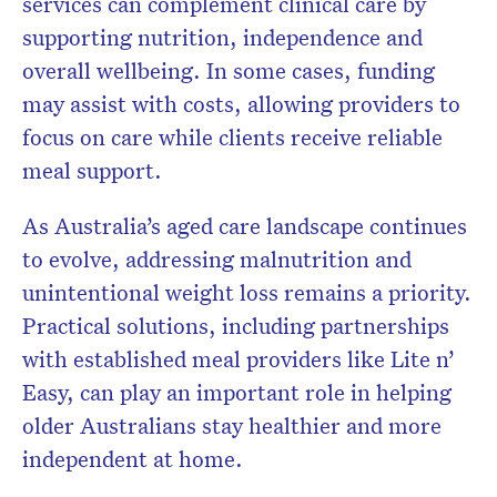
services can complement clinical care by
supporting nutrition, independence and
overall wellbeing. In some cases, funding
may assist with costs, allowing providers to
focus on care while clients receive reliable
meal support.
As Australia’s aged care landscape continues
to evolve, addressing malnutrition and
unintentional weight loss remains a priority.
Practical solutions, including partnerships
with established meal providers like Lite n’
Easy, can play an important role in helping
older Australians stay healthier and more
independent at home.