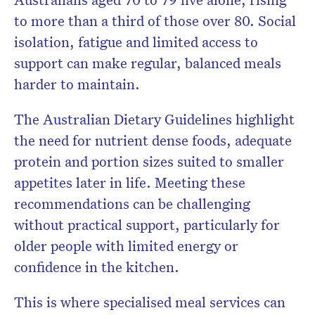
to more than a third of those over 80. Social
isolation, fatigue and limited access to
support can make regular, balanced meals
harder to maintain.
The Australian Dietary Guidelines highlight
the need for nutrient dense foods, adequate
protein and portion sizes suited to smaller
appetites later in life. Meeting these
recommendations can be challenging
without practical support, particularly for
older people with limited energy or
confidence in the kitchen.
This is where specialised meal services can