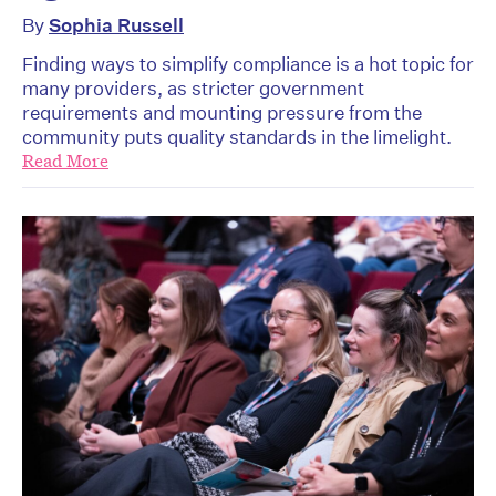
By
Sophia Russell
Finding ways to simplify compliance is a hot topic for
many providers, as stricter government
requirements and mounting pressure from the
community puts quality standards in the limelight.
Read More