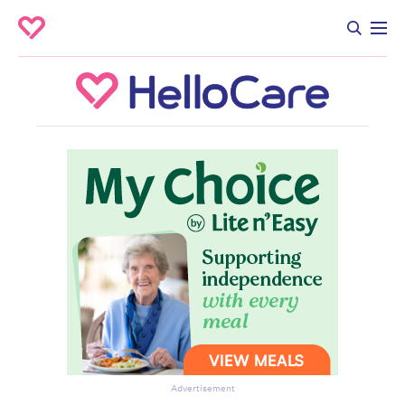
Advertisement