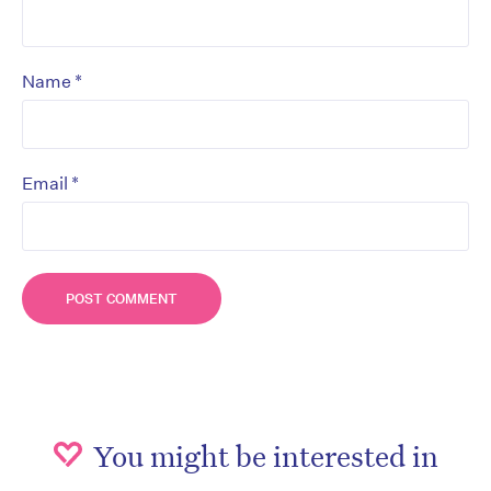
*
Name
*
Email
You might be interested in