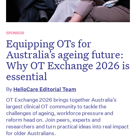
SPONSOR
Equipping OTs for
Australia’s ageing future:
Why OT Exchange 2026 is
essential
By
HelloCare Editorial Team
OT Exchange 2026 brings together Australia’s
largest clinical OT community to tackle the
challenges of ageing, workforce pressure and
reform head on. Join peers, experts and
researchers and turn practical ideas into real impact
for older Australians.