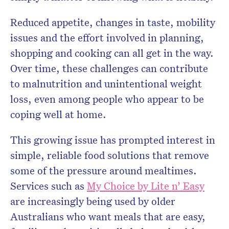
Reduced appetite, changes in taste, mobility
issues and the effort involved in planning,
shopping and cooking can all get in the way.
Over time, these challenges can contribute
to malnutrition and unintentional weight
loss, even among people who appear to be
coping well at home.
This growing issue has prompted interest in
simple, reliable food solutions that remove
some of the pressure around mealtimes.
Services such as
My Choice by Lite n’ Easy
are increasingly being used by older
Australians who want meals that are easy,