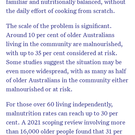
familiar and nutritionally balanced, without
the daily effort of cooking from scratch.
The scale of the problem is significant.
Around 10 per cent of older Australians
living in the community are malnourished,
with up to 35 per cent considered at risk.
Some studies suggest the situation may be
even more widespread, with as many as half
of older Australians in the community either
malnourished or at risk.
For those over 60 living independently,
malnutrition rates can reach up to 30 per
cent. A 2021 scoping review involving more
than 16,000 older people found that 31 per