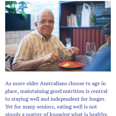
As more older Australians choose to age in
place, maintaining good nutrition is central
to staying well and independent for longer.
Yet for many seniors, eating well is not
simply a matter of knowing what is healthy.