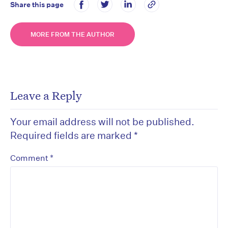
Share this page
MORE FROM THE AUTHOR
Leave a Reply
Your email address will not be published.
Required fields are marked
*
*
Comment