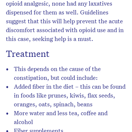
opioid analgesic, none had any laxatives
dispensed for them as well. Guidelines
suggest that this will help prevent the acute
discomfort associated with opioid use and in
this case, seeking help is a must.
Treatment
This depends on the cause of the
constipation, but could include:
Added fiber in the diet – this can be found
in foods like prunes, kiwis, flax seeds,
oranges, oats, spinach, beans
More water and less tea, coffee and
alcohol
Fiber supplements