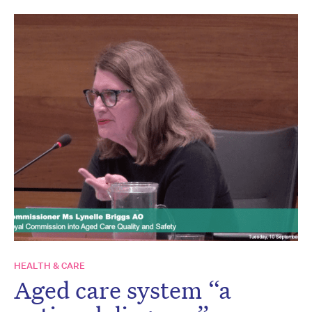
HEALTH & CARE
Aged care system “a