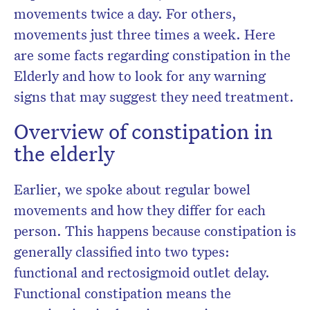
movements twice a day. For others,
movements just three times a week. Here
are some facts regarding constipation in the
Elderly and how to look for any warning
signs that may suggest they need treatment.
Overview of constipation in
the elderly
Earlier, we spoke about regular bowel
movements and how they differ for each
person. This happens because constipation is
generally classified into two types:
functional and rectosigmoid outlet delay.
Functional constipation means the