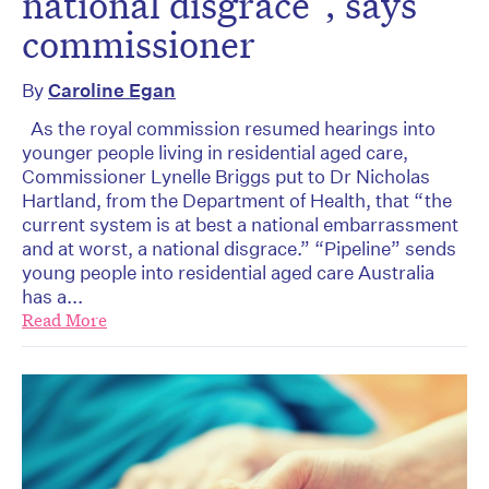
national disgrace”, says
commissioner
By
Caroline Egan
As the royal commission resumed hearings into
younger people living in residential aged care,
Commissioner Lynelle Briggs put to Dr Nicholas
Hartland, from the Department of Health, that “the
current system is at best a national embarrassment
and at worst, a national disgrace.” “Pipeline” sends
young people into residential aged care Australia
has a...
Read More