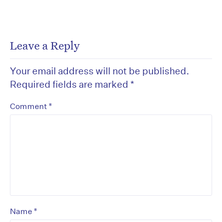
Leave a Reply
Your email address will not be published.
Required fields are marked
*
*
Comment
*
Name