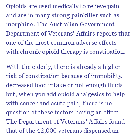
Opioids are used medically to relieve pain
and are in many strong painkiller such as
morphine. The Australian Government
Department of Veterans’ Affairs reports that
one of the most common adverse effects
with chronic opioid therapy is constipation.
With the elderly, there is already a higher
risk of constipation because of immobility,
decreased food intake or not enough fluids
but, when you add opioid analgesics to help
with cancer and acute pain, there is no
question of these factors having an effect.
The Department of Veterans’ Affairs found
that of the 42,000 veterans dispensed an