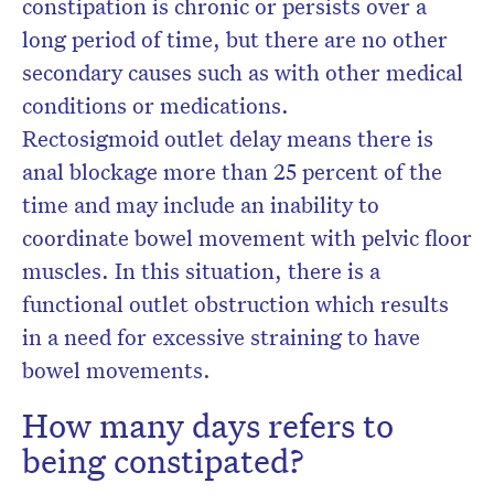
constipation is chronic or persists over a
long period of time, but there are no other
secondary causes such as with other medical
conditions or medications.
Rectosigmoid outlet delay means there is
anal blockage more than 25 percent of the
time and may include an inability to
coordinate bowel movement with pelvic floor
muscles. In this situation, there is a
functional outlet obstruction which results
in a need for excessive straining to have
bowel movements.
How many days refers to
being constipated?