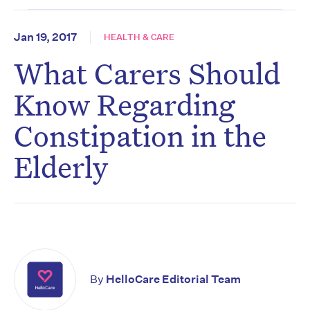
Jan 19, 2017
HEALTH & CARE
What Carers Should
Know Regarding
Constipation in the
Elderly
By
HelloCare Editorial Team