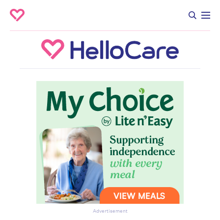
Advertisement