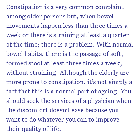
Constipation is a very common complaint
among older persons but, when bowel
movements happen less than three times a
week or there is straining at least a quarter
of the time; there is a problem. With normal
bowel habits, there is the passage of soft,
formed stool at least three times a week,
without straining. Although the elderly are
more prone to constipation, it’s not simply a
fact that this is a normal part of ageing. You
should seek the services of a physician when
the discomfort doesn’t ease because you
want to do whatever you can to improve
their quality of life.