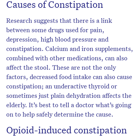
Causes of Constipation
Research suggests that there is a link
between some drugs used for pain,
depression, high blood pressure and
constipation. Calcium and iron supplements,
combined with other medications, can also
affect the stool. These are not the only
factors, decreased food intake can also cause
constipation; an underactive thyroid or
sometimes just plain dehydration affects the
elderly. It’s best to tell a doctor what’s going
on to help safely determine the cause.
Opioid-induced constipation