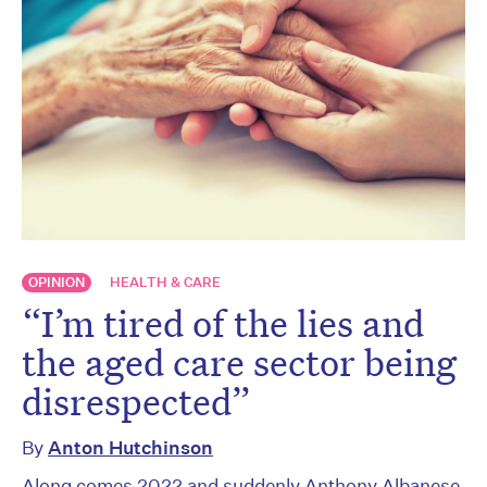
OPINION
HEALTH & CARE
“I’m tired of the lies and
the aged care sector being
disrespected”
By
Anton Hutchinson
Along comes 2022 and suddenly Anthony Albanese