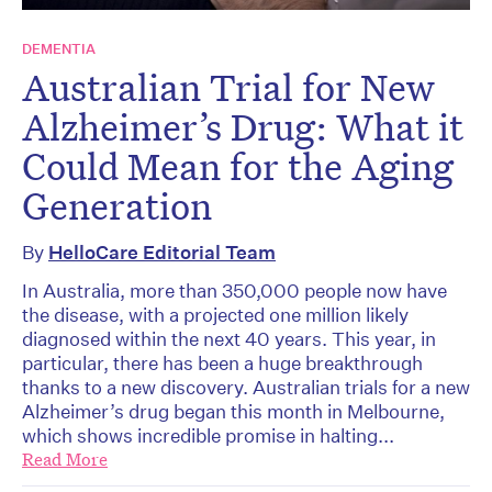
DEMENTIA
Australian Trial for New
Alzheimer’s Drug: What it
Could Mean for the Aging
Generation
By
HelloCare Editorial Team
In Australia, more than 350,000 people now have
the disease, with a projected one million likely
diagnosed within the next 40 years. This year, in
particular, there has been a huge breakthrough
thanks to a new discovery. Australian trials for a new
Alzheimer’s drug began this month in Melbourne,
which shows incredible promise in halting...
Read More