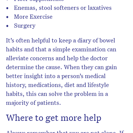
Enemas, stool softeners or laxatives
More Exercise
Surgery
It’s often helpful to keep a diary of bowel
habits and that a simple examination can
alleviate concerns and help the doctor
determine the cause. When they can gain
better insight into a person’s medical
history, medications, diet and lifestyle
habits, this can solve the problem in a
majority of patients.
Where to get more help
Always remember that you are not alone. If