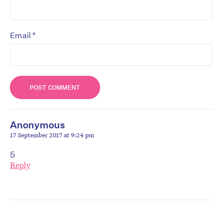
*
Email
Anonymous
17 September 2017 at 9:24 pm
5
Reply