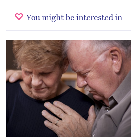
You might be interested in