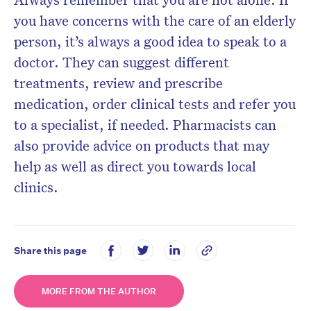
you have concerns with the care of an elderly
person, it’s always a good idea to speak to a
doctor. They can suggest different
treatments, review and prescribe
medication, order clinical tests and refer you
to a specialist, if needed. Pharmacists can
also provide advice on products that may
help as well as direct you towards local
clinics.
Share this page
MORE FROM THE AUTHOR