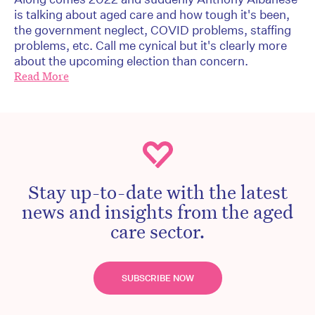
is talking about aged care and how tough it's been,
the government neglect, COVID problems, staffing
problems, etc. Call me cynical but it's clearly more
about the upcoming election than concern.
Read More
Stay up-to-date with the latest
news and insights from the aged
care sector.
SUBSCRIBE NOW