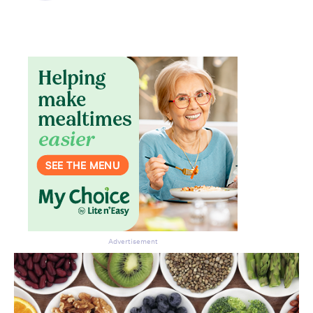
Advertisement
Don’t miss the next edition.
Subscribe to the HelloCare