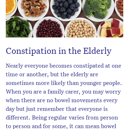
newsletter.
Constipation in the Elderly
Nearly everyone becomes constipated at one
time or another, but the elderly are
sometimes more likely than younger people.
When you are a family carer, you may worry
when there are no bowel movements every
day but just remember that everyone is
different. Being regular varies from person
to person and for some, it can mean bowel