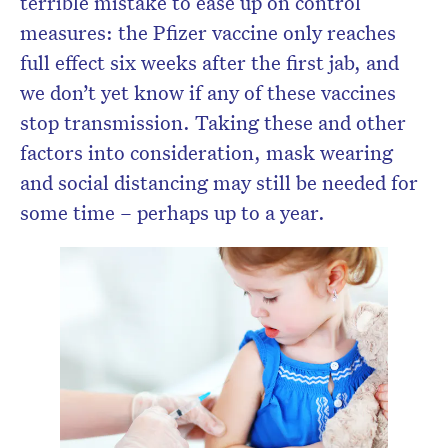
terrible mistake to ease up on control
measures: the Pfizer vaccine only reaches
full effect six weeks after the first jab, and
we don’t yet know if any of these vaccines
stop transmission. Taking these and other
factors into consideration, mask wearing
and social distancing may still be needed for
some time – perhaps up to a year.