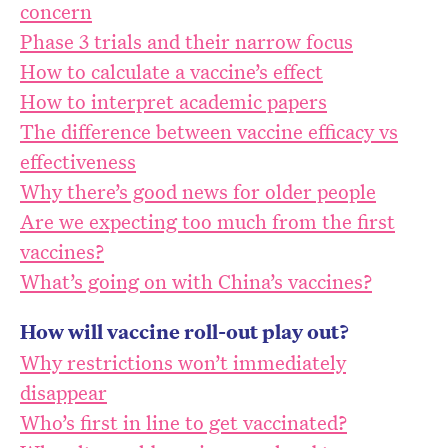
concern
Phase 3 trials and their narrow focus
How to calculate a vaccine’s effect
How to interpret academic papers
The difference between vaccine efficacy vs
effectiveness
Why there’s good news for older people
Are we expecting too much from the first
vaccines?
What’s going on with China’s vaccines?
How will vaccine roll-out play out?
Why restrictions won’t immediately
disappear
Who’s first in line to get vaccinated?