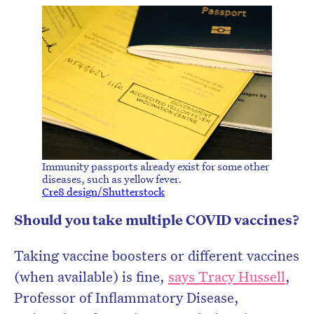
Immunity passports already exist for some other
diseases, such as yellow fever.
Cre8 design/Shutterstock
Should you take multiple COVID vaccines?
Taking vaccine boosters or different vaccines
(when available) is fine,
says Tracy Hussell
,
Professor of Inflammatory Disease,