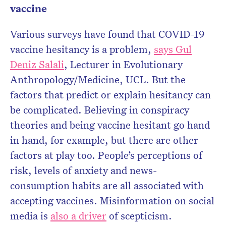
vaccine
Various surveys have found that COVID-19
vaccine hesitancy is a problem,
says Gul
Deniz Salali
, Lecturer in Evolutionary
Anthropology/Medicine, UCL. But the
factors that predict or explain hesitancy can
be complicated. Believing in conspiracy
theories and being vaccine hesitant go hand
in hand, for example, but there are other
factors at play too. People’s perceptions of
risk, levels of anxiety and news-
consumption habits are all associated with
accepting vaccines. Misinformation on social
media is
also a driver
of scepticism.