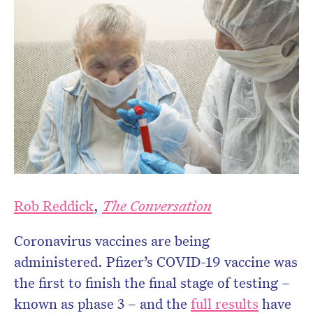
Rob Reddick
,
The Conversation
Coronavirus vaccines are being
administered. Pfizer’s COVID-19 vaccine was
the first to finish the final stage of testing –
known as phase 3 – and the
full results
have