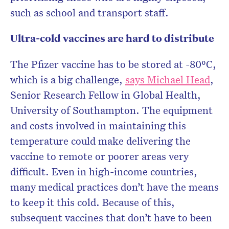
such as school and transport staff.
Ultra-cold vaccines are hard to distribute
The Pfizer vaccine has to be stored at -80⁰C,
which is a big challenge,
says Michael Head
,
Senior Research Fellow in Global Health,
University of Southampton. The equipment
and costs involved in maintaining this
temperature could make delivering the
vaccine to remote or poorer areas very
difficult. Even in high-income countries,
many medical practices don’t have the means
to keep it this cold. Because of this,
subsequent vaccines that don’t have to been