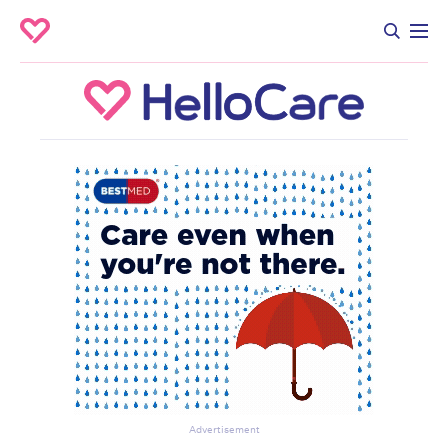
Advertisement