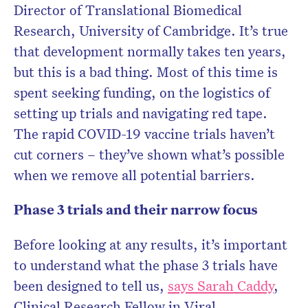
Director of Translational Biomedical
Research, University of Cambridge. It’s true
that development normally takes ten years,
but this is a bad thing. Most of this time is
spent seeking funding, on the logistics of
setting up trials and navigating red tape.
The rapid COVID-19 vaccine trials haven’t
cut corners – they’ve shown what’s possible
when we remove all potential barriers.
Phase 3 trials and their narrow focus
Before looking at any results, it’s important
to understand what the phase 3 trials have
been designed to tell us,
says Sarah Caddy
,
Clinical Research Fellow in Viral