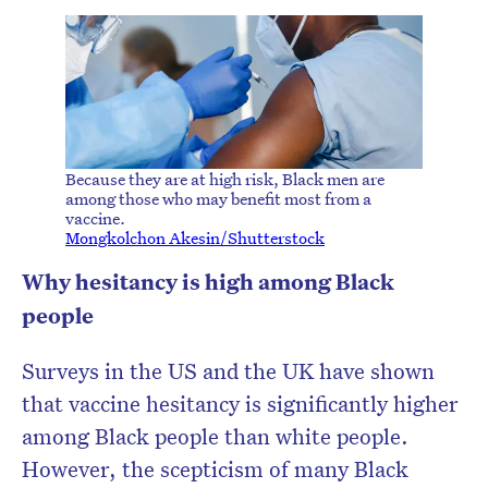
Because they are at high risk, Black men are
among those who may benefit most from a
vaccine.
Mongkolchon Akesin/Shutterstock
Why hesitancy is high among Black
people
Surveys in the US and the UK have shown
that vaccine hesitancy is significantly higher
among Black people than white people.
However, the scepticism of many Black