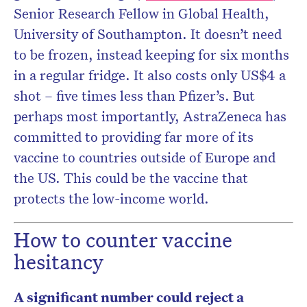
Senior Research Fellow in Global Health,
University of Southampton. It doesn’t need
to be frozen, instead keeping for six months
in a regular fridge. It also costs only US$4 a
shot – five times less than Pfizer’s. But
perhaps most importantly, AstraZeneca has
committed to providing far more of its
vaccine to countries outside of Europe and
the US. This could be the vaccine that
protects the low-income world.
How to counter vaccine
hesitancy
A significant number could reject a