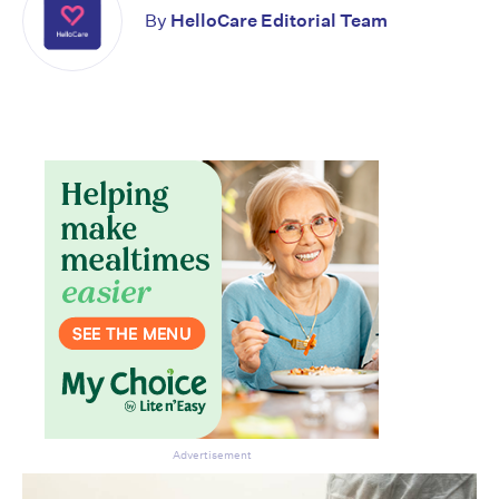
By
HelloCare Editorial Team
Advertisement