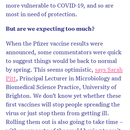
more vulnerable to COVID-19, and so are
most in need of protection.
But are we expecting too much?
When the Pfizer vaccine results were
announced, some commentators were quick
to suggest things would be back to normal
by spring. This seems optimistic,
says Sarah
Pitt
, Principal Lecturer in Microbiology and
Biomedical Science Practice, University of
Brighton. We don’t know yet whether these
first vaccines will stop people spreading the
virus or just stop them from getting ill.
Rolling them out is also going to take time –