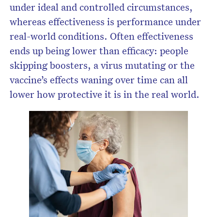
under ideal and controlled circumstances,
whereas effectiveness is performance under
real-world conditions. Often effectiveness
ends up being lower than efficacy: people
skipping boosters, a virus mutating or the
vaccine’s effects waning over time can all
lower how protective it is in the real world.