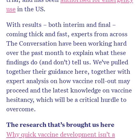
use
in the US.
With results – both interim and final –
coming thick and fast, experts from across
The Conversation have been working hard
over the past month to explain what these
findings do (and don’t) tell us. We’ve pulled
together their guidance here, together with
expert analysis on how vaccine roll-out may
proceed and the latest knowledge on vaccine
hesitancy, which will be a critical hurdle to
overcome.
The research that’s brought us here
Why quick vaccine development isn’t a