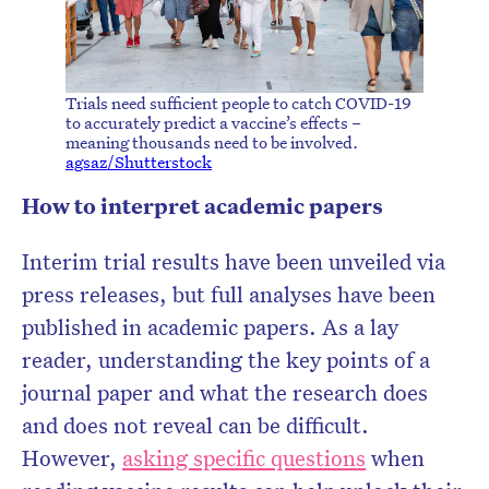
Trials need sufficient people to catch COVID-19
to accurately predict a vaccine’s effects –
meaning thousands need to be involved.
agsaz/Shutterstock
How to interpret academic papers
Interim trial results have been unveiled via
press releases, but full analyses have been
published in academic papers. As a lay
reader, understanding the key points of a
journal paper and what the research does
and does not reveal can be difficult.
However,
asking specific questions
when