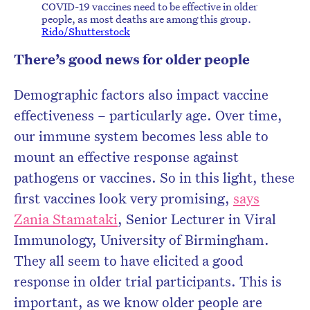
COVID-19 vaccines need to be effective in older
people, as most deaths are among this group.
Rido/Shutterstock
There’s good news for older people
Demographic factors also impact vaccine
effectiveness – particularly age. Over time,
our immune system becomes less able to
mount an effective response against
pathogens or vaccines. So in this light, these
first vaccines look very promising,
says
Zania Stamataki
, Senior Lecturer in Viral
Immunology, University of Birmingham.
They all seem to have elicited a good
response in older trial participants. This is
important, as we know older people are