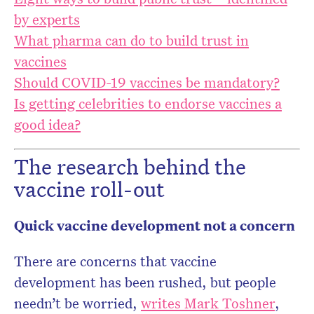
by experts
What pharma can do to build trust in
vaccines
Should COVID-19 vaccines be mandatory?
Is getting celebrities to endorse vaccines a
good idea?
The research behind the
vaccine roll-out
Quick vaccine development not a concern
There are concerns that vaccine
development has been rushed, but people
needn’t be worried,
writes Mark Toshner
,