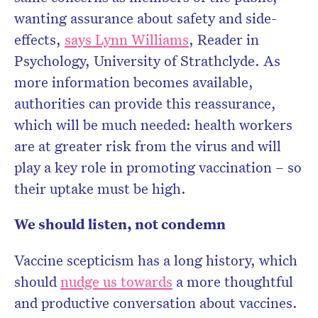
wanting assurance about safety and side-
effects,
says Lynn Williams
, Reader in
Psychology, University of Strathclyde. As
more information becomes available,
authorities can provide this reassurance,
which will be much needed: health workers
are at greater risk from the virus and will
play a key role in promoting vaccination – so
their uptake must be high.
We should listen, not condemn
Vaccine scepticism has a long history, which
should
nudge us towards
a more thoughtful
and productive conversation about vaccines.