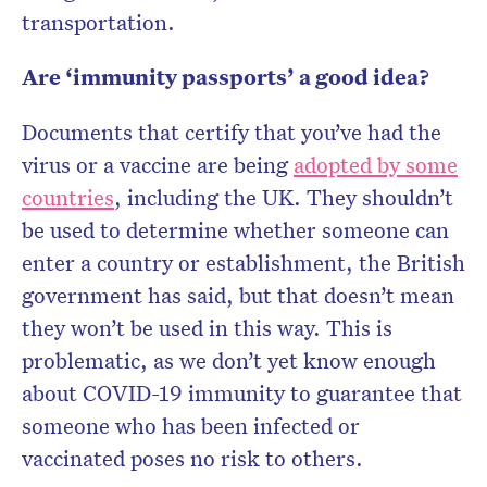
transportation.
Are ‘immunity passports’ a good idea?
Documents that certify that you’ve had the
virus or a vaccine are being
adopted by some
countries
, including the UK. They shouldn’t
be used to determine whether someone can
enter a country or establishment, the British
government has said, but that doesn’t mean
they won’t be used in this way. This is
problematic, as we don’t yet know enough
about COVID-19 immunity to guarantee that
someone who has been infected or
vaccinated poses no risk to others.