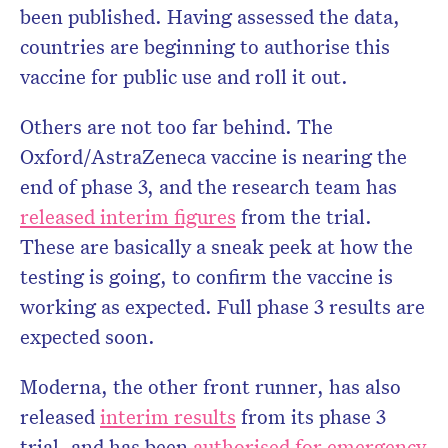
been published. Having assessed the data,
countries are beginning to authorise this
vaccine for public use and roll it out.
Don’t miss the next edition.
Others are not too far behind. The
Subscribe to the HelloCare
newsletter.
Oxford/AstraZeneca vaccine is nearing the
end of phase 3, and the research team has
released interim figures
from the trial.
These are basically a sneak peek at how the
testing is going, to confirm the vaccine is
working as expected. Full phase 3 results are
expected soon.
Moderna, the other front runner, has also
released
interim results
from its phase 3
trial, and has been
authorised for emergency