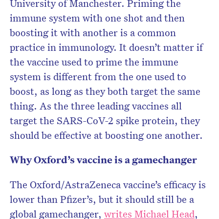
University of Manchester. Priming the
immune system with one shot and then
boosting it with another is a common
practice in immunology. It doesn’t matter if
the vaccine used to prime the immune
system is different from the one used to
boost, as long as they both target the same
thing. As the three leading vaccines all
target the SARS-CoV-2 spike protein, they
should be effective at boosting one another.
Why Oxford’s vaccine is a gamechanger
The Oxford/AstraZeneca vaccine’s efficacy is
lower than Pfizer’s, but it should still be a
global gamechanger,
writes Michael Head
,