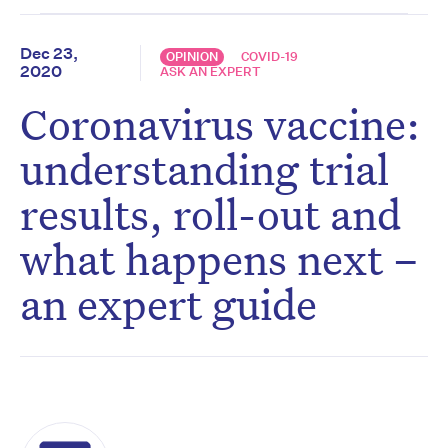
Dec 23,
OPINION
COVID-19
2020
ASK AN EXPERT
Coronavirus vaccine:
understanding trial
results, roll-out and
what happens next –
an expert guide