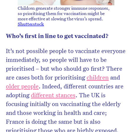
Children generate stronger immune responses,
so prioritising them for vaccination might be
more effective at slowing the virus’s spread.
Shutterstock
Who’s first in line to get vaccinated?
It’s not possible people to vaccinate everyone
immediately, so people will have to be
prioritised – but who should go first? There
are cases both for prioritising
children
and
older people
. Indeed, different countries are
adopting
different stances
. The UK is
focusing initially on vaccinating the elderly
and those working in health and care;
France is doing the same but is also
prioritising those who are highly exposed,