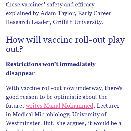
these vaccines’ safety and efficacy –
explained by Adam Taylor, Early Career
Research Leader, Griffith University.
How will vaccine roll-out play
out?
Restrictions won’t immediately
disappear
With vaccine roll-out now underway, there’s
good reason to be optimistic about the
future,
writes Manal Mohammed
, Lecturer
in Medical Microbiology, University of
Westminster. But, she argues, it would be a