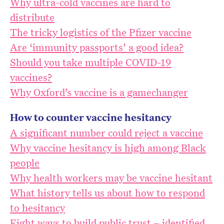
Why ultra-cold vaccines are hard to
distribute
The tricky logistics of the Pfizer vaccine
Are ‘immunity passports’ a good idea?
Should you take multiple COVID-19
vaccines?
Why Oxford’s vaccine is a gamechanger
How to counter vaccine hesitancy
A significant number could reject a vaccine
Why vaccine hesitancy is high among Black
people
Why health workers may be vaccine hesitant
What history tells us about how to respond
to hesitancy
Eight ways to build public trust – identified