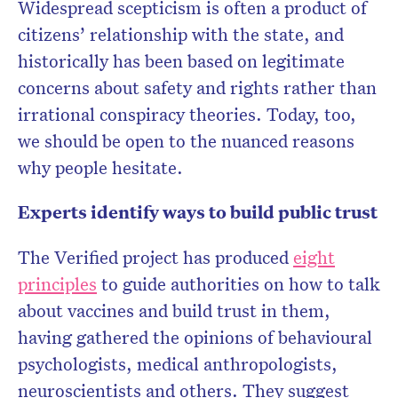
Widespread scepticism is often a product of
citizens’ relationship with the state, and
historically has been based on legitimate
concerns about safety and rights rather than
irrational conspiracy theories. Today, too,
we should be open to the nuanced reasons
why people hesitate.
Experts identify ways to build public trust
The Verified project has produced
eight
principles
to guide authorities on how to talk
about vaccines and build trust in them,
having gathered the opinions of behavioural
psychologists, medical anthropologists,
neuroscientists and others. They suggest