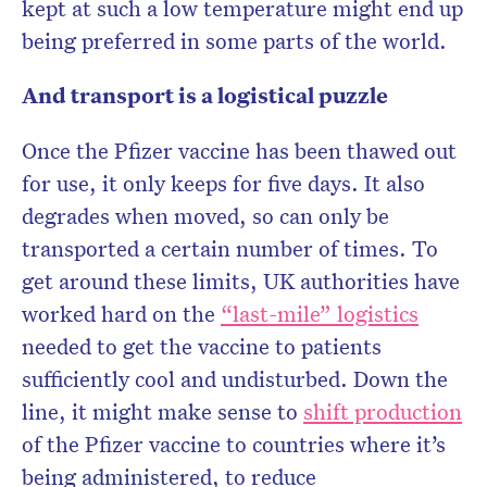
kept at such a low temperature might end up
being preferred in some parts of the world.
And transport is a logistical puzzle
Once the Pfizer vaccine has been thawed out
for use, it only keeps for five days. It also
degrades when moved, so can only be
transported a certain number of times. To
get around these limits, UK authorities have
worked hard on the
“last-mile” logistics
needed to get the vaccine to patients
sufficiently cool and undisturbed. Down the
line, it might make sense to
shift production
of the Pfizer vaccine to countries where it’s
being administered, to reduce