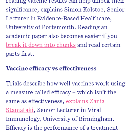
reading vaccine results can help unlock their
significance, explains Simon Kolstoe, Senior
Lecturer in Evidence-Based Healthcare,
University of Portsmouth. Reading an
academic paper also becomes easier if you
break it down into chunks
and read certain
parts first.
Vaccine efficacy vs effectiveness
Trials describe how well vaccines work using
a measure called efficacy – which isn’t the
same as effectiveness,
explains Zania
Stamataki
, Senior Lecturer in Viral
Immunology, University of Birmingham.
Efficacy is the performance of a treatment