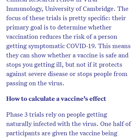
Immunology, University of Cambridge. The
focus of these trials is pretty specific: their
primary goal is to determine whether
vaccination reduces the risk of a person
getting symptomatic COVID-19. This means
they can show whether a vaccine is safe and
stops you getting ill, but not if it protects
against severe disease or stops people from
passing on the virus.
How to calculate a vaccine’s effect
Phase 3 trials rely on people getting
naturally infected with the virus. One half of
participants are given the vaccine being