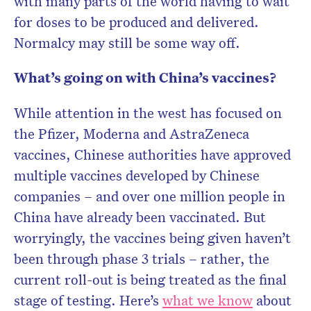
with many parts of the world having to wait
for doses to be produced and delivered.
Normalcy may still be some way off.
What’s going on with China’s vaccines?
While attention in the west has focused on
the Pfizer, Moderna and AstraZeneca
vaccines, Chinese authorities have approved
multiple vaccines developed by Chinese
companies – and over one million people in
China have already been vaccinated. But
worryingly, the vaccines being given haven’t
been through phase 3 trials – rather, the
current roll-out is being treated as the final
stage of testing. Here’s
what we know
about