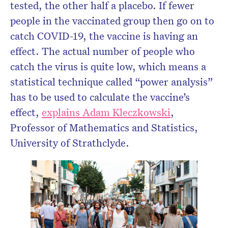
tested, the other half a placebo. If fewer
people in the vaccinated group then go on to
catch COVID-19, the vaccine is having an
effect. The actual number of people who
catch the virus is quite low, which means a
statistical technique called “power analysis”
has to be used to calculate the vaccine’s
effect,
explains Adam Kleczkowski
,
Professor of Mathematics and Statistics,
University of Strathclyde.