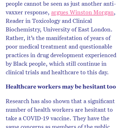
people cannot be seen as just another anti-
vaxxer response,
argues Winston Morgan
,
Reader in Toxicology and Clinical
Biochemistry, University of East London.
Rather, it’s the manifestation of years of
poor medical treatment and questionable
practices in drug development experienced
by Black people, which still continue in
clinical trials and healthcare to this day.
Healthcare workers may be hesitant too
Research has also shown that a significant
number of health workers are hesitant to
take a COVID-19 vaccine. They have the
same concerns as members of the public,