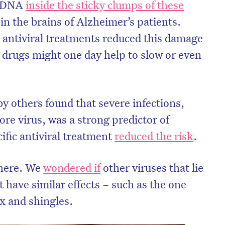
’s DNA
inside the sticky clumps of these
in the brains of Alzheimer’s patients.
antiviral treatments reduced this damage
t drugs might one day help to slow or even
y others found that severe infections,
sore virus, was a strong predictor of
ific antiviral treatment
reduced the risk
.
there. We
wondered if
other viruses that lie
 have similar effects – such as the one
x and shingles.