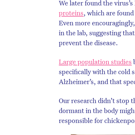
We later found the virus
proteins
, which are found 
Even more encouragingly, 
in the lab, suggesting tha
prevent the disease.
Large population studies
b
specifically with the cold 
Alzheimer’s, and that spec
Our research didn’t stop 
dormant in the body might
responsible for chickenpo