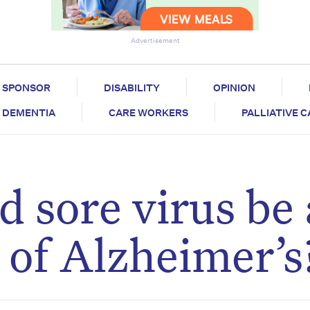
Advertisement
SPONSOR
DISABILITY
OPINION
DEMENTIA
CARE WORKERS
PALLIATIVE 
d sore virus be 
 of Alzheimer’s