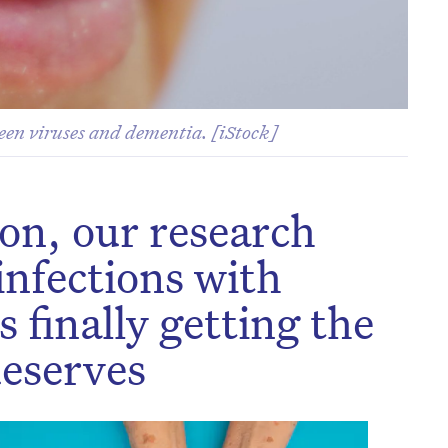
ween viruses and dementia. [iStock]
 on, our research
 infections with
s finally getting the
deserves