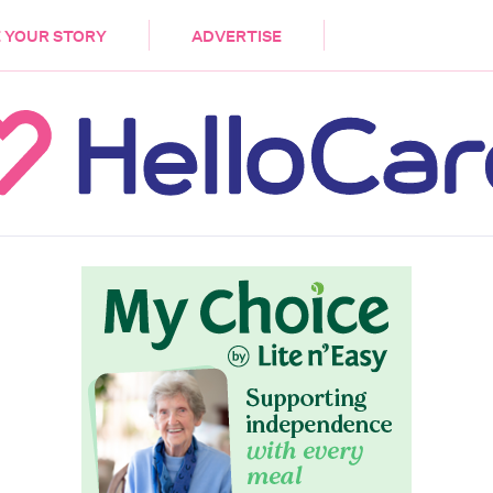
DEMENTIA
CARE WORKERS
PALLIATIVE 
 YOUR STORY
ADVERTISE