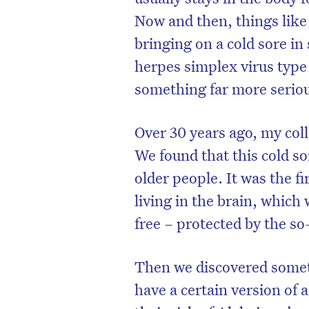
Now and then, things like s
bringing on a cold sore in
herpes simplex virus type 
something far more seriou
Over 30 years ago, my col
We found that this cold so
older people. It was the fi
living in the brain, whic
free – protected by the so
D
Then we discovered somet
have a certain version of 