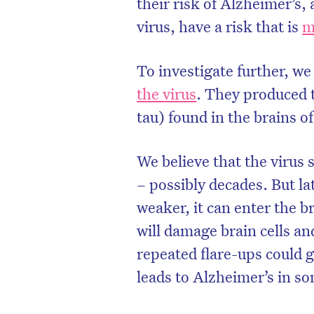
their risk of Alzheimer’s,
virus, have a risk that is
m
To investigate further, we
the virus
. They produced 
tau) found in the brains o
We believe that the virus 
– possibly decades. But la
weaker, it can enter the b
will damage brain cells an
repeated flare-ups could 
leads to Alzheimer’s in s