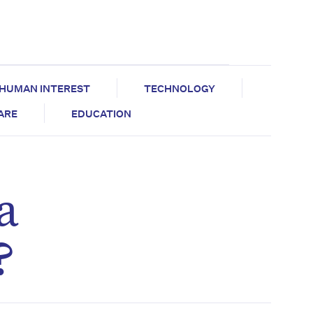
HUMAN INTEREST
TECHNOLOGY
CARE
EDUCATION
a
?