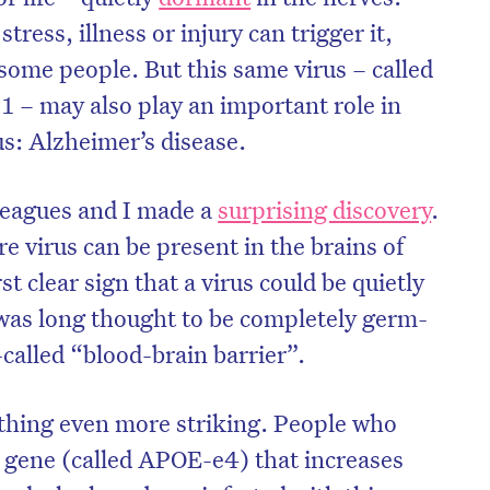
tress, illness or injury can trigger it,
 some people. But this same virus – called
1 – may also play an important role in
s: Alzheimer’s disease.
leagues and I made a
surprising discovery
.
re virus can be present in the brains of
rst clear sign that a virus could be quietly
h was long thought to be completely germ-
-called “blood-brain barrier”.
on’t miss the next edition. Subscri
to the HelloCare newsletter.
hing even more striking. People who
a gene (called APOE-e4) that increases