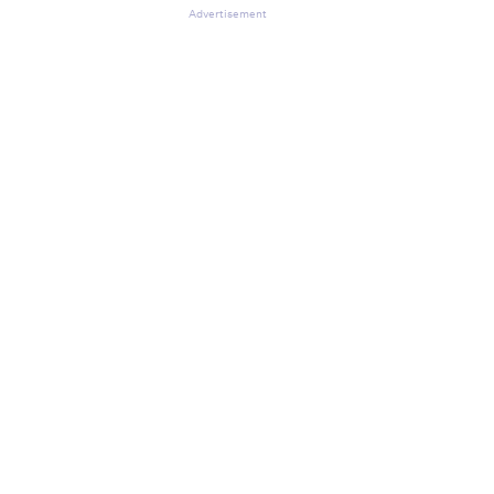
Advertisement