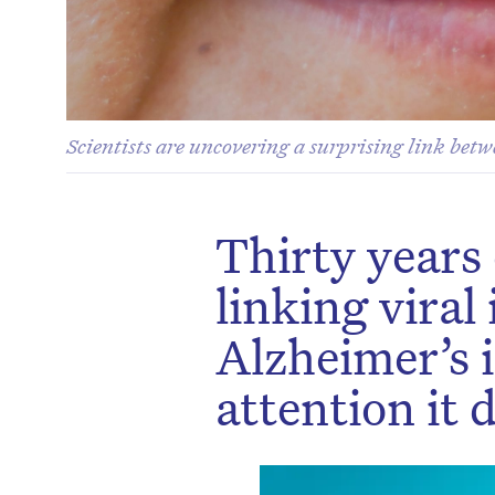
Scientists are uncovering a surprising link bet
Thirty years
linking viral
Alzheimer’s i
attention it 