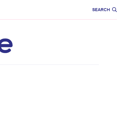
CARE
EDUCATION
SEARCH