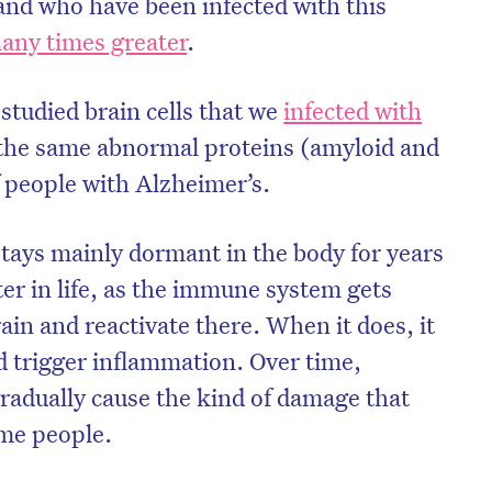
 and who have been infected with this
any times greater
.
 studied brain cells that we
infected with
the same abnormal proteins (amyloid and
f people with Alzheimer’s.
stays mainly dormant in the body for years
ter in life, as the immune system gets
rain and reactivate there. When it does, it
d trigger inflammation. Over time,
gradually cause the kind of damage that
ome people.