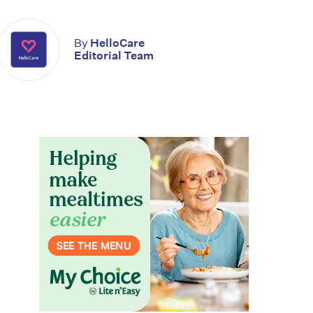
By
HelloCare
Editorial Team