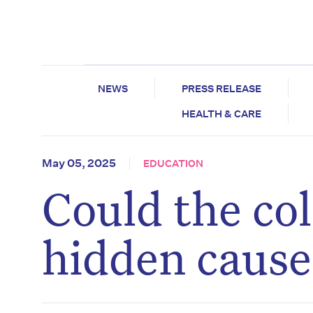
NEWS
PRESS RELEASE
HEALTH & CARE
May 05, 2025
EDUCATION
Could the col
hidden cause