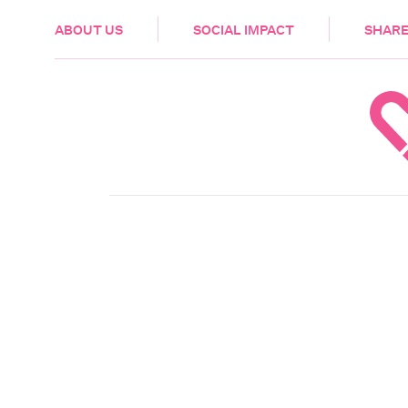
HEALTH & CARE
ABOUT US
SOCIAL IMPACT
SHARE