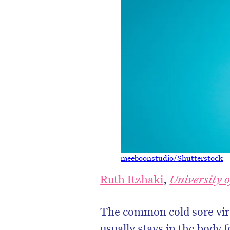
meeboonstudio/Shutterstock
Ruth Itzhaki
,
University 
The common cold sore viru
usually stays in the body f