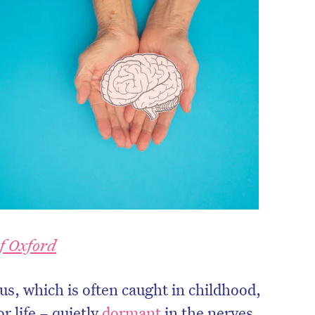
of Oxford
s, which is often caught in childhood,
or life – quietly
dormant
in the nerves.