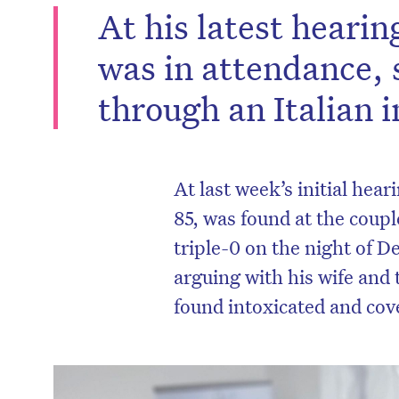
At his latest heari
was in attendance, 
through an Italian i
At last week’s
initial hear
85, was found at the coup
triple-0 on the night of D
arguing with his wife and 
D
found intoxicated and cov