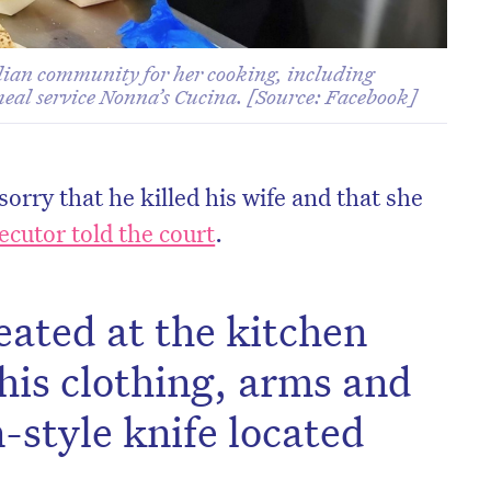
lian community for her cooking, including
meal service Nonna’s Cucina. [Source: Facebook]
orry that he killed his wife and that she
ecutor told the court
.
eated at the kitchen
 his clothing, arms and
-style knife located