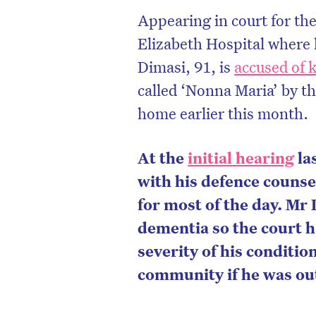
Appearing in court for the
Elizabeth Hospital where 
Dimasi, 91, is
accused of k
called ‘Nonna Maria’
by th
home earlier this month.
At the
initial hearing
la
with his defence couns
for most of the day. Mr 
dementia so the court h
severity of his condition
community if he was out