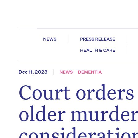
NEWS
PRESS RELEASE
HEALTH & CARE
Dec 11, 2023
NEWS
DEMENTIA
Court orders
older murdere
consideratio