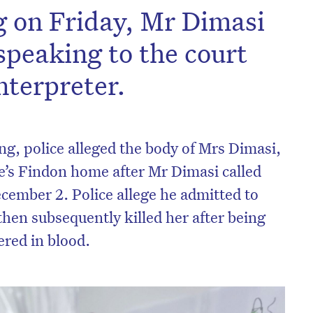
ng on Friday, Mr Dimasi
speaking to the court
nterpreter.
ing
, police alleged the body of Mrs Dimasi,
le’s Findon home after Mr Dimasi called
ecember 2. Police allege he admitted to
then subsequently killed her after being
on’t miss the next edition. Subscri
ered in blood.
to the HelloCare newsletter.