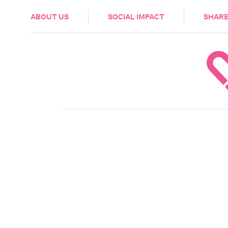
HEALTH & CARE
ABOUT US
SOCIAL IMPACT
SHARE