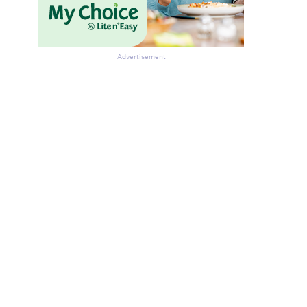
Advertisement