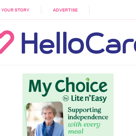
DEMENTIA
CARE WORKERS
PALLIATIVE 
 YOUR STORY
ADVERTISE