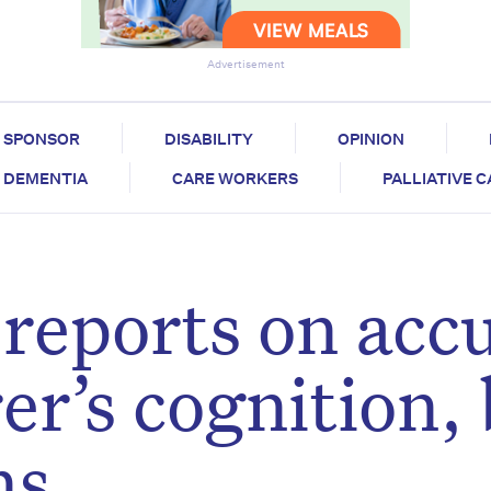
Advertisement
SPONSOR
DISABILITY
OPINION
DEMENTIA
CARE WORKERS
PALLIATIVE 
 reports on acc
r’s cognition, 
ns