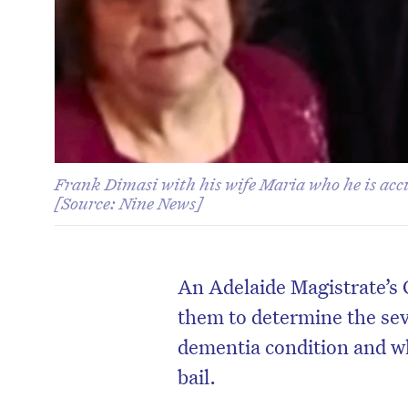
Frank Dimasi with his wife Maria who he is acc
[Source: Nine News]
An Adelaide Magistrate’s 
them to determine the sev
dementia condition and wh
bail.