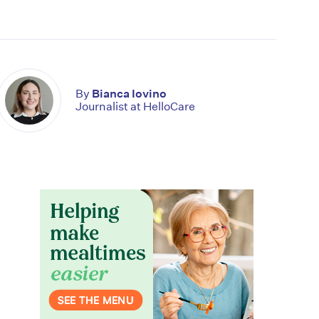
By
Bianca Iovino
Journalist at HelloCare