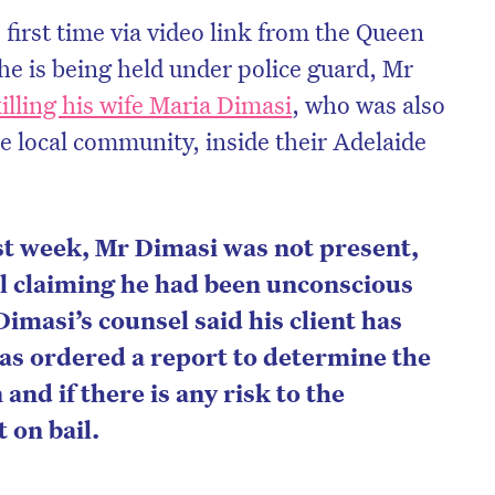
 first time via video link from the Queen
he is being held under police guard, Mr
illing his wife Maria Dimasi
,
who was also
e local community, inside their Adelaide
st week, Mr Dimasi was not present,
el claiming he had been unconscious
Dimasi’s counsel said his client has
as ordered a report to determine the
 and if there is any risk to the
 on bail.