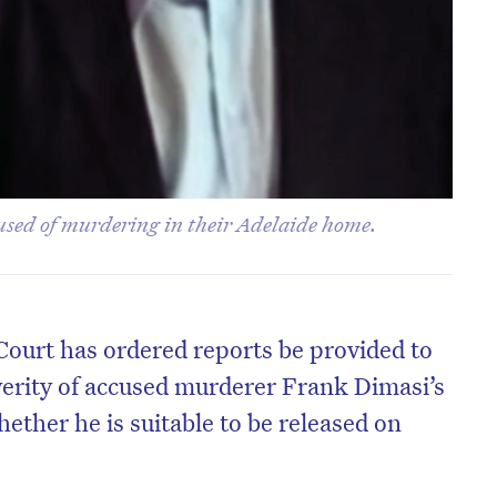
used of murdering in their Adelaide home.
Court has ordered reports be provided to
erity of accused murderer Frank Dimasi’s
ether he is suitable to be released on