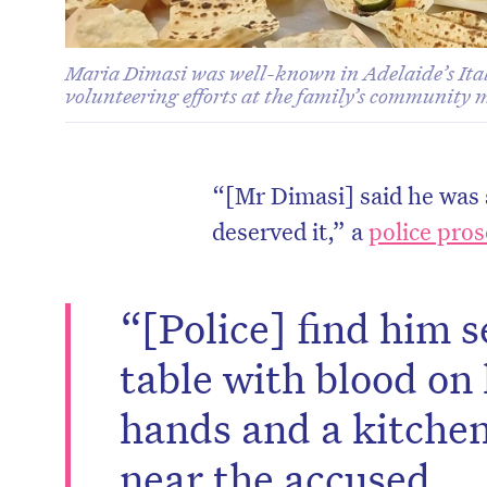
Maria Dimasi was well-known in Adelaide’s Ita
volunteering efforts at the family’s community 
“[Mr Dimasi] said he was s
deserved it,” a
police pros
“[Police] find him s
table with blood on
hands and a kitchen
near the accused.