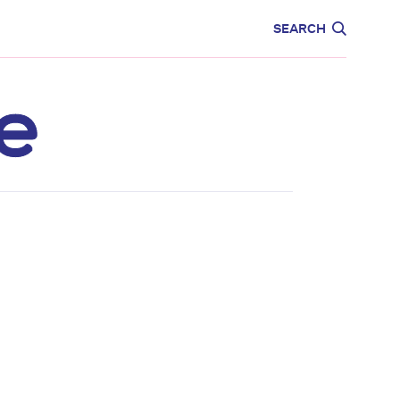
CARE
EDUCATION
SEARCH