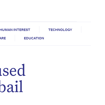
HUMAN INTEREST
TECHNOLOGY
CARE
EDUCATION
used
bail