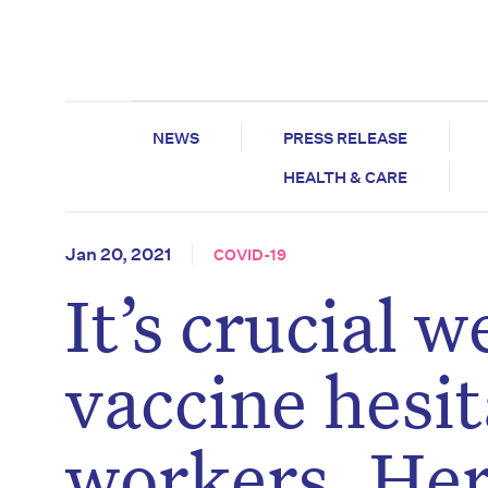
NEWS
PRESS RELEASE
HEALTH & CARE
Jan 20, 2021
COVID-19
It’s crucial
vaccine hesi
workers. Her