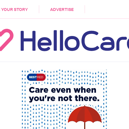
DEMENTIA
CARE WORKERS
PALLIATIVE 
 YOUR STORY
ADVERTISE