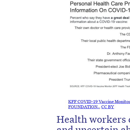
KFF COVID-19 Vaccine Monito
FOUNDATION.
,
CC BY
Health workers 
and uncertain a