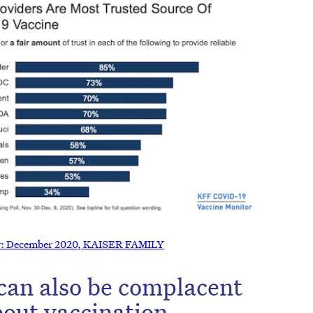
r: December 2020, KAISER FAMILY
can also be complacent
bout vaccination