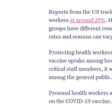
Reports from the US trac
workers
at around 29%
. 
groups have different rea
rates and reasons can var
Protecting health workers
vaccine uptake among heal
critical staff members, it 
among the general public
D
Personal health workers 
on the COVID-19 vaccine.