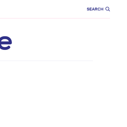
CARE
EDUCATION
SEARCH