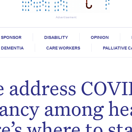
Advertisement
SPONSOR
DISABILITY
OPINION
DEMENTIA
CARE WORKERS
PALLIATIVE 
 we address COV
tancy among he
e’s where to st