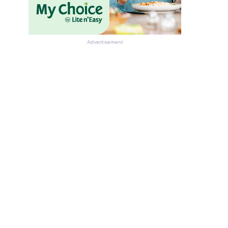
Advertisement