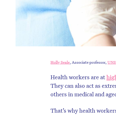
Holly Seale
, Associate professor,
UN
Health workers are at
hig
They can also act as extre
others in medical and aged 
That’s why health worker