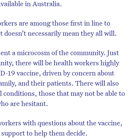
ailable in Australia.
rkers are among those first in line to
t doesn’t necessarily mean they all will.
sent a microcosm of the community. Just
ity, there will be health workers highly
D-19 vaccine, driven by concern about
amily, and their patients. There will also
 conditions, those that may not be able to
who are hesitant.
workers with questions about the vaccine,
 support to help them decide.