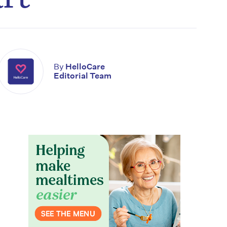
By
HelloCare
Editorial Team