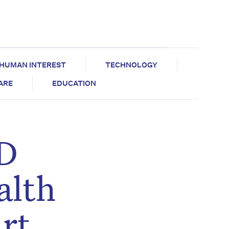
HUMAN INTEREST
TECHNOLOGY
CARE
EDUCATION
ID
alth
art