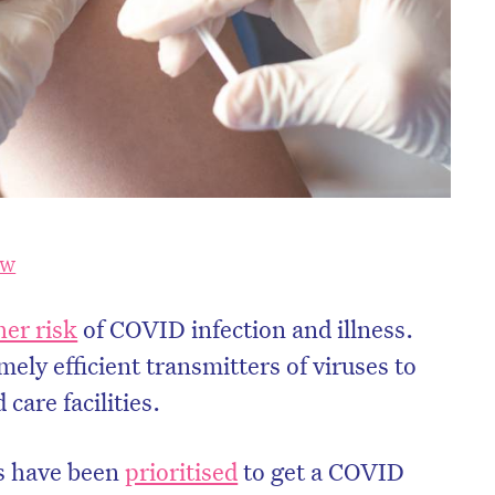
SW
her risk
of COVID infection and illness.
mely efficient transmitters of viruses to
care facilities.
s have been
prioritised
to get a COVID