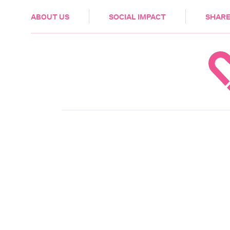
HEALTH & CARE
ABOUT US
SOCIAL IMPACT
SHARE