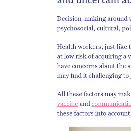
Decision-making around v
psychosocial, cultural, pol
Health workers, just like 
at low risk of acquiring 
have concerns about the sa
may find it challenging to
All these factors may ma
vaccine
and
communicatio
these factors into account