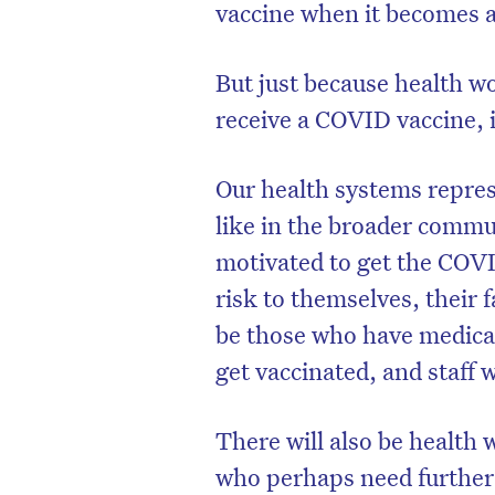
vaccine when it becomes av
But just because health wo
receive a COVID vaccine, i
Our health systems repre
like in the broader commun
motivated to get the COVI
risk to themselves, their f
be those who have medical
get vaccinated, and staff 
There will also be health 
who perhaps need further