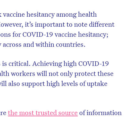
k vaccine hesitancy among health
However, it’s important to note different
sons for COVID-19 vaccine hesitancy;
y across and within countries.
 is critical. Achieving high COVID-19
th workers will not only protect these
will also support high levels of uptake
.
on’t miss the next edition. Subscri
to the HelloCare newsletter.
are
the most trusted source
of information