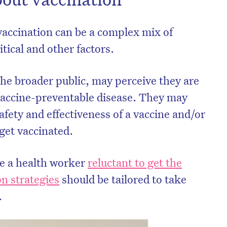
accination can be a complex mix of
itical and other factors.
the broader public, may perceive they are
a vaccine-preventable disease. They may
fety and effectiveness of a vaccine and/or
 get vaccinated.
ke a health worker
reluctant to get the
n strategies
should be tailored to take
.