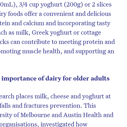
50mL), 3/4 cup yoghurt (200g) or 2 slices
ry foods offer a convenient and delicious
otein and calcium and incorporating tasty
ch as milk, Greek yoghurt or cottage
cks can contribute to meeting protein and
omoting muscle health, and supporting an
 importance of dairy for older adults
arch places milk, cheese and yoghurt at
 falls and fractures prevention. This
ersity of Melbourne and Austin Health and
 organisations, investigated how