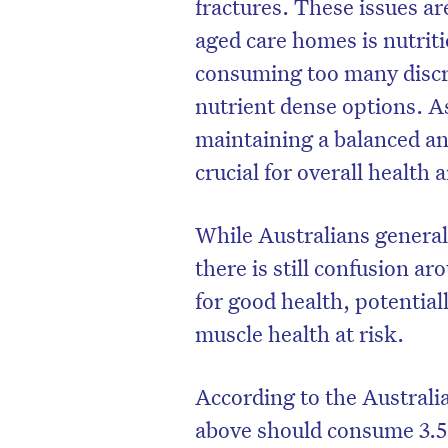
fractures. These issues are
aged care homes is nutrit
consuming too many discr
nutrient dense options. A
maintaining a balanced an
crucial for overall health
While Australians generall
there is still confusion 
for good health, potential
D
muscle health at risk.
According to the Australi
above should consume 3.5 