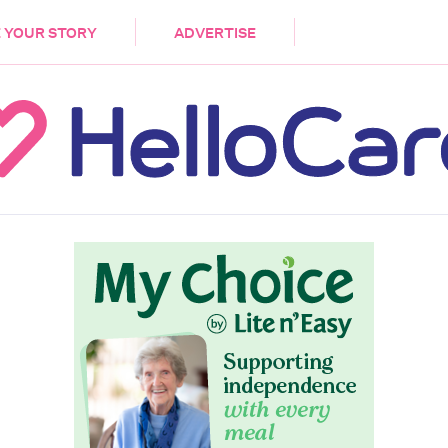
DEMENTIA
CARE WORKERS
PALLIATIVE 
 YOUR STORY
ADVERTISE