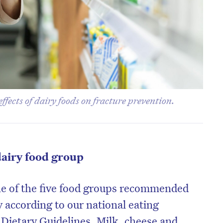
effects of dairy foods on fracture prevention.
dairy food group
ne of the five food groups recommended
 according to our national eating
 Dietary Guidelines. Milk, cheese and