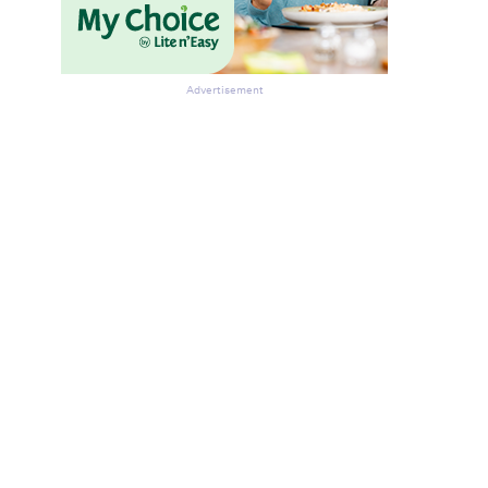
Advertisement