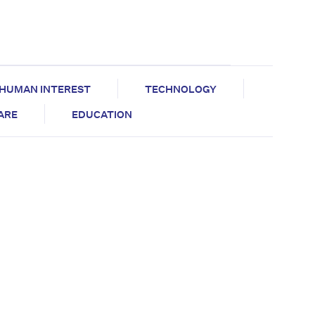
HUMAN INTEREST
TECHNOLOGY
CARE
EDUCATION