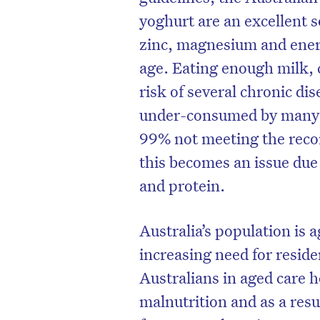
yoghurt are an excellent s
zinc, magnesium and ener
age. Eating enough milk, 
risk of several chronic di
under-consumed by many Au
99% not meeting the reco
this becomes an issue due
and protein.
Australia’s population is a
increasing need for reside
Australians in aged care 
malnutrition and as a resul