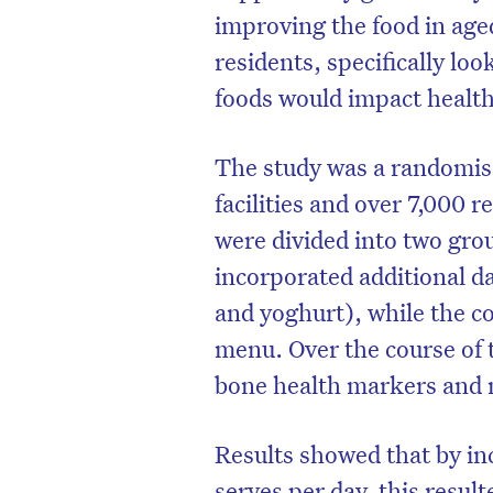
improving the food in age
residents, specifically lo
foods would impact heal
The study was a randomise
facilities and over 7,000 r
were divided into two gro
incorporated additional da
and yoghurt), while the c
menu. Over the course of 
bone health markers and 
Results showed that by inc
serves per day, this resul