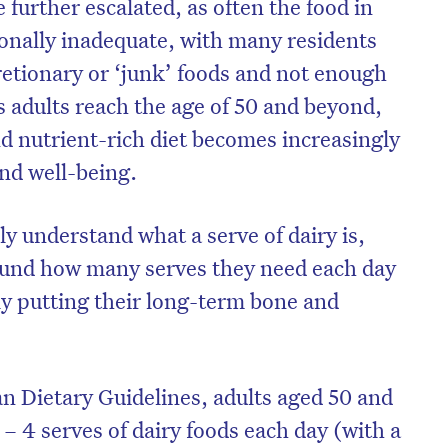
 further escalated, as often the food in
ionally inadequate, with many residents
etionary or ‘junk’ foods and not enough
s adults reach the age of 50 and beyond,
d nutrient-rich diet becomes increasingly
 and well-being.
y understand what a serve of dairy is,
around how many serves they need each day
ly putting their long-term bone and
on’t miss the next edition. Subscri
to the HelloCare newsletter.
an Dietary Guidelines, adults aged 50 and
– 4 serves of dairy foods each day (with a