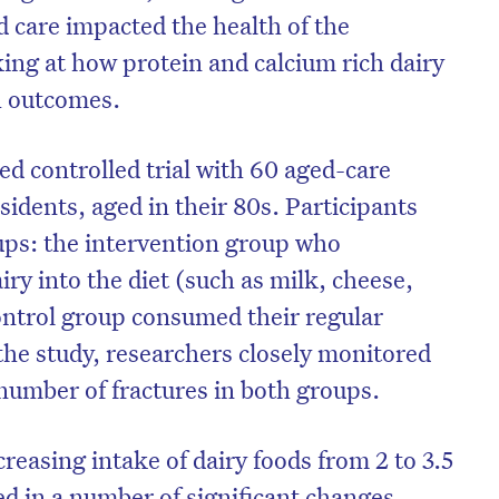
d care impacted the health of the
oking at how protein and calcium rich dairy
th outcomes.
d controlled trial with 60 aged-care
esidents, aged in their 80s. Participants
ups: the intervention group who
iry into the diet (such as milk, cheese,
ontrol group consumed their regular
the study, researchers closely monitored
number of fractures in both groups.
reasing intake of dairy foods from 2 to 3.5
ted in a number of significant changes