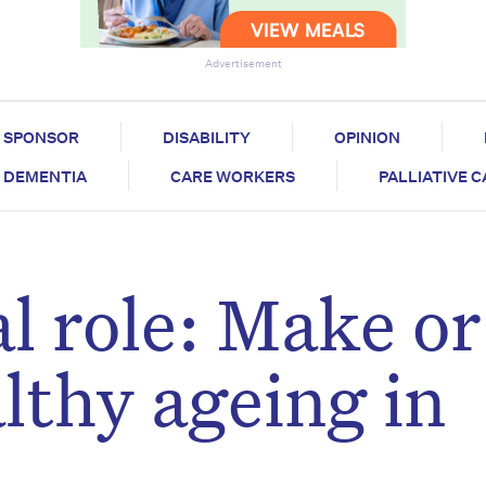
Advertisement
SPONSOR
DISABILITY
OPINION
DEMENTIA
CARE WORKERS
PALLIATIVE 
al role: Make or
lthy ageing in