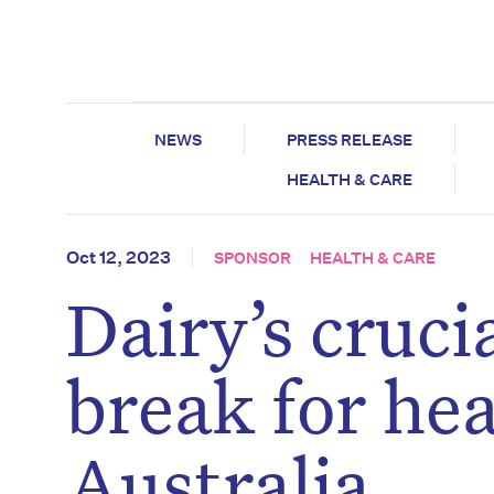
NEWS
PRESS RELEASE
HEALTH & CARE
Oct 12, 2023
SPONSOR
HEALTH & CARE
Dairy’s cruci
break for hea
Australia