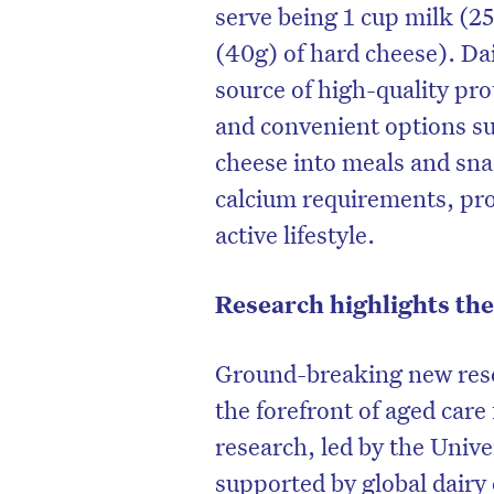
serve being 1 cup milk (2
(40g) of hard cheese). Dai
source of high-quality pr
and convenient options su
cheese into meals and sna
calcium requirements, pr
active lifestyle.
Research highlights the
Ground-breaking new rese
the forefront of aged care
research, led by the Univ
supported by global dairy