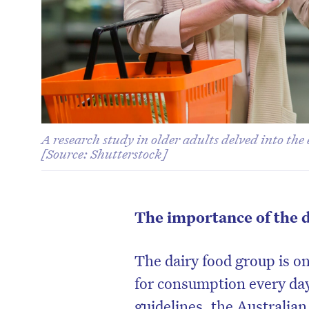
A research study in older adults delved into the 
[Source: Shutterstock]
The importance of the 
The dairy food group is o
for consumption every day
guidelines, the Australian