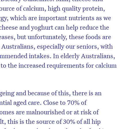
ource of calcium, high quality protein,
gy, which are important nutrients as we
cheese and yoghurt can help reduce the
seases, but unfortunately, these foods are
stralians, especially our seniors, with
mmended intakes. In elderly Australians,
 to the increased requirements for calcium
geing and because of this, there is an
ntial aged care. Close to 70% of
homes are malnourished or at risk of
t, this is the source of 30% of all hip