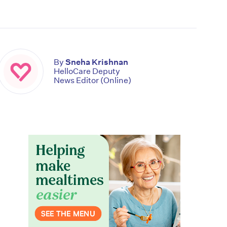
By
Sneha Krishnan
HelloCare Deputy
News Editor (Online)