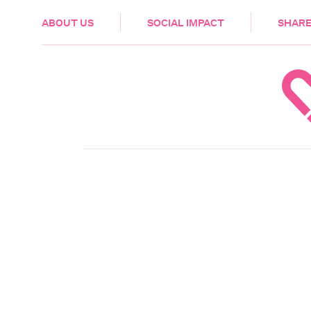
HEALTH & CARE
ABOUT US
SOCIAL IMPACT
SHARE