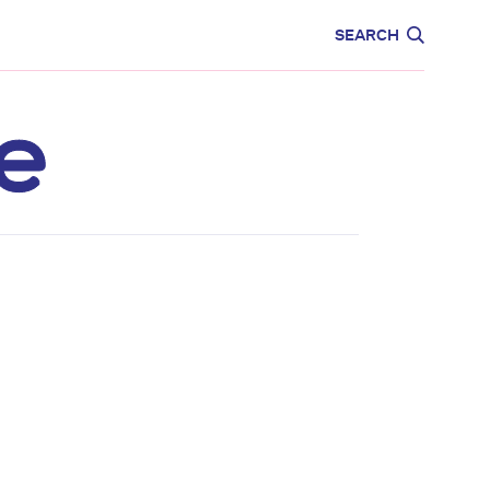
CARE
EDUCATION
SEARCH