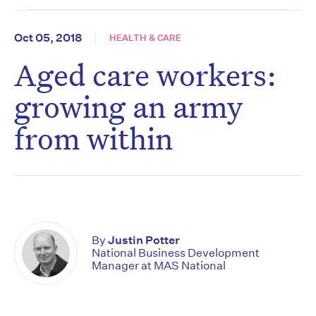
Oct 05, 2018
HEALTH & CARE
Aged care workers:
growing an army
from within
By
Justin Potter
National Business Development
Manager at MAS National