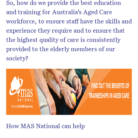
So, how do we provide the best education
and training for Australia’s Aged Care
workforce, to ensure staff have the skills and
experience they require and to ensure that
the highest quality of care is consistently
provided to the elderly members of our
society?
How MAS National can help