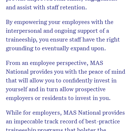
and assist with staff retention.
By empowering your employees with the
interpersonal and ongoing support of a
traineeship, you ensure staff have the right
grounding to eventually expand upon.
From an employee perspective, MAS
National provides you with the peace of mind
that will allow you to confidently invest in
yourself and in turn allow prospective
employers or residents to invest in you.
While for employers, MAS National provides
an impeccable track record of best-practice
traineeship programs that bolster the