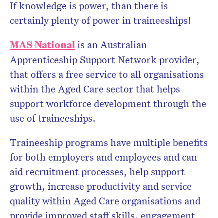
If knowledge is power, than there is
certainly plenty of power in traineeships!
MAS National
is an Australian
Apprenticeship Support Network provider,
that offers a free service to all organisations
within the Aged Care sector that helps
support workforce development through the
use of traineeships.
Traineeship programs have multiple benefits
for both employers and employees and can
aid recruitment processes, help support
growth, increase productivity and service
quality within Aged Care organisations and
provide improved staff skills, engagement