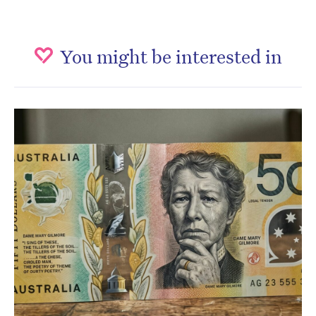
You might be interested in