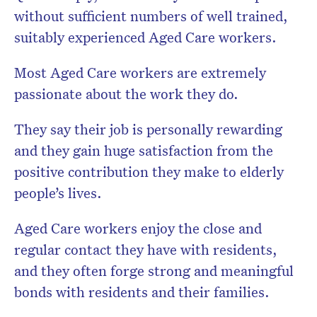
without sufficient numbers of well trained,
suitably experienced Aged Care workers.
Most Aged Care workers are extremely
passionate about the work they do.
They say their job is personally rewarding
and they gain huge satisfaction from the
positive contribution they make to elderly
people’s lives.
Aged Care workers enjoy the close and
regular contact they have with residents,
and they often forge strong and meaningful
bonds with residents and their families.