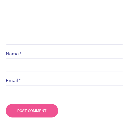
*
Name
*
Email