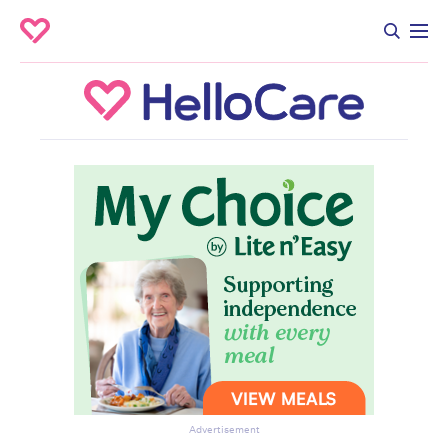
Advertisement