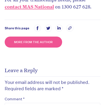
contact MAS National
on 1300 627 628.
Share this page
MORE FROM THE AUTHOR
Leave a Reply
Your email address will not be published.
Required fields are marked
*
*
Comment