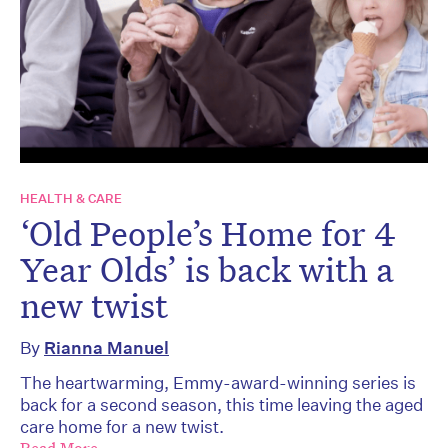
HEALTH & CARE
‘Old People’s Home for 4
Year Olds’ is back with a
new twist
By
Rianna Manuel
The heartwarming, Emmy-award-winning series is
back for a second season, this time leaving the aged
care home for a new twist.