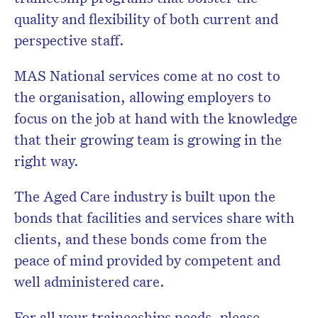
quality and flexibility of both current and
perspective staff.
MAS National services come at no cost to
the organisation, allowing employers to
focus on the job at hand with the knowledge
that their growing team is growing in the
right way.
The Aged Care industry is built upon the
bonds that facilities and services share with
clients, and these bonds come from the
peace of mind provided by competent and
well administered care.
For all your traineeships needs, please