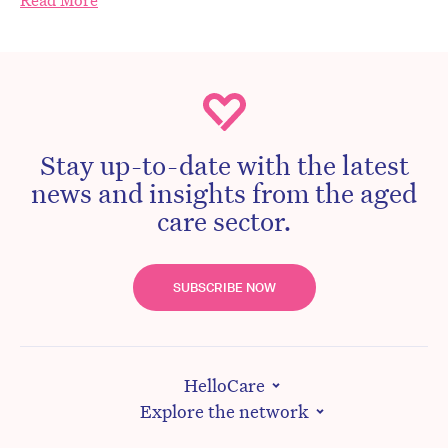
Read More
Stay up-to-date with the latest
news and insights from the aged
care sector.
SUBSCRIBE NOW
HelloCare
Explore the network