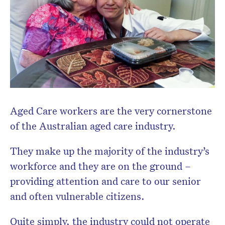
Don’t miss the next edition.
Subscribe to the HelloCare
newsletter.
Aged Care workers are the very cornerstone
of the Australian aged care industry.
They make up the majority of the industry’s
workforce and they are on the ground –
providing attention and care to our senior
and often vulnerable citizens.
Quite simply, the industry could not operate