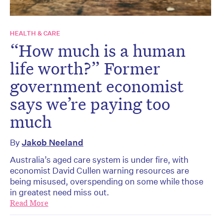
HEALTH & CARE
“How much is a human
life worth?” Former
government economist
says we’re paying too
much
By
Jakob Neeland
Australia’s aged care system is under fire, with
economist David Cullen warning resources are
being misused, overspending on some while those
in greatest need miss out.
Read More