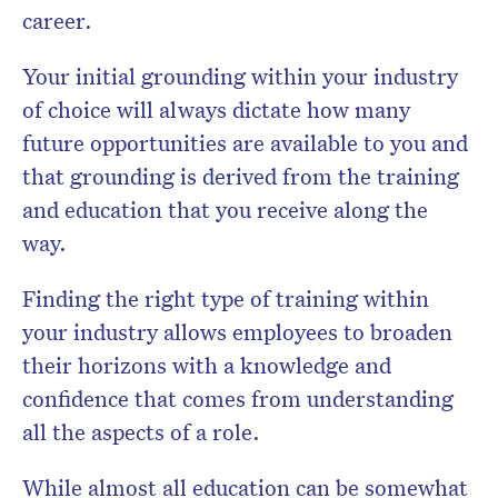
career.
Your initial grounding within your industry
of choice will always dictate how many
future opportunities are available to you and
that grounding is derived from the training
and education that you receive along the
way.
Finding the right type of training within
your industry allows employees to broaden
their horizons with a knowledge and
confidence that comes from understanding
all the aspects of a role.
While almost all education can be somewhat