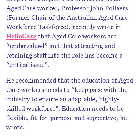
Aged Care worker, Professor John Pollaers
(Former Chair of the Australian Aged Care
Workforce Taskforce), recently wrote in
HelloCare
that Aged Care workers are
“undervalued” and that attracting and
retaining staff into the role has become a
“critical issue”.
He recommended that the education of Aged
Care workers needs to “keep pace with the
industry to ensure an adaptable, highly-
skilled workforce”. Education needs to be
flexible, fit-for-purpose and supportive, he
wrote.