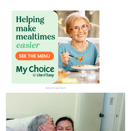
Advertisement