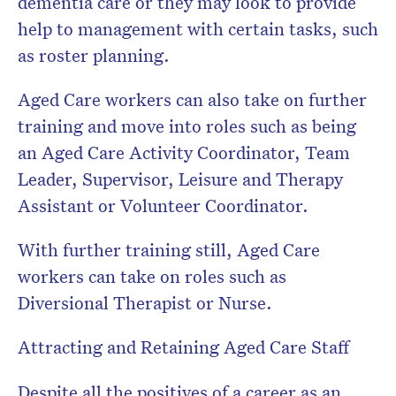
dementia care or they may look to provide
help to management with certain tasks, such
as roster planning.
Aged Care workers can also take on further
training and move into roles such as being
an Aged Care Activity Coordinator, Team
Leader, Supervisor, Leisure and Therapy
Assistant or Volunteer Coordinator.
With further training still, Aged Care
workers can take on roles such as
Diversional Therapist or Nurse.
Attracting and Retaining Aged Care Staff
Despite all the positives of a career as an