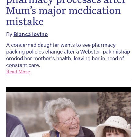
Mum’s major medication
mistake
By
Bianca Iovino
A concerned daughter wants to see pharmacy
packing policies change after a Webster-pak mishap
eroded her mother’s health, leaving her in need of
constant care.
Read More