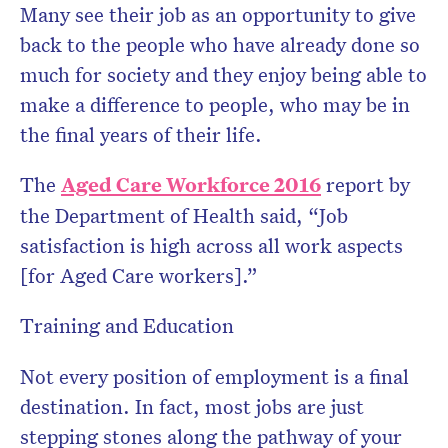
Many see their job as an opportunity to give
back to the people who have already done so
much for society and they enjoy being able to
make a difference to people, who may be in
the final years of their life.
The
Aged Care Workforce 2016
report by
the Department of Health said, “Job
satisfaction is high across all work aspects
[for Aged Care workers].”
Training and Education
Not every position of employment is a final
destination. In fact, most jobs are just
stepping stones along the pathway of your