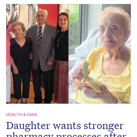
HEALTH & CARE
Daughter wants stronger
pharmacy processes after