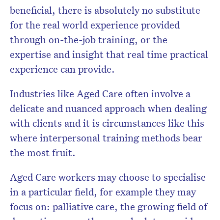
beneficial, there is absolutely no substitute
for the real world experience provided
through on-the-job training, or the
expertise and insight that real time practical
experience can provide.
Industries like Aged Care often involve a
delicate and nuanced approach when dealing
with clients and it is circumstances like this
where interpersonal training methods bear
the most fruit.
Aged Care workers may choose to specialise
in a particular field, for example they may
focus on: palliative care, the growing field of