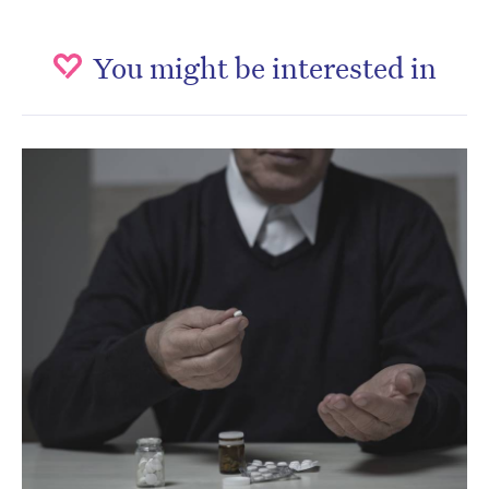
You might be interested in