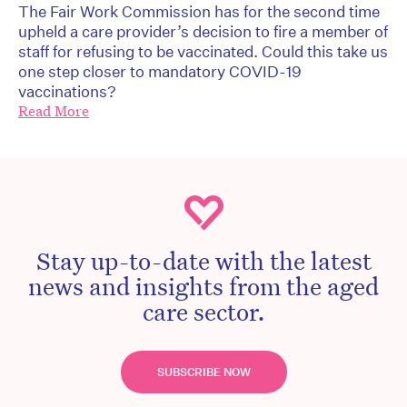
The Fair Work Commission has for the second time
upheld a care provider’s decision to fire a member of
staff for refusing to be vaccinated. Could this take us
one step closer to mandatory COVID-19
vaccinations?
Read More
Stay up-to-date with the latest
news and insights from the aged
care sector.
SUBSCRIBE NOW