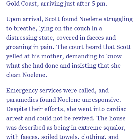
Gold Coast, arriving just after 5 pm.
Upon arrival, Scott found Noelene struggling
to breathe, lying on the couch in a
distressing state, covered in faeces and
groaning in pain. The court heard that Scott
yelled at his mother, demanding to know
what she had done and insisting that she
clean Noelene.
Emergency services were called, and
paramedics found Noelene unresponsive.
Despite their efforts, she went into cardiac
arrest and could not be revived. The house
was described as being in extreme squalor,
with faeces, soiled towels, clothing, and