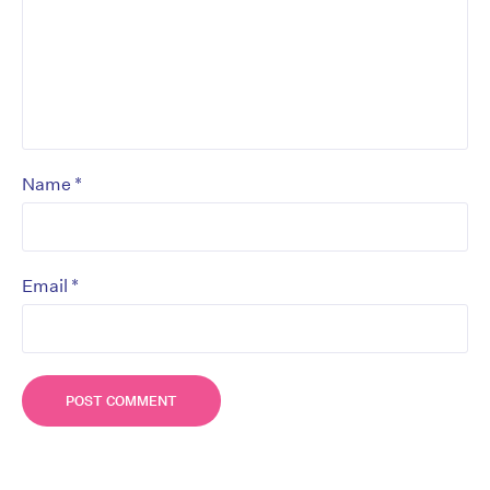
*
Name
*
Email