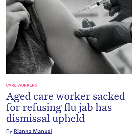
CARE WORKERS
Aged care worker sacked
for refusing flu jab has
dismissal upheld
By
Rianna Manuel