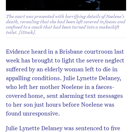
The court was presented with horrifying details of Noelene's
death, revealing that she had been left covered in faeces and
confined to a couch that had been turned into a makeshift
toilet. [iStock].
Evidence heard in a Brisbane courtroom last
week has brought to light the severe neglect
suffered by an elderly woman left to die in
appalling conditions. Julie Lynette Delaney,
who left her mother Noelene in a faeces-
covered home, sent alarming text messages
to her son just hours before Noelene was
found unresponsive.
Julie Lynette Delaney was sentenced to five