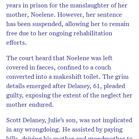
years in prison for the manslaughter of her
mother, Noelene. However, her sentence
has been suspended, allowing her to remain
free due to her ongoing rehabilitation
efforts.
The court heard that Noelene was left
covered in faeces, confined to a couch
converted into a makeshift toilet. The grim
details emerged after Delaney, 61, pleaded
guilty, exposing the extent of the neglect her
mother endured.
Scott Delaney, Julie’s son, was not implicated
in any wrongdoing. He assisted by paying
bills, driving his mother and grandmother to