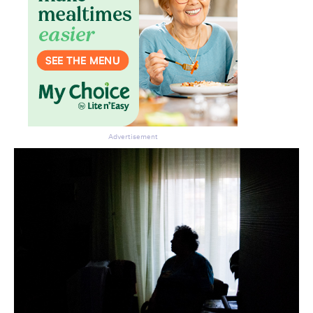
Advertisement
Don’t miss the next edition.
Subscribe to the HelloCare
newsletter.