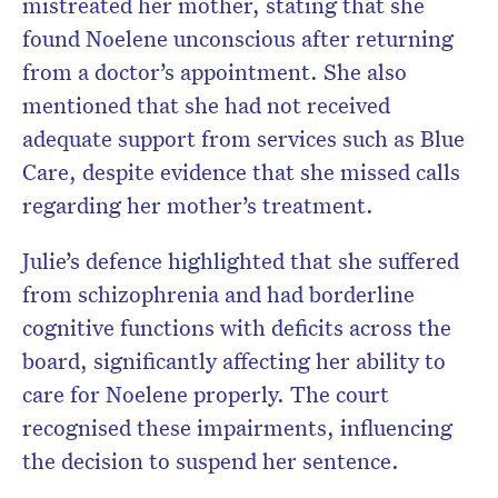
mistreated her mother, stating that she
found Noelene unconscious after returning
from a doctor’s appointment. She also
mentioned that she had not received
adequate support from services such as Blue
Care, despite evidence that she missed calls
regarding her mother’s treatment.
Julie’s defence highlighted that she suffered
from schizophrenia and had borderline
cognitive functions with deficits across the
board, significantly affecting her ability to
care for Noelene properly. The court
recognised these impairments, influencing
the decision to suspend her sentence.