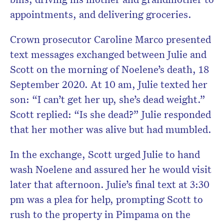
appointments, and delivering groceries.
Crown prosecutor Caroline Marco presented
text messages exchanged between Julie and
Scott on the morning of Noelene’s death, 18
September 2020. At 10 am, Julie texted her
son: “I can’t get her up, she’s dead weight.”
Scott replied: “Is she dead?” Julie responded
that her mother was alive but had mumbled.
In the exchange, Scott urged Julie to hand
wash Noelene and assured her he would visit
later that afternoon. Julie’s final text at 3:30
pm was a plea for help, prompting Scott to
rush to the property in Pimpama on the