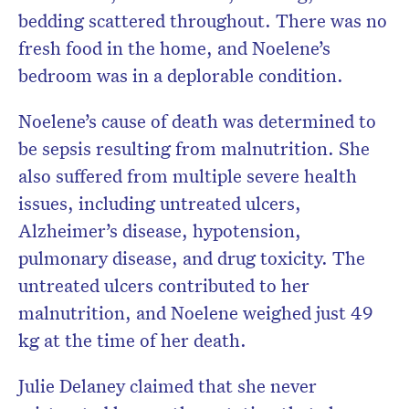
bedding scattered throughout. There was no
fresh food in the home, and Noelene’s
bedroom was in a deplorable condition.
Noelene’s cause of death was determined to
be sepsis resulting from malnutrition. She
also suffered from multiple severe health
issues, including untreated ulcers,
Alzheimer’s disease, hypotension,
pulmonary disease, and drug toxicity. The
untreated ulcers contributed to her
malnutrition, and Noelene weighed just 49
kg at the time of her death.
Julie Delaney claimed that she never