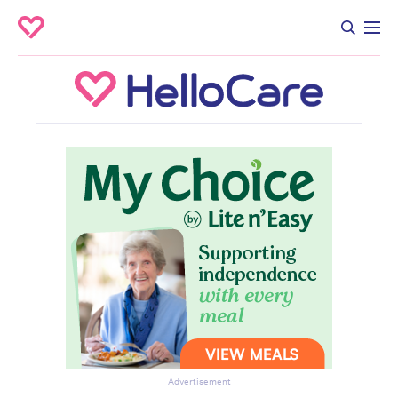
Advertisement