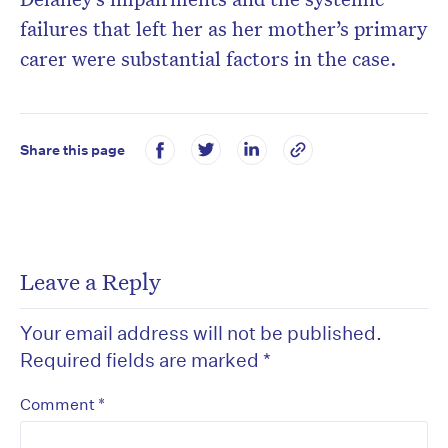
failures that left her as her mother’s primary
carer were substantial factors in the case.
Share this page
Leave a Reply
Your email address will not be published.
Required fields are marked
*
*
Comment