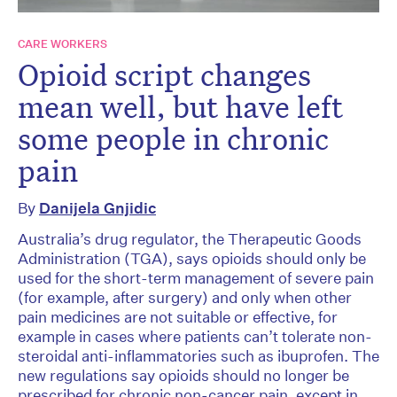
CARE WORKERS
Opioid script changes
mean well, but have left
some people in chronic
pain
By
Danijela Gnjidic
Australia’s drug regulator, the Therapeutic Goods
Administration (TGA), says opioids should only be
used for the short-term management of severe pain
(for example, after surgery) and only when other
pain medicines are not suitable or effective, for
example in cases where patients can’t tolerate non-
steroidal anti-inflammatories such as ibuprofen. The
new regulations say opioids should no longer be
prescribed for chronic non-cancer pain, except in