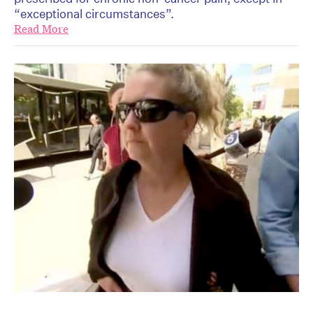
“exceptional circumstances”.
Read More