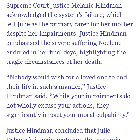
Supreme Court Justice Melanie Hindman
acknowledged the system’s failure, which
left Julie as the primary carer for her mother
despite her impairments. Justice Hindman
emphasised the severe suffering Noelene
endured in her final days, highlighting the
tragic circumstances of her death.
“Nobody would wish for a loved one to end
their life in such a manner,” Justice
Hindman said. “While your impairments do
not wholly excuse your actions, they
significantly impact your moral culpability.”
Justice Hindman concluded that Julie
Delaney’s impairments and the systemic