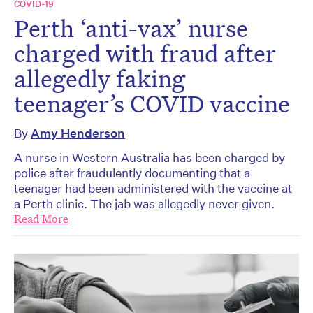
COVID-19
Perth ‘anti-vax’ nurse
charged with fraud after
allegedly faking
teenager’s COVID vaccine
By
Amy Henderson
A nurse in Western Australia has been charged by
police after fraudulently documenting that a
teenager had been administered with the vaccine at
a Perth clinic. The jab was allegedly never given.
Read More