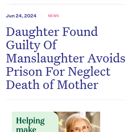
Jun 24, 2024
NEWS
Daughter Found
Guilty Of
Manslaughter Avoids
Prison For Neglect
Death of Mother