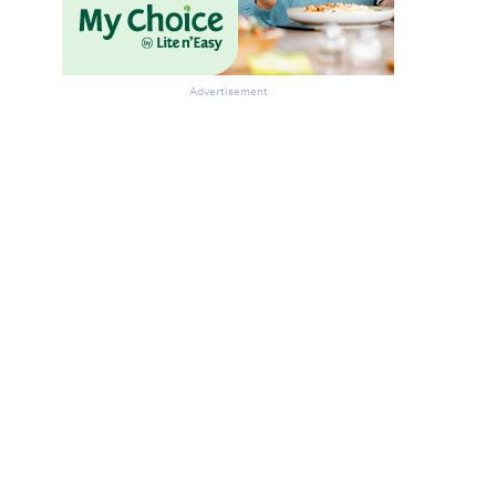
Advertisement