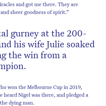
racles and got me there. They are
and sheer goodness of spirit.”
tal gurney at the 200-
nd his wife Julie soaked
ng the win from a
mpion.
on’t miss the next edition. Subscri
to the HelloCare newsletter.
 who won the Melbourne Cup in 2019,
 heard Nigel was there, and pledged a
to the dying man.