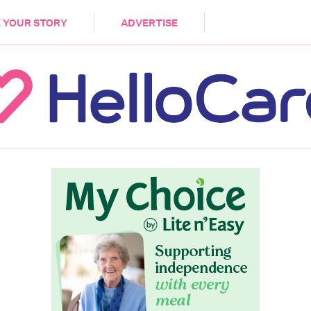
DEMENTIA
CARE WORKERS
PALLIATIVE 
 YOUR STORY
ADVERTISE