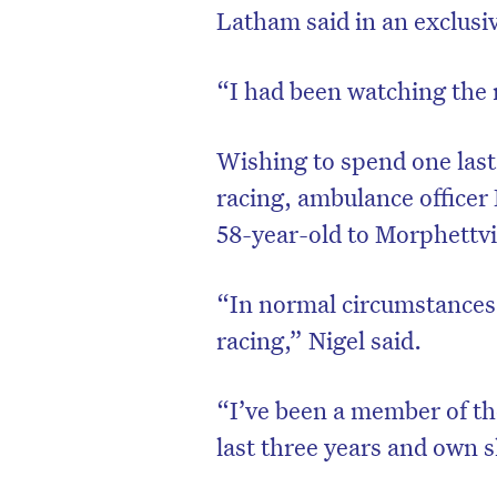
Latham said in an exclusi
“I had been watching the r
Wishing to spend one last
racing, ambulance officer
58-year-old to Morphettvil
“In normal circumstances, 
racing,” Nigel said.
“I’ve been a member of th
last three years and own s