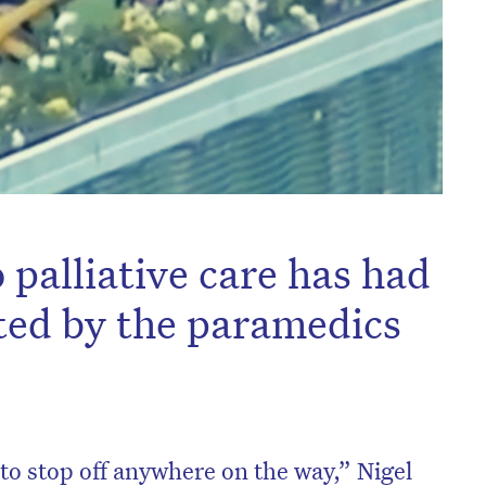
 palliative care has had
ted by the paramedics
 to stop off anywhere on the way,” Nigel