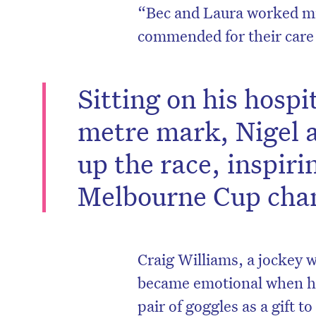
“Bec and Laura worked mi
commended for their care 
Sitting on his hospi
metre mark, Nigel a
up the race, inspiri
Melbourne Cup cha
D
Craig Williams, a jockey
became emotional when he
pair of goggles as a gift 