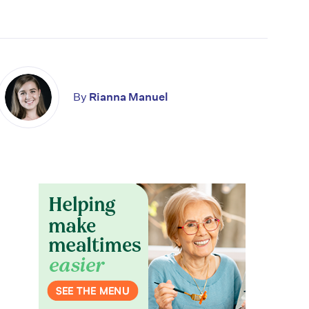
By
Rianna Manuel