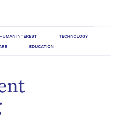
HUMAN INTEREST
TECHNOLOGY
CARE
EDUCATION
ent
g