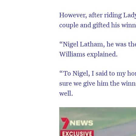
However, after riding Lad
couple and gifted his win
“Nigel Latham, he was the
Williams explained.
“To Nigel, I said to my hor
sure we give him the winni
well.