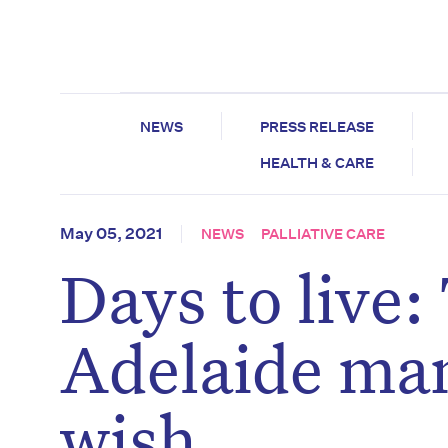
NEWS
PRESS RELEASE
HEALTH & CARE
May 05, 2021
NEWS
PALLIATIVE CARE
Days to live
Adelaide ma
wish