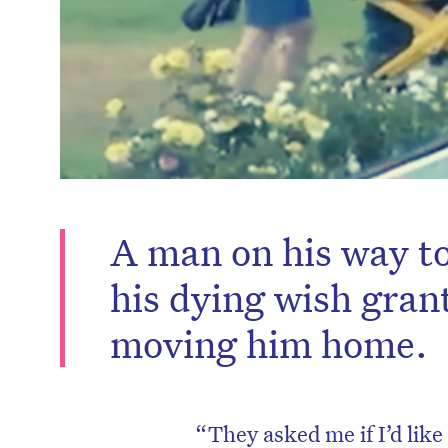
A man on his way to
his dying wish gran
moving him home.
“They asked me if I’d like