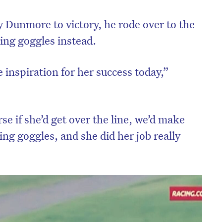
y Dunmore to victory, he rode over to the
ning goggles instead.
 inspiration for her success today,”
se if she’d get over the line, we’d make
ng goggles, and she did her job really