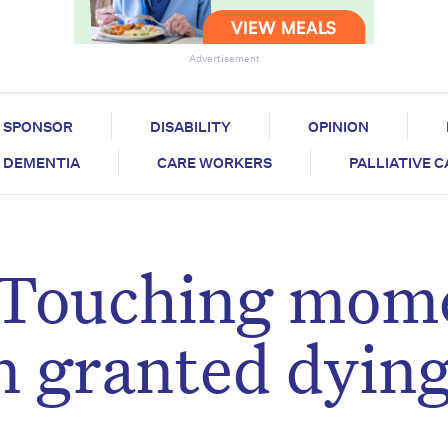
Advertisement
SPONSOR
DISABILITY
OPINION
DEMENTIA
CARE WORKERS
PALLIATIVE 
: Touching mom
n granted dyin