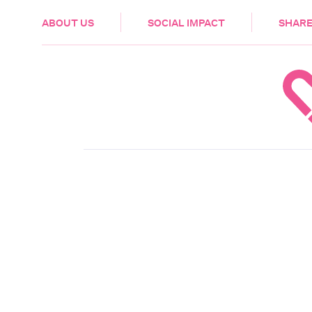
HEALTH & CARE
ABOUT US
SOCIAL IMPACT
SHARE