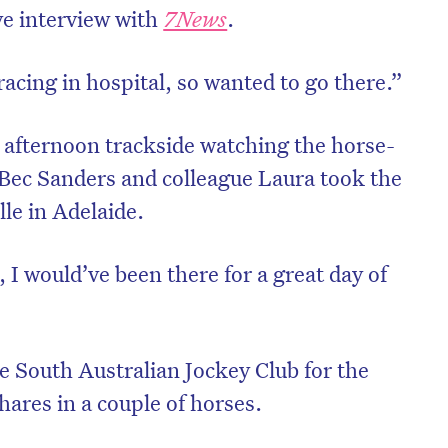
ve interview with
7News
.
acing in hospital, so wanted to go there.”
 afternoon trackside watching the horse-
 Bec Sanders and colleague Laura took the
le in Adelaide.
I would’ve been there for a great day of
e South Australian Jockey Club for the
hares in a couple of horses.