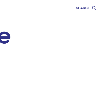
CARE
EDUCATION
SEARCH