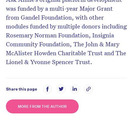
was funded by a multi-year Major Grant
from Gandel Foundation, with other
modules funded by multiple donors including
Rosemary Norman Foundation, Insignia
Community Foundation, The John & Mary
McAlister Howden Charitable Trust and The
Lionel & Yvonne Spencer Trust.
Share this page
MORE FROM THE AUTHOR