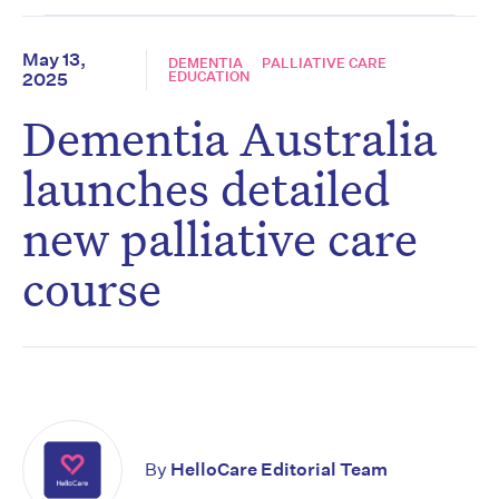
May 13,
DEMENTIA
PALLIATIVE CARE
EDUCATION
2025
Dementia Australia
launches detailed
new palliative care
course
By
HelloCare Editorial Team