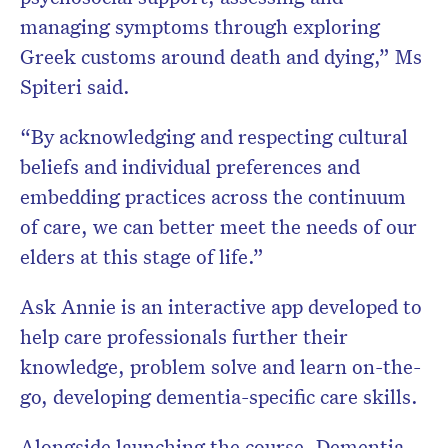
managing symptoms through exploring
Greek customs around death and dying,” Ms
Spiteri said.
“By acknowledging and respecting cultural
beliefs and individual preferences and
embedding practices across the continuum
of care, we can better meet the needs of our
elders at this stage of life.”
Ask Annie is an interactive app developed to
help care professionals further their
knowledge, problem solve and learn on-the-
go, developing dementia-specific care skills.
Alongside launching the course, Dementia