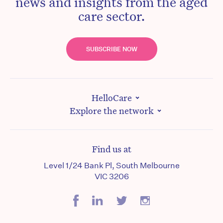
news and insights from the aged
care sector.
SUBSCRIBE NOW
HelloCare
Explore the network
Find us at
Level 1/24 Bank Pl, South Melbourne
VIC 3206