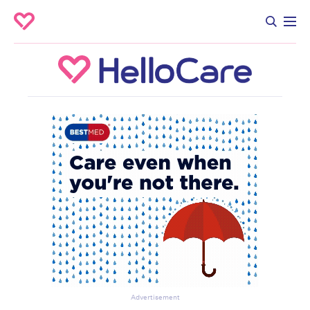
Advertisement