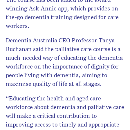
winning Ask Annie app, which provides on-
the-go dementia training designed for care
workers.
Dementia Australia CEO Professor Tanya
Buchanan said the palliative care course is a
much-needed way of educating the dementia
workforce on the importance of dignity for
people living with dementia, aiming to
maximise quality of life at all stages.
“Educating the health and aged care
workforce about dementia and palliative care
will make a critical contribution to
improving access to timely and appropriate