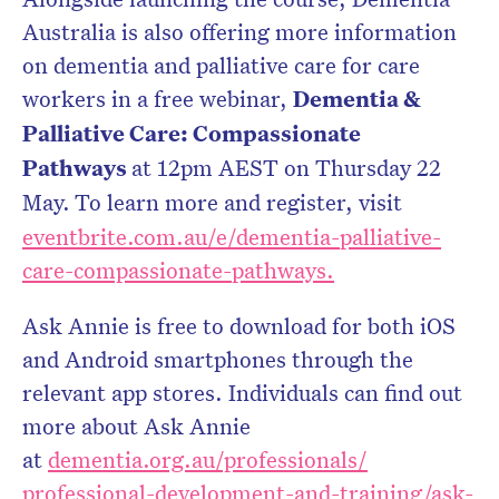
Australia is also offering more information
on dementia and palliative care for care
workers in a free webinar,
Dementia &
Palliative Care: Compassionate
Pathways
at 12pm AEST on Thursday 22
May.
To learn more and register, visit
eventbrite.com.au/e/dementia-
palliative-
care-compassionate-
pathways.
Ask Annie is free to download for both iOS
and Android smartphones through the
relevant app stores. Individuals can find out
more about Ask Annie
at
dementia.org.au/professionals/
professional-development-and-
training/ask-