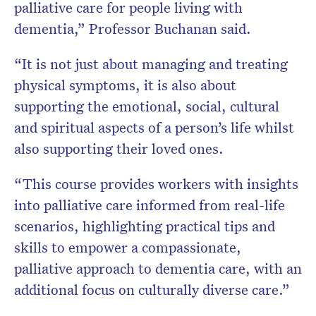
palliative care for people living with
dementia,” Professor Buchanan said.
“It is not just about managing and treating
physical symptoms, it is also about
supporting the emotional, social, cultural
and spiritual aspects of a person’s life whilst
also supporting their loved ones.
“This course provides workers with insights
into palliative care informed from real-life
scenarios, highlighting practical tips and
skills to empower a compassionate,
palliative approach to dementia care, with an
additional focus on culturally diverse care.”