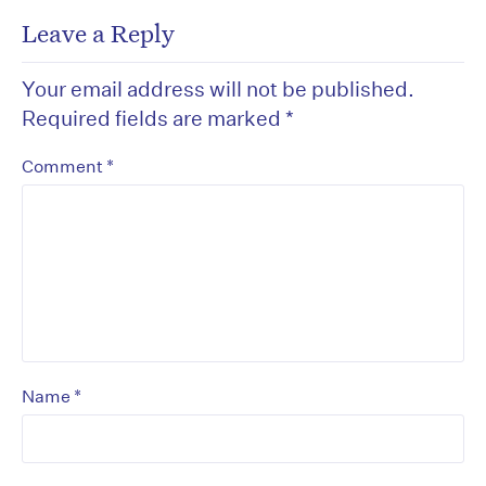
Leave a Reply
Your email address will not be published.
Required fields are marked
*
*
Comment
*
Name