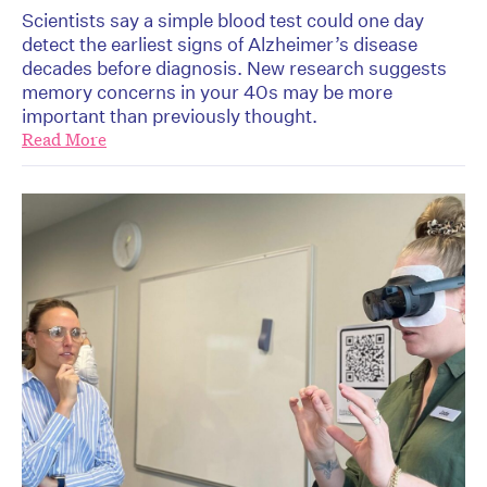
Scientists say a simple blood test could one day
detect the earliest signs of Alzheimer’s disease
decades before diagnosis. New research suggests
memory concerns in your 40s may be more
important than previously thought.
Read More