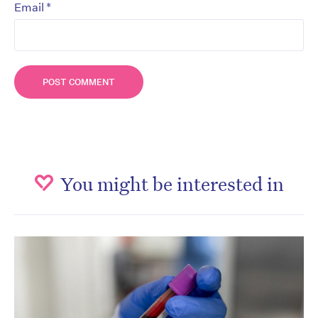
*
Email
You might be interested in