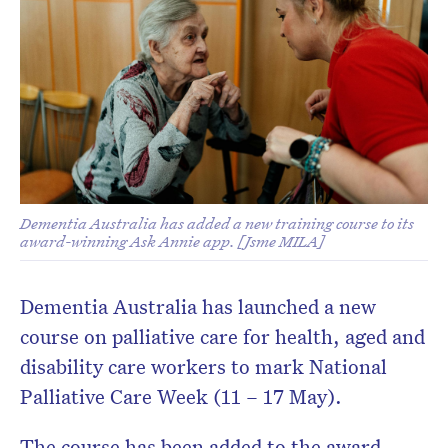
Dementia Australia has added a new training course to its
award-winning Ask Annie app. [Jsme MILA]
Dementia Australia has launched a new
course on palliative care for health, aged and
disability care workers to mark National
Palliative Care Week (11 – 17 May).
The course has been added to the award-