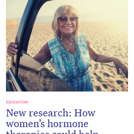
EDUCATION
New research: How
women’s hormone