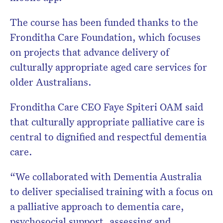
The course has been funded thanks to the
Fronditha Care Foundation, which focuses
on projects that advance delivery of
culturally appropriate aged care services for
older Australians.
Fronditha Care CEO Faye Spiteri OAM said
that culturally appropriate palliative care is
central to dignified and respectful dementia
care.
“We collaborated with Dementia Australia
to deliver specialised training with a focus on
a palliative approach to dementia care,
psychosocial support, assessing and