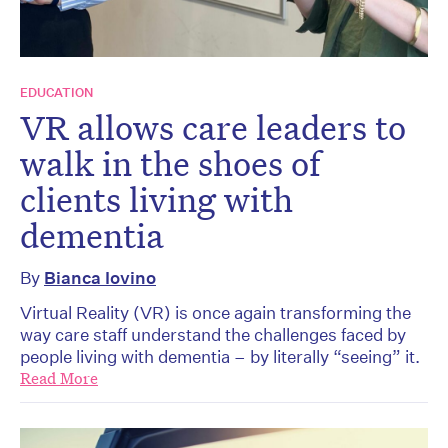
EDUCATION
VR allows care leaders to
walk in the shoes of
clients living with
dementia
By
Bianca Iovino
Virtual Reality (VR) is once again transforming the
way care staff understand the challenges faced by
people living with dementia – by literally “seeing” it.
Read More