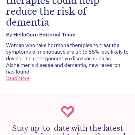
therapies could help
reduce the risk of
dementia
By
HelloCare Editorial Team
Women who take hormone therapies to treat the
symptoms of menopause are up to 58% less likely to
develop neurodegenerative diseases such as
Alzheimer’s disease and dementia, new research
has found.
Read More
Stay up-to-date with the latest