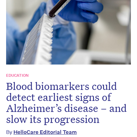
EDUCATION
Blood biomarkers could
detect earliest signs of
Alzheimer’s disease – and
slow its progression
By
HelloCare Editorial Team