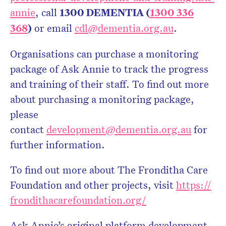
annie
, call
1300 DEMENTIA (
1300 336
368
)
or email
cdl@dementia.org.au
.
Organisations can purchase a monitoring
package of Ask Annie to track the progress
and training of their staff. To find out more
about purchasing a monitoring package,
please
contact
development@dementia.org.au
for
further information.
To find out more about The Fronditha Care
Foundation and other projects, visit
https://
frondithacarefoundation.org/
Ask Annie’s original platform development