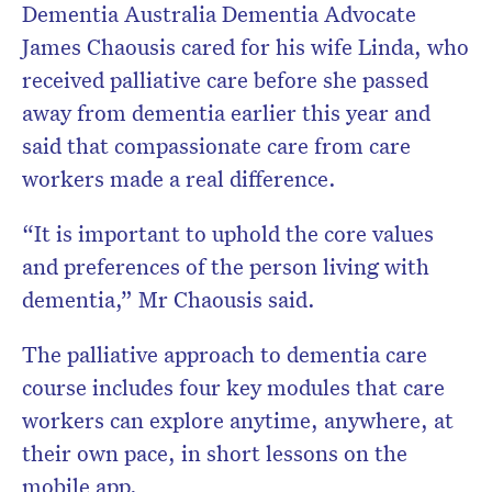
Dementia Australia Dementia Advocate
James Chaousis cared for his wife Linda, who
received palliative care before she passed
away from dementia earlier this year and
said that compassionate care from care
workers made a real difference.
“It is important to uphold the core values
and preferences of the person living with
dementia,” Mr Chaousis said.
The palliative approach to dementia care
course includes four key modules that care
workers can explore anytime, anywhere, at
their own pace, in short lessons on the
mobile app.