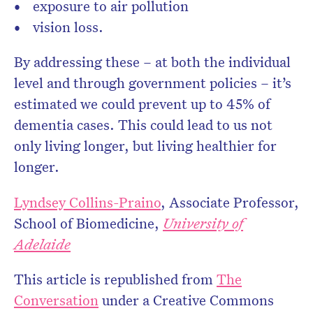
exposure to air pollution
vision loss.
By addressing these – at both the individual
level and through government policies – it’s
estimated we could prevent up to 45% of
dementia cases. This could lead to us not
only living longer, but living healthier for
longer.
Lyndsey Collins-Praino
, Associate Professor,
School of Biomedicine,
University of
Adelaide
This article is republished from
The
Conversation
under a Creative Commons