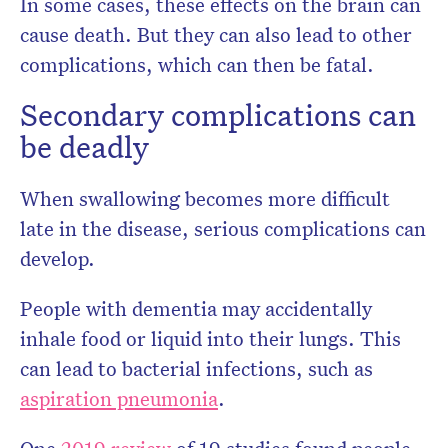
In some cases, these effects on the brain can
cause death. But they can also lead to other
complications, which can then be fatal.
Secondary complications can
be deadly
When swallowing becomes more difficult
late in the disease, serious complications can
develop.
People with dementia may accidentally
inhale food or liquid into their lungs. This
can lead to bacterial infections, such as
aspiration pneumonia
.