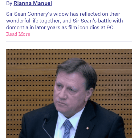
By
Rianna Manuel
Sir Sean Connery's widow has reflected on their
wonderful life together, and Sir Sean's battle with
dementia in later years as film icon dies at 90.
Read More