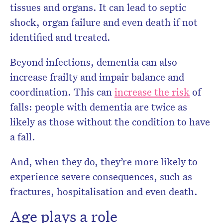
tissues and organs. It can lead to septic
shock, organ failure and even death if not
identified and treated.
Beyond infections, dementia can also
increase frailty and impair balance and
coordination. This can
increase the risk
of
falls: people with dementia are twice as
likely as those without the condition to have
a fall.
And, when they do, they’re more likely to
experience severe consequences, such as
fractures, hospitalisation and even death.
Age plays a role