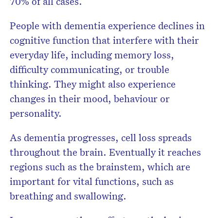
70% of all cases.
People with dementia experience declines in
cognitive function that interfere with their
everyday life, including memory loss,
difficulty communicating, or trouble
thinking. They might also experience
changes in their mood, behaviour or
personality.
As dementia progresses, cell loss spreads
throughout the brain. Eventually it reaches
regions such as the brainstem, which are
important for vital functions, such as
breathing and swallowing.