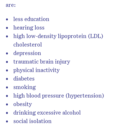
are:
less education
hearing loss
high low-density lipoprotein (LDL)
cholesterol
depression
traumatic brain injury
physical inactivity
diabetes
smoking
high blood pressure (hypertension)
obesity
drinking excessive alcohol
social isolation