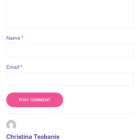
*
Name
*
Email
Christina Tsobanis