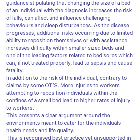
guidance stipulating that changing the size of a bed
of an individual with the diagnosis increases the risk
of falls, can affect and influence challenging
behaviours and sleep disturbances. As the disease
progresses, additional risks occurring due to limited
ability to reposition themselves or with assistance
increases difficulty within smaller sized beds and
one of the leading factors related to bed sores which
can, if not treated properly, lead to sepsis and cause
fatality.
In addition to the risk of the individual, contrary to
claims by some OT’S. More injuries to workers
attempting to reposition individuals within the
confines of a small bed lead to higher rates of injury
to workers.
This presents a clear argument around the
environments meant to cater for the individuals
health needs and life quality.
This is recognised best practice yet unsupported in