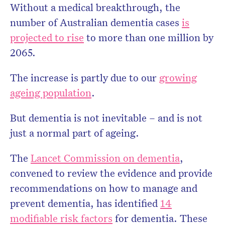
Without a medical breakthrough, the
number of Australian dementia cases
is
projected to rise
to more than one million by
2065.
The increase is partly due to our
growing
ageing population
.
But dementia is not inevitable – and is not
just a normal part of ageing.
The
Lancet Commission on dementia
,
convened to review the evidence and provide
recommendations on how to manage and
prevent dementia, has identified
14
modifiable risk factors
for dementia. These