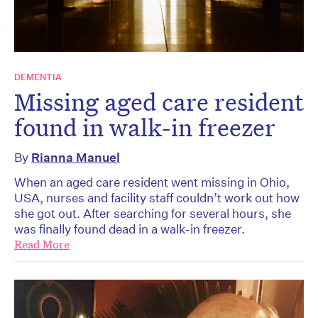
DEMENTIA
Missing aged care resident
found in walk-in freezer
By
Rianna Manuel
When an aged care resident went missing in Ohio,
USA, nurses and facility staff couldn’t work out how
she got out. After searching for several hours, she
was finally found dead in a walk-in freezer.
Read More