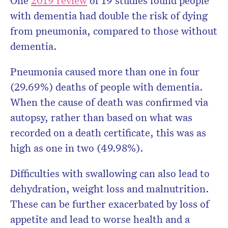
One
2019 review
of 19 studies found people
with dementia had double the risk of dying
from pneumonia, compared to those without
dementia.
Pneumonia caused more than one in four
(29.69%) deaths of people with dementia.
When the cause of death was confirmed via
autopsy, rather than based on what was
recorded on a death certificate, this was as
high as one in two (49.98%).
Difficulties with swallowing can also lead to
dehydration, weight loss and malnutrition.
These can be further exacerbated by loss of
appetite and lead to worse health and a