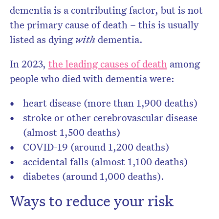
dementia is a contributing factor, but is not
the primary cause of death – this is usually
listed as dying
with
dementia.
In 2023,
the leading causes of death
among
people who died with dementia were:
heart disease (more than 1,900 deaths)
stroke or other cerebrovascular disease
(almost 1,500 deaths)
COVID-19 (around 1,200 deaths)
accidental falls (almost 1,100 deaths)
diabetes (around 1,000 deaths).
Ways to reduce your risk