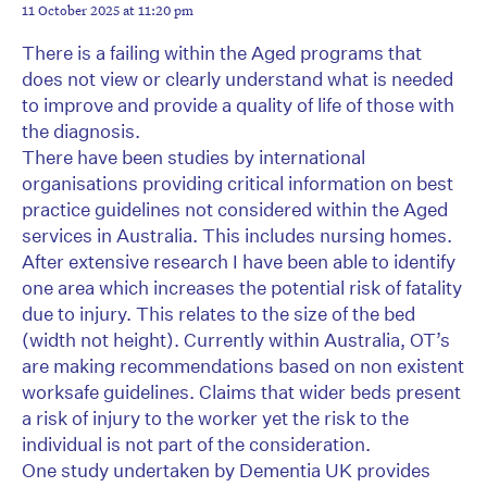
11 October 2025 at 11:20 pm
There is a failing within the Aged programs that
does not view or clearly understand what is needed
to improve and provide a quality of life of those with
the diagnosis.
There have been studies by international
organisations providing critical information on best
practice guidelines not considered within the Aged
services in Australia. This includes nursing homes.
After extensive research I have been able to identify
one area which increases the potential risk of fatality
due to injury. This relates to the size of the bed
(width not height). Currently within Australia, OT’s
are making recommendations based on non existent
worksafe guidelines. Claims that wider beds present
a risk of injury to the worker yet the risk to the
individual is not part of the consideration.
One study undertaken by Dementia UK provides