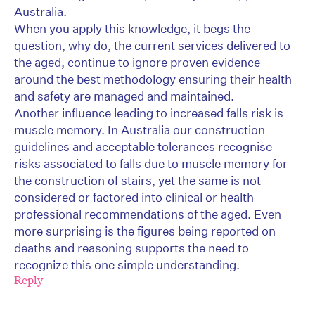
Australia.
When you apply this knowledge, it begs the
question, why do, the current services delivered to
the aged, continue to ignore proven evidence
around the best methodology ensuring their health
and safety are managed and maintained.
Another influence leading to increased falls risk is
muscle memory. In Australia our construction
guidelines and acceptable tolerances recognise
risks associated to falls due to muscle memory for
the construction of stairs, yet the same is not
considered or factored into clinical or health
professional recommendations of the aged. Even
more surprising is the figures being reported on
deaths and reasoning supports the need to
recognize this one simple understanding.
Reply