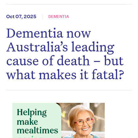
Oct 07, 2025
DEMENTIA
Dementia now
Australia’s leading
cause of death – but
what makes it fatal?