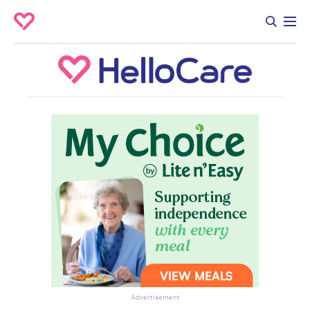
Advertisement