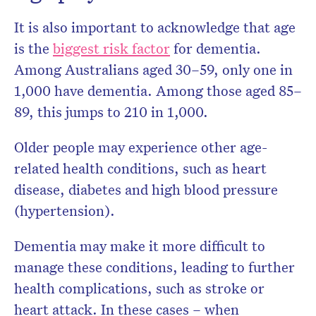
It is also important to acknowledge that age
is the
biggest risk factor
for dementia.
Among Australians aged 30–59, only one in
1,000 have dementia. Among those aged 85–
89, this jumps to 210 in 1,000.
Older people may experience other age-
related health conditions, such as heart
disease, diabetes and high blood pressure
(hypertension).
Dementia may make it more difficult to
manage these conditions, leading to further
health complications, such as stroke or
heart attack. In these cases – when