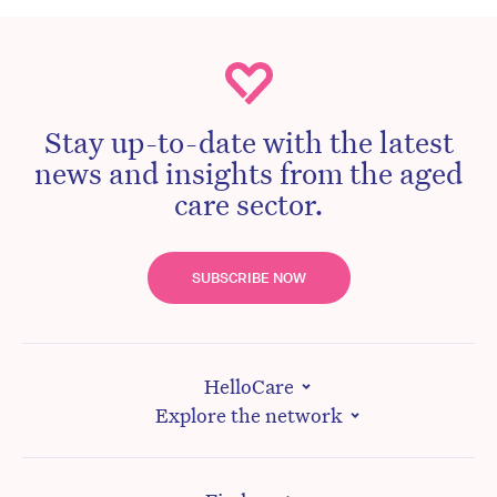
Stay up-to-date with the latest
news and insights from the aged
care sector.
SUBSCRIBE NOW
HelloCare
Explore the network