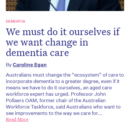
DEMENTIA
We must do it ourselves if
we want change in
dementia care
By
Caroline Egan
Australians must change the “ecosystem” of care to
incorporate dementia to a greater degree, even if it
means we have to do it ourselves, an aged care
workforce expert has urged. Professor John
Pollaers OAM, former chair of the Australian
Workforce Taskforce, said Australians who want to
see improvements to the way we care for...
Read More