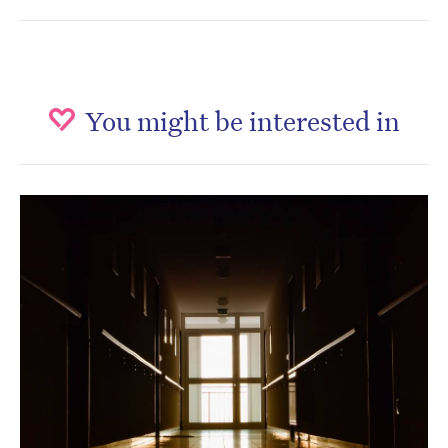
You might be interested in