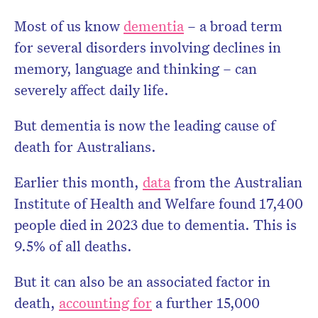
Most of us know
dementia
– a broad term
for several disorders involving declines in
memory, language and thinking – can
severely affect daily life.
But dementia is now the leading cause of
death for Australians.
Don’t miss the next edition.
Earlier this month,
data
from the Australian
Subscribe to the HelloCare
Institute of Health and Welfare found 17,400
newsletter.
people died in 2023 due to dementia. This is
9.5% of all deaths.
But it can also be an associated factor in
death,
accounting for
a further 15,000