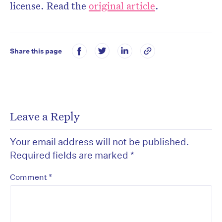
license. Read the
original article
.
Share this page
Leave a Reply
Your email address will not be published.
Required fields are marked
*
*
Comment