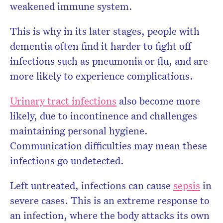
weakened immune system.
This is why in its later stages, people with
dementia often find it harder to fight off
infections such as pneumonia or flu, and are
more likely to experience complications.
Urinary tract infections
also become more
likely, due to incontinence and challenges
maintaining personal hygiene.
Communication difficulties may mean these
infections go undetected.
Left untreated, infections can cause
sepsis
in
severe cases. This is an extreme response to
an infection, where the body attacks its own