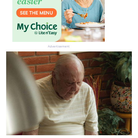
Advertisement