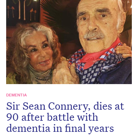
DEMENTIA
Sir Sean Connery, dies at
90 after battle with
dementia in final years