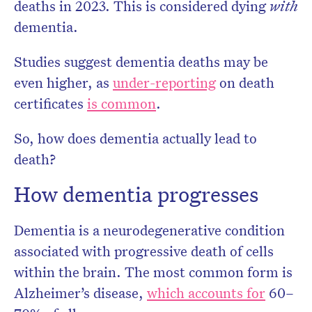
deaths in 2023. This is considered dying
with
dementia.
Studies suggest dementia deaths may be
even higher, as
under-reporting
on death
certificates
is common
.
So, how does dementia actually lead to
death?
How dementia progresses
Dementia is a neurodegenerative condition
associated with progressive death of cells
within the brain. The most common form is
Alzheimer’s disease,
which accounts for
60–