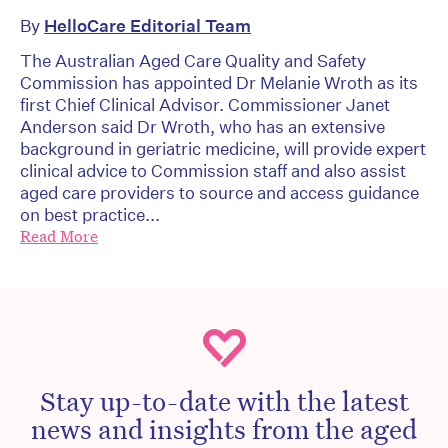
By
HelloCare Editorial Team
The Australian Aged Care Quality and Safety
Commission has appointed Dr Melanie Wroth as its
first Chief Clinical Advisor. Commissioner Janet
Anderson said Dr Wroth, who has an extensive
background in geriatric medicine, will provide expert
clinical advice to Commission staff and also assist
aged care providers to source and access guidance
on best practice...
Read More
Stay up-to-date with the latest
news and insights from the aged