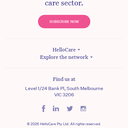
care sector.
SUBSCRIBE NOW
HelloCare
Explore the network
Find us at
Level 1/24 Bank Pl, South Melbourne
VIC 3206
© 2026 HelloCare Pty Ltd. All rights reserved.