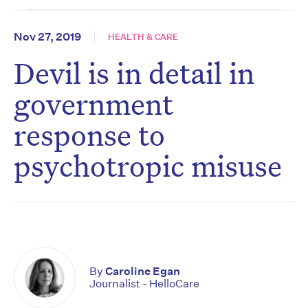
Nov 27, 2019
HEALTH & CARE
Devil is in detail in
government
response to
psychotropic misuse
By
Caroline Egan
Journalist - HelloCare