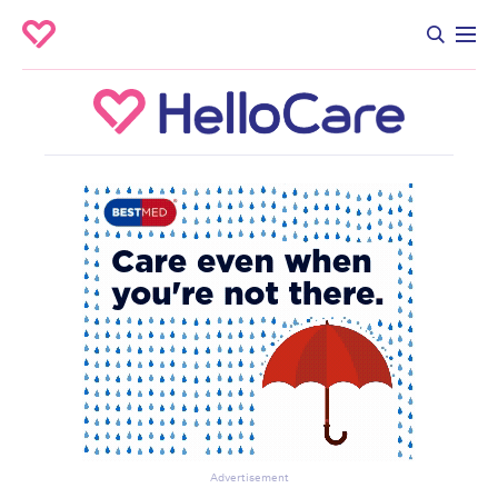
Advertisement