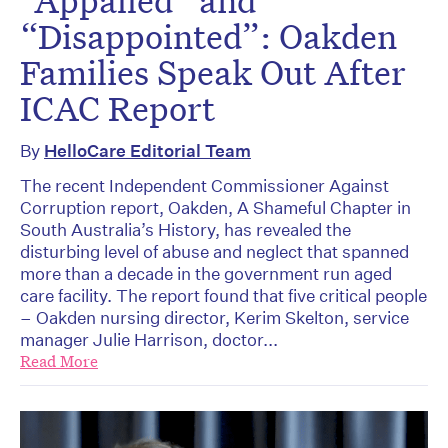
“Disappointed”: Oakden
Families Speak Out After
ICAC Report
By
HelloCare Editorial Team
The recent Independent Commissioner Against
Corruption report, Oakden, A Shameful Chapter in
South Australia’s History, has revealed the
disturbing level of abuse and neglect that spanned
more than a decade in the government run aged
care facility. The report found that five critical people
– Oakden nursing director, Kerim Skelton, service
manager Julie Harrison, doctor...
Read More