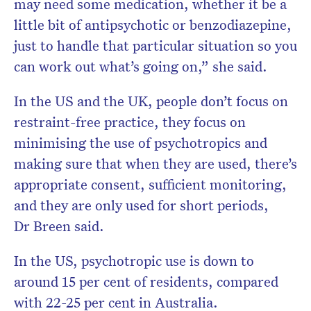
may need some medication, whether it be a
little bit of antipsychotic or benzodiazepine,
just to handle that particular situation so you
can work out what’s going on,” she said.
In the US and the UK, people don’t focus on
restraint-free practice, they focus on
minimising the use of psychotropics and
making sure that when they are used, there’s
appropriate consent, sufficient monitoring,
and they are only used for short periods,
Dr Breen said.
In the US, psychotropic use is down to
around 15 per cent of residents, compared
with 22-25 per cent in Australia.