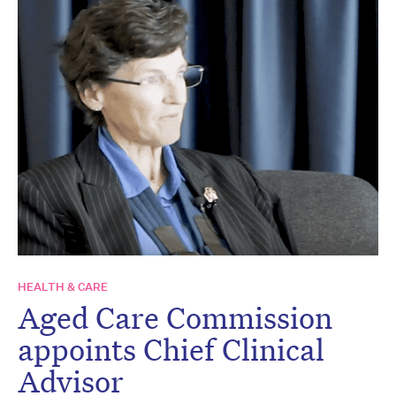
HEALTH & CARE
Aged Care Commission
appoints Chief Clinical
Advisor