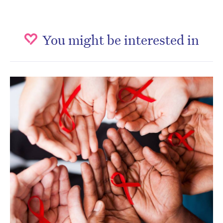
You might be interested in