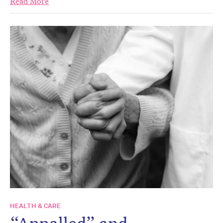
Read More
HEALTH & CARE
“Appalled” and