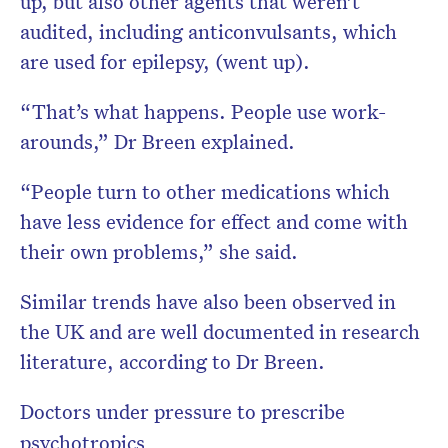
up, but also other agents that weren’t
audited, including anticonvulsants, which
are used for epilepsy, (went up).
“That’s what happens. People use work-
arounds,” Dr Breen explained.
“People turn to other medications which
have less evidence for effect and come with
their own problems,” she said.
Similar trends have also been observed in
the UK and are well documented in research
literature, according to Dr Breen.
Doctors under pressure to prescribe
psychotropics