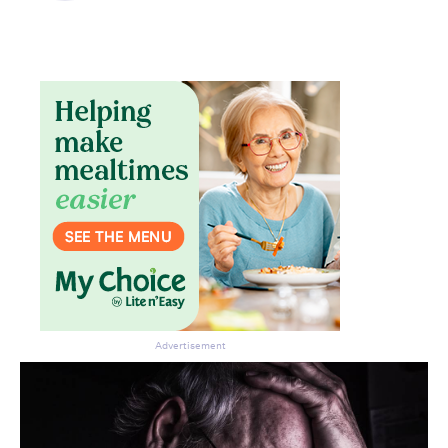
Advertisement