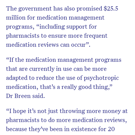
The government has also promised $25.5
million for medication management
programs, “including support for
pharmacists to ensure more frequent
medication reviews can occur”.
“If the medication management programs
that are currently in use can be more
adapted to reduce the use of psychotropic
medication, that’s a really good thing,”
Dr Breen said.
“I hope it’s not just throwing more money at
pharmacists to do more medication reviews,
because they’ve been in existence for 20