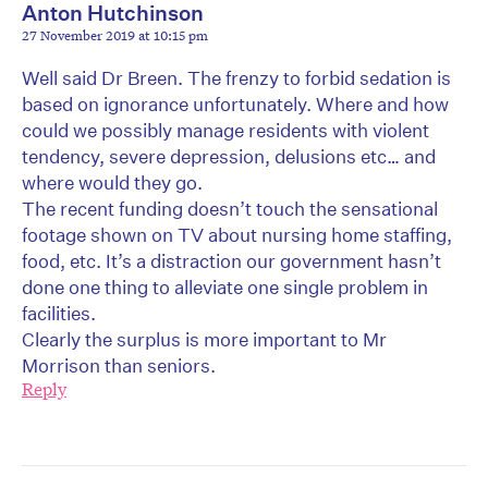
Anton Hutchinson
27 November 2019 at 10:15 pm
Well said Dr Breen. The frenzy to forbid sedation is
based on ignorance unfortunately. Where and how
could we possibly manage residents with violent
tendency, severe depression, delusions etc… and
where would they go.
The recent funding doesn’t touch the sensational
footage shown on TV about nursing home staffing,
food, etc. It’s a distraction our government hasn’t
done one thing to alleviate one single problem in
facilities.
Clearly the surplus is more important to Mr
Morrison than seniors.
Reply