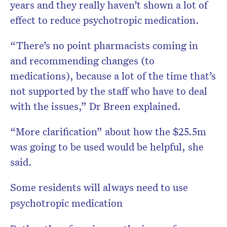
years and they really haven’t shown a lot of
effect to reduce psychotropic medication.
“There’s no point pharmacists coming in
and recommending changes (to
medications), because a lot of the time that’s
not supported by the staff who have to deal
with the issues,” Dr Breen explained.
“More clarification” about how the $25.5m
was going to be used would be helpful, she
said.
Some residents will always need to use
psychotropic medication