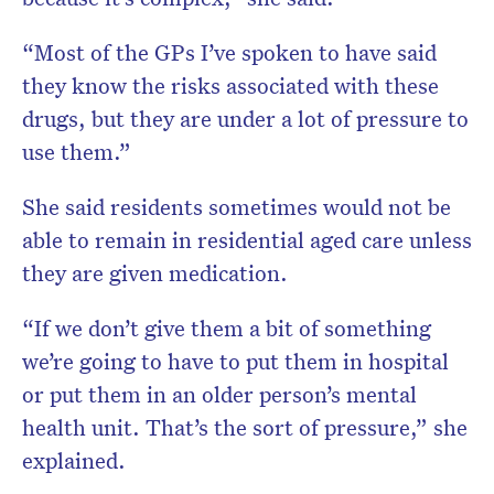
“Most of the GPs I’ve spoken to have said
they know the risks associated with these
drugs, but they are under a lot of pressure to
use them.”
She said residents sometimes would not be
able to remain in residential aged care unless
they are given medication.
“If we don’t give them a bit of something
we’re going to have to put them in hospital
or put them in an older person’s mental
health unit. That’s the sort of pressure,” she
explained.