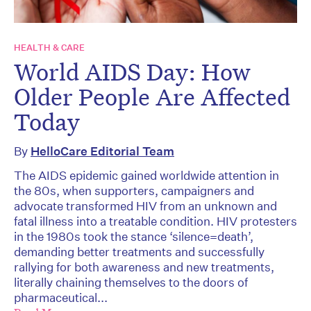
HEALTH & CARE
World AIDS Day: How
Older People Are Affected
Today
By
HelloCare Editorial Team
The AIDS epidemic gained worldwide attention in
the 80s, when supporters, campaigners and
advocate transformed HIV from an unknown and
fatal illness into a treatable condition. HIV protesters
in the 1980s took the stance ‘silence=death’,
demanding better treatments and successfully
rallying for both awareness and new treatments,
literally chaining themselves to the doors of
pharmaceutical...