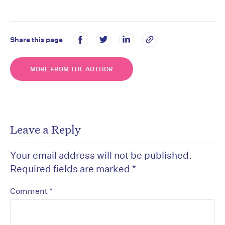
Share this page
MORE FROM THE AUTHOR
Leave a Reply
Your email address will not be published.
Required fields are marked
*
*
Comment