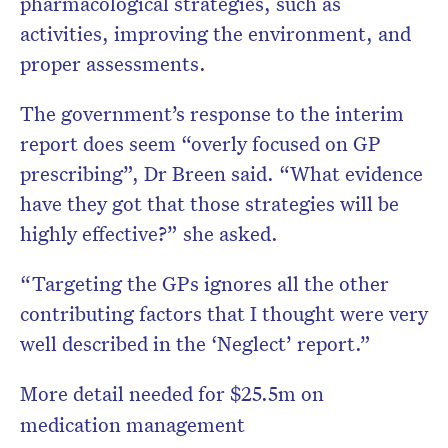
pharmacological strategies, such as
activities, improving the environment, and
proper assessments.
The government’s response to the interim
report does seem “overly focused on GP
prescribing”, Dr Breen said. “What evidence
have they got that those strategies will be
highly effective?” she asked.
“Targeting the GPs ignores all the other
contributing factors that I thought were very
well described in the ‘Neglect’ report.”
More detail needed for $25.5m on
medication management