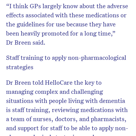
“I think GPs largely know about the adverse
effects associated with these medications or
the guidelines for use because they have
been heavily promoted for a long time,”
Dr Breen said.
Staff training to apply non-pharmacological
strategies
Dr Breen told HelloCare the key to
managing complex and challenging
situations with people living with dementia
is staff training, reviewing medications with
a team of nurses, doctors, and pharmacists,
and support for staff to be able to apply non-