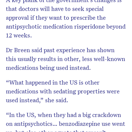
that doctors will have to seek special
approval if they want to prescribe the
antipsychotic medication risperidone beyond
12 weeks.
Dr Breen said past experience has shown
this usually results in other, less well-known
medications being used instead.
“What happened in the US is other
medications with sedating properties were
used instead,” she said.
“In the US, when they had a big crackdown
on antipsychotics… benzodiazepine use went