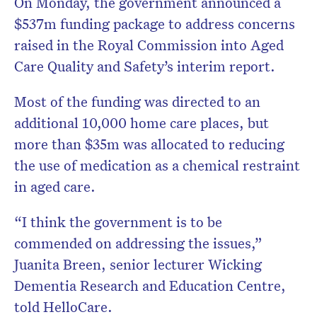
On Monday, the government announced a
$537m funding package to address concerns
raised in the Royal Commission into Aged
Care Quality and Safety’s interim report.
Most of the funding was directed to an
additional 10,000 home care places, but
more than $35m was allocated to reducing
the use of medication as a chemical restraint
in aged care.
“I think the government is to be
commended on addressing the issues,”
Juanita Breen, senior lecturer Wicking
Dementia Research and Education Centre,
told HelloCare.