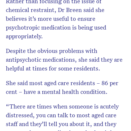
Rather than focusing on the issue of
chemical restraint, Dr Breen said she
believes it’s more useful to ensure
psychotropic medication is being used
appropriately.
Despite the obvious problems with
antipsychotic medications, she said they are
helpful at times for some residents.
She said most aged care residents – 86 per
cent – have a mental health condition.
“There are times when someone is acutely
distressed, you can talk to most aged care
staff and they’ll tell you about it, and they