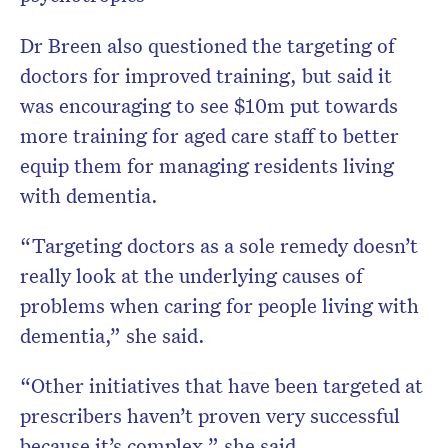
Dr Breen also questioned the targeting of
doctors for improved training, but said it
was encouraging to see $10m put towards
more training for aged care staff to better
equip them for managing residents living
with dementia.
“Targeting doctors as a sole remedy doesn’t
really look at the underlying causes of
problems when caring for people living with
dementia,” she said.
“Other initiatives that have been targeted at
prescribers haven’t proven very successful
because it’s complex,” she said.