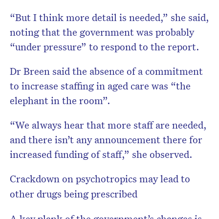
“But I think more detail is needed,” she said,
noting that the government was probably
“under pressure” to respond to the report.
Dr Breen said the absence of a commitment
to increase staffing in aged care was “the
elephant in the room”.
“We always hear that more staff are needed,
and there isn’t any announcement there for
increased funding of staff,” she observed.
Crackdown on psychotropics may lead to
other drugs being prescribed
A key plank of the government’s changes is