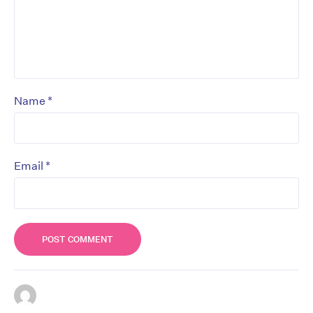
*
Name
*
Email