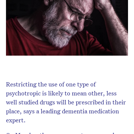
Don’t miss the next edition.
Subscribe to the HelloCare
Restricting the use of one type of
newsletter.
psychotropic is likely to mean other, less
well studied drugs will be prescribed in their
place, says a leading dementia medication
expert.