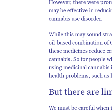
However, there were promi
may be effective in reduc
cannabis use disorder.
While this may sound stra
oil-based combination of 
these medicines reduce cra
cannabis. So for people 
using medicinal cannabis i
health problems, such as 
But there are li
We must be careful when i