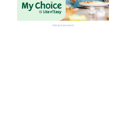
Advertisement