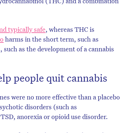
hydrocannabinol (THC) and a combination
d typically safe
, whereas THC is
to
harms in the short term, such as
, such as the development of a cannabis
lp people quit cannabis
es were no more effective than a placebo
sychotic disorders (such as
PTSD, anorexia or opioid use disorder.