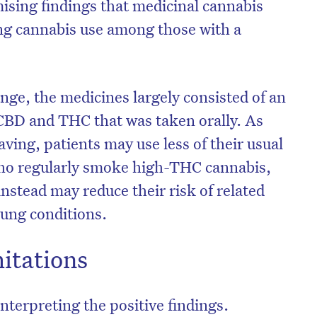
sing findings that medicinal cannabis
ing cannabis use among those with a
nge, the medicines largely consisted of an
CBD and THC that was taken orally. As
ving, patients may use less of their usual
who regularly smoke high-THC cannabis,
nstead may reduce their risk of related
lung conditions.
mitations
nterpreting the positive findings.