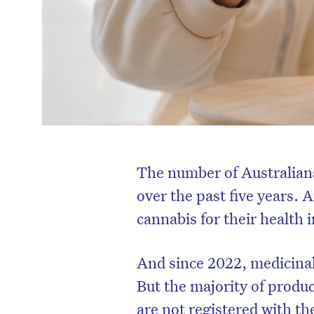
The number of Australian
over the past five years.
cannabis for their health i
And since 2022, medicina
But the majority of produ
are not registered with t