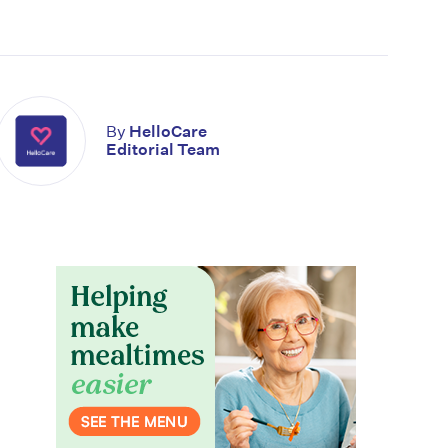
By
HelloCare
Editorial Team