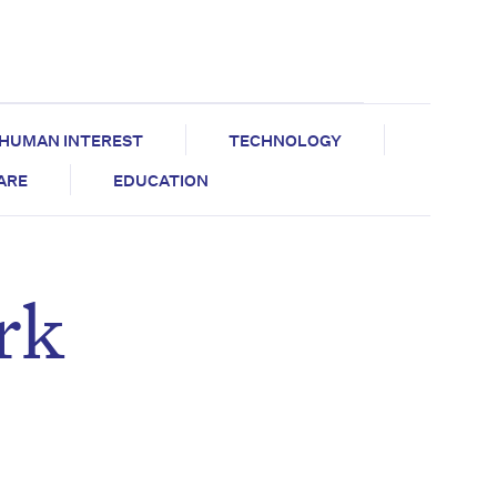
HUMAN INTEREST
TECHNOLOGY
CARE
EDUCATION
rk