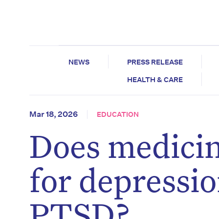
NEWS
PRESS RELEASE
HEALTH & CARE
Mar 18, 2026
EDUCATION
Does medicin
for depressio
PTSD?