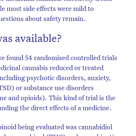
e most side effects were mild to
estions about safety remain.
as available?
e found 54 randomised controlled trials
dicinal cannabis reduced or treated
ncluding psychotic disorders, anxiety,
TSD) or substance use disorders
e and opioids). This kind of trial is the
on’t miss the next edition. Subscri
nding the direct effects of a medicine.
to the HelloCare newsletter.
noid being evaluated was cannabidiol