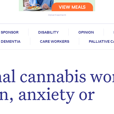
Advertisement
SPONSOR
DISABILITY
OPINION
DEMENTIA
CARE WORKERS
PALLIATIVE 
al cannabis wo
n, anxiety or