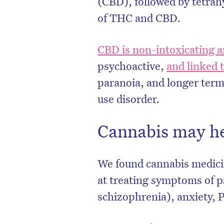
(CBD), followed by tetra
of THC and CBD.
CBD is non-intoxicating an
psychoactive,
and linked 
paranoia, and longer term
use disorder.
Cannabis may he
We found cannabis medicin
at treating symptoms of p
schizophrenia), anxiety, 