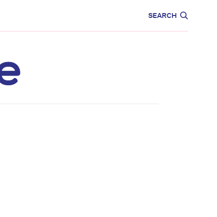
CARE
EDUCATION
SEARCH