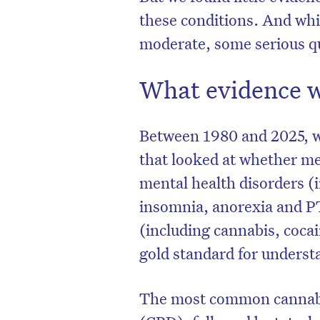
these conditions. And whil
moderate, some serious qu
What evidence w
Between 1980 and 2025, w
that looked at whether me
mental health disorders (i
insomnia, anorexia and P
(including cannabis, cocain
D
gold standard for understa
The most common cannabi