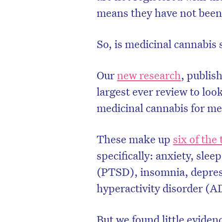
means they have not been 
So, is medicinal cannabis s
Our
new research
, publis
largest ever review to look
medicinal cannabis for me
These make up
six of the
specifically: anxiety, slee
(PTSD), insomnia, depress
hyperactivity disorder (
But we found little eviden