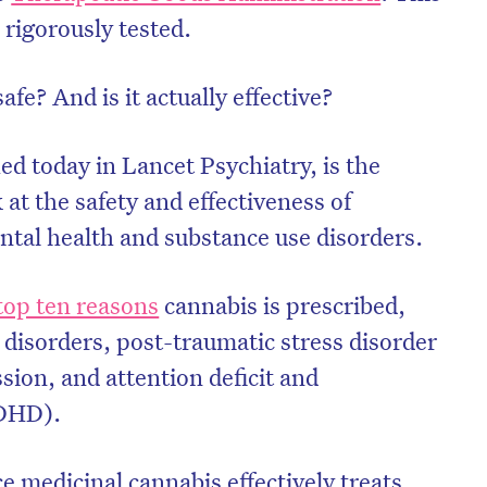
rigorously tested.
afe? And is it actually effective?
hed today in Lancet Psychiatry, is the
 at the safety and effectiveness of
ntal health and substance use disorders.
 top ten reasons
cannabis is prescribed,
p disorders, post-traumatic stress disorder
ion, and attention deficit and
ADHD).
ce medicinal cannabis effectively treats