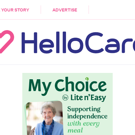
DEMENTIA
CARE WORKERS
PALLIATIVE 
 YOUR STORY
ADVERTISE