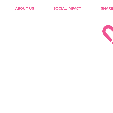
HEALTH & CARE
ABOUT US
SOCIAL IMPACT
SHARE