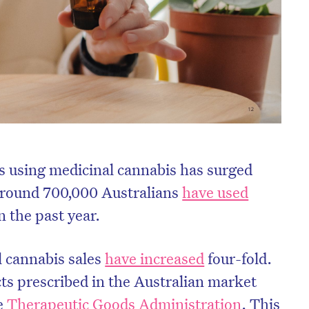
s using medicinal cannabis has surged
 Around 700,000 Australians
have used
n the past year.
l cannabis sales
have increased
four-fold.
cts prescribed in the Australian market
he
Therapeutic Goods Administration
. This