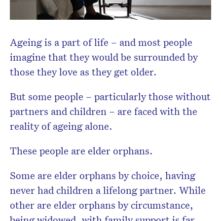
Don’t miss the next edition.
Subscribe to the HelloCare
Ageing is a part of life – and most people
newsletter.
imagine that they would be surrounded by
those they love as they get older.
But some people – particularly those without
partners and children – are faced with the
reality of ageing alone.
These people are elder orphans.
Some are elder orphans by choice, having
never had children a lifelong partner. While
other are elder orphans by circumstance,
being widowed, with family support is far