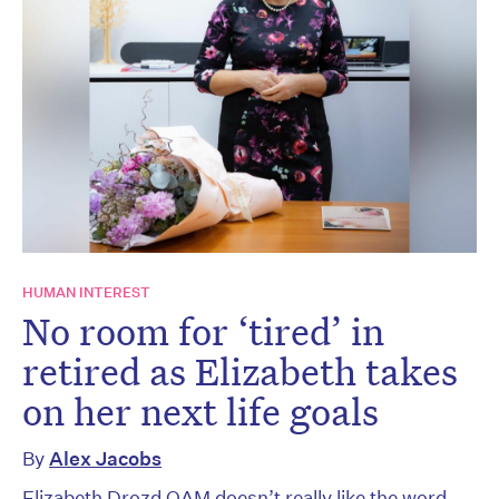
HUMAN INTEREST
No room for ‘tired’ in
retired as Elizabeth takes
on her next life goals
By
Alex Jacobs
Elizabeth Drozd OAM doesn’t really like the word