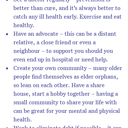
better than cure, and it’s always better to
catch any ill health early. Exercise and eat
healthy.
Have an advocate – this can be a distant
relative, a close friend or even a
neighbour – to support you should you
even end up in hospital or need help.
Create your own community – many older
people find themselves as elder orphans,
so lean on each other. Have a share
house, start a hobby together – having a
small community to share your life with
can be great for your mental and physical
health.
Work to eliminate debt if possible – it can