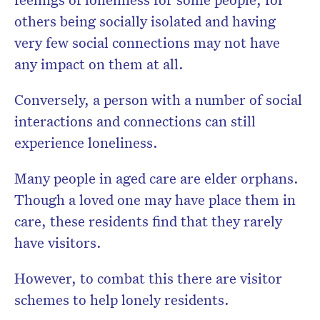
others being socially isolated and having
very few social connections may not have
any impact on them at all.
Conversely, a person with a number of social
interactions and connections can still
experience loneliness.
Many people in aged care are elder orphans.
Though a loved one may have place them in
care, these residents find that they rarely
have visitors.
However, to combat this there are visitor
schemes to help lonely residents.