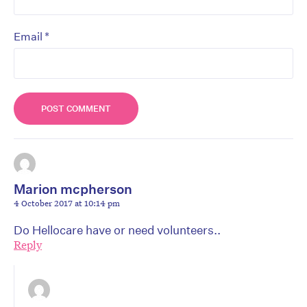
*
Email
Marion mcpherson
4 October 2017 at 10:14 pm
Do Hellocare have or need volunteers..
Reply