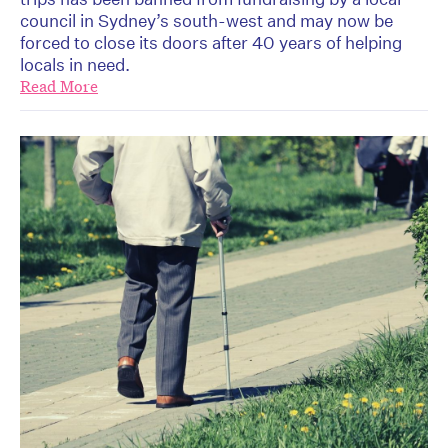
council in Sydney’s south-west and may now be
forced to close its doors after 40 years of helping
locals in need.
Read More