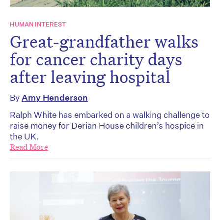
HUMAN INTEREST
Great-grandfather walks
for cancer charity days
after leaving hospital
By
Amy Henderson
Ralph White has embarked on a walking challenge to
raise money for Derian House children’s hospice in
the UK.
Read More