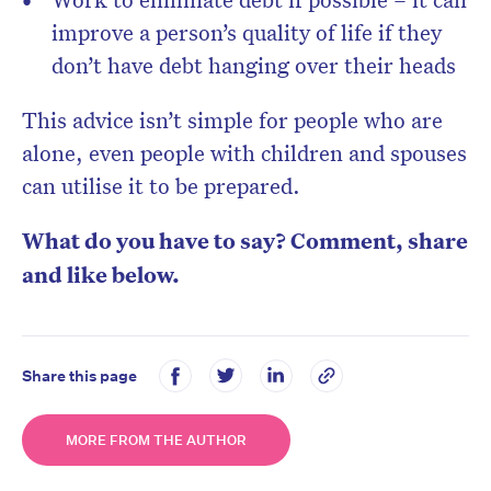
improve a person’s quality of life if they
don’t have debt hanging over their heads
This advice isn’t simple for people who are
alone, even people with children and spouses
can utilise it to be prepared.
What do you have to say? Comment, share
and like below.
Share this page
MORE FROM THE AUTHOR