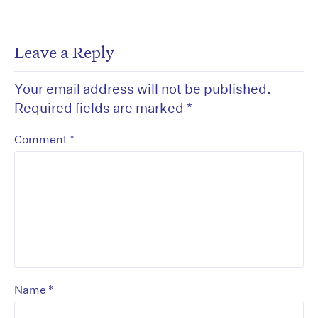
Leave a Reply
Your email address will not be published.
Required fields are marked
*
*
Comment
*
Name