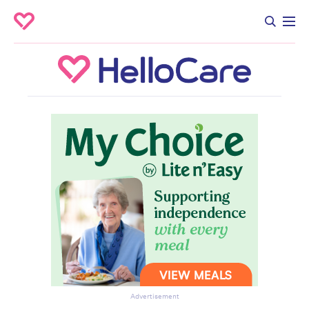
Advertisement