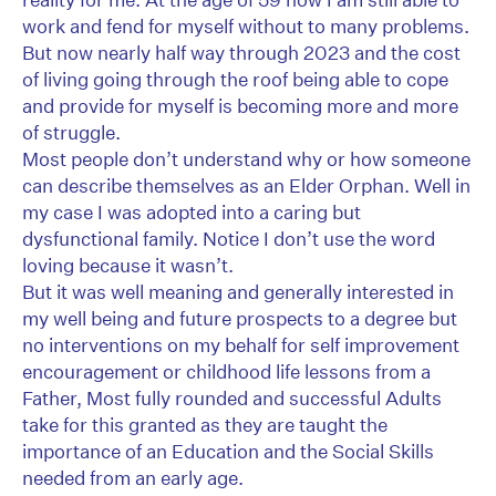
work and fend for myself without to many problems.
But now nearly half way through 2023 and the cost
of living going through the roof being able to cope
and provide for myself is becoming more and more
of struggle.
Most people don’t understand why or how someone
can describe themselves as an Elder Orphan. Well in
my case I was adopted into a caring but
dysfunctional family. Notice I don’t use the word
loving because it wasn’t.
But it was well meaning and generally interested in
my well being and future prospects to a degree but
no interventions on my behalf for self improvement
encouragement or childhood life lessons from a
Father, Most fully rounded and successful Adults
take for this granted as they are taught the
importance of an Education and the Social Skills
needed from an early age.