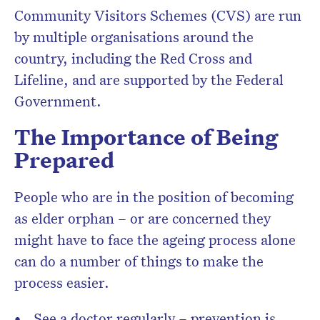
Community Visitors Schemes (CVS) are run
by multiple organisations around the
country, including the Red Cross and
Lifeline, and are supported by the Federal
Government.
The Importance of Being
Prepared
People who are in the position of becoming
as elder orphan – or are concerned they
might have to face the ageing process alone
can do a number of things to make the
process easier.
See a doctor regularly – prevention is