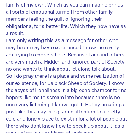
family of my own. Which as you can imagine brings
all sorts of emotional turmoil from other family
members feeling the guilt of ignoring their
obligations, for a better life. Which they now have as
a result.
I am only writing this as a message for other who
may be or may have experienced the same reality I
am trying to express here. Because I am and others
are very much a Hidden and Ignored part of Society
no one wants to think about let alone talk about.
So I do pray there is a place and some realization of
our existence, for us black Sheep of Society. I know
the abyss of Loneliness in a big echo chamber for no
hopers like me to scream into because there is no
one every listening. I know I get it. But by creating a
post like this may bring some attention to a pretty
cold and lonely place to exist in for a lot of people out
there who dont know how to speak up about it, as a
result of no fault or blame of their own.