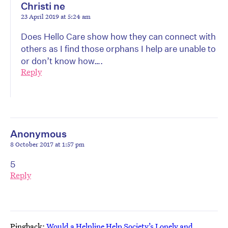
Christi ne
23 April 2019 at 5:24 am
Does Hello Care show how they can connect with
others as I find those orphans I help are unable to
or don’t know how….
Reply
Anonymous
8 October 2017 at 1:57 pm
5
Reply
Pingback:
Would a Helpline Help Society’s Lonely and