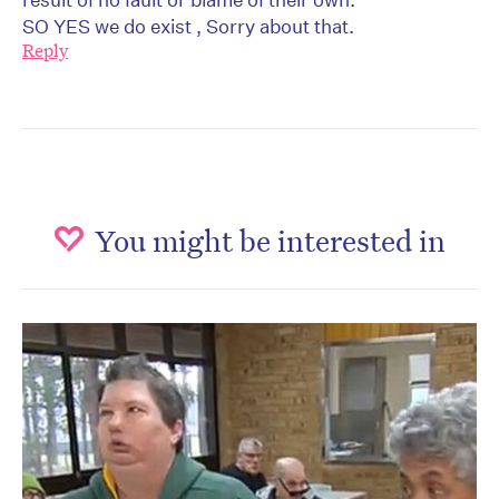
SO YES we do exist , Sorry about that.
Reply
You might be interested in