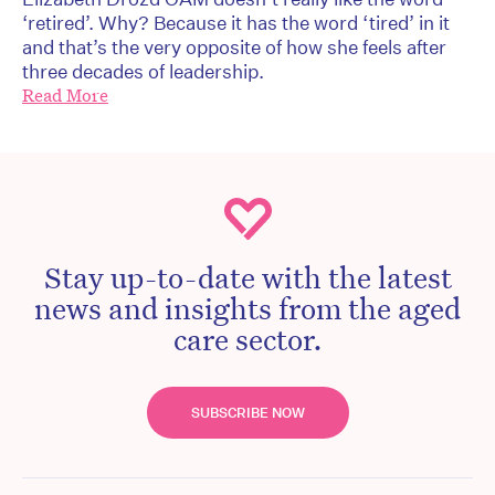
‘retired’. Why? Because it has the word ‘tired’ in it
and that’s the very opposite of how she feels after
three decades of leadership.
Read More
Stay up-to-date with the latest
news and insights from the aged
care sector.
SUBSCRIBE NOW