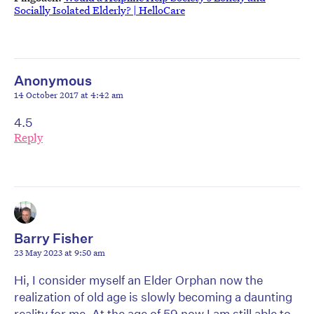
Socially Isolated Elderly? | HelloCare
Anonymous
14 October 2017 at 4:42 am
4.5
Reply
Barry Fisher
23 May 2023 at 9:50 am
Hi, I consider myself an Elder Orphan now the
realization of old age is slowly becoming a daunting
reality for me. At the age of 59 now I am still able to