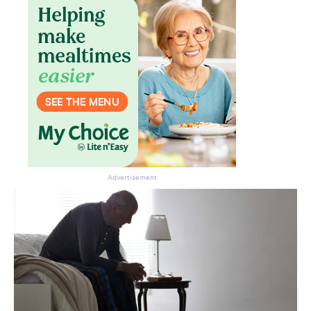
Advertisement