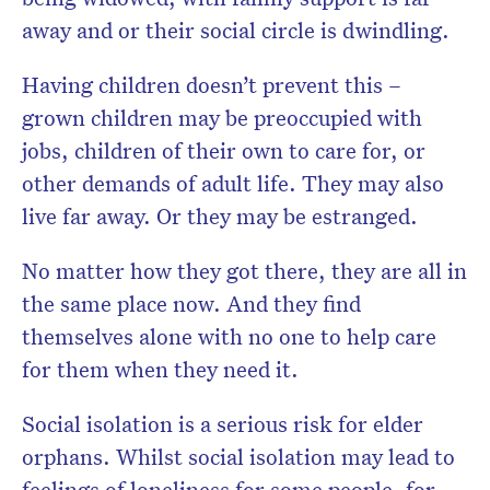
away and or their social circle is dwindling.
Having children doesn’t prevent this –
grown children may be preoccupied with
jobs, children of their own to care for, or
other demands of adult life. They may also
live far away. Or they may be estranged.
No matter how they got there, they are all in
the same place now. And they find
themselves alone with no one to help care
for them when they need it.
Social isolation is a serious risk for elder
orphans. Whilst social isolation may lead to
feelings of loneliness for some people, for