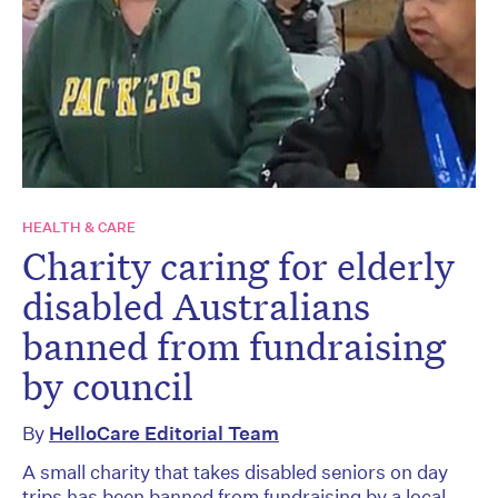
HEALTH & CARE
Charity caring for elderly
disabled Australians
banned from fundraising
by council
By
HelloCare Editorial Team
A small charity that takes disabled seniors on day
trips has been banned from fundraising by a local