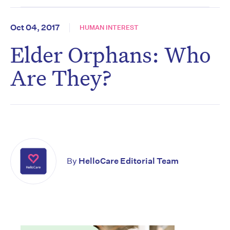
Oct 04, 2017
HUMAN INTEREST
Elder Orphans: Who
Are They?
By
HelloCare Editorial Team