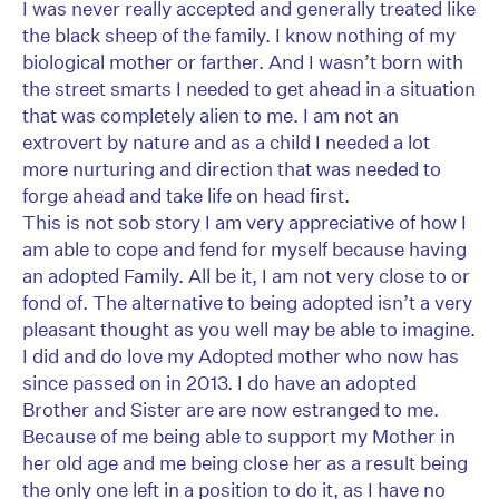
I was never really accepted and generally treated like
the black sheep of the family. I know nothing of my
biological mother or farther. And I wasn’t born with
the street smarts I needed to get ahead in a situation
that was completely alien to me. I am not an
extrovert by nature and as a child I needed a lot
more nurturing and direction that was needed to
forge ahead and take life on head first.
This is not sob story I am very appreciative of how I
am able to cope and fend for myself because having
an adopted Family. All be it, I am not very close to or
fond of. The alternative to being adopted isn’t a very
pleasant thought as you well may be able to imagine.
I did and do love my Adopted mother who now has
since passed on in 2013. I do have an adopted
Brother and Sister are are now estranged to me.
Because of me being able to support my Mother in
her old age and me being close her as a result being
the only one left in a position to do it, as I have no