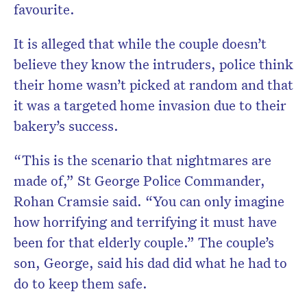
favourite.
It is alleged that while the couple doesn’t
believe they know the intruders, police think
their home wasn’t picked at random and that
it was a targeted home invasion due to their
bakery’s success.
“This is the scenario that nightmares are
made of,” St George Police Commander,
Rohan Cramsie said. “You can only imagine
how horrifying and terrifying it must have
been for that elderly couple.” The couple’s
son, George, said his dad did what he had to
do to keep them safe.