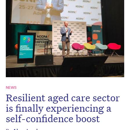
NEWS
Resilient aged care sector
is finally experiencing a
self-confidence boost