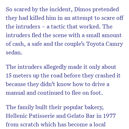
So scared by the incident, Dimos pretended
they had killed him in an attempt to scare off
the intruders – a tactic that worked. The
intruders fled the scene with a small amount
of cash, a safe and the couple’s Toyota Camry
sedan.
The intruders allegedly made it only about
15 meters up the road before they crashed it
because they didn’t know how to drive a
manual and continued to flee on foot.
The family built their popular bakery,
Hellenic Patisserie and Gelato Bar in 1977
from scratch which has become a local