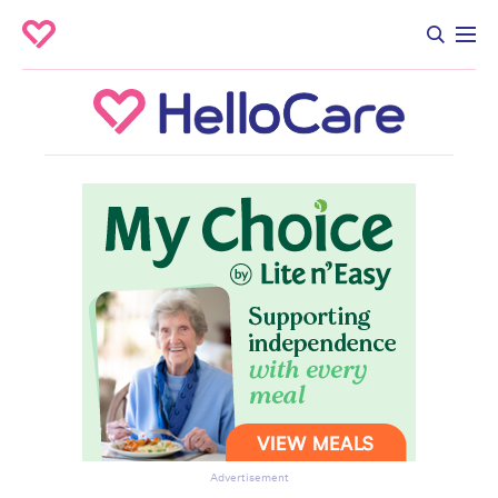
Advertisement