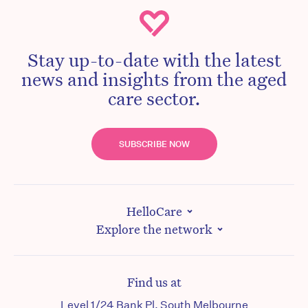
Stay up-to-date with the latest
news and insights from the aged
care sector.
SUBSCRIBE NOW
HelloCare
Explore the network
Find us at
Level 1/24 Bank Pl, South Melbourne