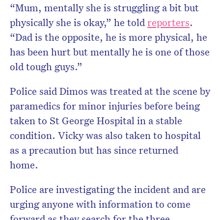
“Mum, mentally she is struggling a bit but
physically she is okay,” he told
reporters
.
“Dad is the opposite, he is more physical, he
has been hurt but mentally he is one of those
old tough guys.”
Police said Dimos was treated at the scene by
paramedics for minor injuries before being
taken to St George Hospital in a stable
condition. Vicky was also taken to hospital
as a precaution but has since returned
home.
Police are investigating the incident and are
urging anyone with information to come
forward as they search for the three