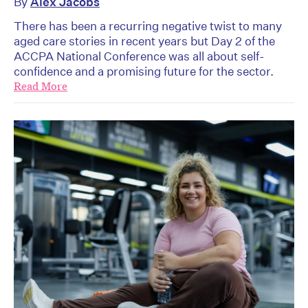
By
Alex Jacobs
There has been a recurring negative twist to many
aged care stories in recent years but Day 2 of the
ACCPA National Conference was all about self-
confidence and a promising future for the sector.
Read More