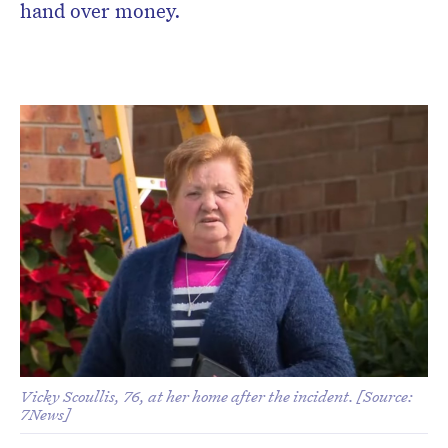
hand over money.
Vicky Scoullis, 76, at her home after the incident. [Source:
7News]