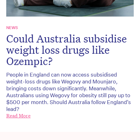
NEWS
Could Australia subsidise
weight loss drugs like
Ozempic?
People in England can now access subsidised
weight-loss drugs like Wegovy and Mounjaro,
bringing costs down significantly. Meanwhile,
Australians using Wegovy for obesity still pay up to
$500 per month. Should Australia follow England’s
lead?
Read More