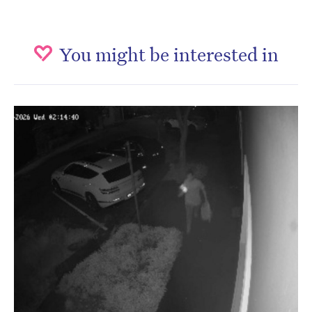
You might be interested in