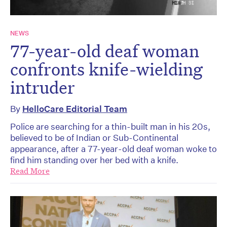
NEWS
77-year-old deaf woman
confronts knife-wielding
intruder
By
HelloCare Editorial Team
Police are searching for a thin-built man in his 20s,
believed to be of Indian or Sub-Continental
appearance, after a 77-year-old deaf woman woke to
find him standing over her bed with a knife.
Read More