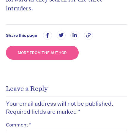
intruders.
Share this page
MORE FROM THE AUTHOR
Leave a Reply
Your email address will not be published.
Required fields are marked
*
*
Comment