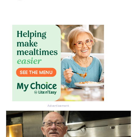
Don’t miss the next edition.
Subscribe to the HelloCare
newsletter.
Advertisement