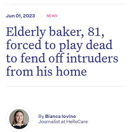
Jun 01, 2023
NEWS
Elderly baker, 81,
forced to play dead
to fend off intruders
from his home
By
Bianca Iovino
Journalist at HelloCare