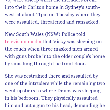
into their Carlton home in Sydney’s south-
west at about 11pm on Tuesday where they
were assaulted, threatened and ransacked.
New South Wales (NSW) Police told
television media
that Vicky was sleeping on
the couch when three masked men armed
with guns broke into the older couple’s home
by smashing through the front door.
She was restrained there and assaulted by
one of the intruders while the remaining two
went upstairs to where Dimos was sleeping
in his bedroom. They physically assaulted
him and put a gun to his head, demanding he