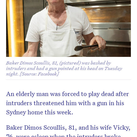
Baker Dimos Scoullis, 81, (pictured) was bashed by
intruders and had a gun pointed at his head on Tuesday
night. [Source: Facebook]
An elderly man was forced to play dead after
intruders threatened him with a gun in his
Sydney home this week.
Baker Dimos Scoullis, 81, and his wife Vicky,
76, were asleep when the intruders broke