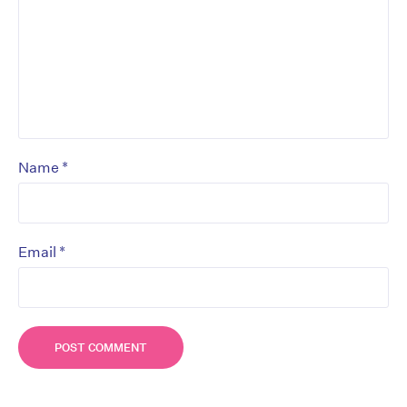
*
Name
*
Email