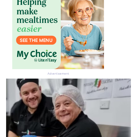
Don’t miss the next edition.
Subscribe to the HelloCare
newsletter.
Advertisement