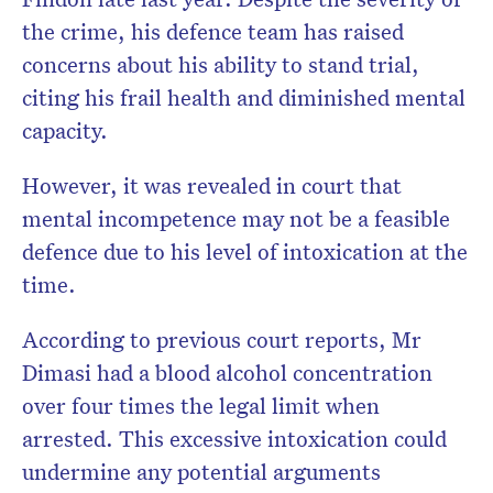
the crime, his defence team has raised
concerns about his ability to stand trial,
citing his frail health and diminished mental
capacity.
However, it was revealed in court that
mental incompetence may not be a feasible
defence due to his level of intoxication at the
time.
According to previous court reports, Mr
Dimasi had a blood alcohol concentration
over four times the legal limit when
arrested. This excessive intoxication could
undermine any potential arguments