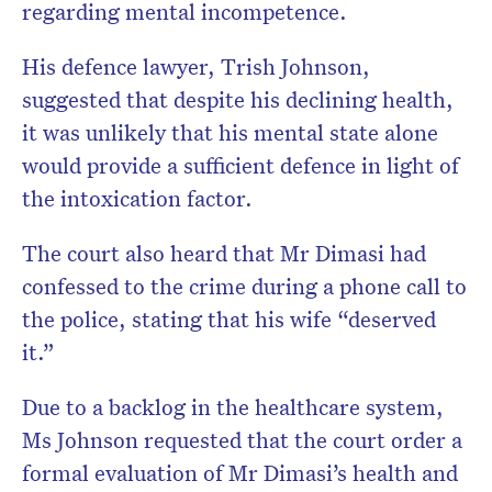
regarding mental incompetence.
His defence lawyer, Trish Johnson,
suggested that despite his declining health,
it was unlikely that his mental state alone
would provide a sufficient defence in light of
the intoxication factor.
The court also heard that Mr Dimasi had
confessed to the crime during a phone call to
the police, stating that his wife “deserved
it.”
Due to a backlog in the healthcare system,
Ms Johnson requested that the court order a
formal evaluation of Mr Dimasi’s health and