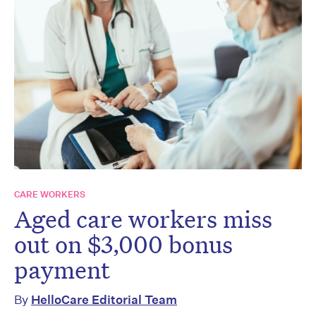
CARE WORKERS
Aged care workers miss
out on $3,000 bonus
payment
By
HelloCare Editorial Team