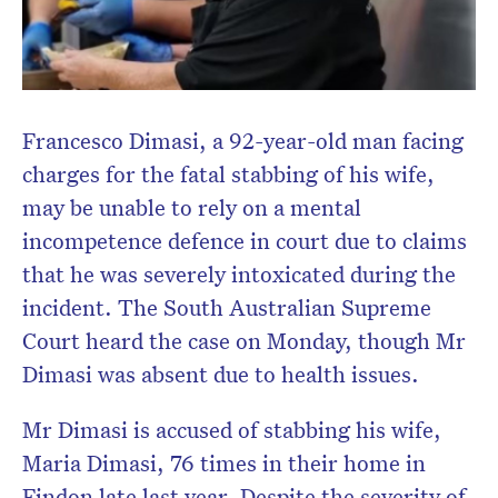
Francesco Dimasi, a 92-year-old man facing
charges for the fatal stabbing of his wife,
may be unable to rely on a mental
incompetence defence in court due to claims
that he was severely intoxicated during the
incident. The South Australian Supreme
Court heard the case on Monday, though Mr
Dimasi was absent due to health issues.
Mr Dimasi is accused of stabbing his wife,
Maria Dimasi, 76 times in their home in
Findon late last year. Despite the severity of