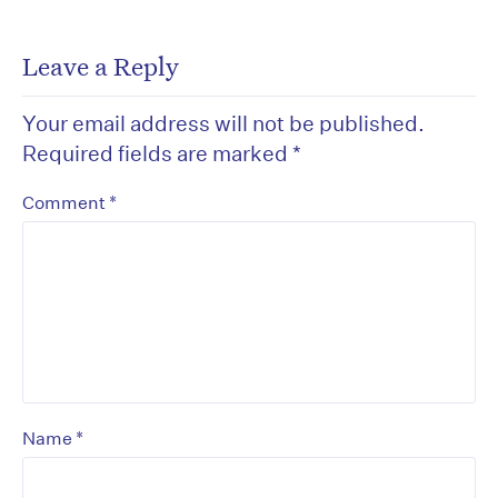
Leave a Reply
Your email address will not be published.
Required fields are marked
*
*
Comment
*
Name