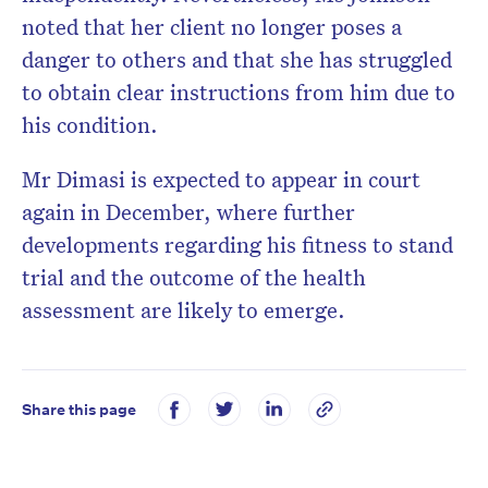
noted that her client no longer poses a
danger to others and that she has struggled
to obtain clear instructions from him due to
his condition.
Mr Dimasi is expected to appear in court
again in December, where further
developments regarding his fitness to stand
trial and the outcome of the health
assessment are likely to emerge.
Share this page