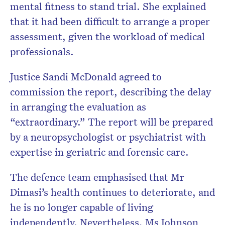
mental fitness to stand trial. She explained
that it had been difficult to arrange a proper
assessment, given the workload of medical
professionals.
Justice Sandi McDonald agreed to
commission the report, describing the delay
in arranging the evaluation as
“extraordinary.” The report will be prepared
by a neuropsychologist or psychiatrist with
expertise in geriatric and forensic care.
The defence team emphasised that Mr
Dimasi’s health continues to deteriorate, and
he is no longer capable of living
independently. Nevertheless, Ms Johnson