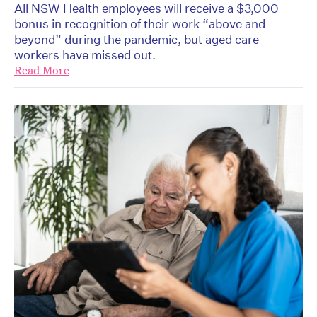
All NSW Health employees will receive a $3,000
bonus in recognition of their work “above and
beyond” during the pandemic, but aged care
workers have missed out.
Read More