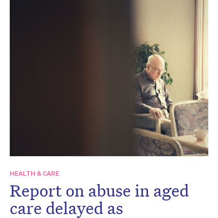
HEALTH & CARE
Report on abuse in aged
care delayed as