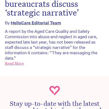
bureaucrats discuss
‘strategic narrative’
By
HelloCare Editorial Team
A report by the Aged Care Quality and Safety
Commission into abuse and neglect in aged care,
expected late last year, has not been released as
staff discuss a “strategic narrative” for the
information it contains: “They are massaging the
data.”
Read More
Stay up-to-date with the latest