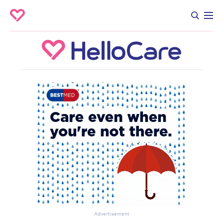
Advertisement