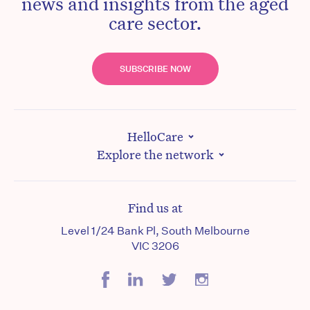
news and insights from the aged
care sector.
SUBSCRIBE NOW
HelloCare
Explore the network
Find us at
Level 1/24 Bank Pl, South Melbourne
VIC 3206