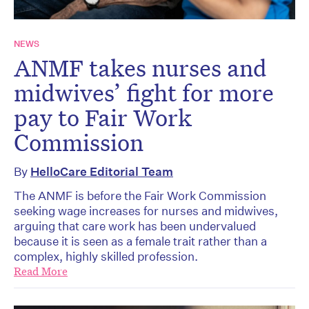
NEWS
ANMF takes nurses and
midwives’ fight for more
pay to Fair Work
Commission
By
HelloCare Editorial Team
The ANMF is before the Fair Work Commission
seeking wage increases for nurses and midwives,
arguing that care work has been undervalued
because it is seen as a female trait rather than a
complex, highly skilled profession.
Read More