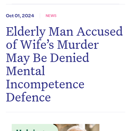
Oct 01, 2024
NEWS
Elderly Man Accused
of Wife’s Murder
May Be Denied
Mental
Incompetence
Defence