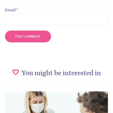
*
Email
You might be interested in