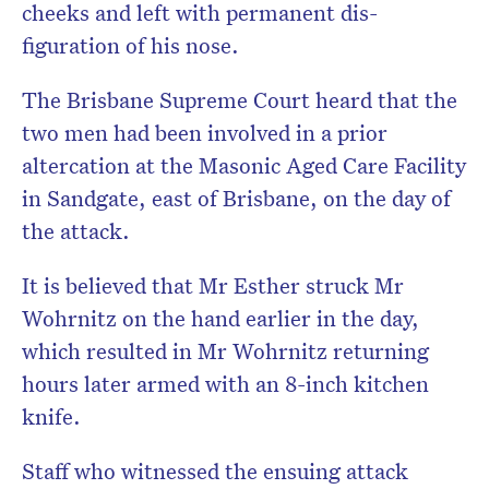
cheeks and left with permanent dis-
figuration of his nose.
The Brisbane Supreme Court heard that the
two men had been involved in a prior
altercation at the Masonic Aged Care Facility
in Sandgate, east of Brisbane, on the day of
the attack.
It is believed that Mr Esther struck Mr
Wohrnitz on the hand earlier in the day,
which resulted in Mr Wohrnitz returning
hours later armed with an 8-inch kitchen
knife.
Staff who witnessed the ensuing attack