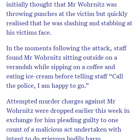
initially thought that Mr Wohrnitz was
throwing punches at the victim but quickly
realised that he was slashing and stabbing at
his victims face.
In the moments following the attack, staff
found Mr Wohrnitz sitting outside on a
verandah while sipping on a coffee and
eating ice-cream before telling staff “Call
the police, I am happy to go.”
Attempted murder charges against Mr
Wohrnitz were dropped earlier this week in
exchange for him pleading guilty to one
count of a malicious act undertaken with
intent to do grievous bodily harm.