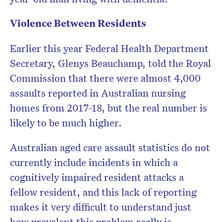
Violence Between Residents
Earlier this year Federal Health Department
Secretary, Glenys Beauchamp, told the Royal
Commission that there were almost 4,000
assaults reported in Australian nursing
homes from 2017-18, but the real number is
likely to be much higher.
Australian aged care assault statistics do not
currently include incidents in which a
cognitively impaired resident attacks a
fellow resident, and this lack of reporting
makes it very difficult to understand just
how prevalent this problem really is.