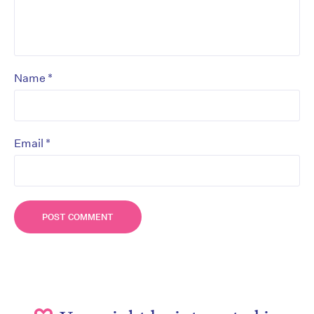
*
Name
*
Email