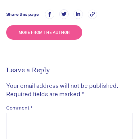
Share this page
MORE FROM THE AUTHOR
Leave a Reply
Your email address will not be published.
Required fields are marked
*
*
Comment