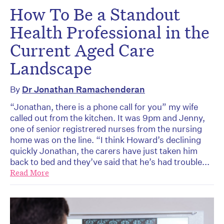
How To Be a Standout
Health Professional in the
Current Aged Care
Landscape
By
Dr Jonathan Ramachenderan
“Jonathan, there is a phone call for you” my wife
called out from the kitchen. It was 9pm and Jenny,
one of senior registrered nurses from the nursing
home was on the line. “I think Howard’s declining
quickly Jonathan, the carers have just taken him
back to bed and they’ve said that he’s had trouble...
Read More