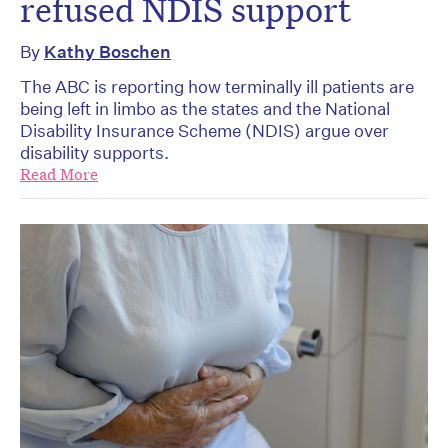
refused NDIS support
By
Kathy Boschen
The ABC is reporting how terminally ill patients are
being left in limbo as the states and the National
Disability Insurance Scheme (NDIS) argue over
disability supports.
Read More