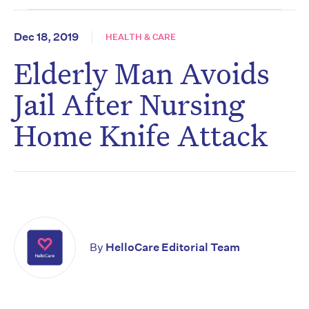
Dec 18, 2019
HEALTH & CARE
Elderly Man Avoids
Jail After Nursing
Home Knife Attack
By
HelloCare Editorial Team