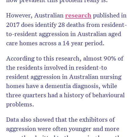
However, Australian
research
published in
2017 does identify 28 deaths from resident-
to-resident aggression in Australian aged
care homes across a 14 year period.
According to this research, almost 90% of
the residents involved in resident-to
resident aggression in Australian nursing
homes have a dementia diagnosis, while
three quarters had a history of behavioural
problems.
Data also showed that the exhibitors of
aggression were often younger and more