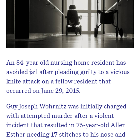
An 84-year old nursing home resident has
avoided jail after pleading guilty to a vicious
knife attack on a fellow resident that
occurred on June 29, 2015.
Guy Joseph Wohrnitz was initially charged
with attempted murder after a violent
incident that resulted in 76-year-old Allen
Esther needing 17 stitches to his nose and