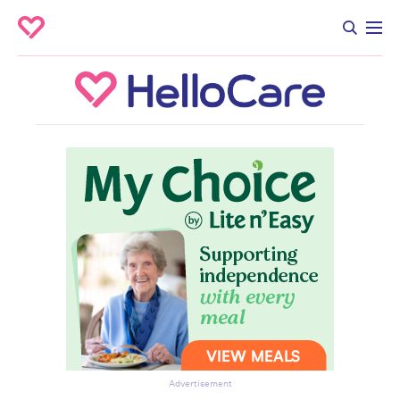
Advertisement