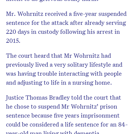
Mr. Wohrnitz received a five-year suspended
sentence for the attack after already serving
220 days in custody following his arrest in
2015.
The court heard that Mr Wohrnitz had
previously lived a very solitary lifestyle and
was having trouble interacting with people
and adjusting to life in a nursing home.
Justice Thomas Bradley told the court that
he chose to suspend Mr Wohrnitz’ prison
sentence because five years imprisonment
could be considered a life sentence for an 84-
year-old man living with dementia.