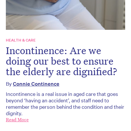
HEALTH & CARE
Incontinence: Are we
doing our best to ensure
the elderly are dignified?
By
Connie Continence
Incontinence is a real issue in aged care that goes
beyond ‘having an accident’, and staff need to
remember the person behind the condition and their
dignity.
Read More