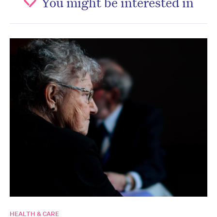
You might be interested in
HEALTH & CARE