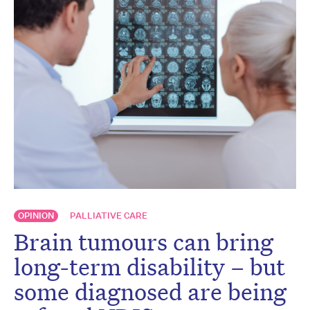
OPINION
PALLIATIVE CARE
Brain tumours can bring
long-term disability – but
some diagnosed are being