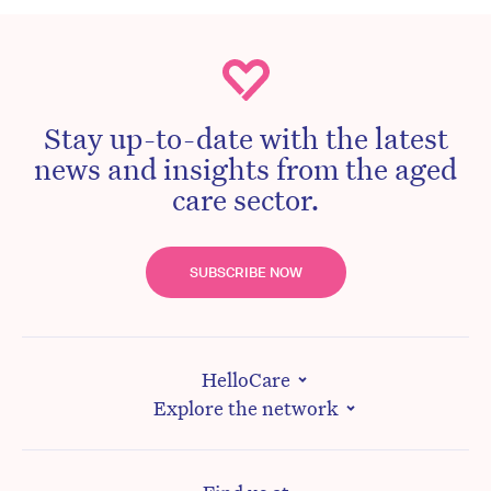
Stay up-to-date with the latest
news and insights from the aged
care sector.
SUBSCRIBE NOW
HelloCare
Explore the network