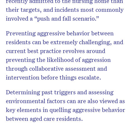
recently admitted to the nursing home than
their targets, and incidents most commonly
involved a “push and fall scenario.”
Preventing aggressive behavior between
residents can be extremely challenging, and
current best practice revolves around
preventing the likelihood of aggression
through collaborative assessment and
intervention before things escalate.
Determining past triggers and assessing
environmental factors can are also viewed as
key elements in quelling aggressive behavior
between aged care residents.