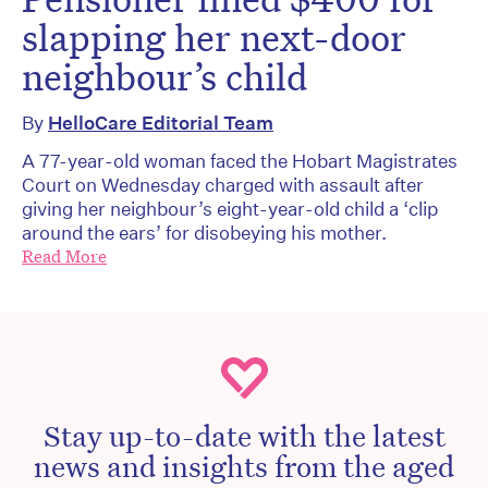
slapping her next-door
neighbour’s child
By
HelloCare Editorial Team
A 77-year-old woman faced the Hobart Magistrates
Court on Wednesday charged with assault after
giving her neighbour’s eight-year-old child a ‘clip
around the ears’ for disobeying his mother.
Read More
Stay up-to-date with the latest
news and insights from the aged