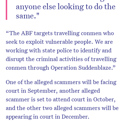
anyone else looking to do the
same."
“The ABF targets travelling conmen who
seek to exploit vulnerable people. We are
working with state police to identify and
disrupt the criminal activities of travelling
conmen through Operation Suddenblaze.”
One of the alleged scammers will be facing
court in September, another alleged
scammer is set to attend court in October,
and the other two alleged scammers will be
appearing in court in December.