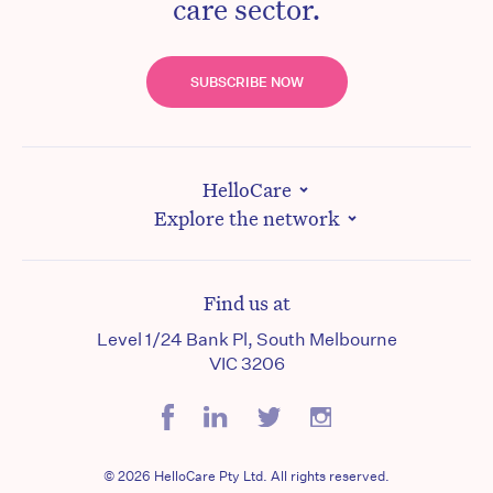
care sector.
SUBSCRIBE NOW
HelloCare
Explore the network
Find us at
Level 1/24 Bank Pl, South Melbourne
VIC 3206
© 2026 HelloCare Pty Ltd. All rights reserved.