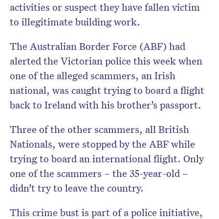
activities or suspect they have fallen victim
to illegitimate building work.
The Australian Border Force (ABF) had
alerted the Victorian police this week when
one of the alleged scammers, an Irish
national, was caught trying to board a flight
back to Ireland with his brother’s passport.
Three of the other scammers, all British
Nationals, were stopped by the ABF while
trying to board an international flight. Only
one of the scammers – the 35-year-old –
didn’t try to leave the country.
This crime bust is part of a police initiative,