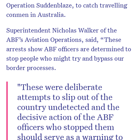
Operation Suddenblaze, to catch travelling
conmen in Australia.
Superintendent Nicholas Walker of the
ABF’s Aviation Operations, said, “These
arrests show ABF officers are determined to
stop people who might try and bypass our
border processes.
"These were deliberate
attempts to slip out of the
country undetected and the
decisive action of the ABF
officers who stopped them
should serve as a warning to