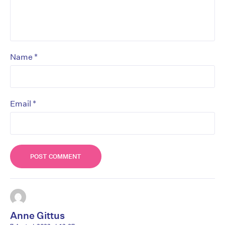
*
Name
*
Email
Anne Gittus