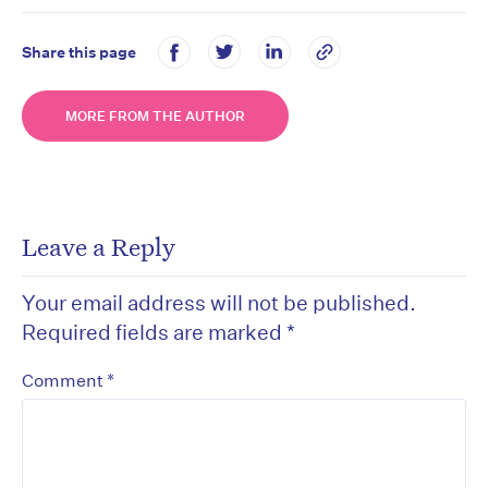
Share this page
MORE FROM THE AUTHOR
Leave a Reply
Your email address will not be published.
Required fields are marked
*
*
Comment