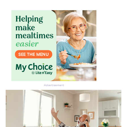
Advertisement
Don’t miss the next edition.
Subscribe to the HelloCare
newsletter.