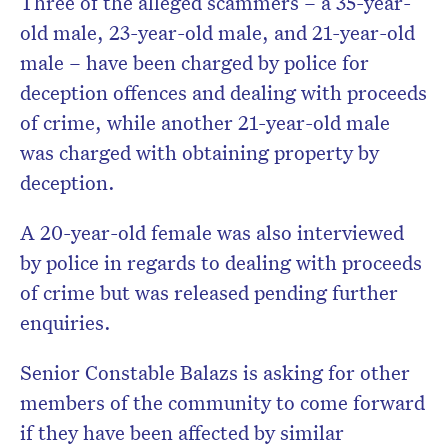
Three of the alleged scammers – a 35-year-
old male, 23-year-old male, and 21-year-old
male – have been charged by police for
deception offences and dealing with proceeds
of crime, while another 21-year-old male
was charged with obtaining property by
deception.
A 20-year-old female was also interviewed
by police in regards to dealing with proceeds
of crime but was released pending further
enquiries.
Senior Constable Balazs is asking for other
members of the community to come forward
if they have been affected by similar