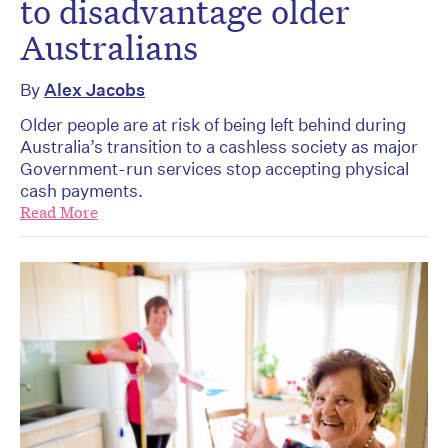
to disadvantage older
Australians
By
Alex Jacobs
Older people are at risk of being left behind during
Australia’s transition to a cashless society as major
Government-run services stop accepting physical
cash payments.
Read More