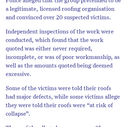
Police alleged that the group pretended to be
a legitimate, licensed roofing organisation
and convinced over 20 suspected victims.
Independent inspections of the work were
conducted, which found that the work
quoted was either never required,
incomplete, or was of poor workmanship, as
well as the amounts quoted being deemed
excessive.
Some of the victims were told their roofs
had major defects, while some victims allege
they were told their roofs were “at risk of
collapse”.