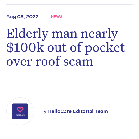
Aug 05, 2022
NEWS
Elderly man nearly
$100k out of pocket
over roof scam
By
HelloCare Editorial Team