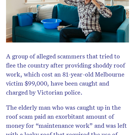
A group of alleged scammers that tried to
flee the country after providing shoddy roof
work, which cost an 81-year-old Melbourne
victim $99,000, have been caught and
charged by Victorian police.
The elderly man who was caught up in the
roof scam paid an exorbitant amount of
money for “maintenance work” and was left
with a leaky roof that required the use of