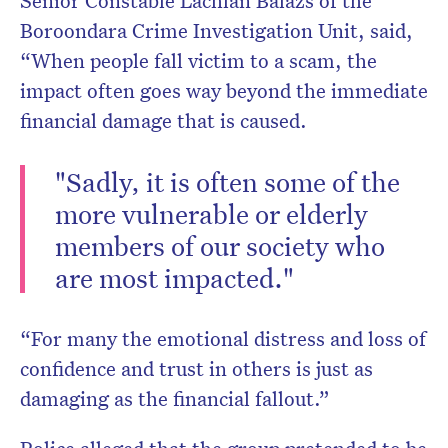
Senior Constable Lachlan Balazs of the
Boroondara Crime Investigation Unit, said,
“When people fall victim to a scam, the
impact often goes way beyond the immediate
financial damage that is caused.
"Sadly, it is often some of the
more vulnerable or elderly
members of our society who
are most impacted."
“For many the emotional distress and loss of
confidence and trust in others is just as
damaging as the financial fallout.”