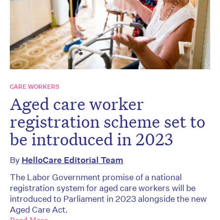
CARE WORKERS
Aged care worker
registration scheme set to
be introduced in 2023
By
HelloCare Editorial Team
The Labor Government promise of a national
registration system for aged care workers will be
introduced to Parliament in 2023 alongside the new
Aged Care Act.