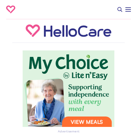
Advertisement