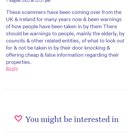
7 August 2022 at 12:27 pm
These scammers have been coming over from the
UK & Ireland for many years now & been warnings
of how people have been taken in by them There
should be warnings to people, mainly the elderly, by
councils & other related entities, of what to look out
for & not be taken in by their door knocking &
offering cheap & false information regarding their
properties.
Reply
You might be interested in