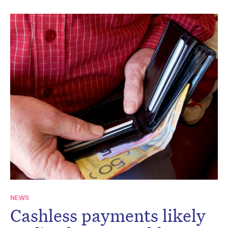
NEWS
Cashless payments likely