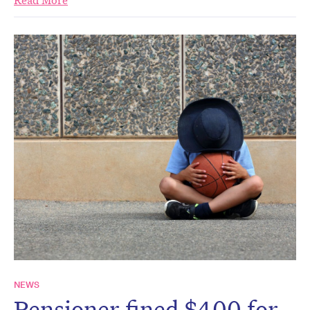
Read More
NEWS
Pensioner fined $400 for