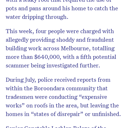
pots and pans around his home to catch the
water dripping through.
This week, four people were charged with
allegedly providing shoddy and fraudulent
building work across Melbourne, totalling
more than $640,000, with a fifth potential
scammer being investigated further.
During July, police received reports from
within the Boroondara community that
tradesmen were conducting “expensive
works” on roofs in the area, but leaving the
homes in “states of disrepair” or unfinished.