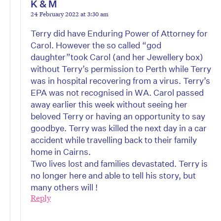
K & M
24 February 2022 at 3:30 am
Terry did have Enduring Power of Attorney for
Carol. However the so called “god
daughter”took Carol (and her Jewellery box)
without Terry’s permission to Perth while Terry
was in hospital recovering from a virus. Terry’s
EPA was not recognised in WA. Carol passed
away earlier this week without seeing her
beloved Terry or having an opportunity to say
goodbye. Terry was killed the next day in a car
accident while travelling back to their family
home in Cairns.
Two lives lost and families devastated. Terry is
no longer here and able to tell his story, but
many others will !
Reply