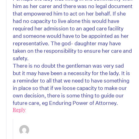
him as her carer and there was no legal document
that empowered him to act on her behalf. If she
had no capacity to live alone this would have
required her admission to an aged care facility
and someone would have to be appointed as her
representative. The god- daughter may have
taken on the responsibility to ensure her care and
safety.
There is no doubt the gentleman was very sad
but it may have been a necessity for the lady. It is
a reminder to all that we need to have something
in place so that if we loose capacity to make our
own decision, there is some thing to guide our
future care, eg Enduring Power of Attorney.
Reply