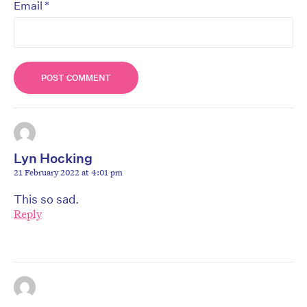
*
Email
Lyn Hocking
21 February 2022 at 4:01 pm
This so sad.
Reply