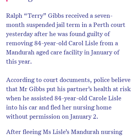
Ralph “Terry” Gibbs received a seven-
month suspended jail term in a Perth court
yesterday after he was found guilty of
removing 84-year-old Carol Lisle from a
Mandurah aged care facility in January of
this year.
According to court documents, police believe
that Mr Gibbs put his partner’s health at risk
when he assisted 84-year-old Carole Lisle
into his car and fled her nursing home
without permission on January 2.
After fleeing Ms Lisle’s Mandurah nursing