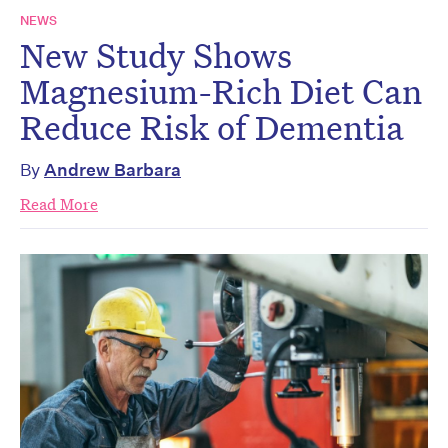
NEWS
New Study Shows
Magnesium-Rich Diet Can
Reduce Risk of Dementia
By
Andrew Barbara
Read More