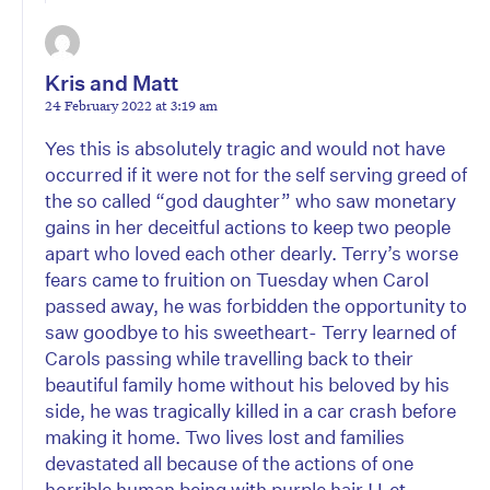
Kris and Matt
24 February 2022 at 3:19 am
Yes this is absolutely tragic and would not have
occurred if it were not for the self serving greed of
the so called “god daughter” who saw monetary
gains in her deceitful actions to keep two people
apart who loved each other dearly. Terry’s worse
fears came to fruition on Tuesday when Carol
passed away, he was forbidden the opportunity to
saw goodbye to his sweetheart- Terry learned of
Carols passing while travelling back to their
beautiful family home without his beloved by his
side, he was tragically killed in a car crash before
making it home. Two lives lost and families
devastated all because of the actions of one
horrible human being with purple hair ! Let