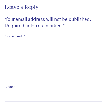
Leave a Reply
Your email address will not be published.
Required fields are marked
*
*
Comment
*
Name