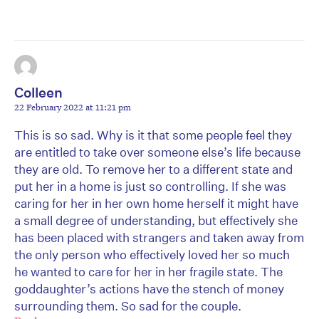
Colleen
22 February 2022 at 11:21 pm
This is so sad. Why is it that some people feel they
are entitled to take over someone else’s life because
they are old. To remove her to a different state and
put her in a home is just so controlling. If she was
caring for her in her own home herself it might have
a small degree of understanding, but effectively she
has been placed with strangers and taken away from
the only person who effectively loved her so much
he wanted to care for her in her fragile state. The
goddaughter’s actions have the stench of money
surrounding them. So sad for the couple.