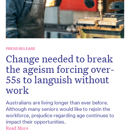
PRESS RELEASE
Change needed to break
the ageism forcing over-
55s to languish without
work
Australians are living longer than ever before.
Although many seniors would like to rejoin the
workforce, prejudice regarding age continues to
impact their opportunities.
Read More