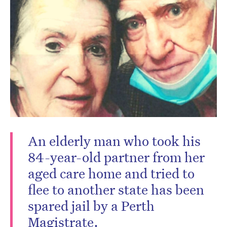
Don’t miss the next edition.
Subscribe to the HelloCare
newsletter.
An elderly man who took his
84-year-old partner from her
aged care home and tried to
flee to another state has been
spared jail by a Perth
Magistrate.