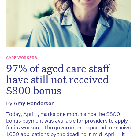
CARE WORKERS
97% of aged care staff
have still not received
$800 bonus
By
Amy Henderson
Today, April 1, marks one month since the $800
bonus payment was available for providers to apply
for its workers. The government expected to receive
1,650 applications by the deadline in mid-April – it