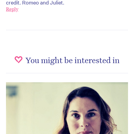
credit. Romeo and Juliet.
Reply
You might be interested in