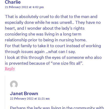
Charlie
21 February 2022 at 4:02 pm
That is absolutely cruel to do that to the man and
especially done while he was unwell.. They have no
heart, and I wonder about the lady’s rights
considering she was living in a long term
relationship prior to being in nursing home.
For that family to take it to court instead of working
through issues again …what can I say.
I look at this through the eyes of someone who also
is prevented because of “one size fits all”.
Reply
Janet Brown
22 February 2022 at 11:21 am
Perhaps the lady was living in the community with