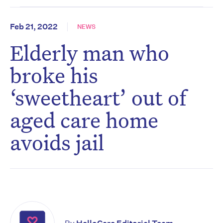
Feb 21, 2022
NEWS
Elderly man who
broke his
‘sweetheart’ out of
aged care home
avoids jail