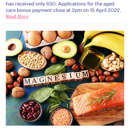
has received only 650. Applications for the aged
care bonus payment close at 2pm on 15 April 2022.
Read More