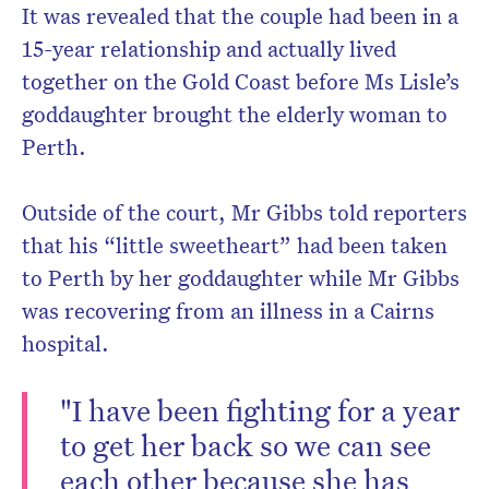
It was revealed that the couple had been in a
15-year relationship and actually lived
together on the Gold Coast before Ms Lisle’s
goddaughter brought the elderly woman to
Perth.
Outside of the court, Mr Gibbs told reporters
that his “little sweetheart” had been taken
to Perth by her goddaughter while Mr Gibbs
was recovering from an illness in a Cairns
hospital.
"I have been fighting for a year
to get her back so we can see
each other because she has