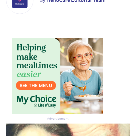
By
HelloCare Editorial Team
Advertisement