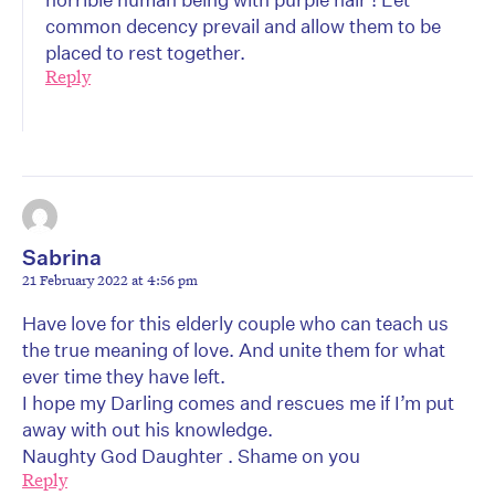
common decency prevail and allow them to be
placed to rest together.
Reply
Sabrina
21 February 2022 at 4:56 pm
Have love for this elderly couple who can teach us
the true meaning of love. And unite them for what
ever time they have left.
I hope my Darling comes and rescues me if I’m put
away with out his knowledge.
Naughty God Daughter . Shame on you
Reply