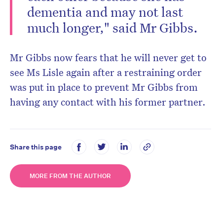
dementia and may not last
much longer," said Mr Gibbs.
Mr Gibbs now fears that he will never get to
see Ms Lisle again after a restraining order
was put in place to prevent Mr Gibbs from
having any contact with his former partner.
Share this page
MORE FROM THE AUTHOR