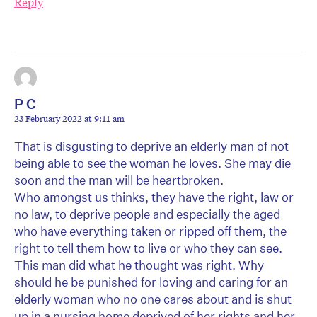
Reply
P C
23 February 2022 at 9:11 am
That is disgusting to deprive an elderly man of not
being able to see the woman he loves. She may die
soon and the man will be heartbroken.
Who amongst us thinks, they have the right, law or
no law, to deprive people and especially the aged
who have everything taken or ripped off them, the
right to tell them how to live or who they can see.
This man did what he thought was right. Why
should he be punished for loving and caring for an
elderly woman who no one cares about and is shut
up in a nursing home deprived of her rights and her