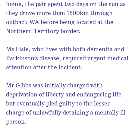
home, the pair spent two days on the run as
they drove more than 1500km through
outback WA before being located at the
Northern Territory border.
Ms Lisle, who lives with both dementia and
Parkinson’s disease, required urgent medical
attention after the incident.
Mr Gibbs was initially charged with
deprivation of liberty and endangering life
but eventually pled guilty to the lesser
charge of unlawfully detaining a mentally ill
person.