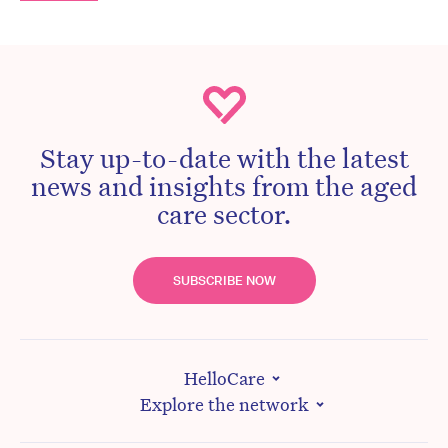
Stay up-to-date with the latest
news and insights from the aged
care sector.
SUBSCRIBE NOW
HelloCare
Explore the network