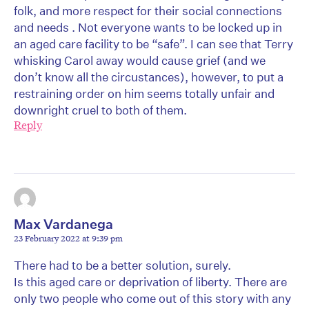
folk, and more respect for their social connections
and needs . Not everyone wants to be locked up in
an aged care facility to be “safe”. I can see that Terry
whisking Carol away would cause grief (and we
don’t know all the circustances), however, to put a
restraining order on him seems totally unfair and
downright cruel to both of them.
Reply
Max Vardanega
23 February 2022 at 9:39 pm
There had to be a better solution, surely.
Is this aged care or deprivation of liberty. There are
only two people who come out of this story with any