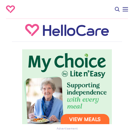
Advertisement