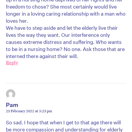
freedom to chose? She most certainly would live
longer in a loving caring relationship with a man who
loves her.
We have to step aside and let the elderly live their
lives the way they want. Our interference only
causes extreme distress and suffering. Who wants
to be in a nursing home? No one. Ask those that are
interned there against their will.
Reply
Pam
23 February 2022 at 5:23 pm
So sad. I hope that when I get to that age there will
be more compassion and understanding for elderly