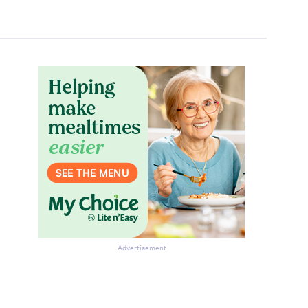
Advertisement