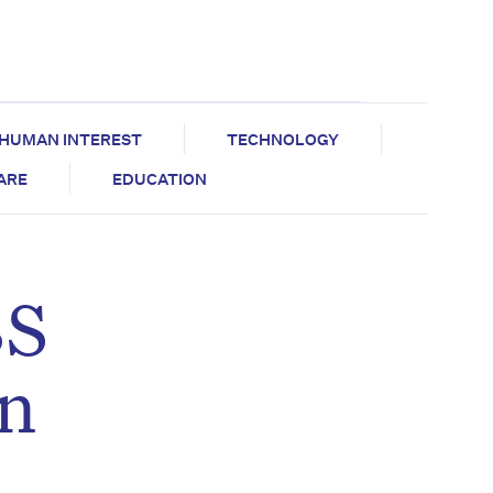
HUMAN INTEREST
TECHNOLOGY
CARE
EDUCATION
BS
an