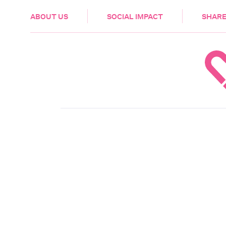
HEALTH & CARE
ABOUT US
SOCIAL IMPACT
SHARE