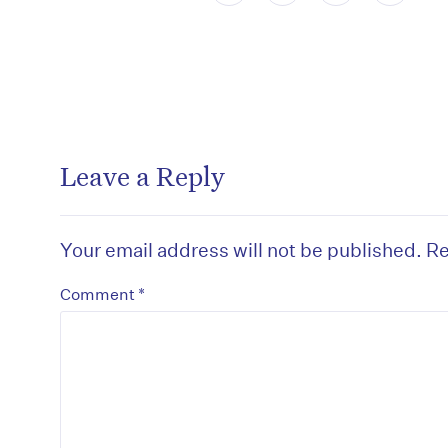
Leave a Reply
Your email address will not be published.
Re
*
Comment