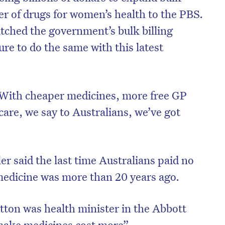
er of drugs for women’s health to the PBS.
tched the government’s bulk billing
ure to do the same with this latest
With cheaper medicines, more free GP
care, we say to Australians, we’ve got
r said the last time Australians paid no
on’t miss the next edition. Subscri
medicine was more than 20 years ago.
to the HelloCare newsletter.
tton was health minister in the Abbott
make medicines cost more”.