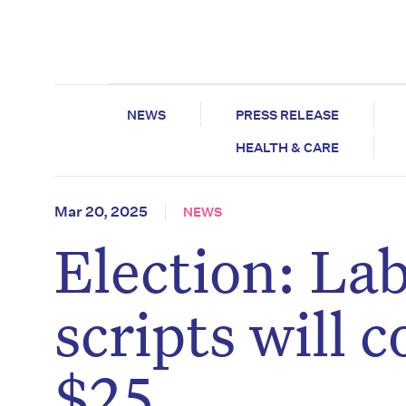
NEWS
PRESS RELEASE
HEALTH & CARE
Mar 20, 2025
NEWS
Election: La
scripts will 
$25