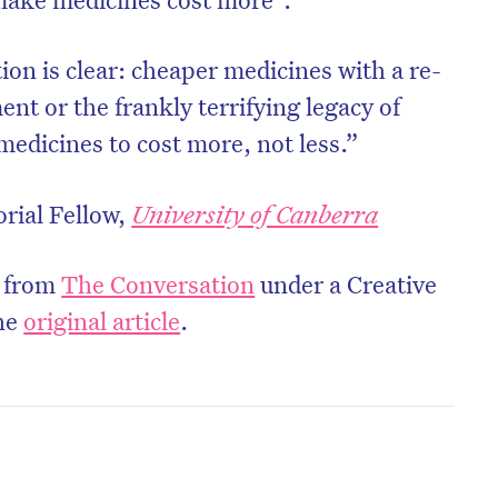
tion is clear: cheaper medicines with a re-
nt or the frankly terrifying legacy of
edicines to cost more, not less.”
orial Fellow,
University of Canberra
d from
The Conversation
under a Creative
he
original article
.