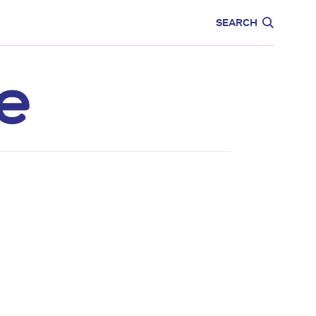
CARE
EDUCATION
SEARCH