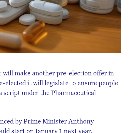
will make another pre-election offer in
e-elected it will legislate to ensure people
a script under the Pharmaceutical
unced by Prime Minister Anthony
ld start on January 1 next year.