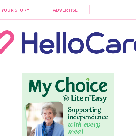
DEMENTIA
CARE WORKERS
PALLIATIVE 
 YOUR STORY
ADVERTISE