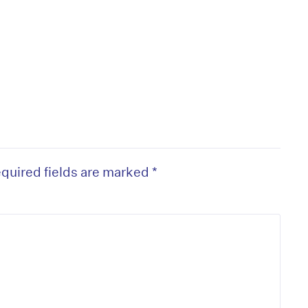
quired fields are marked
*