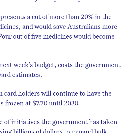
presents a cut of more than 20% in the
cines, and would save Australians more
 Four out of five medicines would become
 next week’s budget, costs the government
ward estimates.
 card holders will continue to have the
s frozen at $7.70 until 2030.
nge of initiatives the government has taken
sing billions of dollars to expand bulk