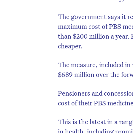
The government says it re
maximum cost of PBS medi
than $200 million a year.
cheaper.
The measure, included in
$689 million over the for
Pensioners and concession
cost of their PBS medicine
This is the latest in a ra
in health, including promi