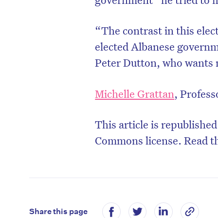
“The contrast in this elec
elected Albanese governme
Peter Dutton, who wants m
Michelle Grattan
, Profess
This article is republishe
Commons license. Read t
Share this page