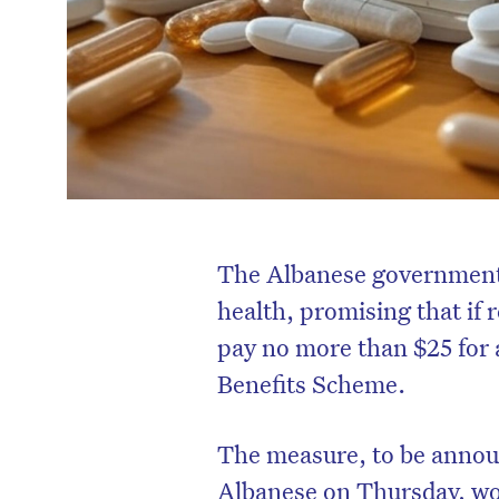
The Albanese government 
health, promising that if r
pay no more than $25 for 
Benefits Scheme.
The measure, to be anno
Albanese on Thursday, wou