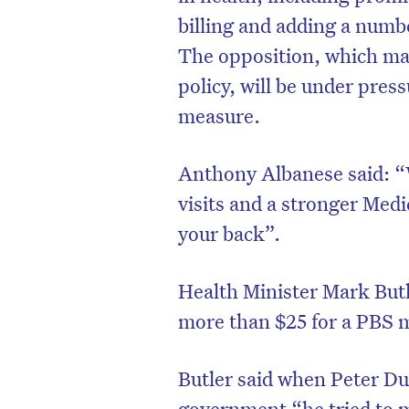
billing and adding a numb
The opposition, which ma
policy, will be under press
measure.
Anthony Albanese said: “
visits and a stronger Medi
your back”.
Health Minister Mark Butle
D
more than $25 for a PBS 
Butler said when Peter Du
government “he tried to 