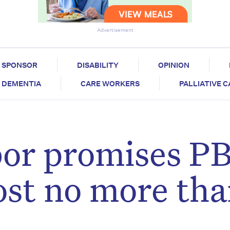
Advertisement
SPONSOR
DISABILITY
OPINION
DEMENTIA
CARE WORKERS
PALLIATIVE 
bor promises P
cost no more th