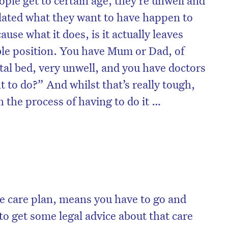
culated what they want to have happen to
use what it does, is it actually leaves
ble position. You have Mum or Dad, of
tal bed, very unwell, and you have doctors
 to do?” And whilst that’s really tough,
 the process of having to do it …
e care plan, means you have to go and
to get some legal advice about that care