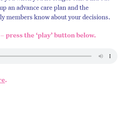
 up an advance care plan and the
ily members know about your decisions.
 – press the ‘play’ button below.
re
.