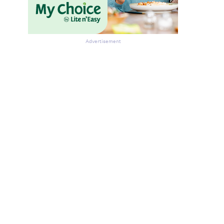
Advertisement