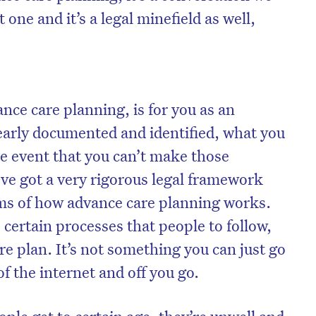
lt one and it’s a legal minefield as well,
nce care planning, is for you as an
learly documented and identified, what you
e event that you can’t make those
’ve got a very rigorous legal framework
rms of how advance care planning works.
certain processes that people to follow,
e plan. It’s not something you can just go
f the internet and off you go.
ple get to certain age, they’re unwell and