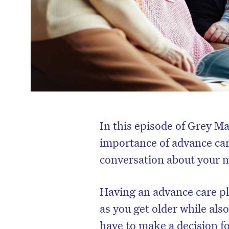
In this episode of Grey M
importance of advance car
conversation about your m
Having an advance care pla
as you get older while als
have to make a decision f