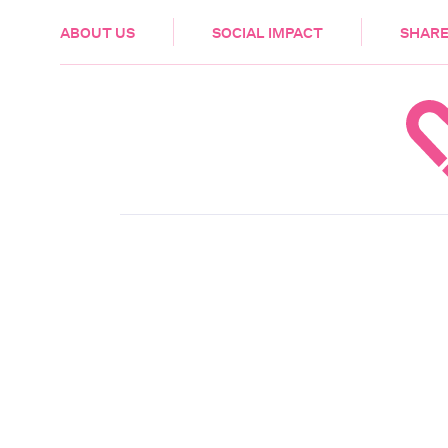
HEALTH & CARE
ABOUT US
SOCIAL IMPACT
SHARE