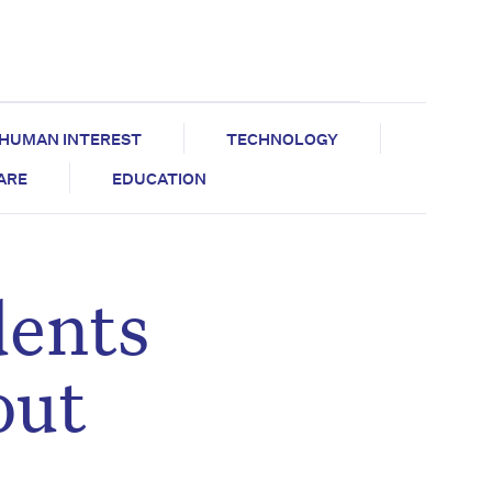
HUMAN INTEREST
TECHNOLOGY
CARE
EDUCATION
dents
out