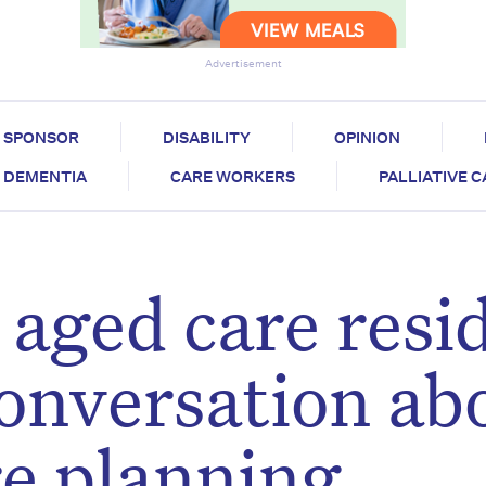
Advertisement
SPONSOR
DISABILITY
OPINION
DEMENTIA
CARE WORKERS
PALLIATIVE 
 aged care resi
conversation ab
e planning