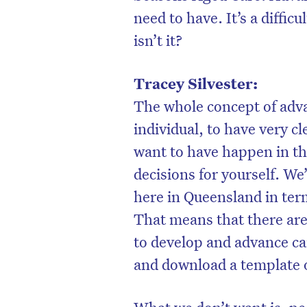
need to have. It’s a difficu
isn’t it?
Tracey Silvester:
The whole concept of adva
individual, to have very c
want to have happen in th
decisions for yourself. We
here in Queensland in te
That means that there are 
to develop and advance car
and download a template o
What we don’t want is, peo