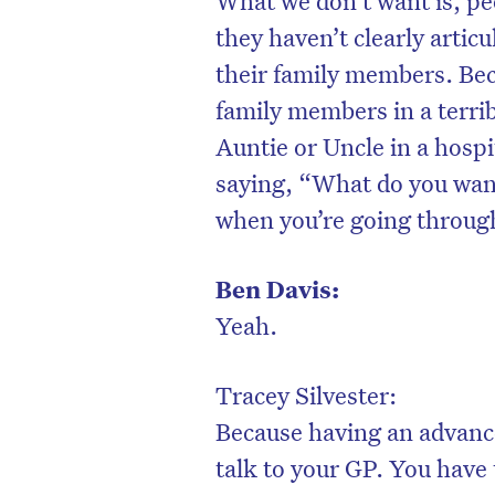
they haven’t clearly arti
their family members. Beca
family members in a terri
Auntie or Uncle in a hospi
saying, “What do you want
when you’re going through
Ben Davis:
Yeah.
Tracey Silvester:
Because having an advanc
talk to your GP. You have 