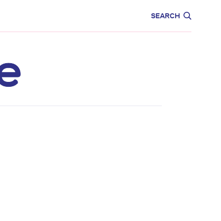
CARE
EDUCATION
SEARCH