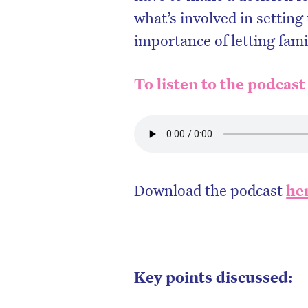
what’s involved in setting
importance of letting fam
To listen to the podcast
Download the podcast
he
Key points discussed: