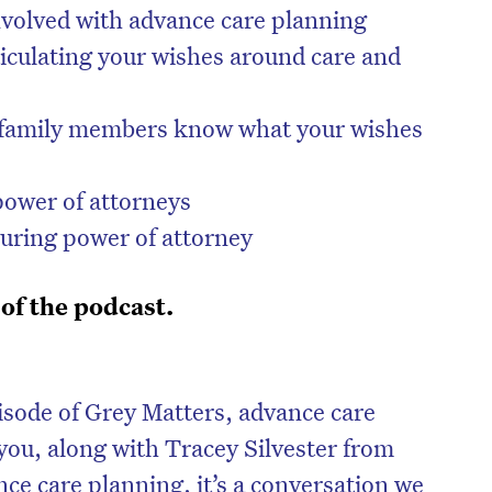
volved with advance care planning
iculating your wishes around care and
ng family members know what your wishes
power of attorneys
uring power of attorney
 of the podcast.
on’t miss the next edition. Subscri
to the HelloCare newsletter.
isode of Grey Matters, advance care
you, along with Tracey Silvester from
e care planning, it’s a conversation we