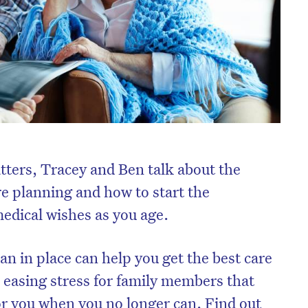
atters, Tracey and Ben talk about the
e planning and how to start the
edical wishes as you age.
n in place can help you get the best care
o easing stress for family members that
or you when you no longer can. Find out