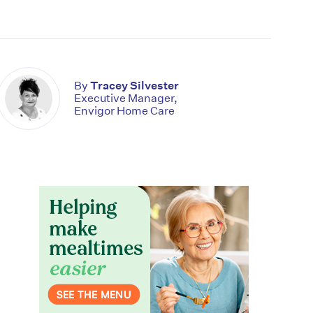
By
Tracey Silvester
Executive Manager,
Envigor Home Care