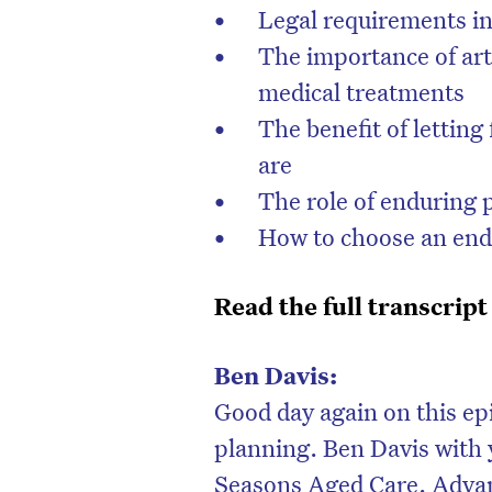
Legal requirements in
The importance of art
medical treatments
The benefit of letti
are
The role of enduring 
How to choose an end
Read the full transcript
D
Ben Davis:
Good day again on this ep
planning. Ben Davis with 
Seasons Aged Care. Advanc