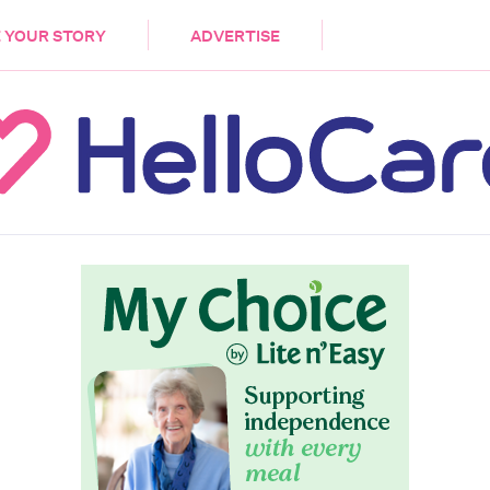
DEMENTIA
CARE WORKERS
PALLIATIVE 
 YOUR STORY
ADVERTISE