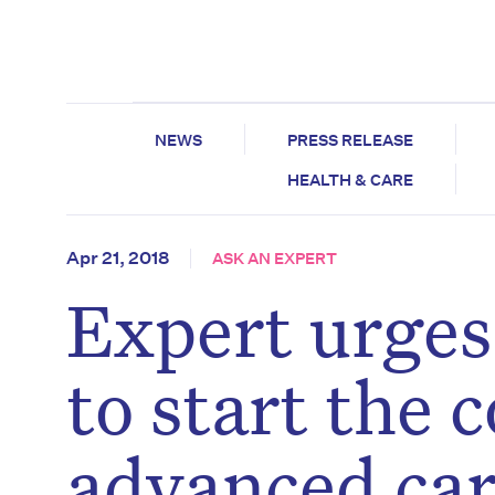
NEWS
PRESS RELEASE
HEALTH & CARE
Apr 21, 2018
ASK AN EXPERT
Expert urges
to start the 
advanced car