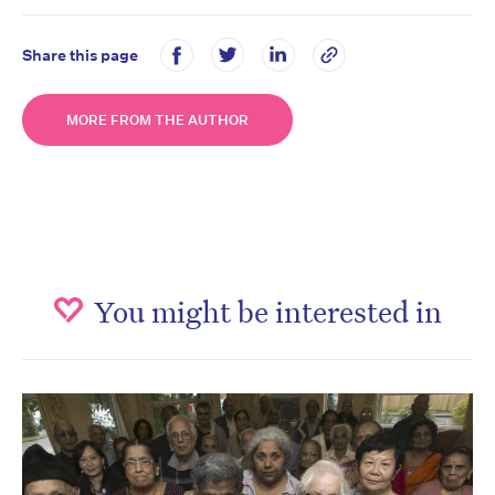
Share this page
MORE FROM THE AUTHOR
You might be interested in