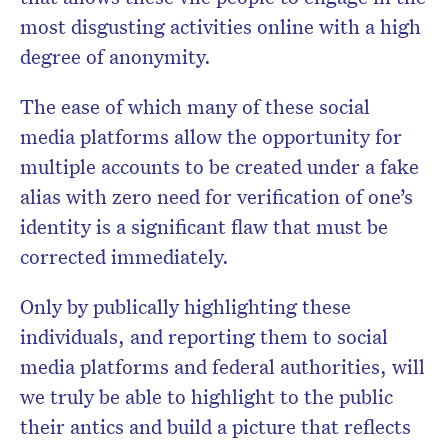
most disgusting activities online with a high
degree of anonymity.
The ease of which many of these social
media platforms allow the opportunity for
multiple accounts to be created under a fake
alias with zero need for verification of one’s
identity is a significant flaw that must be
corrected immediately.
Only by publically highlighting these
individuals, and reporting them to social
media platforms and federal authorities, will
we truly be able to highlight to the public
their antics and build a picture that reflects