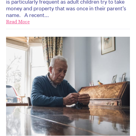
is particularly frequent as adult children try to take
money and property that was once in their parent’s
name. A recent...
Read More