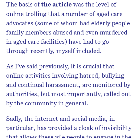
The basis of
the article
was the level of
online trolling that a number of aged care
advocates (some of whom had elderly people
family members abused and even murdered
in aged care facilities) have had to go
through recently, myself included.
As I’ve said previously, it is crucial that
online activities involving hatred, bullying
and continual harassment, are monitored by
authorities, but most importantly, called out
by the community in general.
Sadly, the internet and social media, in
particular, has provided a cloak of invisibility
that allows these vile people to engage in the