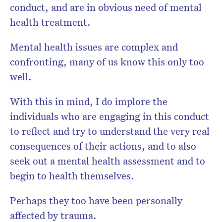
conduct, and are in obvious need of mental
health treatment.
Mental health issues are complex and
confronting, many of us know this only too
well.
With this in mind, I do implore the
individuals who are engaging in this conduct
to reflect and try to understand the very real
consequences of their actions, and to also
seek out a mental health assessment and to
begin to health themselves.
Perhaps they too have been personally
affected by trauma.