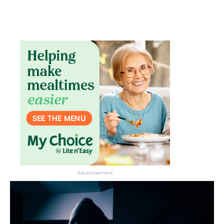
Don’t miss the next edition.
Subscribe to the HelloCare
newsletter.
Advertisement