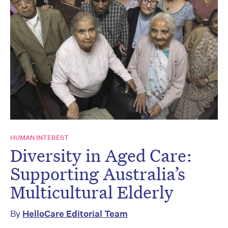
HUMAN INTEREST
Diversity in Aged Care:
Supporting Australia’s
Multicultural Elderly
By
HelloCare Editorial Team