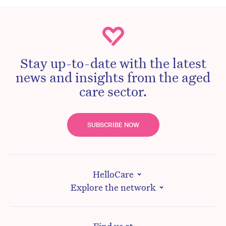
Stay up-to-date with the latest
news and insights from the aged
care sector.
SUBSCRIBE NOW
HelloCare
Explore the network