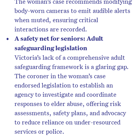
The woman’s case recommends modifying
body-worn cameras to emit audible alerts
when muted, ensuring critical
interactions are recorded.
A safety net for seniors: Adult
safeguarding legislation
Victoria’s lack of a comprehensive adult
safeguarding framework is a glaring gap.
The coroner in the woman’s case
endorsed legislation to establish an
agency to investigate and coordinate
responses to elder abuse, offering risk
assessments, safety plans, and advocacy
to reduce reliance on under-resourced
services or police.