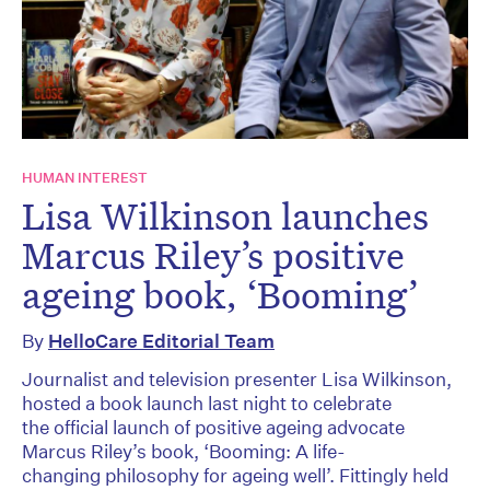
HUMAN INTEREST
Lisa Wilkinson launches
Marcus Riley’s positive
ageing book, ‘Booming’
By
HelloCare Editorial Team
Journalist and television presenter Lisa Wilkinson,
hosted a book launch last night to celebrate
the official launch of positive ageing advocate
Marcus Riley’s book, ‘Booming: A life-
changing philosophy for ageing well’. Fittingly held