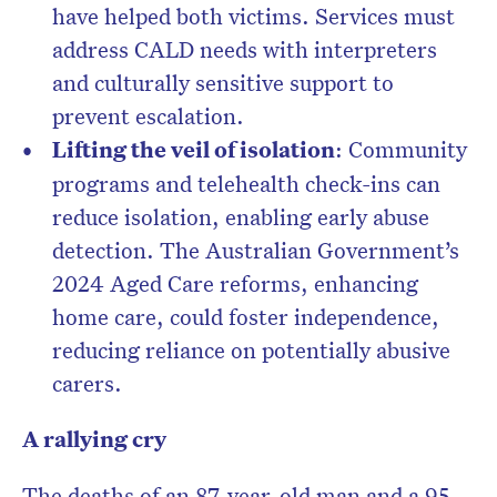
have helped both victims. Services must
address CALD needs with interpreters
and culturally sensitive support to
prevent escalation.
Lifting the veil of isolation
: Community
programs and telehealth check-ins can
reduce isolation, enabling early abuse
detection. The Australian Government’s
2024 Aged Care reforms, enhancing
home care, could foster independence,
reducing reliance on potentially abusive
carers.
A rallying cry
The deaths of an 87-year-old man and a 95-