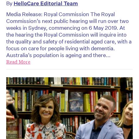
By
HelloCare Editorial Team
Media Release: Royal Commission The Royal
Commission’s next public hearing will run over two
weeks in Sydney, commencing on 6 May 2019. At
the hearing the Royal Commission will inquire into
the quality and safety of residential aged care, with a
focus on care for people living with dementia.
Australia’s population is ageing and there...
Read More