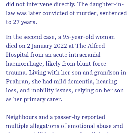
did not intervene directly. The daughter-in-
law was later convicted of murder, sentenced
to 27 years.
In the second case, a 95-year-old woman
died on 2 January 2022 at The Alfred
Hospital from an acute intracranial
haemorrhage, likely from blunt force
trauma. Living with her son and grandson in
Prahran, she had mild dementia, hearing
loss, and mobility issues, relying on her son
as her primary carer.
Neighbours and a passer-by reported
multiple allegations of emotional abuse and