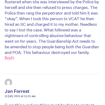
flustered when she was interviewed by the Police by
herself and she then refused to press charges. The
Police then rang the perpetrator and told him it was
“okay”. When I took this person to VCAT he then
hired an SC and charged it to my mother. Needless
to say I lost the case. What followed was a
nightmare of controlling abusive behaviour that
went on for years. The Guardianship Act needs to
be amended to stop people being both the Guardian
and POA. This behaviour destroyed our family.
Reply
Jan Forrest
15 July 2025 at 11:21 am