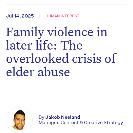
Jul 14, 2025
HUMAN INTEREST
Family violence in
later life: The
overlooked crisis of
elder abuse
By
Jakob Neeland
Manager, Content & Creative Strategy