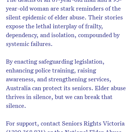
year-old woman are stark reminders of the
silent epidemic of elder abuse. Their stories
expose the lethal interplay of frailty,
dependency, and isolation, compounded by
systemic failures.
By enacting safeguarding legislation,
enhancing police training, raising
awareness, and strengthening services,
Australia can protect its seniors. Elder abuse
thrives in silence, but we can break that
silence.
For support, contact Seniors Rights Victoria