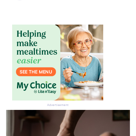
Advertisement