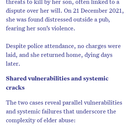
threats to kill by her son, often linked to a
dispute over her will. On 21 December 2021,
she was found distressed outside a pub,
fearing her son’s violence.
Despite police attendance, no charges were
laid, and she returned home, dying days
later.
Shared vulnerabilities and systemic
cracks
The two cases reveal parallel vulnerabilities
and systemic failures that underscore the
complexity of elder abuse: