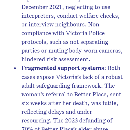
December 2021, neglecting to use
interpreters, conduct welfare checks,
or interview neighbours. Non-
compliance with Victoria Police
protocols, such as not separating
parties or muting body-worn cameras,
hindered risk assessment.
Fragmented support systems
: Both
cases expose Victoria’s lack of a robust
adult safeguarding framework. The
woman’s referral to Better Place, sent
six weeks after her death, was futile,
reflecting delays and under-
resourcing. The 2023 defunding of
70% of Better Place’s elder abuse