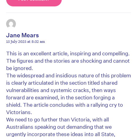
Jane Mears
15 July 2025 at 8:32 am
This is an excellent article, inspiring and compelling.
The figures and the stories are shocking and cannot
be ignored.
The widespread and insidious nature of this problem
is clearly articulated in the section titled shared
vulnerabilities and systemic cracks, then ways
forward are examined, in the section forging a
shield. The article concludes with a rallying cry to
Victorians.
We need to go further than Victoria, with all
Australians speaking out demanding that we
urgently incorporate these ideas into all State,