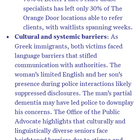
specialists has left only 30% of The
Orange Door locations able to refer
clients, with waitlists spanning weeks.
Cultural and systemic barriers
: As
Greek immigrants, both victims faced
language barriers that stifled
communication with authorities. The
woman’s limited English and her son’s
presence during police interactions likely
suppressed disclosures. The man’s partial
dementia may have led police to downplay
his concerns. The Office of the Public
Advocate highlights that culturally and
linguistically diverse seniors face
heightened barriers due to stigma and