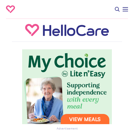
Advertisement