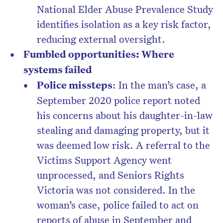
National Elder Abuse Prevalence Study
identifies isolation as a key risk factor,
reducing external oversight.
Fumbled opportunities: Where
systems failed
Police missteps
: In the man’s case, a
September 2020 police report noted
his concerns about his daughter-in-law
stealing and damaging property, but it
was deemed low risk. A referral to the
Victims Support Agency went
unprocessed, and Seniors Rights
Victoria was not considered. In the
woman’s case, police failed to act on
reports of abuse in September and