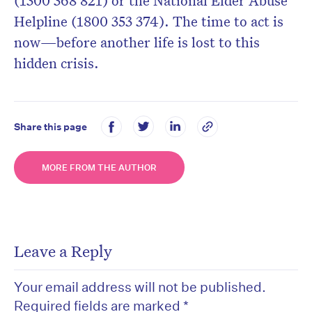
(1300 368 821) or the National Elder Abuse
Helpline (1800 353 374). The time to act is
now—before another life is lost to this
hidden crisis.
Share this page
MORE FROM THE AUTHOR
Leave a Reply
Your email address will not be published.
Required fields are marked
*