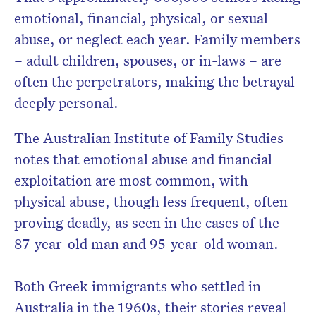
emotional, financial, physical, or sexual
abuse, or neglect each year. Family members
– adult children, spouses, or in-laws – are
often the perpetrators, making the betrayal
deeply personal.
The Australian Institute of Family Studies
notes that emotional abuse and financial
exploitation are most common, with
physical abuse, though less frequent, often
proving deadly, as seen in the cases of the
87-year-old man and 95-year-old woman.
Both Greek immigrants who settled in
Australia in the 1960s, their stories reveal