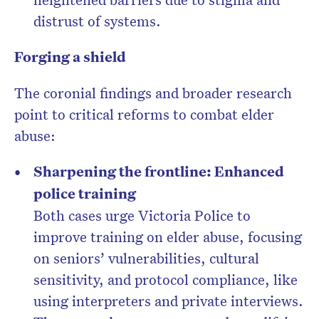
distrust of systems.
Forging a shield
The coronial findings and broader research
point to critical reforms to combat elder
abuse:
Sharpening the frontline: Enhanced
police training
Both cases urge Victoria Police to
improve training on elder abuse, focusing
on seniors’ vulnerabilities, cultural
sensitivity, and protocol compliance, like
using interpreters and private interviews.