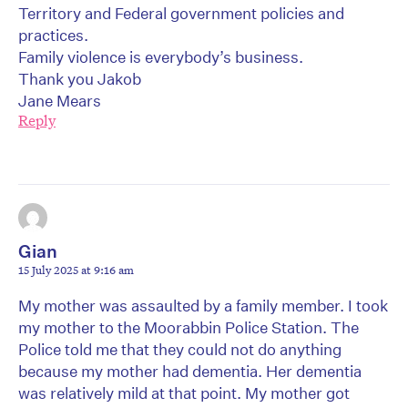
Territory and Federal government policies and
practices.
Family violence is everybody’s business.
Thank you Jakob
Jane Mears
Reply
Gian
15 July 2025 at 9:16 am
My mother was assaulted by a family member. I took
my mother to the Moorabbin Police Station. The
Police told me that they could not do anything
because my mother had dementia. Her dementia
was relatively mild at that point. My mother got