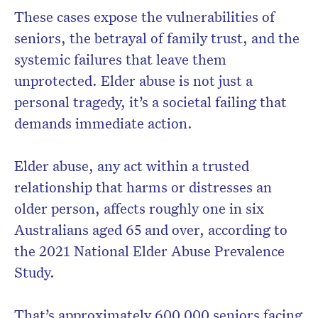
These cases expose the vulnerabilities of
seniors, the betrayal of family trust, and the
systemic failures that leave them
Don’t miss the next edition.
unprotected. Elder abuse is not just a
Subscribe to the HelloCare
personal tragedy, it’s a societal failing that
newsletter.
demands immediate action.
Elder abuse, any act within a trusted
relationship that harms or distresses an
older person, affects roughly one in six
Australians aged 65 and over, according to
the 2021 National Elder Abuse Prevalence
Study.
That’s approximately 600,000 seniors facing