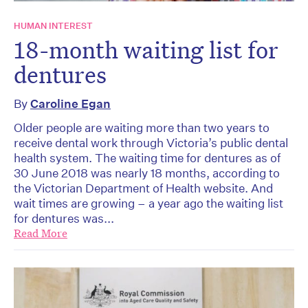
HUMAN INTEREST
18-month waiting list for
dentures
By
Caroline Egan
Older people are waiting more than two years to
receive dental work through Victoria’s public dental
health system. The waiting time for dentures as of
30 June 2018 was nearly 18 months, according to
the Victorian Department of Health website. And
wait times are growing – a year ago the waiting list
for dentures was...
Read More