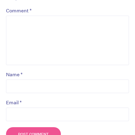
*
Comment
*
Name
*
Email