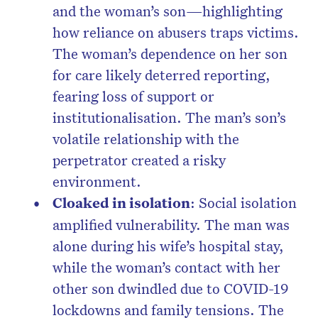
and the woman’s son—highlighting
how reliance on abusers traps victims.
The woman’s dependence on her son
for care likely deterred reporting,
fearing loss of support or
institutionalisation. The man’s son’s
volatile relationship with the
perpetrator created a risky
environment.
Cloaked in isolation
: Social isolation
amplified vulnerability. The man was
alone during his wife’s hospital stay,
while the woman’s contact with her
other son dwindled due to COVID-19
lockdowns and family tensions. The