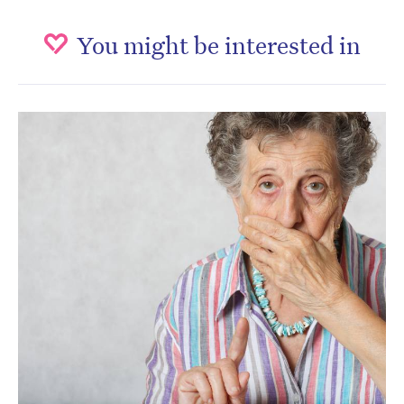
You might be interested in