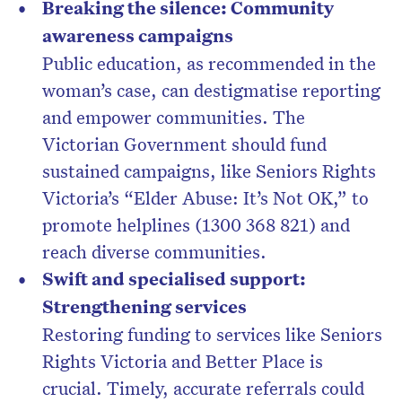
Breaking the silence: Community
awareness campaigns
Public education, as recommended in the
woman’s case, can destigmatise reporting
and empower communities. The
Victorian Government should fund
sustained campaigns, like Seniors Rights
Victoria’s “Elder Abuse: It’s Not OK,” to
promote helplines (1300 368 821) and
reach diverse communities.
Swift and specialised support:
Strengthening services
Restoring funding to services like Seniors
Rights Victoria and Better Place is
crucial. Timely, accurate referrals could