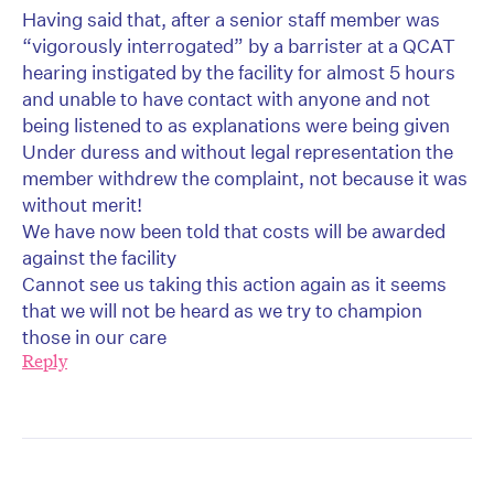
Having said that, after a senior staff member was
“vigorously interrogated” by a barrister at a QCAT
hearing instigated by the facility for almost 5 hours
and unable to have contact with anyone and not
being listened to as explanations were being given
Under duress and without legal representation the
member withdrew the complaint, not because it was
without merit!
We have now been told that costs will be awarded
against the facility
Cannot see us taking this action again as it seems
that we will not be heard as we try to champion
those in our care
Reply