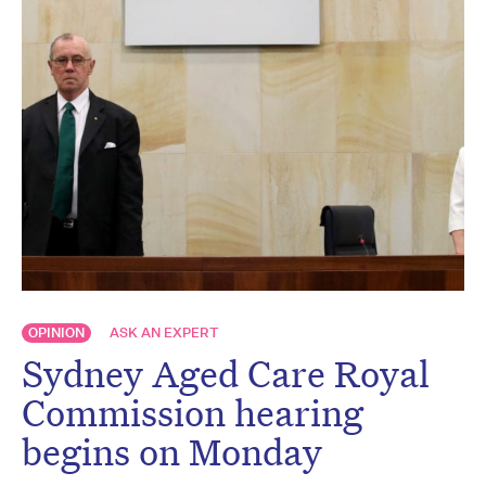
OPINION
ASK AN EXPERT
Sydney Aged Care Royal
Commission hearing
begins on Monday