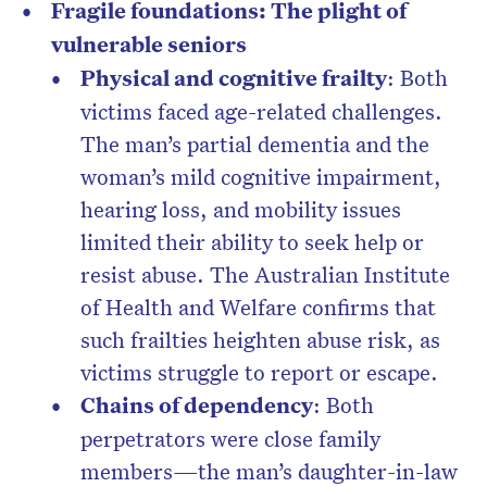
Fragile foundations: The plight of
vulnerable seniors
Physical and cognitive frailty
: Both
victims faced age-related challenges.
The man’s partial dementia and the
woman’s mild cognitive impairment,
hearing loss, and mobility issues
limited their ability to seek help or
resist abuse. The Australian Institute
of Health and Welfare confirms that
such frailties heighten abuse risk, as
victims struggle to report or escape.
Chains of dependency
: Both
perpetrators were close family
members—the man’s daughter-in-law