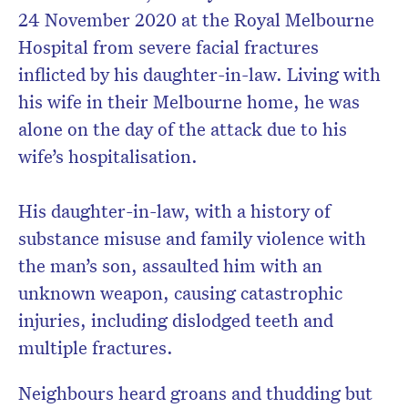
24 November 2020 at the Royal Melbourne
Hospital from severe facial fractures
inflicted by his daughter-in-law. Living with
his wife in their Melbourne home, he was
alone on the day of the attack due to his
wife’s hospitalisation.
His daughter-in-law, with a history of
substance misuse and family violence with
the man’s son, assaulted him with an
unknown weapon, causing catastrophic
injuries, including dislodged teeth and
multiple fractures.
Neighbours heard groans and thudding but