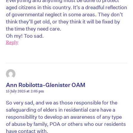
Everything and anything must be done to protect
aged citizens in this country. It’s a dreadful reflection
of governmental neglect in some areas. They don’t
think they’ll get old, or they think it will be fixed by
the time they need care.
Oh my! Too sad.
Reply
Ann Robilotta-Glenister OAM
15 July 2025 at 2:05 pm
So very sad, and we as those responsible for the
safeguarding of elders in residential care have a
responsibility to develop an awareness of any type
of abuse by family, POA or others who our residents
have contact with.