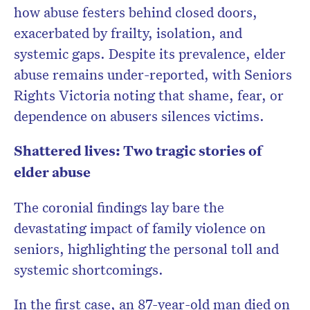
how abuse festers behind closed doors,
exacerbated by frailty, isolation, and
systemic gaps. Despite its prevalence, elder
abuse remains under-reported, with Seniors
Rights Victoria noting that shame, fear, or
dependence on abusers silences victims.
Shattered lives: Two tragic stories of
elder abuse
The coronial findings lay bare the
devastating impact of family violence on
seniors, highlighting the personal toll and
systemic shortcomings.
In the first case, an 87-year-old man died on