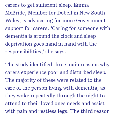
carers to get sufficient sleep. Emma
McBride, Member for Dobell in New South
Wales, is advocating for more Government
support for carers. ‘Caring for someone with
dementia is around the clock and sleep
deprivation goes hand in hand with the
responsibilities,’ she says.
The study identified three main reasons why
carers experience poor and disturbed sleep.
The majority of these were related to the
care of the person living with dementia, as
they woke repeatedly through the night to
attend to their loved ones needs and assist
with pain and restless legs. The third reason