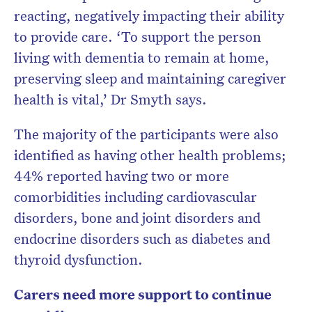
reacting, negatively impacting their ability
to provide care. ‘To support the person
living with dementia to remain at home,
preserving sleep and maintaining caregiver
health is vital,’ Dr Smyth says.
The majority of the participants were also
identified as having other health problems;
44% reported having two or more
comorbidities including cardiovascular
disorders, bone and joint disorders and
endocrine disorders such as diabetes and
thyroid dysfunction.
Carers need more support to continue