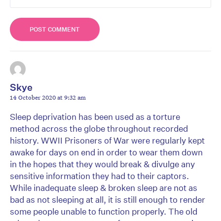
Skye
14 October 2020 at 9:32 am
Sleep deprivation has been used as a torture
method across the globe throughout recorded
history. WWII Prisoners of War were regularly kept
awake for days on end in order to wear them down
in the hopes that they would break & divulge any
sensitive information they had to their captors.
While inadequate sleep & broken sleep are not as
bad as not sleeping at all, it is still enough to render
some people unable to function properly. The old