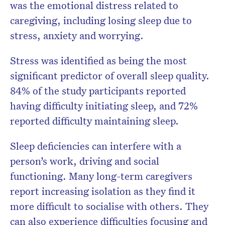
was the emotional distress related to
caregiving, including losing sleep due to
stress, anxiety and worrying.
Stress was identified as being the most
significant predictor of overall sleep quality.
84% of the study participants reported
having difficulty initiating sleep, and 72%
reported difficulty maintaining sleep.
Sleep deficiencies can interfere with a
person’s work, driving and social
functioning. Many long-term caregivers
report increasing isolation as they find it
more difficult to socialise with others. They
can also experience difficulties focusing and