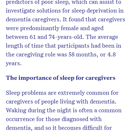
predictors of poor sleep, which can assist to
investigate solutions for sleep deprivation in
dementia caregivers. It found that caregivers
were predominantly female and aged
between 61 and 74-years-old. The average
length of time that participants had been in
the caregiving role was 58 months, or 4.8
years.
The importance of sleep for caregivers
Sleep problems are extremely common for
caregivers of people living with dementia.
Waking during the night is often a common
occurrence for those diagnosed with
dementia, and so it becomes difficult for