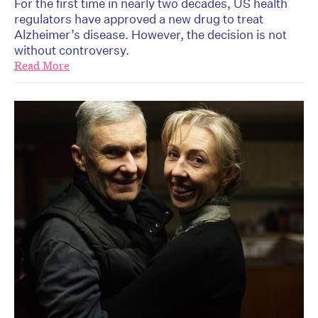
For the first time in nearly two decades, US health
regulators have approved a new drug to treat
Alzheimer’s disease. However, the decision is not
without controversy.
Read More