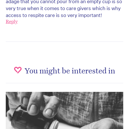
adage that you cannot pour from an empty cup is so
very true when it comes to care givers which is why
access to respite care is so very important!
Reply
You might be interested in