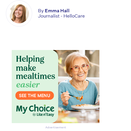
By
Emma Hall
Journalist - HelloCare
Advertisement