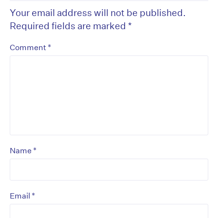
Your email address will not be published.
Required fields are marked
*
*
Comment
*
Name
*
Email