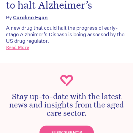
to halt Alzheimer’s
By
Caroline Egan
A new drug that could halt the progress of early-
stage Alzheimer’s Disease is being assessed by the
US drug regulator.
Read More
Stay up-to-date with the latest
news and insights from the aged
care sector.
SUBSCRIBE NOW