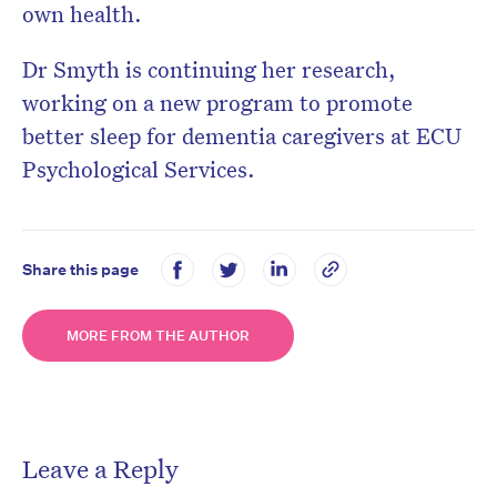
own health.
Dr Smyth is continuing her research,
working on a new program to promote
better sleep for dementia caregivers at ECU
Psychological Services.
Share this page
MORE FROM THE AUTHOR
Leave a Reply