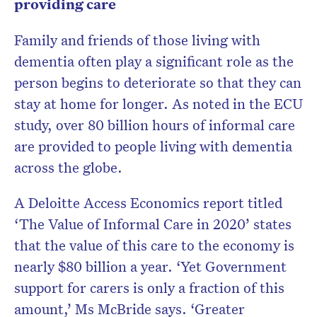
providing care
Family and friends of those living with
dementia often play a significant role as the
person begins to deteriorate so that they can
stay at home for longer. As noted in the ECU
study, over 80 billion hours of informal care
are provided to people living with dementia
across the globe.
A Deloitte Access Economics report titled
‘The Value of Informal Care in 2020’ states
that the value of this care to the economy is
nearly $80 billion a year. ‘Yet Government
support for carers is only a fraction of this
amount,’ Ms McBride says. ‘Greater