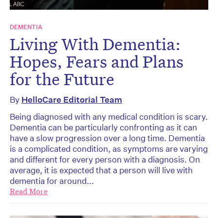
DEMENTIA
Living With Dementia:
Hopes, Fears and Plans
for the Future
By
HelloCare Editorial Team
Being diagnosed with any medical condition is scary.
Dementia can be particularly confronting as it can
have a slow progression over a long time. Dementia
is a complicated condition, as symptoms are varying
and different for every person with a diagnosis. On
average, it is expected that a person will live with
dementia for around...
Read More