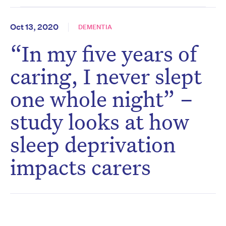
Oct 13, 2020
DEMENTIA
“In my five years of
caring, I never slept
one whole night” –
study looks at how
sleep deprivation
impacts carers