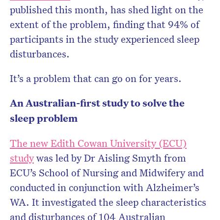
published this month, has shed light on the
extent of the problem, finding that 94% of
participants in the study experienced sleep
disturbances.
It’s a problem that can go on for years.
An Australian-first study to solve the
sleep problem
The new Edith Cowan University (ECU)
study
was led by Dr Aisling Smyth from
ECU’s School of Nursing and Midwifery and
conducted in conjunction with Alzheimer’s
WA. It investigated the sleep characteristics
and disturbances of 104 Australian