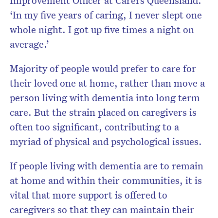
‘In my five years of caring, I never slept one
whole night. I got up five times a night on
average.’
Majority of people would prefer to care for
their loved one at home, rather than move a
person living with dementia into long term
care. But the strain placed on caregivers is
often too significant, contributing to a
myriad of physical and psychological issues.
If people living with dementia are to remain
at home and within their communities, it is
vital that more support is offered to
caregivers so that they can maintain their