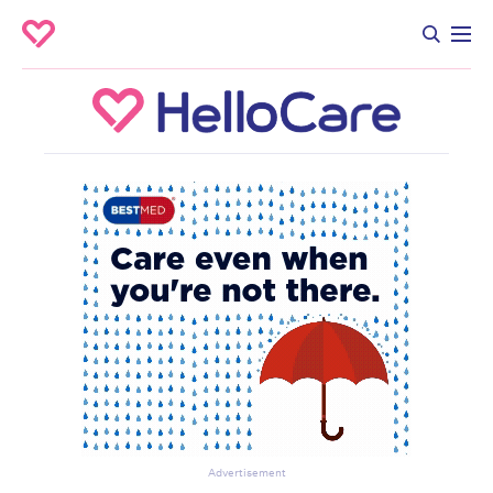
Advertisement