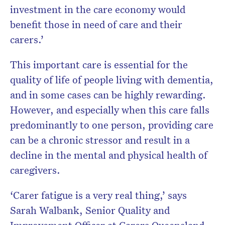
investment in the care economy would
benefit those in need of care and their
carers.’
This important care is essential for the
quality of life of people living with dementia,
and in some cases can be highly rewarding.
However, and especially when this care falls
predominantly to one person, providing care
can be a chronic stressor and result in a
decline in the mental and physical health of
caregivers.
‘Carer fatigue is a very real thing,’ says
Sarah Walbank, Senior Quality and
Improvement Officer at Carers Queensland.