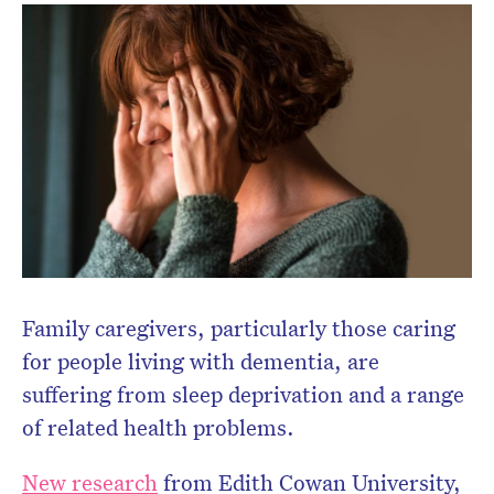
Don’t miss the next edition.
Subscribe to the HelloCare
newsletter.
Family caregivers, particularly those caring
for people living with dementia, are
suffering from sleep deprivation and a range
of related health problems.
New research
from Edith Cowan University,