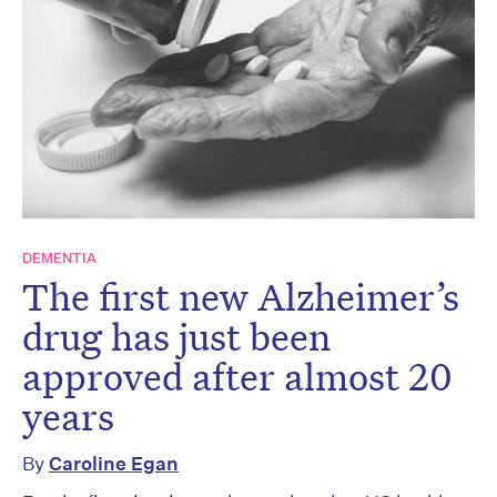
DEMENTIA
The first new Alzheimer’s
drug has just been
approved after almost 20
years
By
Caroline Egan