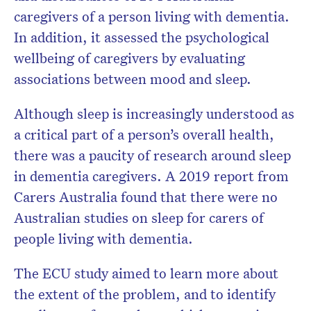
caregivers of a person living with dementia.
In addition, it assessed the psychological
wellbeing of caregivers by evaluating
associations between mood and sleep.
Although sleep is increasingly understood as
a critical part of a person’s overall health,
there was a paucity of research around sleep
in dementia caregivers. A 2019 report from
Carers Australia found that there were no
Australian studies on sleep for carers of
people living with dementia.
The ECU study aimed to learn more about
the extent of the problem, and to identify