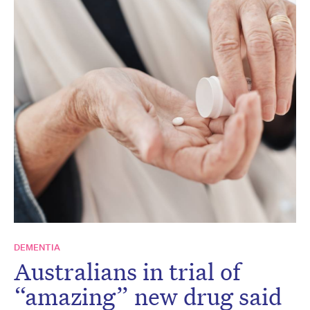
DEMENTIA
Australians in trial of
“amazing” new drug said