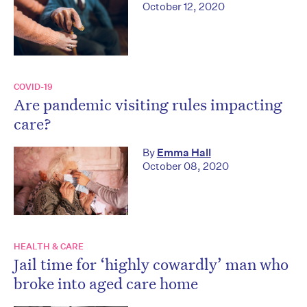
October 12, 2020
COVID-19
Are pandemic visiting rules impacting
care?
By
Emma Hall
October 08, 2020
HEALTH & CARE
Jail time for ‘highly cowardly’ man who
broke into aged care home