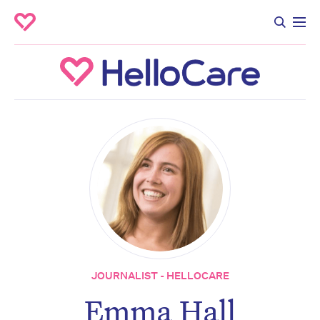
JOURNALIST - HELLOCARE
Emma Hall