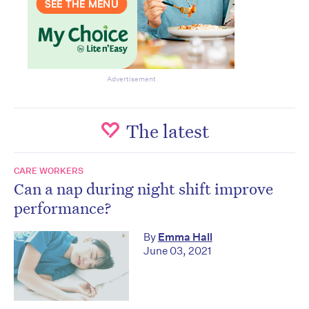
Advertisement
The latest
CARE WORKERS
Can a nap during night shift improve
performance?
By
Emma Hall
June 03, 2021