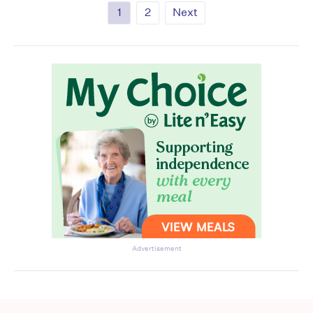
1
2
Next
Advertisement