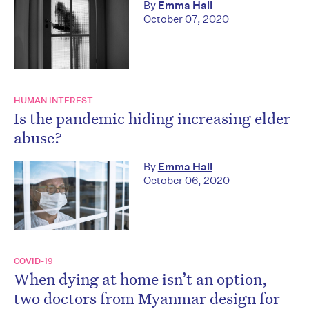
By
Emma Hall
October 07, 2020
HUMAN INTEREST
Is the pandemic hiding increasing elder
abuse?
By
Emma Hall
October 06, 2020
COVID-19
When dying at home isn’t an option,
two doctors from Myanmar design for