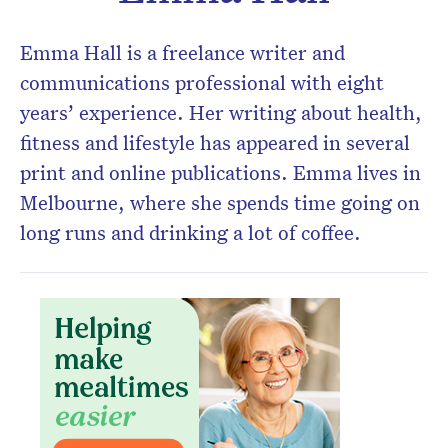
Emma Hall is a freelance writer and
communications professional with eight
years’ experience. Her writing about health,
fitness and lifestyle has appeared in several
print and online publications. Emma lives in
Melbourne, where she spends time going on
long runs and drinking a lot of coffee.
Don’t miss the next edition.
Subscribe to the HelloCare
newsletter.