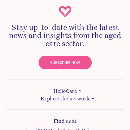
Stay up-to-date with the latest
news and insights from the aged
care sector.
SUBSCRIBE NOW
HelloCare
Explore the network
Find us at