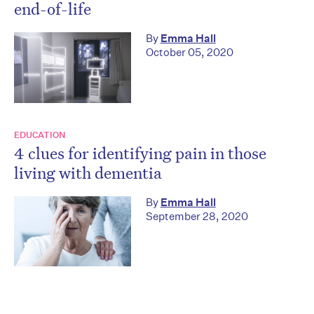
end-of-life
By
Emma Hall
October 05, 2020
EDUCATION
4 clues for identifying pain in those
living with dementia
By
Emma Hall
September 28, 2020