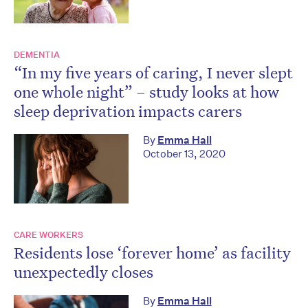
DEMENTIA
“In my five years of caring, I never slept
one whole night” – study looks at how
sleep deprivation impacts carers
By
Emma Hall
October 13, 2020
CARE WORKERS
Residents lose ‘forever home’ as facility
unexpectedly closes
By
Emma Hall