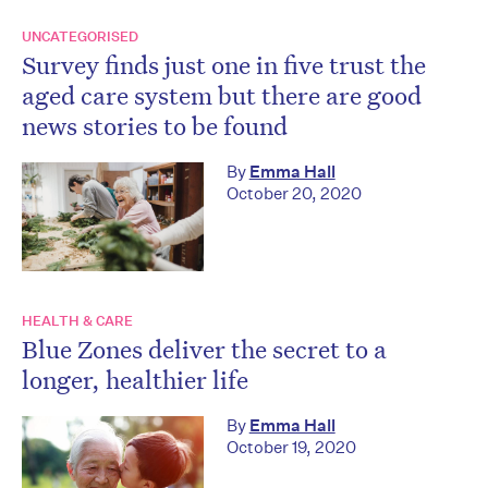
UNCATEGORISED
Survey finds just one in five trust the
aged care system but there are good
news stories to be found
By
Emma Hall
October 20, 2020
HEALTH & CARE
Blue Zones deliver the secret to a
longer, healthier life
By
Emma Hall
October 19, 2020