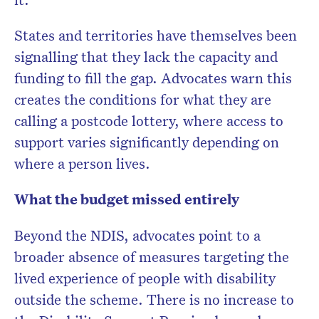
States and territories have themselves been
signalling that they lack the capacity and
funding to fill the gap. Advocates warn this
creates the conditions for what they are
calling a postcode lottery, where access to
support varies significantly depending on
where a person lives.
What the budget missed entirely
Beyond the NDIS, advocates point to a
broader absence of measures targeting the
lived experience of people with disability
outside the scheme. There is no increase to