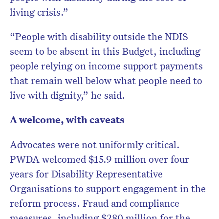
living crisis.”
“People with disability outside the NDIS
seem to be absent in this Budget, including
people relying on income support payments
that remain well below what people need to
live with dignity,” he said.
A welcome, with caveats
Advocates were not uniformly critical.
PWDA welcomed $15.9 million over four
years for Disability Representative
Organisations to support engagement in the
reform process. Fraud and compliance
measures, including $280 million for the