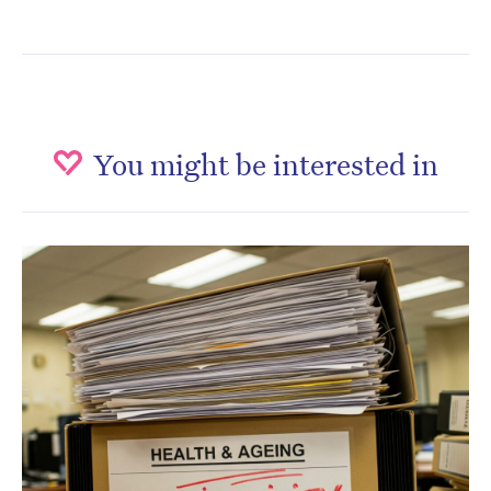
You might be interested in