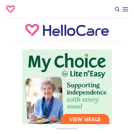
Advertisement