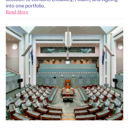
into one portfolio.
Read More