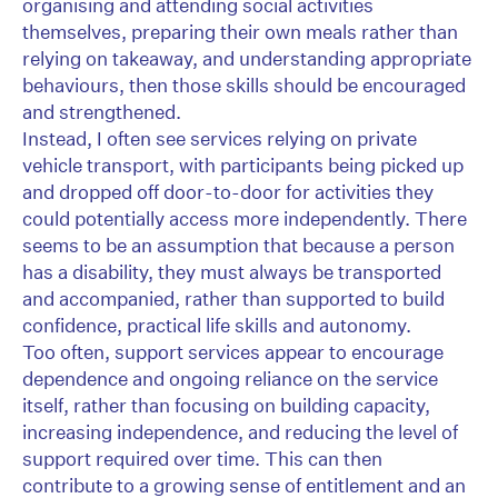
organising and attending social activities
themselves, preparing their own meals rather than
relying on takeaway, and understanding appropriate
behaviours, then those skills should be encouraged
and strengthened.
Instead, I often see services relying on private
vehicle transport, with participants being picked up
and dropped off door-to-door for activities they
could potentially access more independently. There
seems to be an assumption that because a person
has a disability, they must always be transported
and accompanied, rather than supported to build
confidence, practical life skills and autonomy.
Too often, support services appear to encourage
dependence and ongoing reliance on the service
itself, rather than focusing on building capacity,
increasing independence, and reducing the level of
support required over time. This can then
contribute to a growing sense of entitlement and an