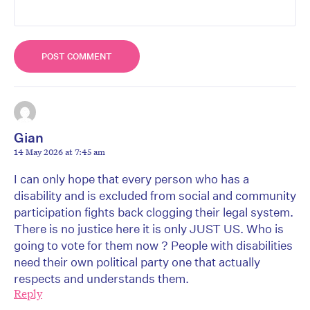
Gian
14 May 2026 at 7:45 am
I can only hope that every person who has a
disability and is excluded from social and community
participation fights back clogging their legal system.
There is no justice here it is only JUST US. Who is
going to vote for them now ? People with disabilities
need their own political party one that actually
respects and understands them.
Reply