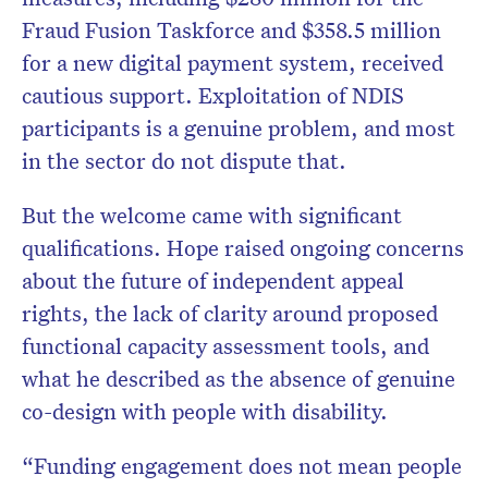
Fraud Fusion Taskforce and $358.5 million
for a new digital payment system, received
cautious support. Exploitation of NDIS
participants is a genuine problem, and most
in the sector do not dispute that.
But the welcome came with significant
qualifications. Hope raised ongoing concerns
about the future of independent appeal
rights, the lack of clarity around proposed
functional capacity assessment tools, and
what he described as the absence of genuine
co-design with people with disability.
“Funding engagement does not mean people