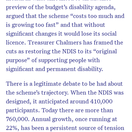
preview of the budget’s disability agenda,
argued that the scheme “costs too much and
is growing too fast” and that without
significant changes it would lose its social
licence. Treasurer Chalmers has framed the
cuts as restoring the NDIS to its “original
purpose” of supporting people with
significant and permanent disability.
There is a legitimate debate to be had about
the scheme’s trajectory. When the NDIS was
designed, it anticipated around 410,000
participants. Today there are more than
760,000. Annual growth, once running at
22%, has been a persistent source of tension