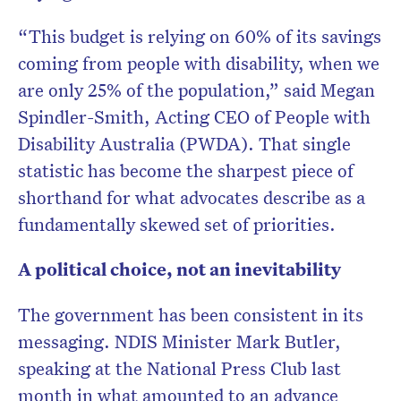
“This budget is relying on 60% of its savings
coming from people with disability, when we
are only 25% of the population,” said Megan
Spindler-Smith, Acting CEO of People with
Disability Australia (PWDA). That single
statistic has become the sharpest piece of
shorthand for what advocates describe as a
fundamentally skewed set of priorities.
A political choice, not an inevitability
The government has been consistent in its
messaging. NDIS Minister Mark Butler,
speaking at the National Press Club last
month in what amounted to an advance