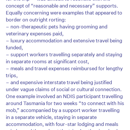
concept of “reasonable and necessary” supports.
Equally concerning were examples that appeared to
border on outright rorting:
– non-therapeutic pets having grooming and
veterinary expenses paid,
– luxury accommodation and extensive travel being
funded,
– support workers travelling separately and staying
in separate rooms at significant cost,
– meals and travel expenses reimbursed for lengthy
trips,
– and expensive interstate travel being justified
under vague claims of social or cultural connection.
One example involved an NDIS participant travelling
around Tasmania for two weeks “to connect with his
mob,” accompanied by a support worker travelling
in a separate vehicle, staying in separate
accommodation, with four-star lodging and meals