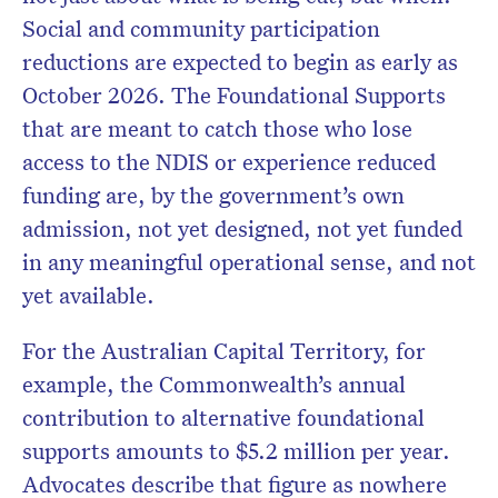
Social and community participation
reductions are expected to begin as early as
October 2026. The Foundational Supports
that are meant to catch those who lose
access to the NDIS or experience reduced
funding are, by the government’s own
admission, not yet designed, not yet funded
in any meaningful operational sense, and not
yet available.
For the Australian Capital Territory, for
example, the Commonwealth’s annual
contribution to alternative foundational
supports amounts to $5.2 million per year.
Advocates describe that figure as nowhere