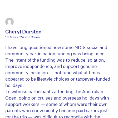
Cheryl Durston
14 May 2026 at 8:35 am
I have long questioned how some NDIS social and
community participation funding was being used.
The intent of the funding was to reduce isolation,
improve independence, and support genuine
community inclusion — not fund what at times
appeared to be lifestyle choices or taxpayer-funded
holidays.
To witness participants attending the Australian
Open, going on cruises and overseas holidays with
support workers — some of whom were their own
parents who conveniently became paid carers just
for the trip — was difficult to reconcile with the