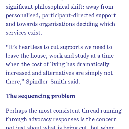
significant philosophical shift: away from
personalised, participant-directed support
and towards organisations deciding which
services exist.
“It’s heartless to cut supports we need to
leave the house, work and study at a time
when the cost of living has dramatically
increased and alternatives are simply not
there,” Spindler-Smith said.
The sequencing problem
Perhaps the most consistent thread running
through advocacy responses is the concern
not just about what is being cut, but when.