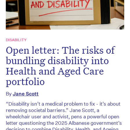
DISABILITY
Open letter: The risks of
bundling disability into
Health and Aged Care
portfolio
By
Jane Scott
“Disability isn’t a medical problem to fix - it’s about
removing societal barriers.” Jane Scott, a
wheelchair user and activist, pens a powerful open
letter questioning the 2025 Albanese government’s
decision to combine Disability, Health, and Ageing