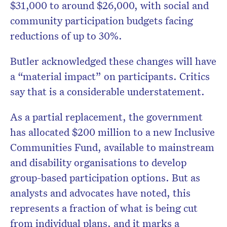
$31,000 to around $26,000, with social and
community participation budgets facing
reductions of up to 30%.
Butler acknowledged these changes will have
a “material impact” on participants. Critics
say that is a considerable understatement.
As a partial replacement, the government
has allocated $200 million to a new Inclusive
Communities Fund, available to mainstream
and disability organisations to develop
group-based participation options. But as
analysts and advocates have noted, this
represents a fraction of what is being cut
from individual plans, and it marks a