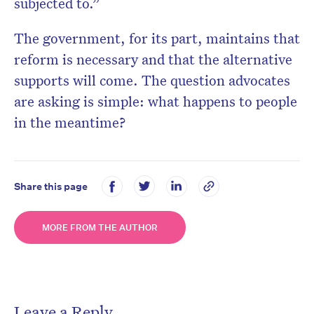
subjected to.”
The government, for its part, maintains that
reform is necessary and that the alternative
supports will come. The question advocates
are asking is simple: what happens to people
in the meantime?
Share this page
MORE FROM THE AUTHOR
Leave a Reply