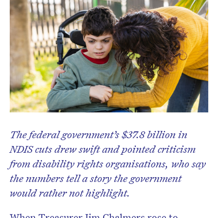
The federal government’s $37.8 billion in
NDIS cuts drew swift and pointed criticism
from disability rights organisations, who say
the numbers tell a story the government
would rather not highlight.
When Treasurer Jim Chalmers rose to