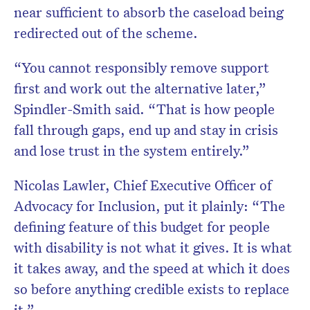
near sufficient to absorb the caseload being
redirected out of the scheme.
“You cannot responsibly remove support
first and work out the alternative later,”
Spindler-Smith said. “That is how people
fall through gaps, end up and stay in crisis
and lose trust in the system entirely.”
Nicolas Lawler, Chief Executive Officer of
Advocacy for Inclusion, put it plainly: “The
defining feature of this budget for people
with disability is not what it gives. It is what
it takes away, and the speed at which it does
so before anything credible exists to replace
it.”