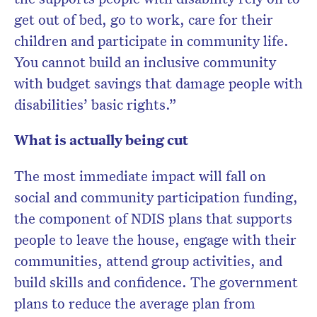
get out of bed, go to work, care for their
children and participate in community life.
You cannot build an inclusive community
with budget savings that damage people with
disabilities’ basic rights.”
What is actually being cut
The most immediate impact will fall on
social and community participation funding,
the component of NDIS plans that supports
people to leave the house, engage with their
communities, attend group activities, and
build skills and confidence. The government
plans to reduce the average plan from