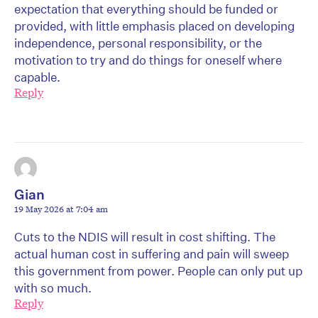
expectation that everything should be funded or
provided, with little emphasis placed on developing
independence, personal responsibility, or the
motivation to try and do things for oneself where
capable.
Reply
Gian
19 May 2026 at 7:04 am
Cuts to the NDIS will result in cost shifting. The
actual human cost in suffering and pain will sweep
this government from power. People can only put up
with so much.
Reply