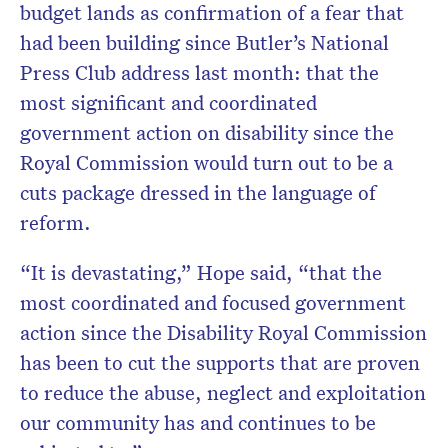
budget lands as confirmation of a fear that
had been building since Butler’s National
Press Club address last month: that the
most significant and coordinated
government action on disability since the
Royal Commission would turn out to be a
cuts package dressed in the language of
reform.
“It is devastating,” Hope said, “that the
most coordinated and focused government
action since the Disability Royal Commission
has been to cut the supports that are proven
to reduce the abuse, neglect and exploitation
our community has and continues to be