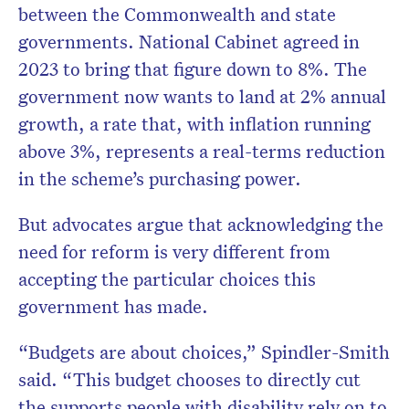
between the Commonwealth and state
governments. National Cabinet agreed in
2023 to bring that figure down to 8%. The
government now wants to land at 2% annual
growth, a rate that, with inflation running
above 3%, represents a real-terms reduction
in the scheme’s purchasing power.
But advocates argue that acknowledging the
need for reform is very different from
accepting the particular choices this
government has made.
“Budgets are about choices,” Spindler-Smith
said. “This budget chooses to directly cut
the supports people with disability rely on to