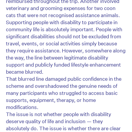
reimbursed throughout the trip. Another involved
veterinary and grooming expenses for two coon
cats that were not recognised assistance animals.
Supporting people with disability to participate in
community life is absolutely important. People with
significant disabilities should not be excluded from
travel, events, or social activities simply because
they require assistance. However, somewhere along
the way, the line between legitimate disability
support and publicly funded lifestyle enhancement
became blurred.
That blurred line damaged public confidence in the
scheme and overshadowed the genuine needs of
many participants who struggled to access basic
supports, equipment, therapy, or home
modifications.
The issue is not whether people with disability
deserve quality of life and inclusion — they
absolutely do. The issue is whether there are clear