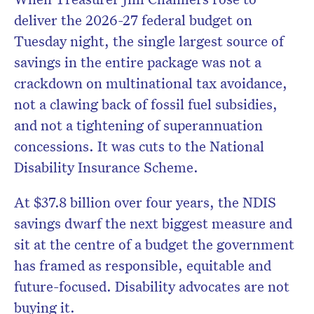
deliver the 2026-27 federal budget on
Tuesday night, the single largest source of
savings in the entire package was not a
Don’t miss the next edition.
crackdown on multinational tax avoidance,
Subscribe to the HelloCare
not a clawing back of fossil fuel subsidies,
newsletter.
and not a tightening of superannuation
concessions. It was cuts to the National
Disability Insurance Scheme.
At $37.8 billion over four years, the NDIS
savings dwarf the next biggest measure and
sit at the centre of a budget the government
has framed as responsible, equitable and
future-focused. Disability advocates are not
buying it.