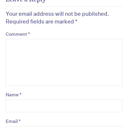
Your email address will not be published.
Required fields are marked
*
*
Comment
*
Name
*
Email