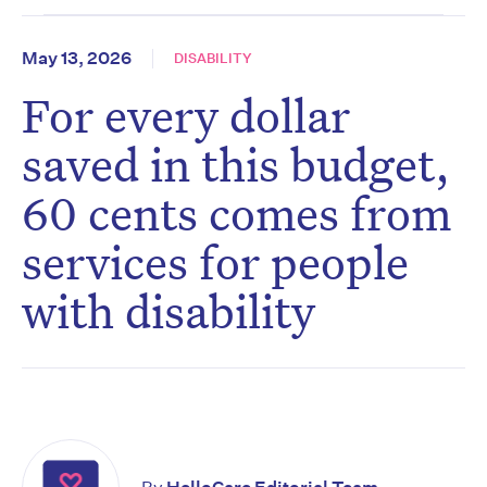
May 13, 2026
DISABILITY
For every dollar
saved in this budget,
60 cents comes from
services for people
with disability