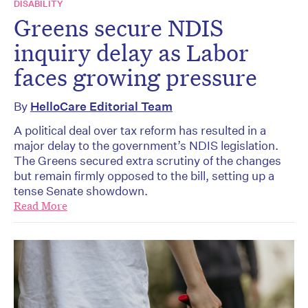
DISABILITY
Greens secure NDIS
inquiry delay as Labor
faces growing pressure
By
HelloCare Editorial Team
A political deal over tax reform has resulted in a
major delay to the government’s NDIS legislation.
The Greens secured extra scrutiny of the changes
but remain firmly opposed to the bill, setting up a
tense Senate showdown.
Read More