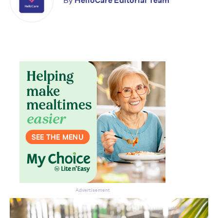
By
HelloCare Editorial Team
Advertisement