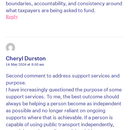
boundaries, accountability, and consistency around
what taxpayers are being asked to fund.
Reply
Cheryl Durston
14 May 2026 at 8:50 am
Second comment to address support services and
purpose.
I have increasingly questioned the purpose of some
support services. To me, the best outcome should
always be helping a person become as independent
as possible and no longer reliant on ongoing
supports where that is achievable. If a person is
capable of using public transport independently,