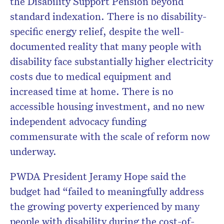
the Disability Support Pension beyond
standard indexation. There is no disability-
specific energy relief, despite the well-
documented reality that many people with
disability face substantially higher electricity
costs due to medical equipment and
increased time at home. There is no
accessible housing investment, and no new
independent advocacy funding
commensurate with the scale of reform now
underway.
PWDA President Jeramy Hope said the
budget had “failed to meaningfully address
the growing poverty experienced by many
people with disability during the cost-of-