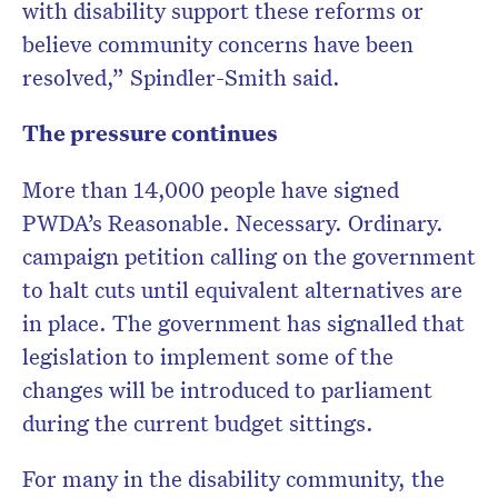
with disability support these reforms or
believe community concerns have been
resolved,” Spindler-Smith said.
The pressure continues
More than 14,000 people have signed
PWDA’s Reasonable. Necessary. Ordinary.
campaign petition calling on the government
to halt cuts until equivalent alternatives are
in place. The government has signalled that
legislation to implement some of the
changes will be introduced to parliament
during the current budget sittings.
For many in the disability community, the