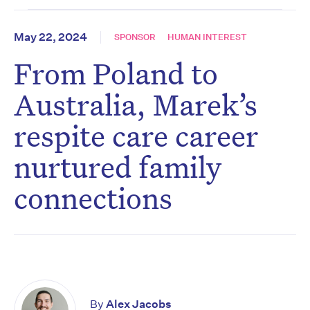
May 22, 2024
SPONSOR
HUMAN INTEREST
From Poland to
Australia, Marek’s
respite care career
nurtured family
connections
By
Alex Jacobs