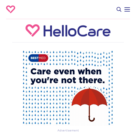
Advertisement