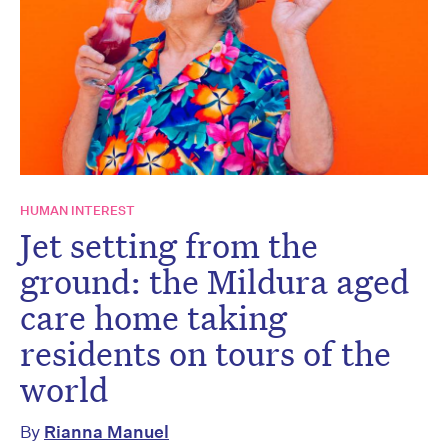
HUMAN INTEREST
Jet setting from the
ground: the Mildura aged
care home taking
residents on tours of the
world
By
Rianna Manuel