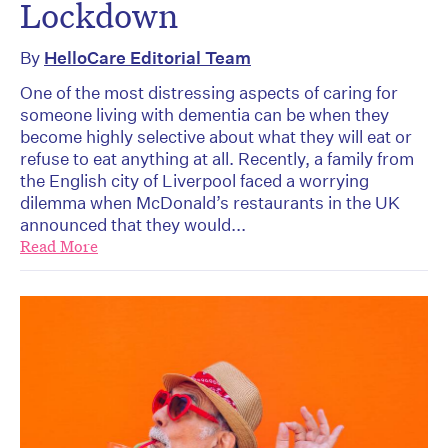
Lockdown
By
HelloCare Editorial Team
One of the most distressing aspects of caring for
someone living with dementia can be when they
become highly selective about what they will eat or
refuse to eat anything at all. Recently, a family from
the English city of Liverpool faced a worrying
dilemma when McDonald’s restaurants in the UK
announced that they would...
Read More