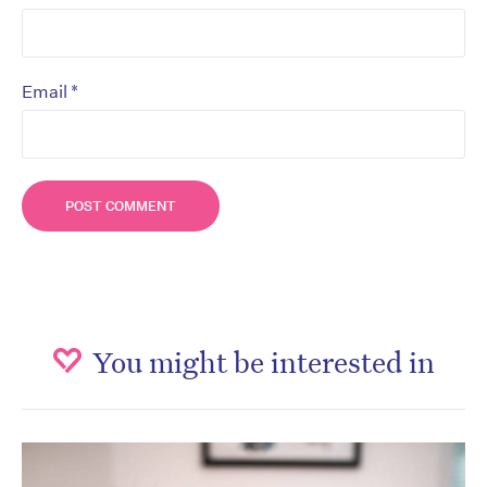
*
Email
You might be interested in