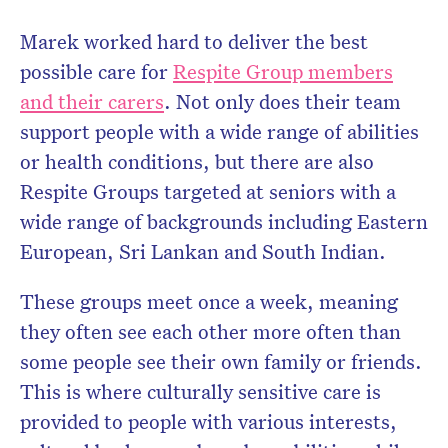
Marek worked hard to deliver the best
possible care for
Respite Group members
and their carers
. Not only does their team
support people with a wide range of abilities
or health conditions, but there are also
Respite Groups targeted at seniors with a
wide range of backgrounds including Eastern
European, Sri Lankan and South Indian.
These groups meet once a week, meaning
they often see each other more often than
some people see their own family or friends.
This is where culturally sensitive care is
provided to people with various interests,