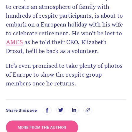
to create an atmosphere of family with
hundreds of respite participants, is about to
embark on a European holiday with his wife
to celebrate retirement. He won’t be lost to
AMCS
as he told their CEO, Elizabeth
Drozd, he’ll be back as a volunteer.
He’s even promised to take plenty of photos
of Europe to show the respite group
members once he returns.
Share this page
MORE FROM THE AUTHOR