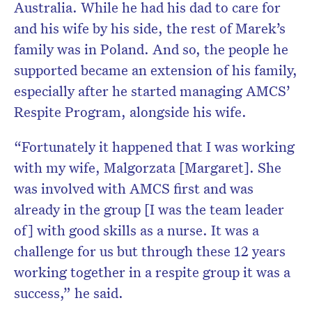
Australia. While he had his dad to care for
and his wife by his side, the rest of Marek’s
family was in Poland. And so, the people he
supported became an extension of his family,
especially after he started managing AMCS’
Respite Program, alongside his wife.
“Fortunately it happened that I was working
with my wife, Malgorzata [Margaret]. She
was involved with AMCS first and was
already in the group [I was the team leader
of] with good skills as a nurse. It was a
challenge for us but through these 12 years
working together in a respite group it was a
success,” he said.