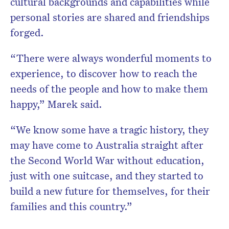
cultural backgrounds and capabilities while
personal stories are shared and friendships
forged.
“There were always wonderful moments to
experience, to discover how to reach the
needs of the people and how to make them
happy,” Marek said.
“We know some have a tragic history, they
may have come to Australia straight after
the Second World War without education,
just with one suitcase, and they started to
build a new future for themselves, for their
families and this country.”