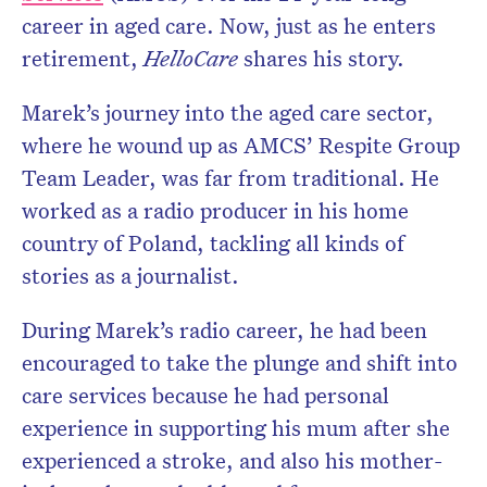
career in aged care. Now, just as he enters
retirement,
HelloCare
shares his story.
Marek’s journey into the aged care sector,
where he wound up as AMCS’ Respite Group
Team Leader, was far from traditional. He
worked as a radio producer in his home
country of Poland, tackling all kinds of
stories as a journalist.
During Marek’s radio career, he had been
encouraged to take the plunge and shift into
care services because he had personal
experience in supporting his mum after she
experienced a stroke, and also his mother-