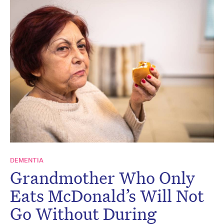
DEMENTIA
Grandmother Who Only
Eats McDonald’s Will Not
Go Without During