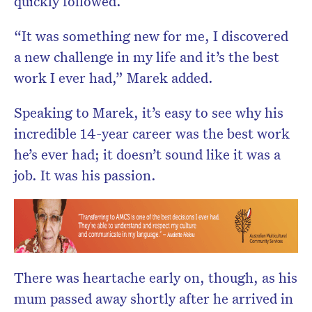
quickly followed.
“It was something new for me, I discovered
a new challenge in my life and it’s the best
work I ever had,” Marek added.
Speaking to Marek, it’s easy to see why his
incredible 14-year career was the best work
he’s ever had; it doesn’t sound like it was a
job. It was his passion.
There was heartache early on, though, as his
mum passed away shortly after he arrived in