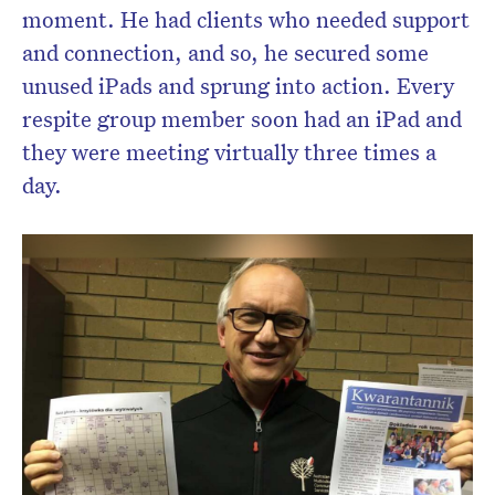
moment. He had clients who needed support
and connection, and so, he secured some
unused iPads and sprung into action. Every
respite group member soon had an iPad and
they were meeting virtually three times a
day.