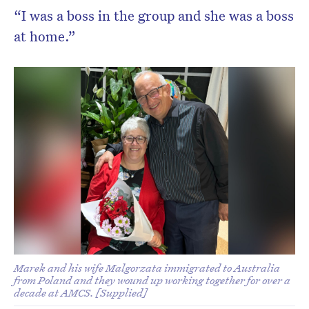
“I was a boss in the group and she was a boss
at home.”
Marek and his wife Malgorzata immigrated to Australia
from Poland and they wound up working together for over a
decade at AMCS. [Supplied]