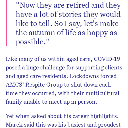
“Now they are retired and they
have a lot of stories they would
like to tell. So I say, let's make
the autumn of life as happy as
possible."
Like many of us within aged care, COVID-19
posed a huge challenge for supporting clients
and aged care residents. Lockdowns forced
AMCS’ Respite Group to shut down each
time they occurred, with their multicultural
family unable to meet up in person.
Yet when asked about his career highlights,
Marek said this was his busiest and proudest