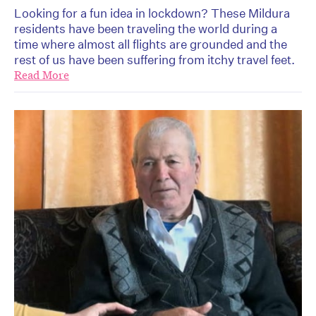
Looking for a fun idea in lockdown? These Mildura
residents have been traveling the world during a
time where almost all flights are grounded and the
rest of us have been suffering from itchy travel feet.
Read More