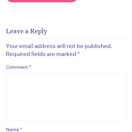
Leave a Reply
Your email address will not be published.
Required fields are marked
*
*
Comment
*
Name