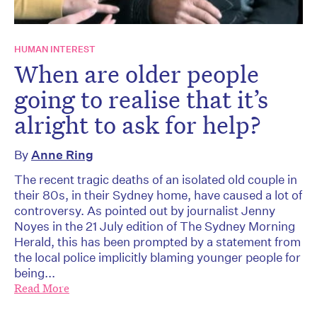
HUMAN INTEREST
When are older people
going to realise that it’s
alright to ask for help?
By
Anne Ring
The recent tragic deaths of an isolated old couple in
their 80s, in their Sydney home, have caused a lot of
controversy. As pointed out by journalist Jenny
Noyes in the 21 July edition of The Sydney Morning
Herald, this has been prompted by a statement from
the local police implicitly blaming younger people for
being...
Read More