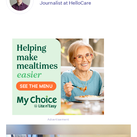
Journalist at HelloCare
Advertisement