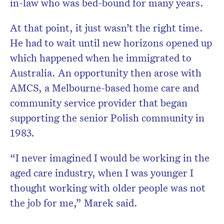
in-law who was bed-bound for many years.
At that point, it just wasn’t the right time.
He had to wait until new horizons opened up
which happened when he immigrated to
Australia. An opportunity then arose with
AMCS, a Melbourne-based home care and
community service provider that began
supporting the senior Polish community in
1983.
“I never imagined I would be working in the
aged care industry, when I was younger I
thought working with older people was not
the job for me,” Marek said.