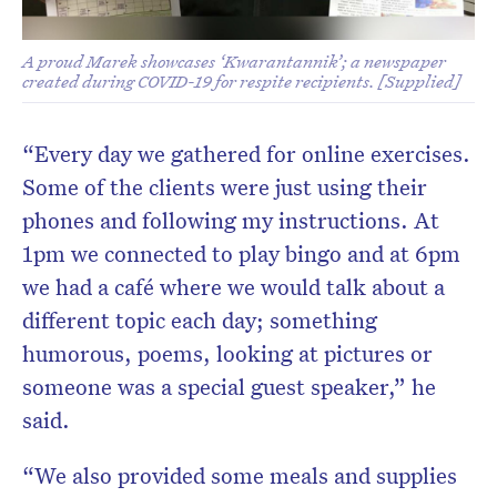
A proud Marek showcases ‘Kwarantannik’; a newspaper
created during COVID-19 for respite recipients. [Supplied]
“Every day we gathered for online exercises.
Some of the clients were just using their
phones and following my instructions. At
1pm we connected to play bingo and at 6pm
we had a café where we would talk about a
different topic each day; something
humorous, poems, looking at pictures or
someone was a special guest speaker,” he
said.
“We also provided some meals and supplies