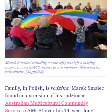
Don’t miss the next edition.
Subscribe to the HelloCare
newsletter.
Marek Smalec (standing on the left) has left a lasting
impression on AMCS respite group members following his
retirement. [Supplied]
Family, in Polish, is
rodzina.
Marek Smalec
found an extension of his rodzina at
Australian Multicultural Community
Services
(AMCS) over his 14-year-long