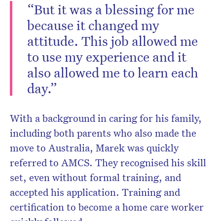
“But it was a blessing for me
because it changed my
attitude. This job allowed me
to use my experience and it
also allowed me to learn each
day.”
With a background in caring for his family,
including both parents who also made the
move to Australia, Marek was quickly
referred to AMCS. They recognised his skill
set, even without formal training, and
accepted his application. Training and
certification to become a home care worker