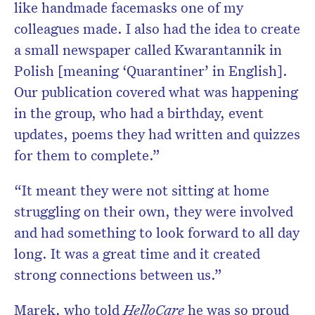
like handmade facemasks one of my
colleagues made. I also had the idea to create
a small newspaper called Kwarantannik in
Polish [meaning ‘Quarantiner’ in English].
Our publication covered what was happening
in the group, who had a birthday, event
updates, poems they had written and quizzes
for them to complete.”
“It meant they were not sitting at home
struggling on their own, they were involved
and had something to look forward to all day
long. It was a great time and it created
strong connections between us.”
Marek, who told
HelloCare
he was so proud