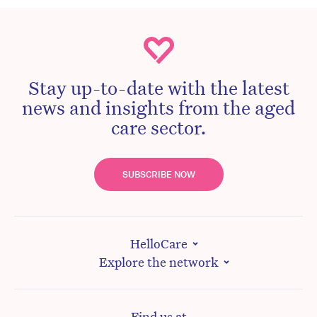
Stay up-to-date with the latest
news and insights from the aged
care sector.
SUBSCRIBE NOW
HelloCare
Explore the network
Find us at