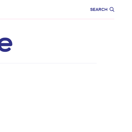
CARE
EDUCATION
SEARCH