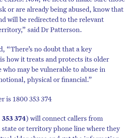
isk or are already being abused, know that
nd will be redirected to the relevant
territory,” said Dr Patterson.
, “There’s no doubt that a key
s how it treats and protects its older
se who may be vulnerable to abuse in
otional, physical or financial.”
r is 1800 353 374
 353 374
) will connect callers from
 state or territory phone line where they