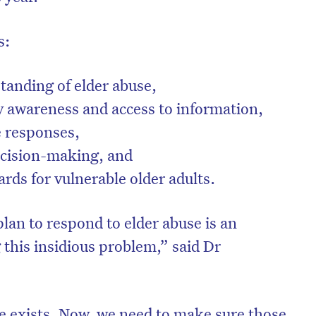
s:
anding of elder abuse,
awareness and access to information,
e responses,
ecision-making, and
rds for vulnerable older adults.
 plan to respond to elder abuse is an
on’t miss the next edition. Subscri
 this insidious problem,” said Dr
to the HelloCare newsletter.
e exists. Now, we need to make sure those