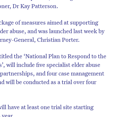
ner, Dr Kay Patterson.
package of measures aimed at supporting
elder abuse, and was launched last week by
rney-General, Christian Porter.
itled the ‘National Plan to Respond to the
, will include five specialist elder abuse
ce partnerships, and four case management
d will be conducted as a trial over four
ll have at least one trial site starting
 year.