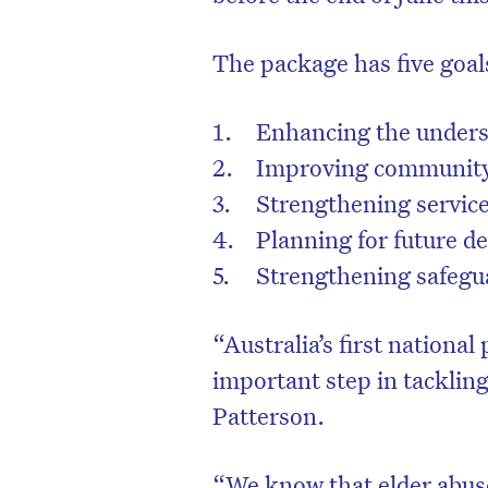
The package has five goal
Enhancing the underst
Improving community 
Strengthening servic
Planning for future d
Strengthening safegua
“Australia’s first national
D
important step in tackling
Patterson.
“We know that elder abus