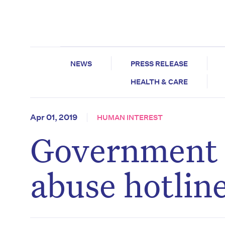
NEWS
PRESS RELEASE
HEALTH & CARE
Apr 01, 2019
HUMAN INTEREST
Government 
abuse hotlin