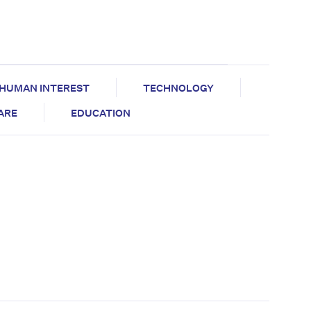
HUMAN INTEREST
TECHNOLOGY
CARE
EDUCATION