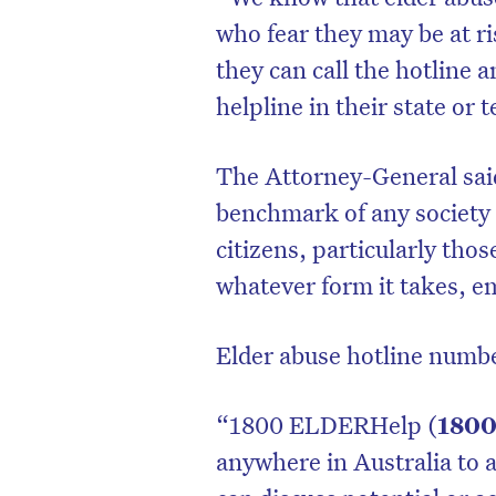
who fear they may be at r
they can call the hotline a
helpline in their state or 
The Attorney-General said
benchmark of any society i
citizens, particularly tho
whatever form it takes, em
Elder abuse hotline numbe
“1800 ELDERHelp (
1800
anywhere in Australia to a