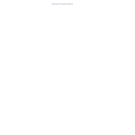
Advertisement