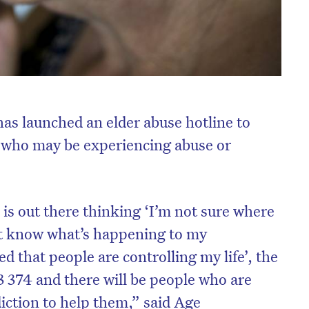
s launched an elder abuse hotline to
s who may be experiencing abuse or
is out there thinking ‘I’m not sure where
’t know what’s happening to my
ed that people are controlling my life’, the
3 374 and there will be people who are
diction to help them,” said Age