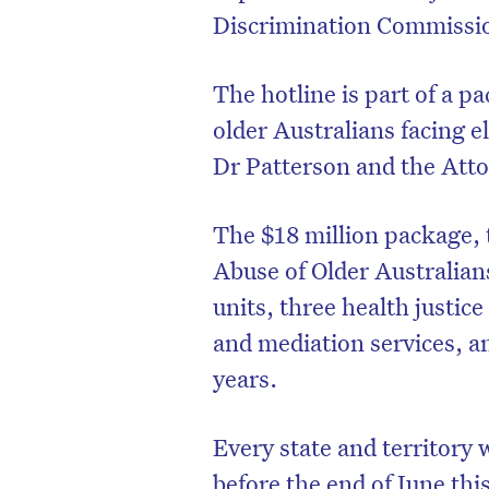
Discrimination Commissio
The hotline is part of a 
older Australians facing 
Dr Patterson and the Atto
The $18 million package, t
Abuse of Older Australians’
units, three health justi
and mediation services, an
years.
Every state and territory wi
before the end of June this