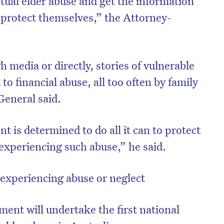
ctual elder abuse and get the information
o protect themselves,” the Attorney-
 media or directly, stories of vulnerable
to financial abuse, all too often by family
eneral said.
is determined to do all it can to protect
r experiencing such abuse,” he said.
 experiencing abuse or neglect
ent will undertake the first national