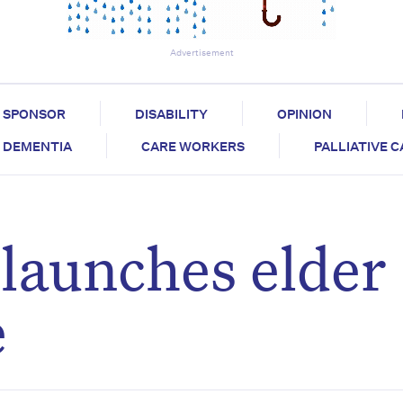
Advertisement
SPONSOR
DISABILITY
OPINION
DEMENTIA
CARE WORKERS
PALLIATIVE 
launches elder
e