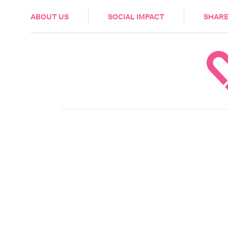
HEALTH & CARE
ABOUT US
SOCIAL IMPACT
SHARE