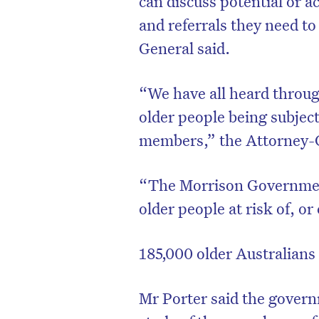
can discuss potential or a
and referrals they need t
General said.
“We have all heard through
older people being subject 
members,” the Attorney-G
“The Morrison Government 
older people at risk of, o
185,000 older Australians
Mr Porter said the governm