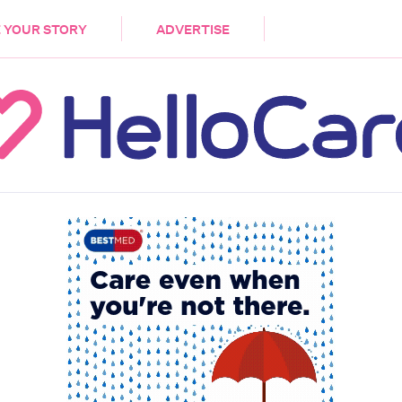
DEMENTIA
CARE WORKERS
PALLIATIVE 
 YOUR STORY
ADVERTISE