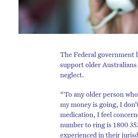
The Federal government ha
support older Australian
neglect.
“To any older person who 
my money is going, I don
medication, I feel concern
number to ring is 1800 35
experienced in their juris