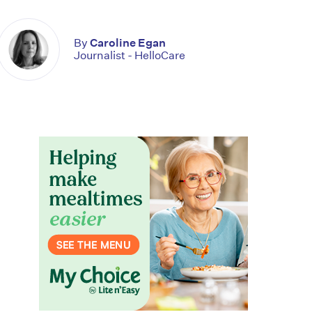
By
Caroline Egan
Journalist - HelloCare