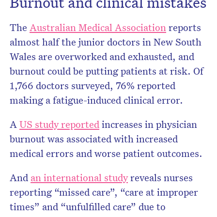
Burnout and clinical mistakes
The
Australian Medical Association
reports
almost half the junior doctors in New South
Wales are overworked and exhausted, and
burnout could be putting patients at risk. Of
1,766 doctors surveyed, 76% reported
making a fatigue-induced clinical error.
A
US study reported
increases in physician
burnout was associated with increased
medical errors and worse patient outcomes.
And
an international study
reveals nurses
reporting “missed care”, “care at improper
times” and “unfulfilled care” due to