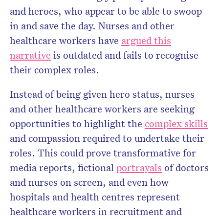
and heroes, who appear to be able to swoop
in and save the day. Nurses and other
healthcare workers have
argued this
narrative
is outdated and fails to recognise
their complex roles.
Instead of being given hero status, nurses
and other healthcare workers are seeking
opportunities to highlight the
complex skills
and compassion required to undertake their
roles. This could prove transformative for
media reports, fictional
portrayals
of doctors
and nurses on screen, and even how
hospitals and health centres represent
healthcare workers in recruitment and