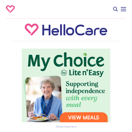
Advertisement