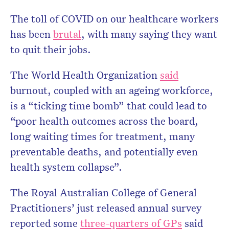
The toll of COVID on our healthcare workers
has been
brutal
, with many saying they want
Don’t miss the next edition.
to quit their jobs.
Subscribe to the HelloCare
newsletter.
The World Health Organization
said
burnout, coupled with an ageing workforce,
is a “ticking time bomb” that could lead to
“poor health outcomes across the board,
long waiting times for treatment, many
preventable deaths, and potentially even
health system collapse”.
The Royal Australian College of General
Practitioners’ just released annual survey
reported some
three-quarters of GPs
said