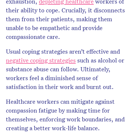
exhaustion,
depleting healthcare
workers of
their ability to cope. Crucially, it disconnects
them from their patients, making them
unable to be empathetic and provide
compassionate care.
Usual coping strategies aren’t effective and
negative coping strategies
such as alcohol or
substance abuse can follow. Ultimately,
workers feel a diminished sense of
satisfaction in their work and burnt out.
Healthcare workers can mitigate against
compassion fatigue by making time for
themselves, enforcing work boundaries, and
creating a better work-life balance.