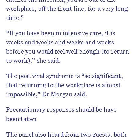
workplace, off the front line, for a very long
time.”
“If you have been in intensive care, it is
weeks and weeks and weeks and weeks
before you would feel well enough (to return
to work),” she said.
The post viral syndrome is “so significant,
that returning to the workplace is almost
impossible,” Dr Morgan said.
Precautionary responses should be have
been taken
The panel also heard from two guests, both