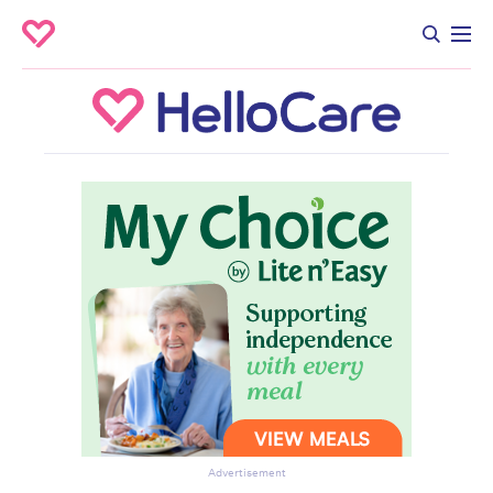
Advertisement