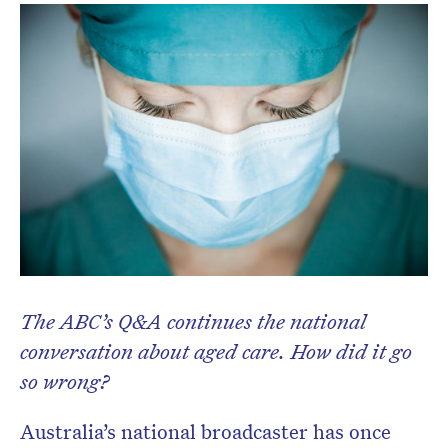
Don’t miss the next edition.
Subscribe to the HelloCare
newsletter.
The ABC’s Q&A continues the national
conversation about aged care. How did it go
so wrong?
Australia’s national broadcaster has once