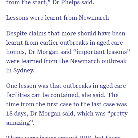
from the start,” Dr Phelps said.
Lessons were learnt from Newmarch
Despite claims that more should have been
learnt from earlier outbreaks in aged care
homes, Dr Morgan said “important lessons”
were learned from the Newmarch outbreak
in Sydney.
One lesson was that outbreaks in aged care
facilities can be contained, she said. The
time from the first case to the last case was
18 days, Dr Morgan said, which was “pretty
amazing”.
There were issues around PPE, but there