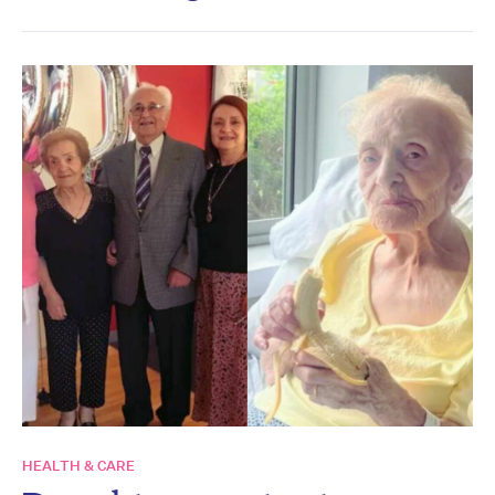
HEALTH & CARE