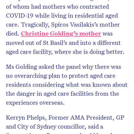
of whom had mothers who contracted
COVID-19 while living in residential aged
care. Tragically, Spiros Vasilakis’s mother
died.
Christine Golding’s mother
was
moved out of St Basil’s and into a different
aged care facility, where she is doing better.
Ms Golding asked the panel why there was
no overarching plan to protect aged care
residents considering what was known about
the danger in aged care facilities from the
experiences overseas.
Kerryn Phelps, Former AMA President, GP
and City of Sydney councillor, said a