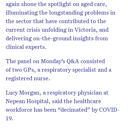
again shone the spotlight on aged care,
illuminating the longstanding problems in
the sector that have contributed to the
current crisis unfolding in Victoria, and
delivering on-the-ground insights from
clinical experts.
The panel on Monday’s Q&A consisted
of two GPs, a respiratory specialist and a
registered nurse.
Lucy Morgan, a respiratory physician at
Nepean Hospital, said the healthcare
workforce has been “decimated” by COVID-
19.