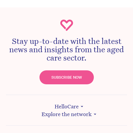
Stay up-to-date with the latest
news and insights from the aged
care sector.
SUBSCRIBE NOW
HelloCare
Explore the network