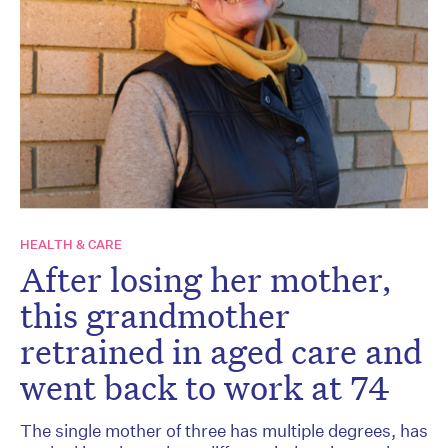
HEALTH & CARE
After losing her mother,
this grandmother
retrained in aged care and
went back to work at 74
The single mother of three has multiple degrees, has