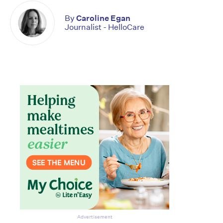
By
Caroline Egan
Journalist - HelloCare
Advertisement