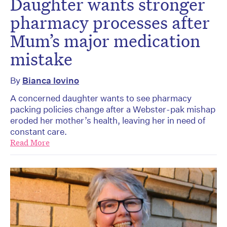
Daughter wants stronger
pharmacy processes after
Mum’s major medication
mistake
By
Bianca Iovino
A concerned daughter wants to see pharmacy
packing policies change after a Webster-pak mishap
eroded her mother’s health, leaving her in need of
constant care.
Read More