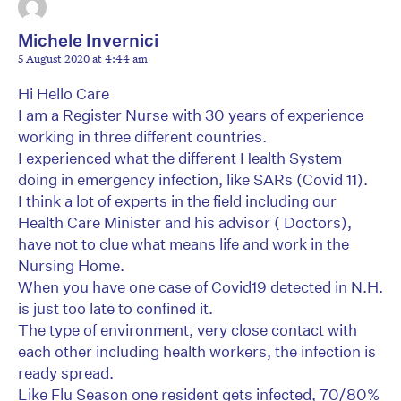
Michele Invernici
5 August 2020 at 4:44 am
Hi Hello Care
I am a Register Nurse with 30 years of experience
working in three different countries.
I experienced what the different Health System
doing in emergency infection, like SARs (Covid 11).
I think a lot of experts in the field including our
Health Care Minister and his advisor ( Doctors),
have not to clue what means life and work in the
Nursing Home.
When you have one case of Covid19 detected in N.H.
is just too late to confined it.
The type of environment, very close contact with
each other including health workers, the infection is
ready spread.
Like Flu Season one resident gets infected, 70/80%