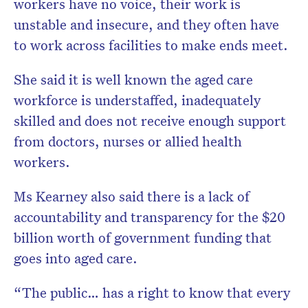
workers have no voice, their work is
unstable and insecure, and they often have
to work across facilities to make ends meet.
She said it is well known the aged care
workforce is understaffed, inadequately
skilled and does not receive enough support
from doctors, nurses or allied health
workers.
Ms Kearney also said there is a lack of
accountability and transparency for the $20
billion worth of government funding that
goes into aged care.
“The public… has a right to know that every