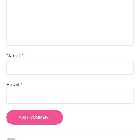
*
Name
*
Email