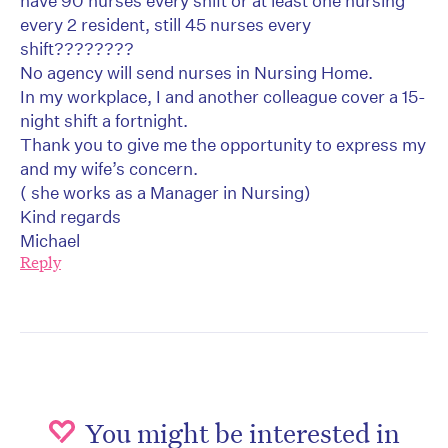
have 90 nurses every shift or at least one nursing
every 2 resident, still 45 nurses every
shift????????
No agency will send nurses in Nursing Home.
In my workplace, I and another colleague cover a 15-
night shift a fortnight.
Thank you to give me the opportunity to express my
and my wife’s concern.
( she works as a Manager in Nursing)
Kind regards
Michael
Reply
You might be interested in