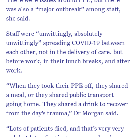
was also a “major outbreak” among staff,
she said.
Staff were “unwittingly, absolutely
unwittingly” spreading COVID-19 between
each other, not in the delivery of care, but
before work, in their lunch breaks, and after
work.
“When they took their PPE off, they shared
a meal, or they shared public transport
going home. They shared a drink to recover
from the day’s trauma,” Dr Morgan said.
“Lots of patients died, and that’s very very