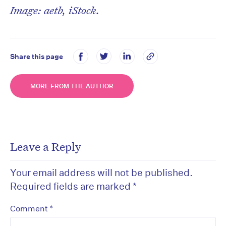
Image: aetb, iStock.
Share this page
MORE FROM THE AUTHOR
Leave a Reply
Your email address will not be published.
Required fields are marked
*
*
Comment