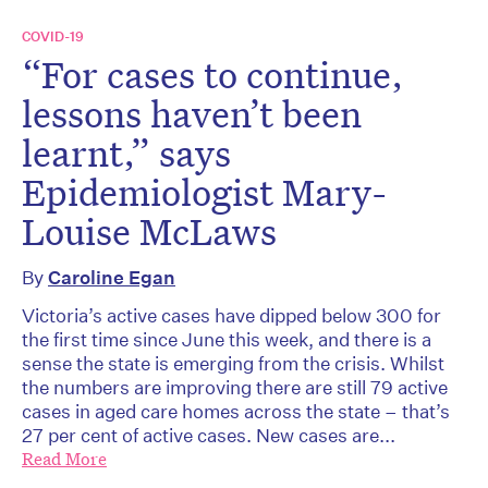
COVID-19
“For cases to continue,
lessons haven’t been
learnt,” says
Epidemiologist Mary-
Louise McLaws
By
Caroline Egan
Victoria’s active cases have dipped below 300 for
the first time since June this week, and there is a
sense the state is emerging from the crisis. Whilst
the numbers are improving there are still 79 active
cases in aged care homes across the state – that’s
27 per cent of active cases. New cases are...
Read More