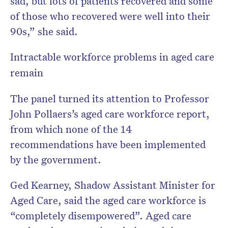
sad, but lots of patients recovered and some
of those who recovered were well into their
90s,” she said.
Intractable workforce problems in aged care
remain
The panel turned its attention to Professor
John Pollaers’s aged care workforce report,
from which none of the 14
recommendations have been implemented
by the government.
Ged Kearney, Shadow Assistant Minister for
Aged Care, said the aged care workforce is
“completely disempowered”. Aged care