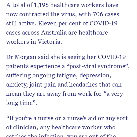
A total of 1,195 healthcare workers have
now contracted the virus, with 706 cases
still active. Eleven per cent of COVID-19
cases across Australia are healthcare
workers in Victoria.
Dr Morgan said she is seeing her COVID-19
patients experience a “post-viral syndrome”,
suffering ongoing fatigue, depression,
anxiety, joint pain and headaches that can
mean they are away from work for “a very
long time”.
“If you’re a nurse or a nurse’s aid or any sort
of clinician, any healthcare worker who
catches the infection, you are out of the