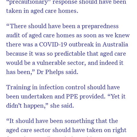
“precautionary” response should have been
taken in aged care homes.
“There should have been a preparedness
audit of aged care homes as soon as we knew
there was a COVID-19 outbreak in Australia
because it was so predictable that aged care
would be a vulnerable sector, and indeed it
has been,” Dr Phelps said.
Training in infection control should have
been undertaken and PPE provided. “Yet it
didn’t happen,” she said.
“It should have been something that the
aged care sector should have taken on right