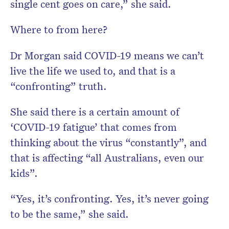
single cent goes on care,” she said.
Where to from here?
Dr Morgan said COVID-19 means we can’t
live the life we used to, and that is a
“confronting” truth.
She said there is a certain amount of
‘COVID-19 fatigue’ that comes from
thinking about the virus “constantly”, and
that is affecting “all Australians, even our
kids”.
“Yes, it’s confronting. Yes, it’s never going
to be the same,” she said.