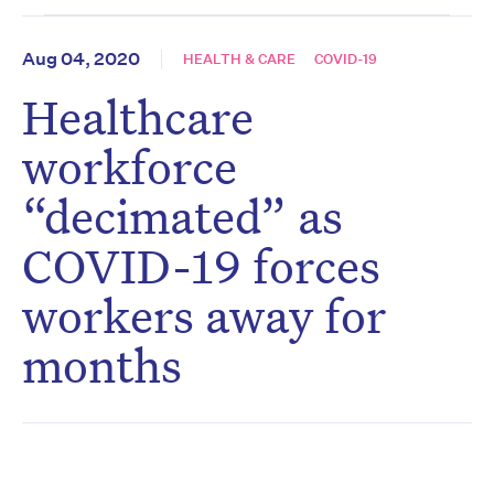
Aug 04, 2020
HEALTH & CARE
COVID-19
Healthcare
workforce
“decimated” as
COVID-19 forces
workers away for
months