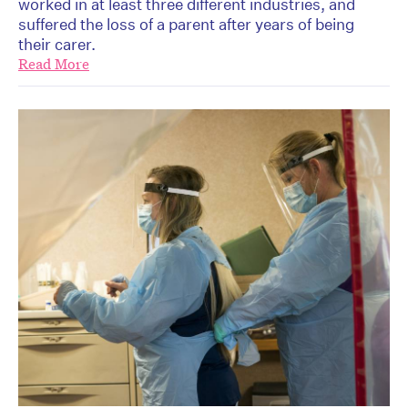
worked in at least three different industries, and
suffered the loss of a parent after years of being
their carer.
Read More