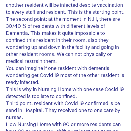
another resident will be infected despite vaccination
to every staff and resident. This is the starting point.
The second point: at the moment in N.H, there are
30/40 % of residents with different levels of
Dementia. This makes it quite impossible to
confined this resident in their room, also they
wondering up and down in the facility and going in
other resident rooms. We can not physically or
medical restrain them.
You can imagine if one resident with dementia
wondering get Covid 19 most of the other resident is
ready infected.
This is why in Nursing Home with one case Cocid 19
detected is too late to confined.
Third point: resident with Covid 19 confirmed is be
send in Hospital. They received one to one care by
nurses.
How Nursing Home with 90 or more residents can